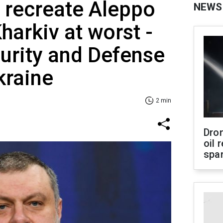
 recreate Aleppo
NEWS
harkiv at worst -
urity and Defense
kraine
2 min
Dro
oil 
spar