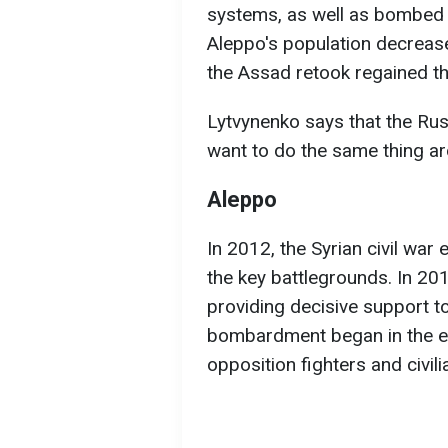
systems, as well as bombed h
Aleppo's population decreased
the Assad retook regained th
Lytvynenko says that the Ru
want to do the same thing ar
Aleppo
In 2012, the Syrian civil war
the key battlegrounds. In 201
providing decisive support t
bombardment began in the ea
opposition fighters and civil