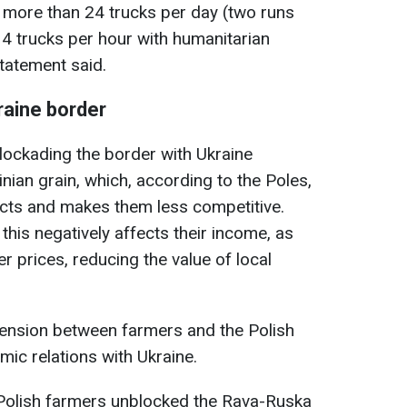
o more than 24 trucks per day (two runs
 4 trucks per hour with humanitarian
statement said.
raine border
lockading the border with Ukraine
inian grain, which, according to the Poles,
ucts and makes them less competitive.
this negatively affects their income, as
er prices, reducing the value of local
tension between farmers and the Polish
ic relations with Ukraine.
r, Polish farmers unblocked the Rava-Ruska