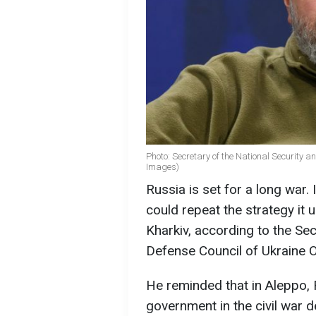
Photo: Secretary of the National Security 
Images)
Russia is set for a long war.
could repeat the strategy it 
Kharkiv, according to the Sec
Defense Council of Ukraine 
He reminded that in Aleppo, 
government in the civil war d