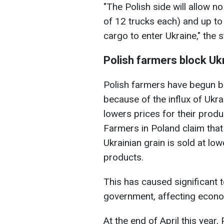
"The Polish side will allow n
of 12 trucks each) and up to
cargo to enter Ukraine," the 
Polish farmers block Uk
Polish farmers have begun b
because of the influx of Ukra
lowers prices for their prod
Farmers in Poland claim that 
Ukrainian grain is sold at low
products.
This has caused significant 
government, affecting econom
At the end of April this yea