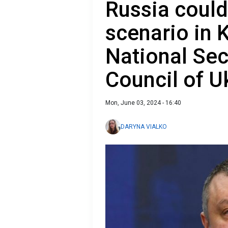
Russia could
scenario in K
National Sec
Council of U
Mon, June 03, 2024 - 16:40
DARYNA VIALKO