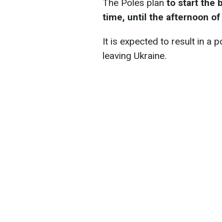
The Poles plan
to start the 
time, until the afternoon of
It is expected to result in a 
leaving Ukraine.