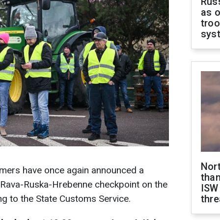
Russ
as o
troo
sys
Nor
farmers have once again announced a
than
e Rava-Ruska-Hrebenne checkpoint on the
ISW
ng to the State Customs Service.
thre