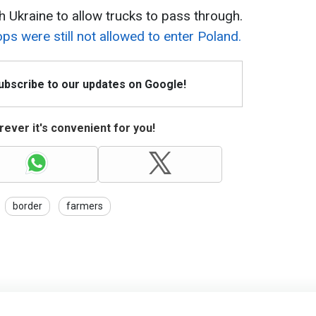
h Ukraine to allow trucks to pass through.
ps were still not allowed to enter Poland.
Subscribe to our updates on Google!
ever it's convenient for you!
border
farmers