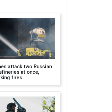
nes attack two Russian
refineries at once,
king fires