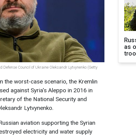
Russ
as o
tro
and Defense Council of Ukraine Oleksandr Lytvynenko (Getty
 In the worst-case scenario, the Kremlin
used against Syria's Aleppo in 2016 in
retary of the National Security and
Oleksandr Lytvynenko.
Russian aviation supporting the Syrian
estroyed electricity and water supply