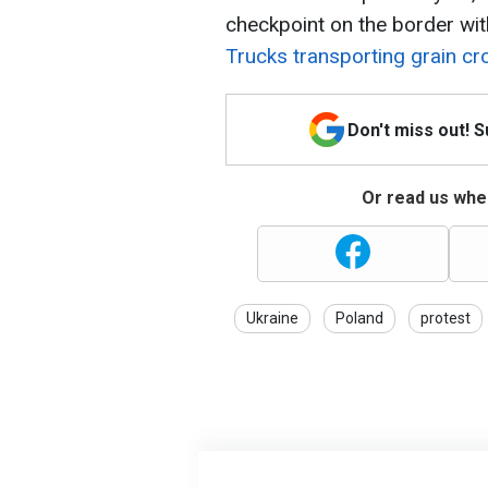
checkpoint on the border wit
Trucks transporting grain cro
Don't miss out! 
Or read us wher
Ukraine
Poland
protest