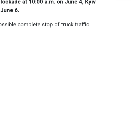
blockade at 10:00 a.m. on June 4, Kyiv
 June 6.
possible complete stop of truck traffic