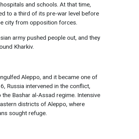
ospitals and schools. At that time,
 to a third of its pre-war level before
e city from opposition forces.
ssian army pushed people out, and they
ound Kharkiv.
 engulfed Aleppo, and it became one of
6, Russia intervened in the conflict,
o the Bashar al-Assad regime. Intensive
stern districts of Aleppo, where
ians sought refuge.