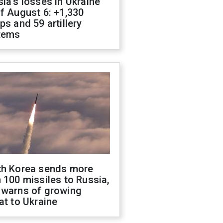
ia's losses in Ukraine
f August 6: +1,330
ps and 59 artillery
tems
th Korea sends more
 100 missiles to Russia,
 warns of growing
at to Ukraine