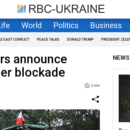
Life
World
Politics
Business
LE EAST CONFLICT
PEACE TALKS
DONALD TRUMP
PRESIDENT ZELE
ers announce
NEWS
der blockade
2 min