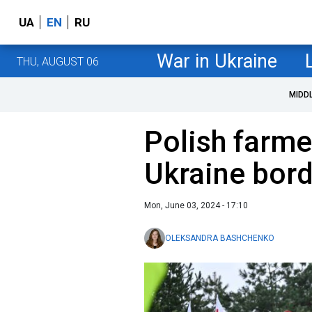
UA
EN
RU
War in Ukraine
THU, AUGUST 06
MIDD
Polish farm
Ukraine bor
Mon, June 03, 2024 - 17:10
OLEKSANDRA BASHCHENKO