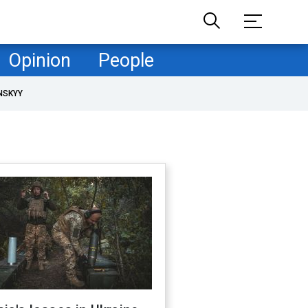
Opinion
People
NSKYY