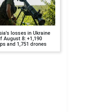
ia's losses in Ukraine
f August 8: +1,190
ops and 1,751 drones