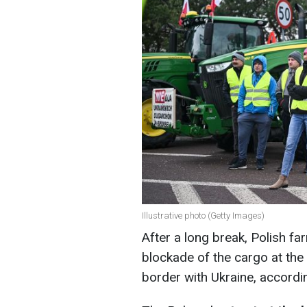
Illustrative photo (Getty Images)
After a long break, Polish 
blockade of the cargo at th
border with Ukraine, accordi