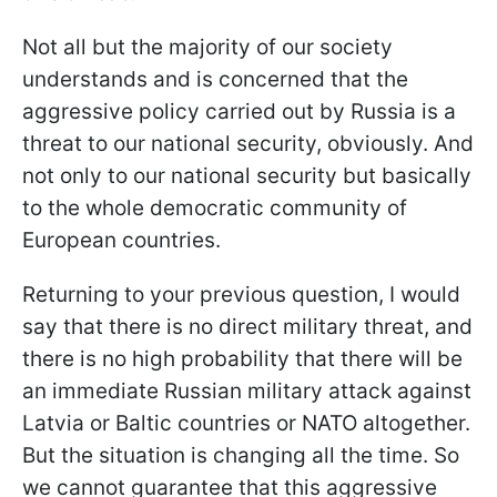
Not all but the majority of our society
understands and is concerned that the
aggressive policy carried out by Russia is a
threat to our national security, obviously. And
not only to our national security but basically
to the whole democratic community of
European countries.
Returning to your previous question, I would
say that there is no direct military threat, and
there is no high probability that there will be
an immediate Russian military attack against
Latvia or Baltic countries or NATO altogether.
But the situation is changing all the time. So
we cannot guarantee that this aggressive