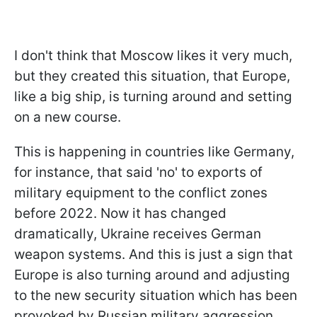
I don't think that Moscow likes it very much,
but they created this situation, that Europe,
like a big ship, is turning around and setting
on a new course.
This is happening in countries like Germany,
for instance, that said 'no' to exports of
military equipment to the conflict zones
before 2022. Now it has changed
dramatically, Ukraine receives German
weapon systems. And this is just a sign that
Europe is also turning around and adjusting
to the new security situation which has been
provoked by Russian military aggression