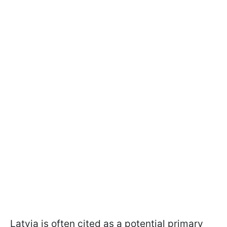
Latvia is often cited as a potential primary