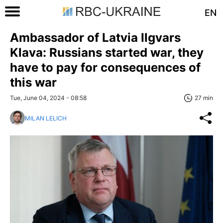
EN
Ambassador of Latvia Ilgvars
Klava: Russians started war, they
have to pay for consequences of
this war
Tue, June 04, 2024 - 08:58
27 min
MILAN LELICH