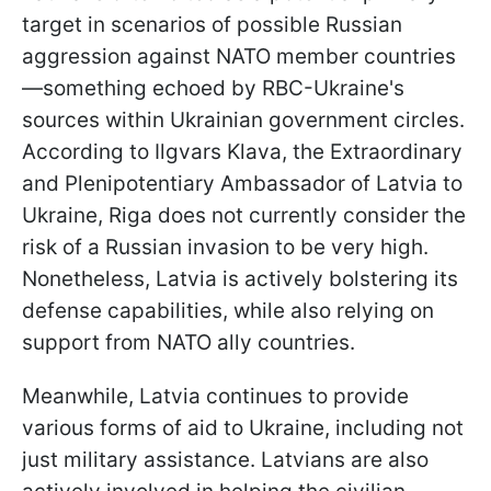
target in scenarios of possible Russian
aggression against NATO member countries
—something echoed by RBC-Ukraine's
sources within Ukrainian government circles.
According to Ilgvars Klava, the Extraordinary
and Plenipotentiary Ambassador of Latvia to
Ukraine, Riga does not currently consider the
risk of a Russian invasion to be very high.
Nonetheless, Latvia is actively bolstering its
defense capabilities, while also relying on
support from NATO ally countries.
Meanwhile, Latvia continues to provide
various forms of aid to Ukraine, including not
just military assistance. Latvians are also