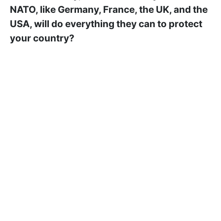
NATO, like Germany, France, the UK, and the
USA, will do everything they can to protect
your country?