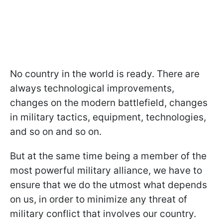
No country in the world is ready. There are
always technological improvements,
changes on the modern battlefield, changes
in military tactics, equipment, technologies,
and so on and so on.
But at the same time being a member of the
most powerful military alliance, we have to
ensure that we do the utmost what depends
on us, in order to minimize any threat of
military conflict that involves our country.