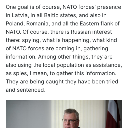
One goal is of course, NATO forces' presence
in Latvia, in all Baltic states, and also in
Poland, Romania, and all the Eastern flank of
NATO. Of course, there is Russian interest
there: spying, what is happening, what kind
of NATO forces are coming in, gathering
information. Among other things, they are
also using the local population as assistance,
as spies, I mean, to gather this information.
They are being caught they have been tried
and sentenced.