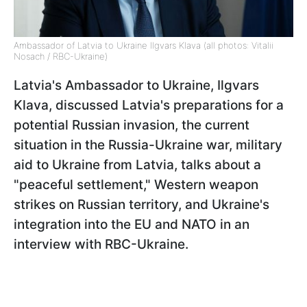
Ambassador of Latvia to Ukraine Ilgvars Klava (all photos: Vitalii
Nosach / RBC-Ukraine)
Latvia's Ambassador to Ukraine, Ilgvars
Klava, discussed Latvia's preparations for a
potential Russian invasion, the current
situation in the Russia-Ukraine war, military
aid to Ukraine from Latvia, talks about a
"peaceful settlement," Western weapon
strikes on Russian territory, and Ukraine's
integration into the EU and NATO in an
interview with RBC-Ukraine.