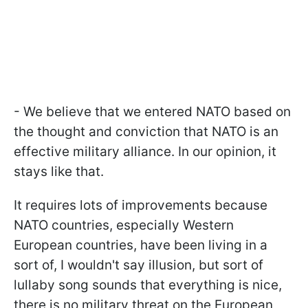
- We believe that we entered NATO based on
the thought and conviction that NATO is an
effective military alliance. In our opinion, it
stays like that.
It requires lots of improvements because
NATO countries, especially Western
European countries, have been living in a
sort of, I wouldn't say illusion, but sort of
lullaby song sounds that everything is nice,
there is no military threat on the European