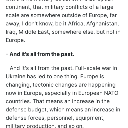
continent, that military conflicts of a large
scale are somewhere outside of Europe, far
away, I don't know, be it Africa, Afghanistan,
Iraq, Middle East, somewhere else, but not in
Europe.
- And it's all from the past.
- And it's all from the past. Full-scale war in
Ukraine has led to one thing. Europe is
changing, tectonic changes are happening
now in Europe, especially in European NATO
countries. That means an increase in the
defense budget, which means an increase in
defense forces, personnel, equipment,
military production, and so on.