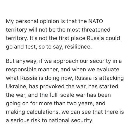
My personal opinion is that the NATO
territory will not be the most threatened
territory. It's not the first place Russia could
go and test, so to say, resilience.
But anyway, if we approach our security in a
responsible manner, and when we evaluate
what Russia is doing now, Russia is attacking
Ukraine, has provoked the war, has started
the war, and the full-scale war has been
going on for more than two years, and
making calculations, we can see that there is
a serious risk to national security.