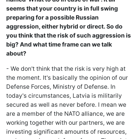
seems that your country is in full swing
preparing for a possible Russian
aggression, either hybrid or direct. So do
you think that the risk of such aggression is
big? And what time frame can we talk
about?
- We don't think that the risk is very high at
the moment. It's basically the opinion of our
Defense Forces, Ministry of Defense. In
today's circumstances, Latvia is militarily
secured as well as never before. I mean we
are a member of the NATO alliance, we are
working together with our partners, we are
investing significant amounts of resources,