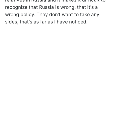
recognize that Russia is wrong, that it's a
wrong policy. They don't want to take any
sides, that's as far as I have noticed.