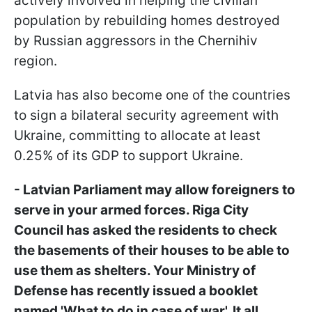
actively involved in helping the civilian
population by rebuilding homes destroyed
by Russian aggressors in the Chernihiv
region.
Latvia has also become one of the countries
to sign a bilateral security agreement with
Ukraine, committing to allocate at least
0.25% of its GDP to support Ukraine.
- Latvian Parliament may allow foreigners to
serve in your armed forces. Riga City
Council has asked the residents to check
the basements of their houses to be able to
use them as shelters. Your Ministry of
Defense has recently issued a booklet
named 'What to do in case of war'. It all