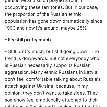
personnel and so on played a role in
occupying these territories. But in our case,
the proportion of the Russian ethnic
population has gone down dramatically since
1990 and now it's around, maybe 25%.
- It's still pretty much.
- Still pretty much, but still going down. The
trend is downwards. But not everybody who
is Russian necessarily supports Russian
aggression. Many ethnic Russians in Latvia
don't feel comfortable talking about Russia's
attack against Ukraine, because, in my
opinion, they don't want to take sides. They
somehow feel emotionally attached to their
relatives in Russia and it makes it difficult to