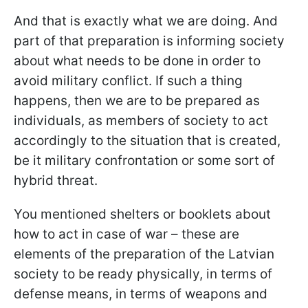
And that is exactly what we are doing. And
part of that preparation is informing society
about what needs to be done in order to
avoid military conflict. If such a thing
happens, then we are to be prepared as
individuals, as members of society to act
accordingly to the situation that is created,
be it military confrontation or some sort of
hybrid threat.
You mentioned shelters or booklets about
how to act in case of war – these are
elements of the preparation of the Latvian
society to be ready physically, in terms of
defense means, in terms of weapons and