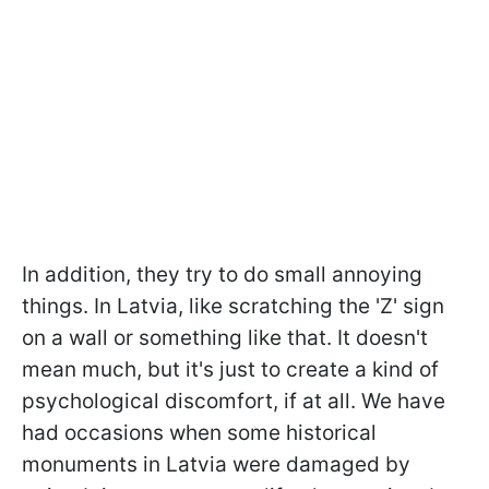
In addition, they try to do small annoying
things. In Latvia, like scratching the 'Z' sign
on a wall or something like that. It doesn't
mean much, but it's just to create a kind of
psychological discomfort, if at all. We have
had occasions when some historical
monuments in Latvia were damaged by