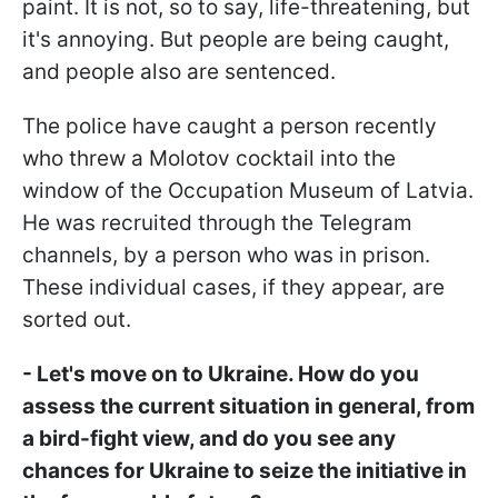
paint. It is not, so to say, life-threatening, but
it's annoying. But people are being caught,
and people also are sentenced.
The police have caught a person recently
who threw a Molotov cocktail into the
window of the Occupation Museum of Latvia.
He was recruited through the Telegram
channels, by a person who was in prison.
These individual cases, if they appear, are
sorted out.
- Let's move on to Ukraine. How do you
assess the current situation in general, from
a bird-fight view, and do you see any
chances for Ukraine to seize the initiative in