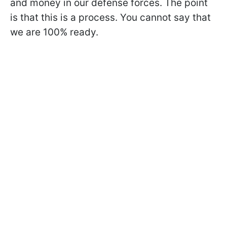
and money in our defense forces. The point
is that this is a process. You cannot say that
we are 100% ready.