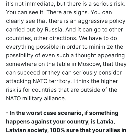
it's not immediate, but there is a serious risk.
You can see it. There are signs. You can
clearly see that there is an aggressive policy
carried out by Russia. And it can go to other
countries, other directions. We have to do
everything possible in order to minimize the
possibility of even such a thought appearing
somewhere on the table in Moscow, that they
can succeed or they can seriously consider
attacking NATO territory. I think the higher
risk is for countries that are outside of the
NATO military alliance.
- In the worst case scenario, if something
happens against your country, is Latvia,
Latvian society, 100% sure that your allies in