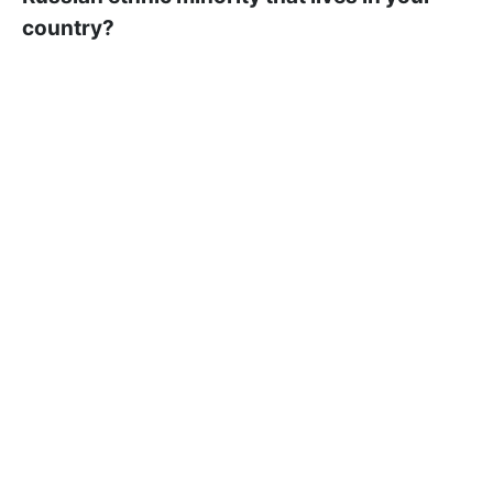
country?