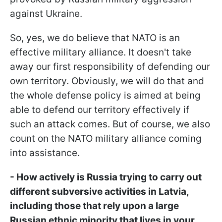
against Ukraine.
So, yes, we do believe that NATO is an
effective military alliance. It doesn't take
away our first responsibility of defending our
own territory. Obviously, we will do that and
the whole defense policy is aimed at being
able to defend our territory effectively if
such an attack comes. But of course, we also
count on the NATO military alliance coming
into assistance.
- How actively is Russia trying to carry out
different subversive activities in Latvia,
including those that rely upon a large
Russian ethnic minority that lives in your