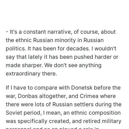
- It's a constant narrative, of course, about
the ethnic Russian minority in Russian
politics. It has been for decades. I wouldn't
say that lately it has been pushed harder or
made sharper. We don't see anything
extraordinary there.
If I have to compare with Donetsk before the
war, Donbas altogether, and Crimea where
there were lots of Russian settlers during the
Soviet period, I mean, an ethnic composition
was specifically created, and retired military