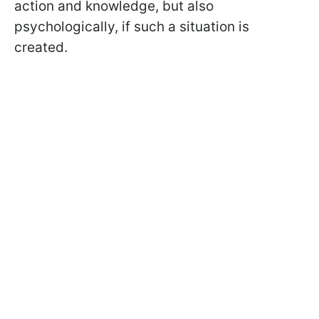
action and knowledge, but also
psychologically, if such a situation is
created.