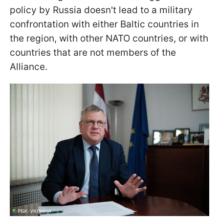
policy by Russia doesn't lead to a military
confrontation with either Baltic countries in
the region, with other NATO countries, or with
countries that are not members of the
Alliance.