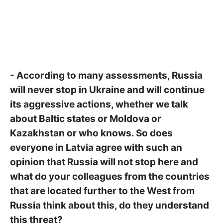
- According to many assessments, Russia
will never stop in Ukraine and will continue
its aggressive actions, whether we talk
about Baltic states or Moldova or
Kazakhstan or who knows. So does
everyone in Latvia agree with such an
opinion that Russia will not stop here and
what do your colleagues from the countries
that are located further to the West from
Russia think about this, do they understand
this threat?