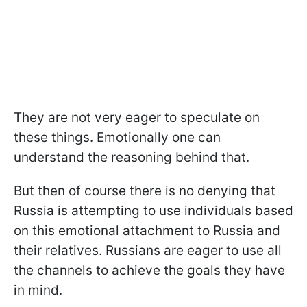
They are not very eager to speculate on
these things. Emotionally one can
understand the reasoning behind that.
But then of course there is no denying that
Russia is attempting to use individuals based
on this emotional attachment to Russia and
their relatives. Russians are eager to use all
the channels to achieve the goals they have
in mind.