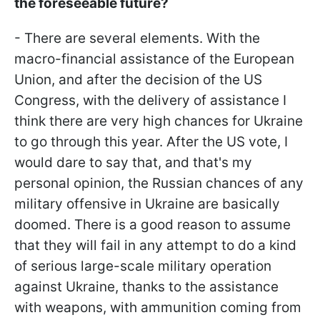
the foreseeable future?
- There are several elements. With the
macro-financial assistance of the European
Union, and after the decision of the US
Congress, with the delivery of assistance I
think there are very high chances for Ukraine
to go through this year. After the US vote, I
would dare to say that, and that's my
personal opinion, the Russian chances of any
military offensive in Ukraine are basically
doomed. There is a good reason to assume
that they will fail in any attempt to do a kind
of serious large-scale military operation
against Ukraine, thanks to the assistance
with weapons, with ammunition coming from