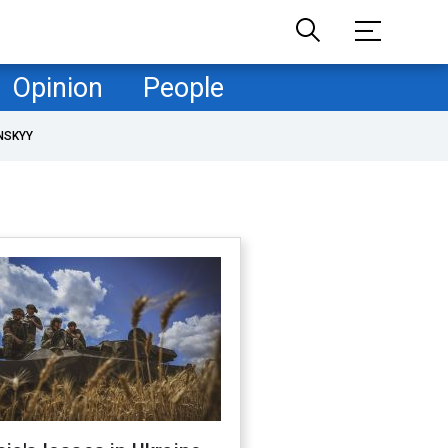
Opinion
People
NSKYY