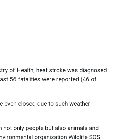
stry of Health, heat stroke was diagnosed
east 56 fatalities were reported (46 of
ere even closed due to such weather
 not only people but also animals and
 environmental organization Wildlife SOS