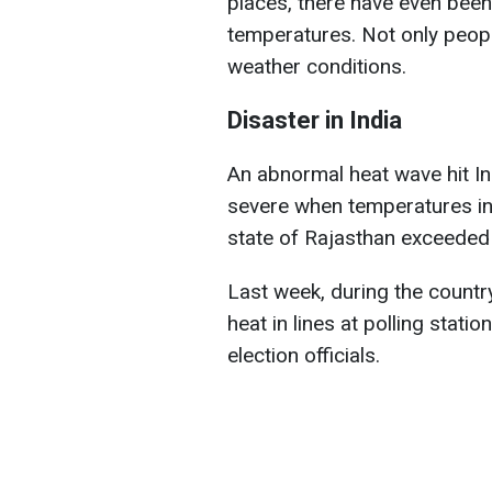
places, there have even been
temperatures. Not only peopl
weather conditions.
Disaster in India
An abnormal heat wave hit Ind
severe when temperatures in 
state of Rajasthan exceeded
Last week, during the country
heat in lines at polling stat
election officials.