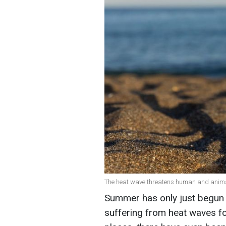
The heat wave threatens human and animal 
Summer has only just begun o
suffering from heat waves fo