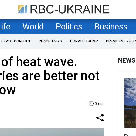
Life
World
Politics
Business
LE EAST CONFLICT
PEACE TALKS
DONALD TRUMP
PRESIDENT ZELE
 of heat wave.
NEWS
ies are better not
now
3 min