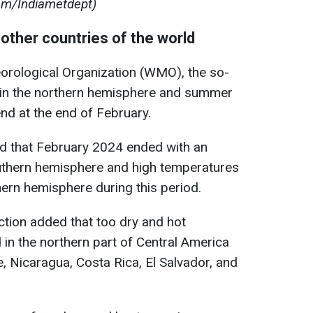
om/Indiametdept)
other countries of the world
orological Organization (WMO), the so-
r in the northern hemisphere and summer
nd at the end of February.
fied that February 2024 ended with an
uthern hemisphere and high temperatures
thern hemisphere during this period.
ction added that too dry and hot
 in the northern part of Central America
, Nicaragua, Costa Rica, El Salvador, and