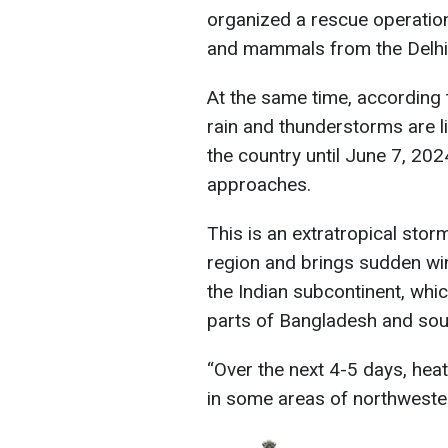
organized a rescue operation 
and mammals from the Delhi
At the same time, according 
rain and thunderstorms are li
the country until June 7, 20
approaches.
This is an extratropical stor
region and brings sudden win
the Indian subcontinent, whi
parts of Bangladesh and sou
“Over the next 4-5 days, hea
in some areas of northwester