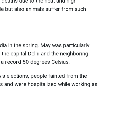
 deaths due to the heat and high
e but also animals suffer from such
ia in the spring. May was particularly
the capital Delhi and the neighboring
 a record 50 degrees Celsius.
's elections, people fainted from the
ions and were hospitalized while working as