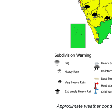
Approximate weather condit