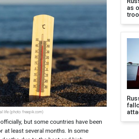
Russ
as o
tro
Russ
fall
att
life (photo: freepik.com)
fficially, but some countries have been
r at least several months. In some