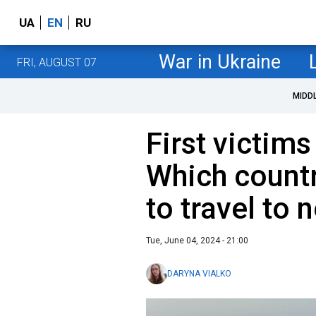
UA
EN
RU
War in Ukraine
FRI, AUGUST 07
MIDD
First victims
Which countr
to travel to 
Tue, June 04, 2024 - 21:00
DARYNA VIALKO