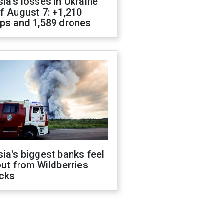
ia's losses in Ukraine
f August 7: +1,210
ops and 1,589 drones
ia's biggest banks feel
out from Wildberries
acks