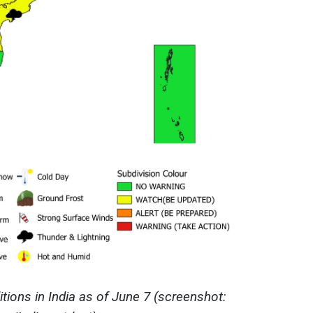
ions in India as of June 7 (screenshot: