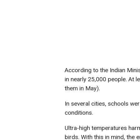
According to the Indian Mini
in nearly 25,000 people. At l
them in May).
In several cities, schools w
conditions.
Ultra-high temperatures harm
birds. With this in mind, the