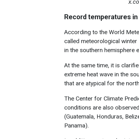
x.c
Record temperatures in 
According to the World Mete
called meteorological winte
in the southern hemisphere e
At the same time, it is clari
extreme heat wave in the so
that are atypical for the nor
The Center for Climate Predi
conditions are also observed
(Guatemala, Honduras, Belize
Panama).