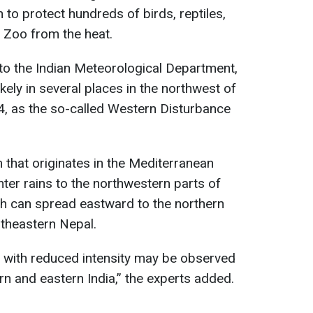
to protect hundreds of birds, reptiles,
 Zoo from the heat.
to the Indian Meteorological Department,
kely in several places in the northwest of
24, as the so-called Western Disturbance
m that originates in the Mediterranean
ter rains to the northwestern parts of
ch can spread eastward to the northern
theastern Nepal.
t with reduced intensity may be observed
n and eastern India,” the experts added.