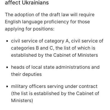
affect Ukrainians
The adoption of the draft law will require
English language proficiency for those
applying for positions:
civil service of category A, civil service of
categories B and C, the list of which is
established by the Cabinet of Ministers
heads of local state administrations and
their deputies
military officers serving under contract
(the list is established by the Cabinet of
Ministers)