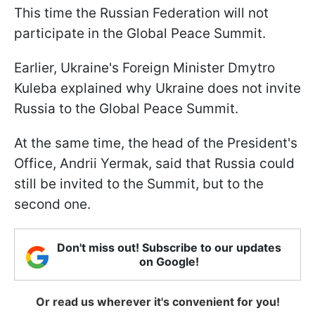
This time the Russian Federation will not
participate in the Global Peace Summit.
Earlier, Ukraine's Foreign Minister Dmytro
Kuleba explained why Ukraine does not invite
Russia to the Global Peace Summit.
At the same time, the head of the President's
Office, Andrii Yermak, said that Russia could
still be invited to the Summit, but to the
second one.
Don't miss out! Subscribe to our updates
on Google!
Or read us wherever it's convenient for you!