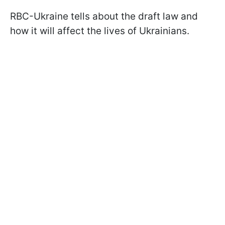
RBC-Ukraine tells about the draft law and
how it will affect the lives of Ukrainians.