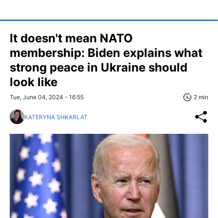
It doesn't mean NATO
membership: Biden explains what
strong peace in Ukraine should
look like
Tue, June 04, 2024 - 16:55
2 min
KATERYNA SHKARLAT