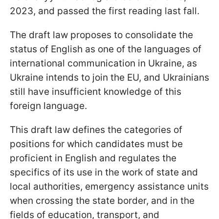
2023, and passed the first reading last fall.
The draft law proposes to consolidate the
status of English as one of the languages of
international communication in Ukraine, as
Ukraine intends to join the EU, and Ukrainians
still have insufficient knowledge of this
foreign language.
This draft law defines the categories of
positions for which candidates must be
proficient in English and regulates the
specifics of its use in the work of state and
local authorities, emergency assistance units
when crossing the state border, and in the
fields of education, transport, and