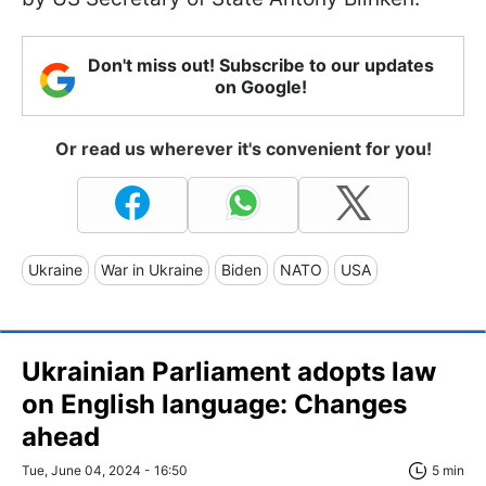
Don't miss out! Subscribe to our updates
on Google!
Or read us wherever it's convenient for you!
Ukraine
War in Ukraine
Biden
NATO
USA
Ukrainian Parliament adopts law
on English language: Changes
ahead
Tue, June 04, 2024 - 16:50
5 min