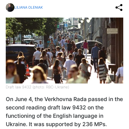
LILIANA OLENIAK
Draft law 9432 (photo: RBC-Ukraine)
On June 4, the Verkhovna Rada passed in the
second reading draft law 9432 on the
functioning of the English language in
Ukraine. It was supported by 236 MPs.