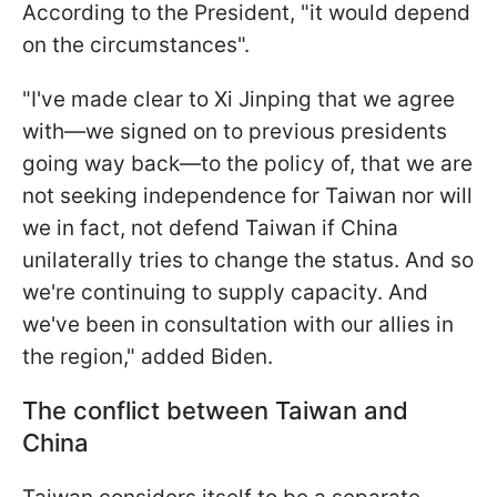
According to the President, "it would depend
on the circumstances".
"I've made clear to Xi Jinping that we agree
with—we signed on to previous presidents
going way back—to the policy of, that we are
not seeking independence for Taiwan nor will
we in fact, not defend Taiwan if China
unilaterally tries to change the status. And so
we're continuing to supply capacity. And
we've been in consultation with our allies in
the region," added Biden.
The conflict between Taiwan and
China