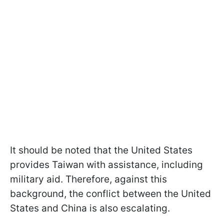
It should be noted that the United States
provides Taiwan with assistance, including
military aid. Therefore, against this
background, the conflict between the United
States and China is also escalating.