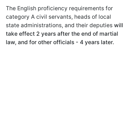
The English proficiency requirements for
category A civil servants, heads of local
state administrations, and their deputies
will
take effect 2 years after the end of martial
law, and for other officials - 4 years later.