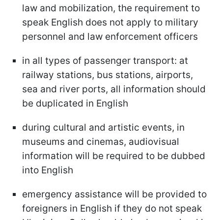
law and mobilization, the requirement to
speak English does not apply to military
personnel and law enforcement officers
in all types of passenger transport: at
railway stations, bus stations, airports,
sea and river ports, all information should
be duplicated in English
during cultural and artistic events, in
museums and cinemas, audiovisual
information will be required to be dubbed
into English
emergency assistance will be provided to
foreigners in English if they do not speak