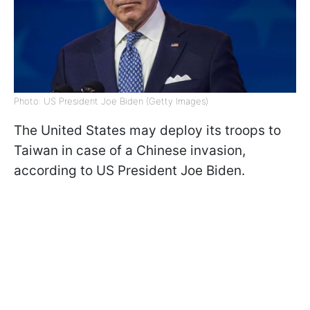
Photo: US President Joe Biden (Getty Images)
The United States may deploy its troops to
Taiwan in case of a Chinese invasion,
according to US President Joe Biden.