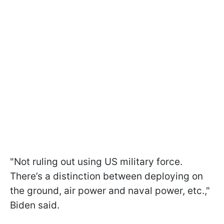
"Not ruling out using US military force.
There’s a distinction between deploying on
the ground, air power and naval power, etc.,"
Biden said.