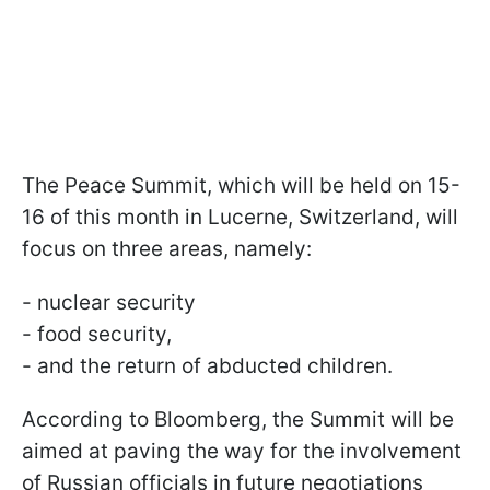
The Peace Summit, which will be held on 15-
16 of this month in Lucerne, Switzerland, will
focus on three areas, namely:
- nuclear security
- food security,
- and the return of abducted children.
According to Bloomberg, the Summit will be
aimed at paving the way for the involvement
of Russian officials in future negotiations