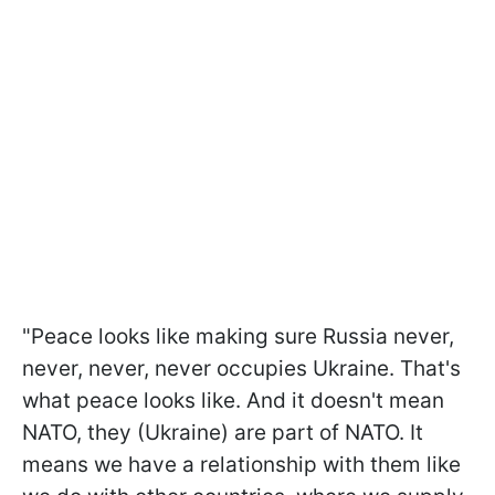
"Peace looks like making sure Russia never,
never, never, never occupies Ukraine. That's
what peace looks like. And it doesn't mean
NATO, they (Ukraine) are part of NATO. It
means we have a relationship with them like