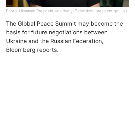
Photo: Ukrainian President Volodymyr Zelenskyy (president.gov.ua)
The Global Peace Summit may become the
basis for future negotiations between
Ukraine and the Russian Federation,
Bloomberg reports.