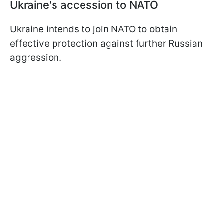
Ukraine's accession to NATO
Ukraine intends to join NATO to obtain
effective protection against further Russian
aggression.