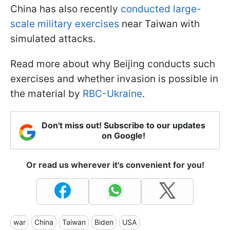
China has also recently
conducted large-
scale military exercises
near Taiwan with
simulated attacks.
Read more about why Beijing conducts such
exercises and whether invasion is possible in
the material by
RBC-Ukraine
.
Don't miss out! Subscribe to our updates
on Google!
Or read us wherever it's convenient for you!
war
China
Taiwan
Biden
USA