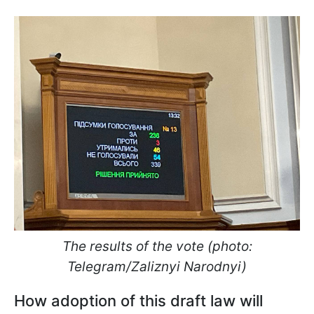
The results of the vote (photo:
Telegram/Zaliznyi Narodnyi)
How adoption of this draft law will