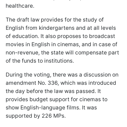
healthcare.
The draft law provides for the study of
English from kindergartens and at all levels
of education. It also proposes to broadcast
movies in English in cinemas, and in case of
non-revenue, the state will compensate part
of the funds to institutions.
During the voting, there was a discussion on
amendment No. 336, which was introduced
the day before the law was passed. It
provides budget support for cinemas to
show English-language films. It was
supported by 226 MPs.