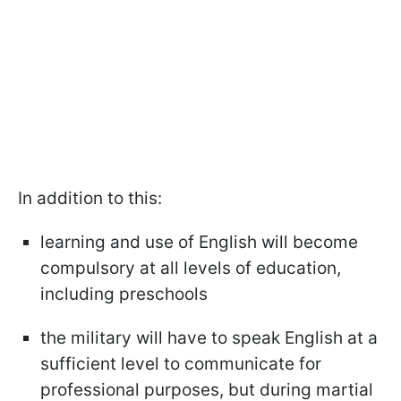
In addition to this:
learning and use of English will become
compulsory at all levels of education,
including preschools
the military will have to speak English at a
sufficient level to communicate for
professional purposes, but during martial