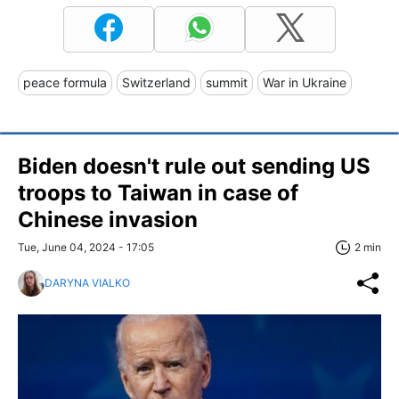
peace formula
Switzerland
summit
War in Ukraine
Biden doesn't rule out sending US
troops to Taiwan in case of
Chinese invasion
Tue, June 04, 2024 - 17:05
2 min
DARYNA VIALKO