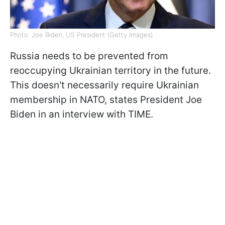
Photo: Joe Biden, US President (Getty Images)
Russia needs to be prevented from
reoccupying Ukrainian territory in the future.
This doesn't necessarily require Ukrainian
membership in NATO, states President Joe
Biden in an interview with TIME.