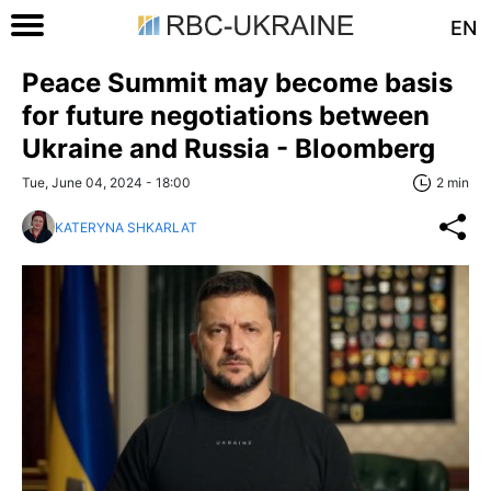
EN
Peace Summit may become basis
for future negotiations between
Ukraine and Russia - Bloomberg
Tue, June 04, 2024 - 18:00
2 min
KATERYNA SHKARLAT