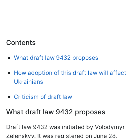
Contents
What draft law 9432 proposes
How adoption of this draft law will affect
Ukrainians
Criticism of draft law
What draft law 9432 proposes
Draft law 9432 was initiated by Volodymyr
Zelenskyy. It was registered on June 28,