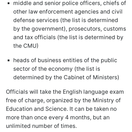
middle and senior police officers, chiefs of
other law enforcement agencies and civil
defense services (the list is determined
by the government), prosecutors, customs
and tax officials (the list is determined by
the CMU)
heads of business entities of the public
sector of the economy (the list is
determined by the Cabinet of Ministers)
Officials will take the English language exam
free of charge, organized by the Ministry of
Education and Science. It can be taken no
more than once every 4 months, but an
unlimited number of times.