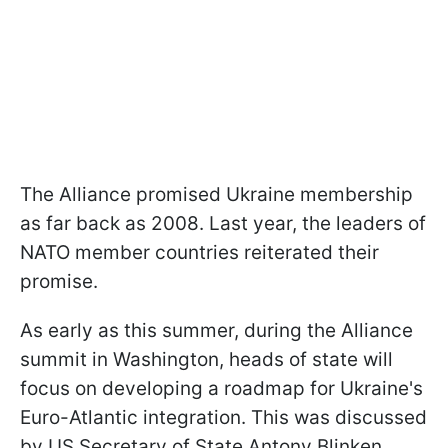
The Alliance promised Ukraine membership
as far back as 2008. Last year, the leaders of
NATO member countries reiterated their
promise.
As early as this summer, during the Alliance
summit in Washington, heads of state will
focus on developing a roadmap for Ukraine's
Euro-Atlantic integration. This was discussed
by US Secretary of State Antony Blinken.