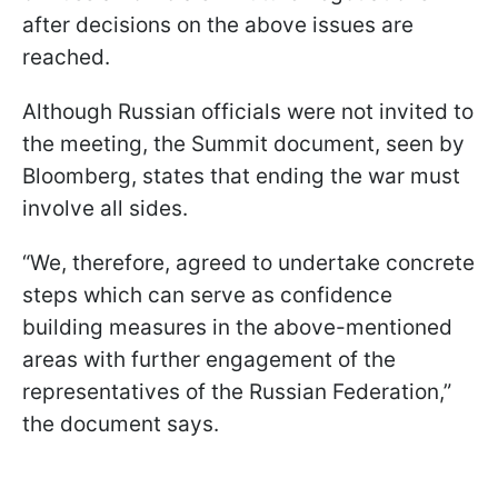
after decisions on the above issues are
reached.
Although Russian officials were not invited to
the meeting, the Summit document, seen by
Bloomberg, states that ending the war must
involve all sides.
“We, therefore, agreed to undertake concrete
steps which can serve as confidence
building measures in the above-mentioned
areas with further engagement of the
representatives of the Russian Federation,”
the document says.