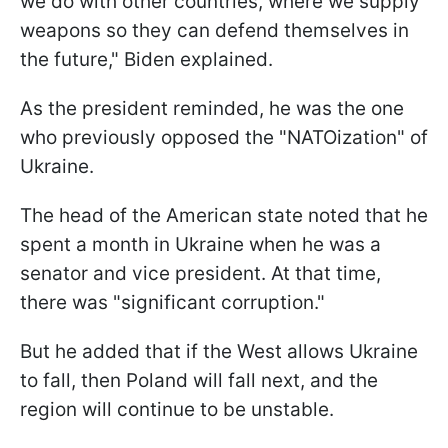
we do with other countries, where we supply
weapons so they can defend themselves in
the future," Biden explained.
As the president reminded, he was the one
who previously opposed the "NATOization" of
Ukraine.
The head of the American state noted that he
spent a month in Ukraine when he was a
senator and vice president. At that time,
there was "significant corruption."
But he added that if the West allows Ukraine
to fall, then Poland will fall next, and the
region will continue to be unstable.