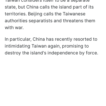
Taiwan considers itself to be a separate
state, but China calls the island part of its
territories. Beijing calls the Taiwanese
authorities separatists and threatens them
with war.
In particular, China has recently resorted to
intimidating Taiwan again, promising to
destroy the island's independence by force.