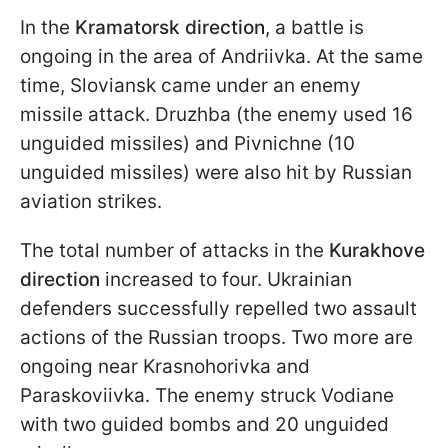
In the
Kramatorsk direction
, a battle is
ongoing in the area of Andriivka. At the same
time, Sloviansk came under an enemy
missile attack. Druzhba (the enemy used 16
unguided missiles) and Pivnichne (10
unguided missiles) were also hit by Russian
aviation strikes.
The total number of attacks in the
Kurakhove
direction
increased to four. Ukrainian
defenders successfully repelled two assault
actions of the Russian troops. Two more are
ongoing near Krasnohorivka and
Paraskoviivka. The enemy struck Vodiane
with two guided bombs and 20 unguided