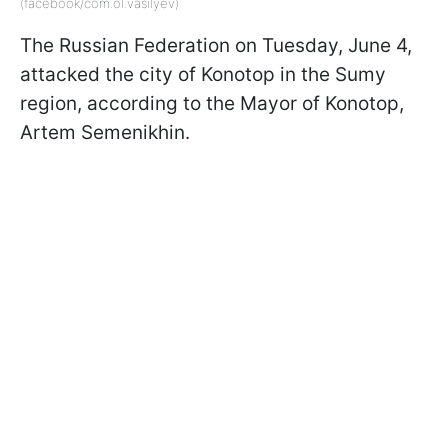
(facebook/com.ol.vasilyev)
The Russian Federation on Tuesday, June 4,
attacked the city of Konotop in the Sumy
region, according to the Mayor of Konotop,
Artem Semenikhin.