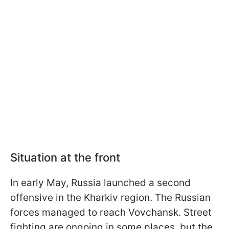
Situation at the front
In early May, Russia launched a second
offensive in the Kharkiv region. The Russian
forces managed to reach Vovchansk. Street
fighting are ongoing in some places, but the