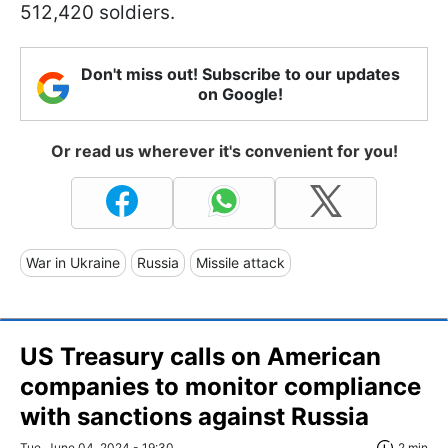
512,420 soldiers.
Don't miss out! Subscribe to our updates
on Google!
Or read us wherever it's convenient for you!
War in Ukraine
Russia
Missile attack
US Treasury calls on American
companies to monitor compliance
with sanctions against Russia
Tue, June 04, 2024 - 19:30
2 min