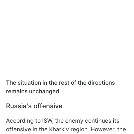
The situation in the rest of the directions
remains unchanged.
Russia's offensive
According to ISW, the enemy continues its
offensive in the Kharkiv region. However, the