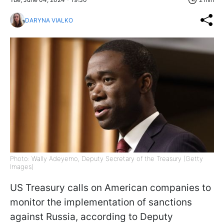
DARYNA VIALKO
Photo: Wally Adeyemo, Deputy Secretary of the Treasury (Getty
Images)
US Treasury calls on American companies to
monitor the implementation of sanctions
against Russia, according to Deputy