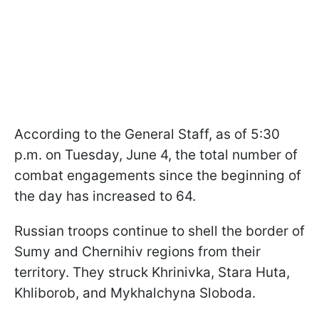
According to the General Staff, as of 5:30
p.m. on Tuesday, June 4, the total number of
combat engagements since the beginning of
the day has increased to 64.
Russian troops continue to shell the border of
Sumy and Chernihiv regions from their
territory. They struck Khrinivka, Stara Huta,
Khliborob, and Mykhalchyna Sloboda.