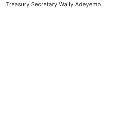
Treasury Secretary Wally Adeyemo.