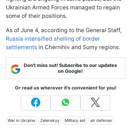
Ukrainian Armed Forces managed to regain
some of their positions.
As of June 4, according to the General Staff,
Russia intensified shelling of border
settlements
in Chernihiv and Sumy regions.
Don't miss out! Subscribe to our updates
on Google!
Or read us wherever it's convenient for you!
War in Ukraine
Zelenskyy
Military aid
air defense