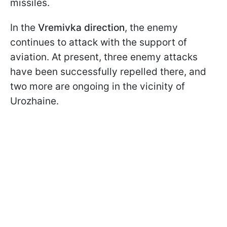
missiles.
In the
Vremivka direction
, the enemy
continues to attack with the support of
aviation. At present, three enemy attacks
have been successfully repelled there, and
two more are ongoing in the vicinity of
Urozhaine.