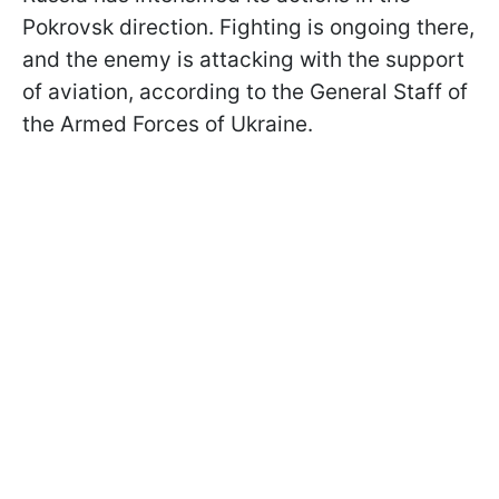
Pokrovsk direction. Fighting is ongoing there,
and the enemy is attacking with the support
of aviation, according to the General Staff of
the Armed Forces of Ukraine.