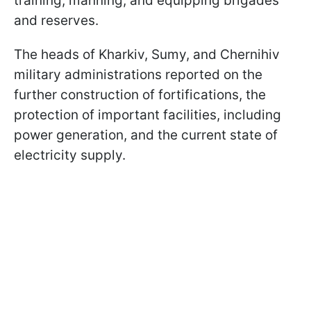
training, manning, and equipping brigades
and reserves.
The heads of Kharkiv, Sumy, and Chernihiv
military administrations reported on the
further construction of fortifications, the
protection of important facilities, including
power generation, and the current state of
electricity supply.