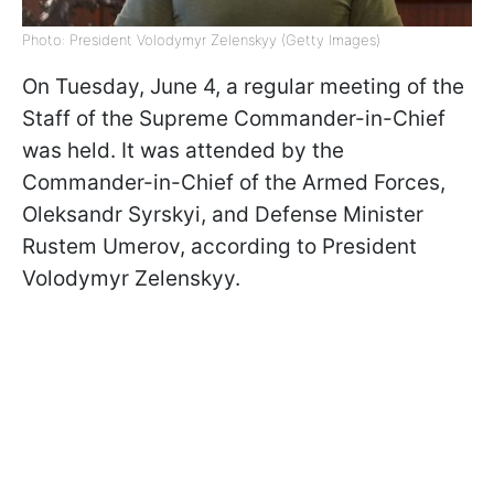
Photo: President Volodymyr Zelenskyy (Getty Images)
On Tuesday, June 4, a regular meeting of the
Staff of the Supreme Commander-in-Chief
was held. It was attended by the
Commander-in-Chief of the Armed Forces,
Oleksandr Syrskyi, and Defense Minister
Rustem Umerov, according to President
Volodymyr Zelenskyy.