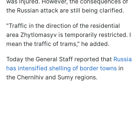
was injured. However, the consequences of
the Russian attack are still being clarified.
"Traffic in the direction of the residential
area Zhytlomasyv is temporarily restricted. I
mean the traffic of trams," he added.
Today the General Staff reported that
Russia
has intensified shelling of border towns
in
the Chernihiv and Sumy regions.