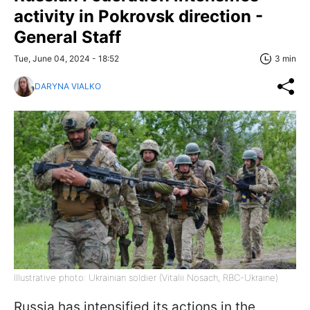
activity in Pokrovsk direction -
General Staff
Tue, June 04, 2024 - 18:52
3 min
DARYNA VIALKO
Illustrative photo: Ukrainian soldier (Vitalii Nosach, RBC-Ukraine)
Russia has intensified its actions in the