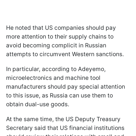
He noted that US companies should pay
more attention to their supply chains to
avoid becoming complicit in Russian
attempts to circumvent Western sanctions.
In particular, according to Adeyemo,
microelectronics and machine tool
manufacturers should pay special attention
to this issue, as Russia can use them to
obtain dual-use goods.
At the same time, the US Deputy Treasury
Secretary said that US financial institutions