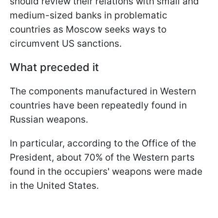
should review their relations with small and
medium-sized banks in problematic
countries as Moscow seeks ways to
circumvent US sanctions.
What preceded it
The components manufactured in Western
countries have been repeatedly found in
Russian weapons.
In particular, according to the Office of the
President, about 70% of the Western parts
found in the occupiers' weapons were made
in the United States.