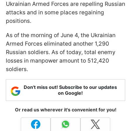
Ukrainian Armed Forces are repelling Russian
attacks and in some places regaining
positions.
As of the morning of June 4, the Ukrainian
Armed Forces eliminated another 1,290
Russian soldiers. As of today, total enemy
losses in manpower amount to 512,420
soldiers.
Don't miss out! Subscribe to our updates
on Google!
Or read us wherever it's convenient for you!