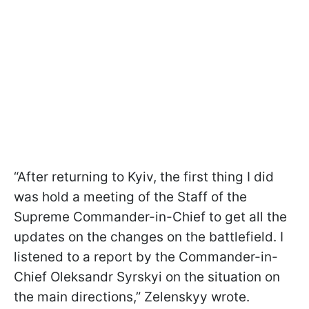
“After returning to Kyiv, the first thing I did
was hold a meeting of the Staff of the
Supreme Commander-in-Chief to get all the
updates on the changes on the battlefield. I
listened to a report by the Commander-in-
Chief Oleksandr Syrskyi on the situation on
the main directions,” Zelenskyy wrote.