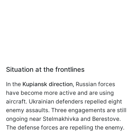
Situation at the frontlines
In the
Kupiansk direction
, Russian forces
have become more active and are using
aircraft. Ukrainian defenders repelled eight
enemy assaults. Three engagements are still
ongoing near Stelmakhivka and Berestove.
The defense forces are repelling the enemy.