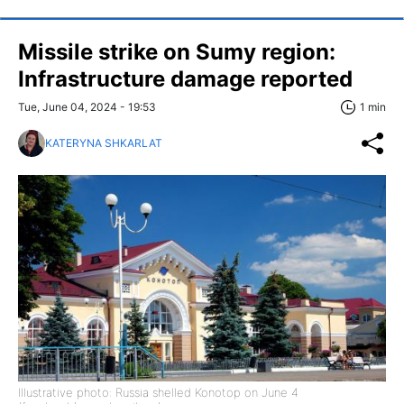
Missile strike on Sumy region:
Infrastructure damage reported
Tue, June 04, 2024 - 19:53
1 min
KATERYNA SHKARLAT
Illustrative photo: Russia shelled Konotop on June 4