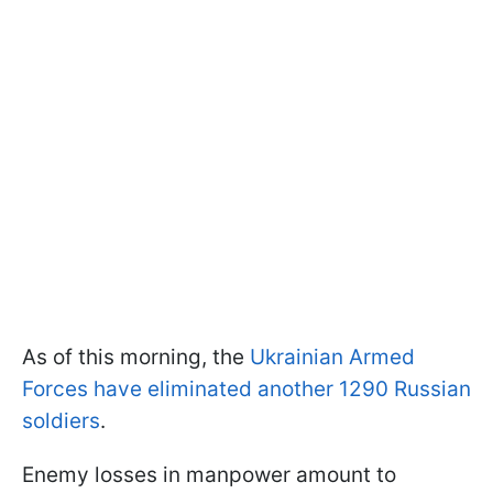
As of this morning, the
Ukrainian Armed
Forces have eliminated another 1290 Russian
soldiers
.
Enemy losses in manpower amount to