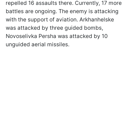
repelled 16 assaults there. Currently, 17 more
battles are ongoing. The enemy is attacking
with the support of aviation. Arkhanhelske
was attacked by three guided bombs,
Novoselivka Persha was attacked by 10
unguided aerial missiles.