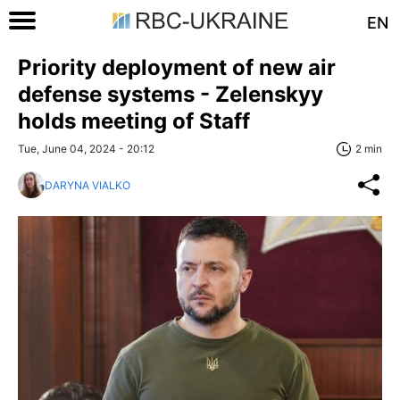
EN
Priority deployment of new air
defense systems - Zelenskyy
holds meeting of Staff
Tue, June 04, 2024 - 20:12
2 min
DARYNA VIALKO