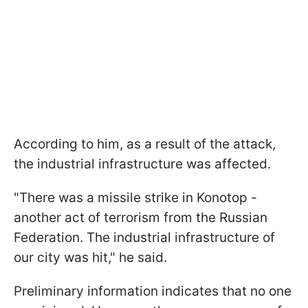
According to him, as a result of the attack,
the industrial infrastructure was affected.
"There was a missile strike in Konotop -
another act of terrorism from the Russian
Federation. The industrial infrastructure of
our city was hit," he said.
Preliminary information indicates that no one