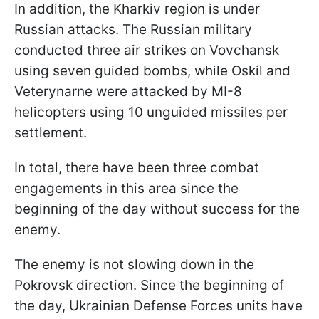
In addition, the Kharkiv region is under
Russian attacks. The Russian military
conducted three air strikes on Vovchansk
using seven guided bombs, while Oskil and
Veterynarne were attacked by MI-8
helicopters using 10 unguided missiles per
settlement.
In total, there have been three combat
engagements in this area since the
beginning of the day without success for the
enemy.
The enemy is not slowing down in the
Pokrovsk direction. Since the beginning of
the day, Ukrainian Defense Forces units have