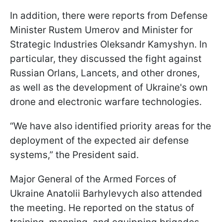
In addition, there were reports from Defense
Minister Rustem Umerov and Minister for
Strategic Industries Oleksandr Kamyshyn. In
particular, they discussed the fight against
Russian Orlans, Lancets, and other drones,
as well as the development of Ukraine's own
drone and electronic warfare technologies.
“We have also identified priority areas for the
deployment of the expected air defense
systems,” the President said.
Major General of the Armed Forces of
Ukraine Anatolii Barhylevych also attended
the meeting. He reported on the status of