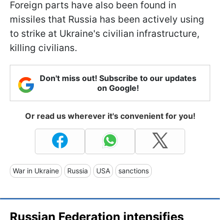
Foreign parts have also been found in
missiles that Russia has been actively using
to strike at Ukraine's civilian infrastructure,
killing civilians.
Don't miss out! Subscribe to our updates
on Google!
Or read us wherever it's convenient for you!
War in Ukraine
Russia
USA
sanctions
Russian Federation intensifies