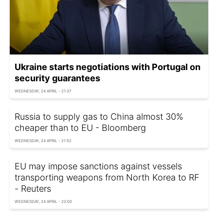
Ukraine starts negotiations with Portugal on
security guarantees
WEDNESDAY, 24 APRIL - 21:37
Russia to supply gas to China almost 30%
cheaper than to EU - Bloomberg
WEDNESDAY, 24 APRIL - 21:52
EU may impose sanctions against vessels
transporting weapons from North Korea to RF
- Reuters
WEDNESDAY, 24 APRIL - 22:00