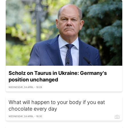
Scholz on Taurus in Ukraine: Germany's
position unchanged
WEDNESDAY, 24 APRIL - 16:28
What will happen to your body if you eat
chocolate every day
WEDNESDAY, 24 APRIL - 16:30