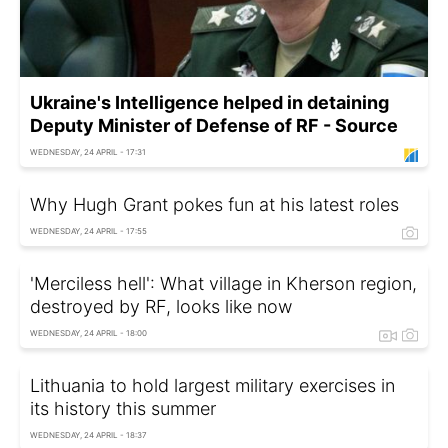
Ukraine's Intelligence helped in detaining
Deputy Minister of Defense of RF - Source
WEDNESDAY, 24 APRIL - 17:31
Why Hugh Grant pokes fun at his latest roles
WEDNESDAY, 24 APRIL - 17:55
'Merciless hell': What village in Kherson region,
destroyed by RF, looks like now
WEDNESDAY, 24 APRIL - 18:00
Lithuania to hold largest military exercises in
its history this summer
WEDNESDAY, 24 APRIL - 18:37