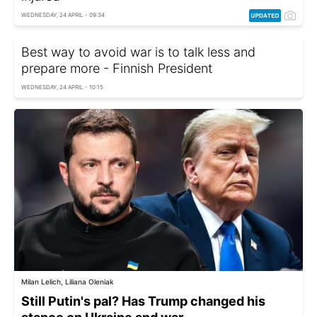
WEDNESDAY, 24 APRIL - 09:34
Best way to avoid war is to talk less and
prepare more - Finnish President
WEDNESDAY, 24 APRIL - 10:15
Milan Lelich, Liliana Oleniak
Still Putin's pal? Has Trump changed his