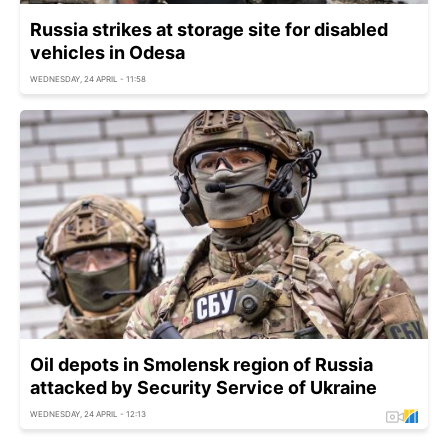
Russia strikes at storage site for disabled
vehicles in Odesa
WEDNESDAY, 24 APRIL - 11:58
Oil depots in Smolensk region of Russia
attacked by Security Service of Ukraine
WEDNESDAY, 24 APRIL - 12:13