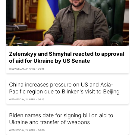
Zelenskyy and Shmyhal reacted to approval
of aid for Ukraine by US Senate
WEDNESDAY, 24 APRIL - 05:45
China increases pressure on US and Asia-
Pacific region due to Blinken's visit to Beijing
WEDNESDAY, 24 APRIL - 06:15
Biden names date for signing bill on aid to
Ukraine and transfer of weapons
WEDNESDAY, 24 APRIL - 06:30