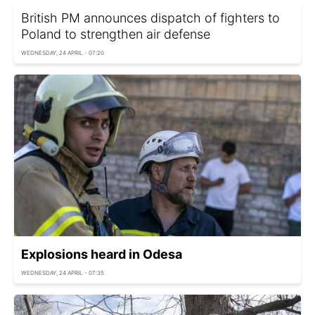
British PM announces dispatch of fighters to
Poland to strengthen air defense
WEDNESDAY, 24 APRIL - 07:20
Explosions heard in Odesa
WEDNESDAY, 24 APRIL - 07:35