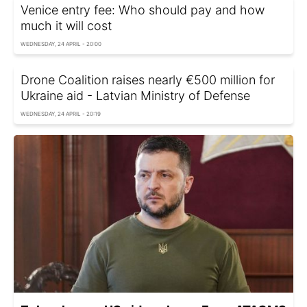
Venice entry fee: Who should pay and how
much it will cost
WEDNESDAY, 24 APRIL - 20:00
Drone Coalition raises nearly €500 million for
Ukraine aid - Latvian Ministry of Defense
WEDNESDAY, 24 APRIL - 20:19