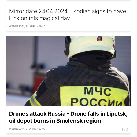
Mirror date 24.04.2024 - Zodiac signs to have
luck on this magical day
WEDNESDAY, 24 APRIL - 06:45
Drones attack Russia - Drone falls in Lipetsk,
oil depot burns in Smolensk region
WEDNESDAY, 24 APRIL - 07:00