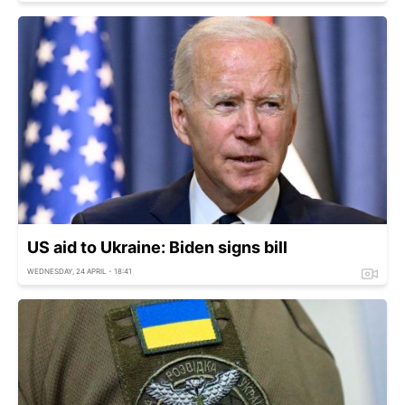
US aid to Ukraine: Biden signs bill
WEDNESDAY, 24 APRIL - 18:41