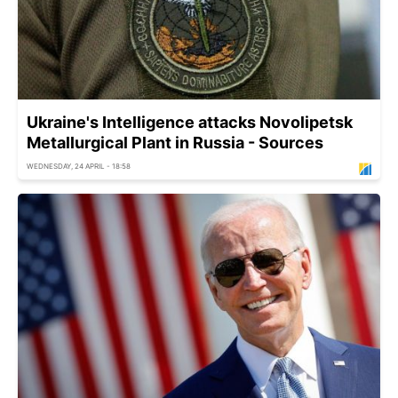
Ukraine's Intelligence attacks Novolipetsk
Metallurgical Plant in Russia - Sources
WEDNESDAY, 24 APRIL - 18:58