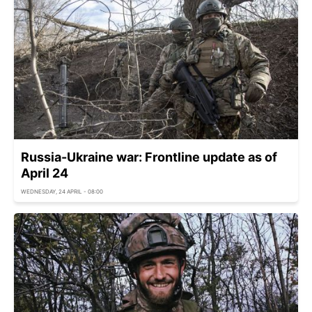
Russia-Ukraine war: Frontline update as of
April 24
WEDNESDAY, 24 APRIL - 08:00