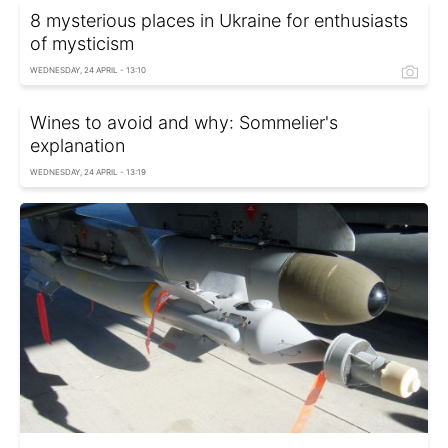
8 mysterious places in Ukraine for enthusiasts
of mysticism
WEDNESDAY, 24 APRIL - 13:10
Wines to avoid and why: Sommelier's
explanation
WEDNESDAY, 24 APRIL - 13:19