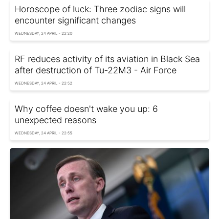
Horoscope of luck: Three zodiac signs will
encounter significant changes
WEDNESDAY, 24 APRIL - 22:20
RF reduces activity of its aviation in Black Sea
after destruction of Tu-22M3 - Air Force
WEDNESDAY, 24 APRIL - 22:52
Why coffee doesn't wake you up: 6
unexpected reasons
WEDNESDAY, 24 APRIL - 22:55