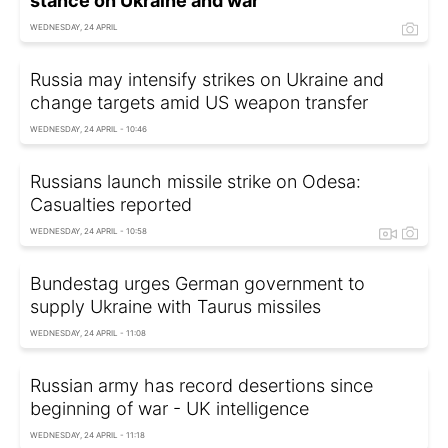
stance on Ukraine and war
WEDNESDAY, 24 APRIL
Russia may intensify strikes on Ukraine and
change targets amid US weapon transfer
WEDNESDAY, 24 APRIL - 10:46
Russians launch missile strike on Odesa:
Casualties reported
WEDNESDAY, 24 APRIL - 10:58
Bundestag urges German government to
supply Ukraine with Taurus missiles
WEDNESDAY, 24 APRIL - 11:08
Russian army has record desertions since
beginning of war - UK intelligence
WEDNESDAY, 24 APRIL - 11:18