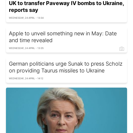
UK to transfer Paveway IV bombs to Ukraine,
reports say
WEDNESDAY, 24 APRIL - 13:34
Apple to unveil something new in May: Date
and time revealed
WEDNESDAY, 24 APRIL - 13:35
German politicians urge Sunak to press Scholz
on providing Taurus missiles to Ukraine
WEDNESDAY, 24 APRIL - 14:12