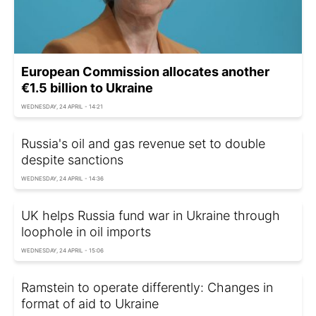
European Commission allocates another
€1.5 billion to Ukraine
WEDNESDAY, 24 APRIL - 14:21
Russia's oil and gas revenue set to double
despite sanctions
WEDNESDAY, 24 APRIL - 14:36
UK helps Russia fund war in Ukraine through
loophole in oil imports
WEDNESDAY, 24 APRIL - 15:06
Ramstein to operate differently: Changes in
format of aid to Ukraine