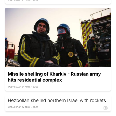
Missile shelling of Kharkiv - Russian army
hits residential complex
WEDNESDAY, 24 APRIL - 02:00
Hezbollah shelled northern Israel with rockets
WEDNESDAY, 24 APRIL - 02:30