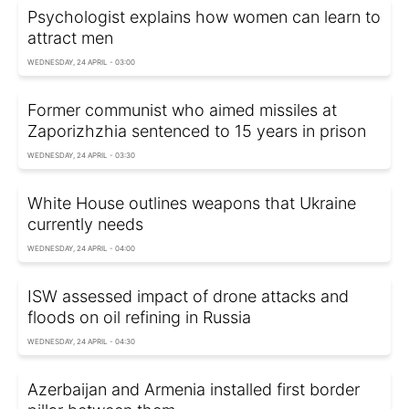
Psychologist explains how women can learn to
attract men
WEDNESDAY, 24 APRIL - 03:00
Former communist who aimed missiles at
Zaporizhzhia sentenced to 15 years in prison
WEDNESDAY, 24 APRIL - 03:30
White House outlines weapons that Ukraine
currently needs
WEDNESDAY, 24 APRIL - 04:00
ISW assessed impact of drone attacks and
floods on oil refining in Russia
WEDNESDAY, 24 APRIL - 04:30
Azerbaijan and Armenia installed first border