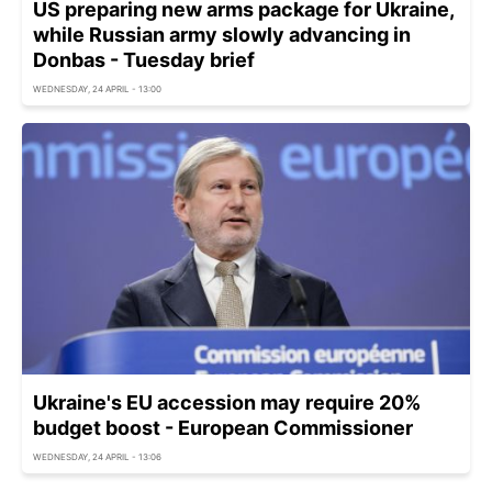
US preparing new arms package for Ukraine,
while Russian army slowly advancing in
Donbas - Tuesday brief
WEDNESDAY, 24 APRIL - 13:00
Ukraine's EU accession may require 20%
budget boost - European Commissioner
WEDNESDAY, 24 APRIL - 13:06