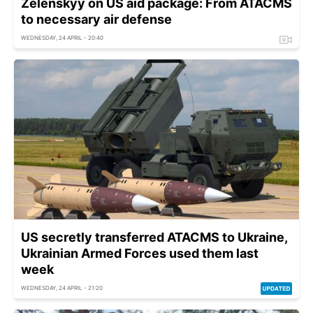
Zelenskyy on US aid package: From ATACMS
to necessary air defense
WEDNESDAY, 24 APRIL - 20:40
US secretly transferred ATACMS to Ukraine,
Ukrainian Armed Forces used them last
week
WEDNESDAY, 24 APRIL - 21:20