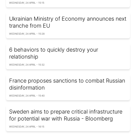
WEDNESDAY, 24 APRIL - 15:15
Ukrainian Ministry of Economy announces next
tranche from EU
WEDNESDAY, 24 APRIL - 15:28
6 behaviors to quickly destroy your
relationship
WEDNESDAY, 24 APRIL - 15:32
France proposes sanctions to combat Russian
disinformation
WEDNESDAY, 24 APRIL - 15:40
Sweden aims to prepare critical infrastructure
for potential war with Russia - Bloomberg
WEDNESDAY, 24 APRIL - 16:15