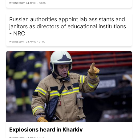
WEDNESDAY, 24 APRIL - 00:38
Russian authorities appoint lab assistants and
janitors as directors of educational institutions
- NRC
WEDNESDAY, 24 APRIL - 01:00
Explosions heard in Kharkiv
WEDNESDAY, 24 APRIL - 01:30