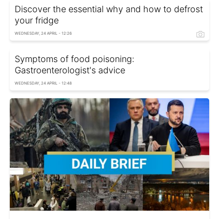
Discover the essential why and how to defrost
your fridge
WEDNESDAY, 24 APRIL - 12:26
Symptoms of food poisoning:
Gastroenterologist's advice
WEDNESDAY, 24 APRIL - 12:48