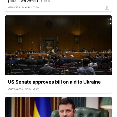
pillar between them
WEDNESDAY, 24 APRIL - 05:00
US Senate approves bill on aid to Ukraine
WEDNESDAY, 24 APRIL - 05:30