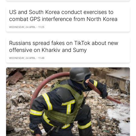
US and South Korea conduct exercises to
combat GPS interference from North Korea
WEDNESDAY, 24 APRIL - 11:25
Russians spread fakes on TikTok about new
offensive on Kharkiv and Sumy
WEDNESDAY, 24 APRIL - 11:49