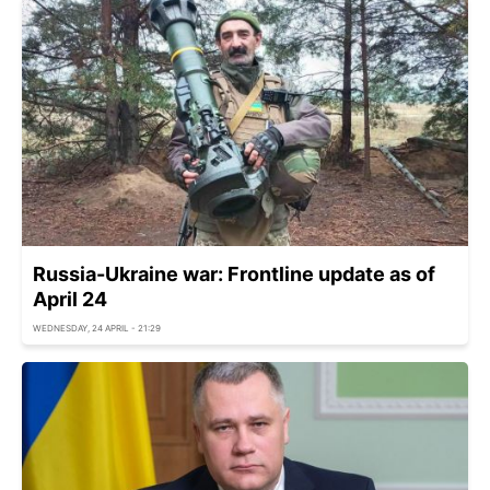
Russia-Ukraine war: Frontline update as of
April 24
WEDNESDAY, 24 APRIL - 21:29