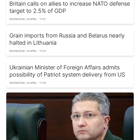
Britain calls on allies to increase NATO defense
target to 2.5% of GDP
WEDNESDAY, 24 APRIL - 17:01
Grain imports from Russia and Belarus nearly
halted in Lithuania
WEDNESDAY, 24 APRIL - 17:03
Ukrainian Minister of Foreign Affairs admits
possibility of Patriot system delivery from US
WEDNESDAY, 24 APRIL - 17:29