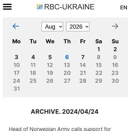
EN
←
→
Mo
Tu
We
Th
Fr
Sa
Su
1
2
3
4
5
6
7
8
9
10
11
12
13
14
15
16
17
18
19
20
21
22
23
24
25
26
27
28
29
30
31
ARCHIVE. 2024/04/24
Head of Norwegian Army calls support for