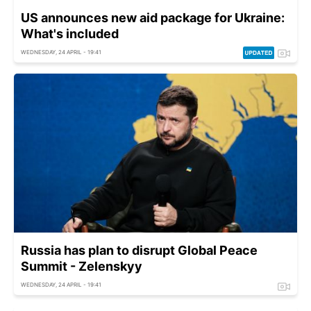
US announces new aid package for Ukraine:
What's included
WEDNESDAY, 24 APRIL - 19:41
Russia has plan to disrupt Global Peace
Summit - Zelenskyy
WEDNESDAY, 24 APRIL - 19:41