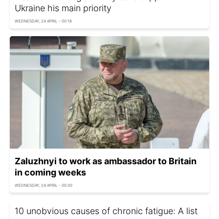
Ukraine his main priority
WEDNESDAY, 24 APRIL - 00:18
Zaluzhnyi to work as ambassador to Britain
in coming weeks
WEDNESDAY, 24 APRIL - 00:30
10 unobvious causes of chronic fatigue: A list