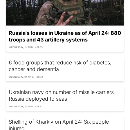
Russia's losses in Ukraine as of April 24: 880
troops and 43 artillery systems
WEDNESDAY, 24 APRIL - 08:15
6 food groups that reduce risk of diabetes,
cancer and dementia
WEDNESDAY, 24 APRIL - 08:42
Ukrainian navy on number of missile carriers
Russia deployed to seas
WEDNESDAY, 24 APRIL - 08:51
Shelling of Kharkiv on April 24: Six people
injured