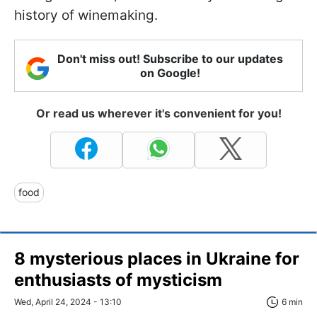
history of winemaking.
Don't miss out! Subscribe to our updates
on Google!
Or read us wherever it's convenient for you!
food
8 mysterious places in Ukraine for
enthusiasts of mysticism
Wed, April 24, 2024 - 13:10
6 min