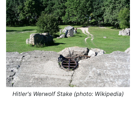
Hitler's Werwolf Stake (photo: Wikipedia)