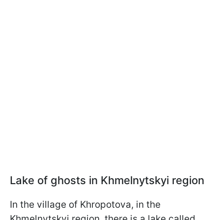
Lake of ghosts in Khmelnytskyi region
In the village of Khropotova, in the
Khmelnytskyi region, there is a lake called