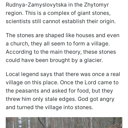
Rudnya-Zamyslovytska in the Zhytomyr
region. This is a complex of giant stones,
scientists still cannot establish their origin.
The stones are shaped like houses and even
a church, they all seem to form a village.
According to the main theory, these stones
could have been brought by a glacier.
Local legend says that there was once a real
village on this place. Once the Lord came to
the peasants and asked for food, but they
threw him only stale edges. God got angry
and turned the village into stones.