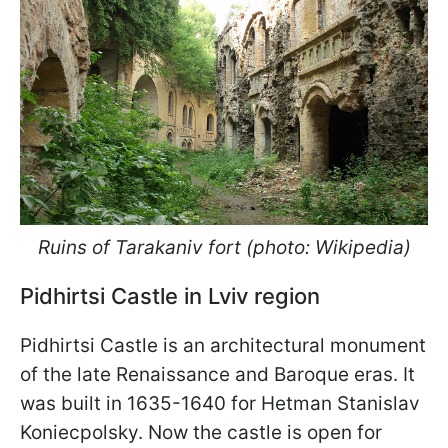
Ruins of Tarakaniv fort (photo: Wikipedia)
Pidhirtsi Castle in Lviv region
Pidhirtsi Castle is an architectural monument
of the late Renaissance and Baroque eras. It
was built in 1635-1640 for Hetman Stanislav
Koniecpolsky. Now the castle is open for