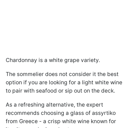
Chardonnay is a white grape variety.
The sommelier does not consider it the best
option if you are looking for a light white wine
to pair with seafood or sip out on the deck.
As a refreshing alternative, the expert
recommends choosing a glass of assyrtiko
from Greece - a crisp white wine known for