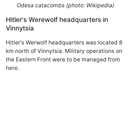
Odesa catacombs (photo: Wikipedia)
Hitler's Werewolf headquarters in
Vinnytsia
Hitler's Werwolf headquarters was located 8
km north of Vinnytsia. Military operations on
the Eastern Front were to be managed from
here.