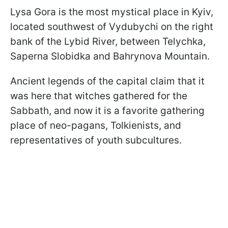
Lysa Gora is the most mystical place in Kyiv,
located southwest of Vydubychi on the right
bank of the Lybid River, between Telychka,
Saperna Slobidka and Bahrynova Mountain.
Ancient legends of the capital claim that it
was here that witches gathered for the
Sabbath, and now it is a favorite gathering
place of neo-pagans, Tolkienists, and
representatives of youth subcultures.