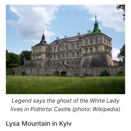
Legend says the ghost of the White Lady
lives in Pidhirtsi Castle (photo: Wikipedia)
Lysa Mountain in Kyiv