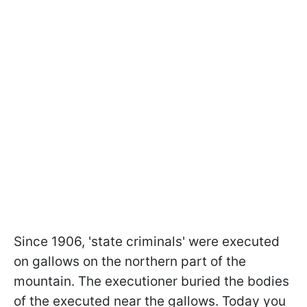
Since 1906, 'state criminals' were executed
on gallows on the northern part of the
mountain. The executioner buried the bodies
of the executed near the gallows. Today you