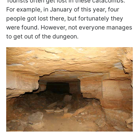
Tourists often get lost in these catacombs.
For example, in January of this year, four
people got lost there, but fortunately they
were found. However, not everyone manages
to get out of the dungeon.