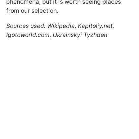
phenomena, but it is worth seeing places
from our selection.
Sources used: Wikipedia, Kapitoliy.net,
Igotoworld.com, Ukrainskyi Tyzhden.