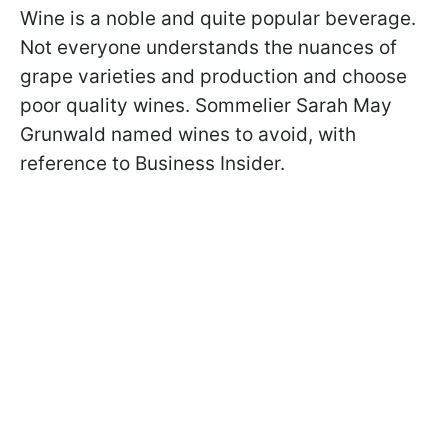
Wine is a noble and quite popular beverage.
Not everyone understands the nuances of
grape varieties and production and choose
poor quality wines. Sommelier Sarah May
Grunwald named wines to avoid, with
reference to Business Insider.