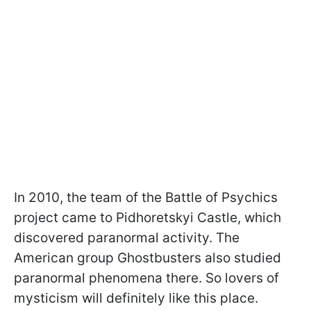
In 2010, the team of the Battle of Psychics
project came to Pidhoretskyi Castle, which
discovered paranormal activity. The
American group Ghostbusters also studied
paranormal phenomena there. So lovers of
mysticism will definitely like this place.