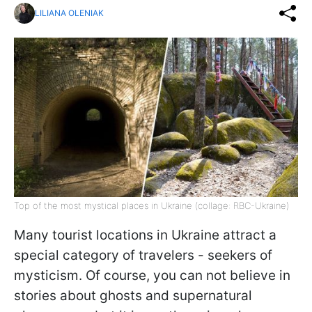
LILIANA OLENIAK
Top of the most mystical places in Ukraine (collage: RBC-Ukraine)
Many tourist locations in Ukraine attract a
special category of travelers - seekers of
mysticism. Of course, you can not believe in
stories about ghosts and supernatural