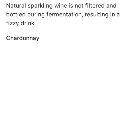
Natural sparkling wine is not filtered and
bottled during fermentation, resulting in a
fizzy drink.
Chardonnay