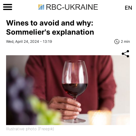
EN
Wines to avoid and why:
Sommelier's explanation
Wed, April 24, 2024 - 13:19
2 min
Illustrative photo (Freepik)