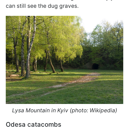
can still see the dug graves.
Lysa Mountain in Kyiv (photo: Wikipedia)
Odesa catacombs