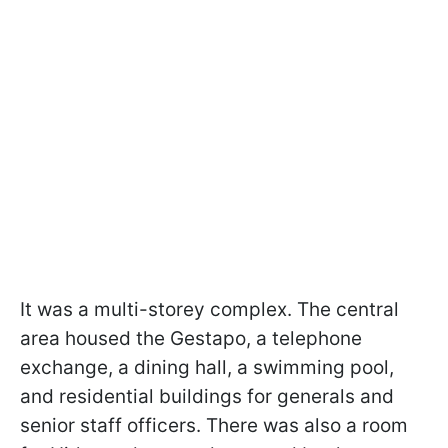
It was a multi-storey complex. The central
area housed the Gestapo, a telephone
exchange, a dining hall, a swimming pool,
and residential buildings for generals and
senior staff officers. There was also a room