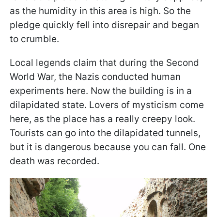
as the humidity in this area is high. So the
pledge quickly fell into disrepair and began
to crumble.
Local legends claim that during the Second
World War, the Nazis conducted human
experiments here. Now the building is in a
dilapidated state. Lovers of mysticism come
here, as the place has a really creepy look.
Tourists can go into the dilapidated tunnels,
but it is dangerous because you can fall. One
death was recorded.