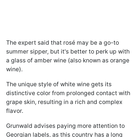
The expert said that rosé may be a go-to
summer sipper, but it's better to perk up with
a glass of amber wine (also known as orange
wine).
The unique style of white wine gets its
distinctive color from prolonged contact with
grape skin, resulting in a rich and complex
flavor.
Grunwald advises paying more attention to
Georgian labels, as this country has a long