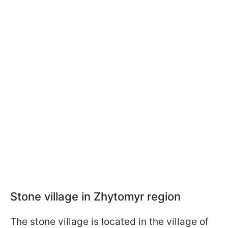
Stone village in Zhytomyr region
The stone village is located in the village of