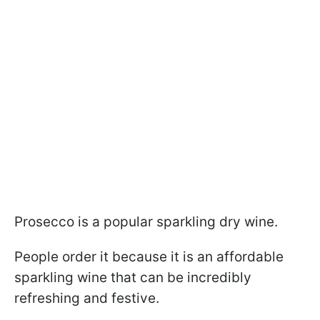
Prosecco is a popular sparkling dry wine.
People order it because it is an affordable
sparkling wine that can be incredibly
refreshing and festive.