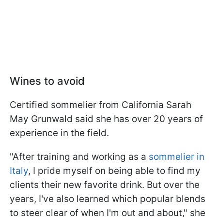
Wines to avoid
Certified sommelier from California Sarah
May Grunwald said she has over 20 years of
experience in the field.
"After training and working as a
sommelier in
Italy
, I pride myself on being able to find my
clients their new favorite drink. But over the
years, I've also learned which popular blends
to steer clear of when I'm out and about," she