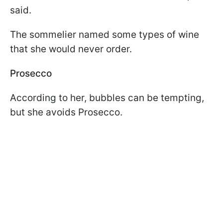
said.
The sommelier named some types of wine
that she would never order.
Prosecco
According to her, bubbles can be tempting,
but she avoids Prosecco.