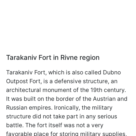
Tarakaniv Fort in Rivne region
Tarakaniv Fort, which is also called Dubno
Outpost Fort, is a defensive structure, an
architectural monument of the 19th century.
It was built on the border of the Austrian and
Russian empires. Ironically, the military
structure did not take part in any serious
battle. The fort itself was not a very
favorable place for storing military supplies,