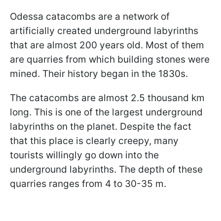
Odessa catacombs are a network of
artificially created underground labyrinths
that are almost 200 years old. Most of them
are quarries from which building stones were
mined. Their history began in the 1830s.
The catacombs are almost 2.5 thousand km
long. This is one of the largest underground
labyrinths on the planet. Despite the fact
that this place is clearly creepy, many
tourists willingly go down into the
underground labyrinths. The depth of these
quarries ranges from 4 to 30-35 m.