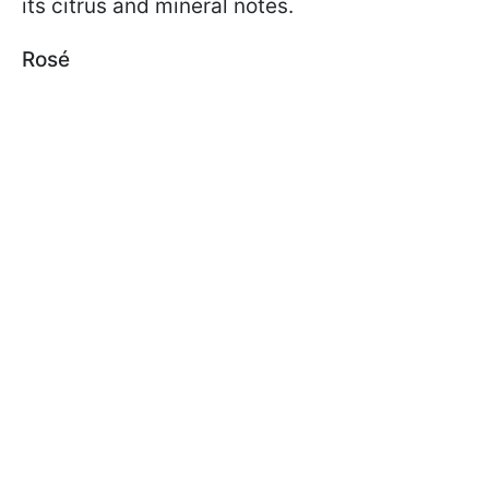
its citrus and mineral notes.
Rosé