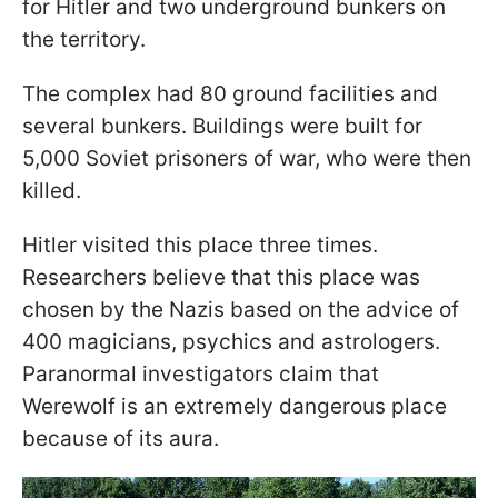
for Hitler and two underground bunkers on
the territory.
The complex had 80 ground facilities and
several bunkers. Buildings were built for
5,000 Soviet prisoners of war, who were then
killed.
Hitler visited this place three times.
Researchers believe that this place was
chosen by the Nazis based on the advice of
400 magicians, psychics and astrologers.
Paranormal investigators claim that
Werewolf is an extremely dangerous place
because of its aura.