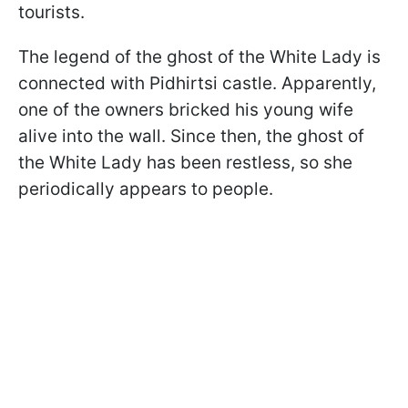
tourists.
The legend of the ghost of the White Lady is
connected with Pidhirtsi castle. Apparently,
one of the owners bricked his young wife
alive into the wall. Since then, the ghost of
the White Lady has been restless, so she
periodically appears to people.