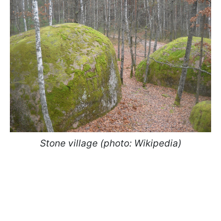
Stone village (photo: Wikipedia)