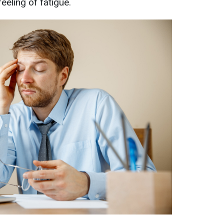
eeling of fatigue.