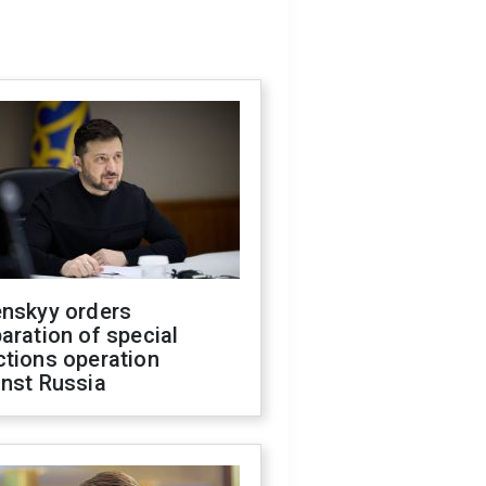
enskyy orders
aration of special
ctions operation
inst Russia