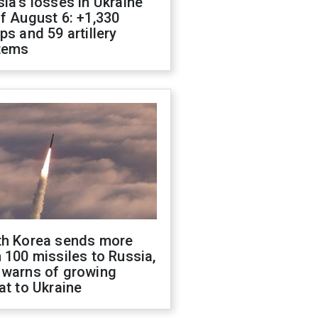
ia's losses in Ukraine
f August 6: +1,330
ps and 59 artillery
tems
th Korea sends more
 100 missiles to Russia,
 warns of growing
at to Ukraine