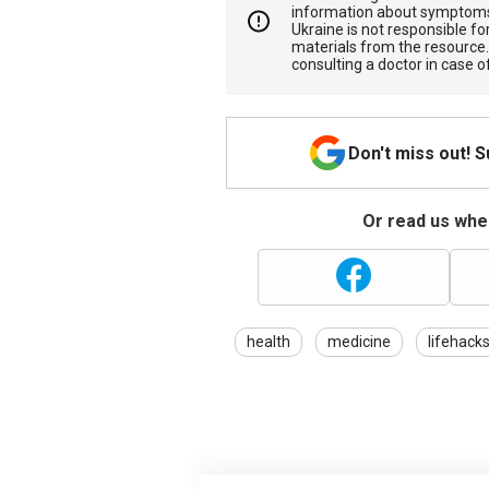
information about symptoms
Ukraine is not responsible 
materials from the resource
consulting a doctor in case o
Don't miss out! 
Or read us wher
health
medicine
lifehack