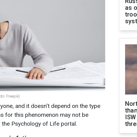
Russ
as o
troo
sys
to: Freepik)
Nor
nyone, and it doesn't depend on the type
than
ons for this phenomenon may not be
ISW
y the Psychology of Life portal.
thre