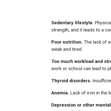
Sedentary lifestyle
. Physica
strength, and it leads to a co
Poor nutrition.
The lack of e
weak and tired.
Too much workload and str
work or school can lead to p
Thyroid disorders.
Insuffici
Anemia.
Lack of iron in the 
Depression or other mental