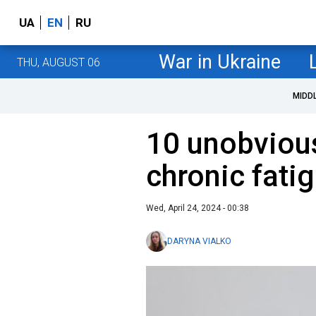
UA
EN
RU
War in Ukraine
THU, AUGUST 06
MIDD
10 unobviou
chronic fatig
Wed, April 24, 2024 - 00:38
DARYNA VIALKO