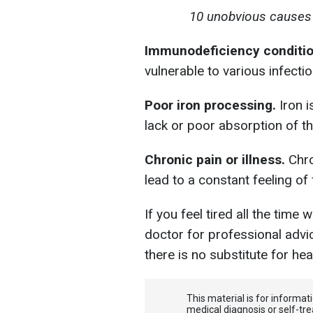
10 unobvious causes o
Immunodeficiency conditi
vulnerable to various infectio
Poor iron processing.
Iron i
lack or poor absorption of t
Chronic pain or illness.
Chro
lead to a constant feeling of 
If you feel tired all the time
doctor for professional ad
there is no substitute for hea
This material is for informa
medical diagnosis or self-tre