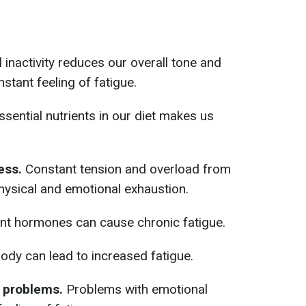
l inactivity reduces our overall tone and
nstant feeling of fatigue.
ssential nutrients in our diet makes us
ess.
Constant tension and overload from
hysical and emotional exhaustion.
ent hormones can cause chronic fatigue.
body can lead to increased fatigue.
 problems.
Problems with emotional