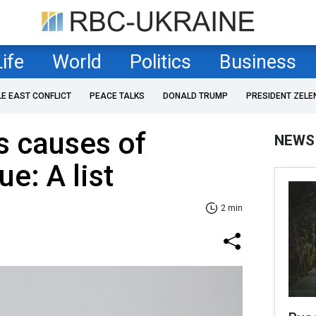
Life
World
Politics
Business
LE EAST CONFLICT
PEACE TALKS
DONALD TRUMP
PRESIDENT ZELE
s causes of
NEWS
ue: A list
2 min