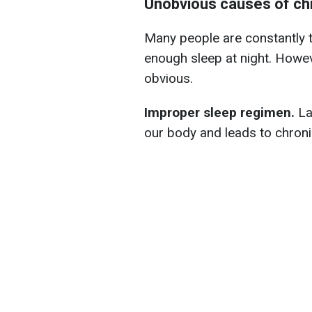
Unobvious causes of chr
Many people are constantly ti
enough sleep at night. Howev
obvious.
Improper sleep regimen.
La
our body and leads to chroni