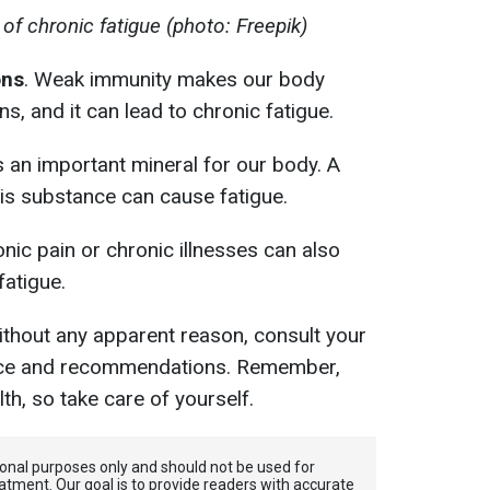
f chronic fatigue (photo: Freepik)
ons
. Weak immunity makes our body
ns, and it can lead to chronic fatigue.
s an important mineral for our body. A
his substance can cause fatigue.
nic pain or chronic illnesses can also
fatigue.
 without any apparent reason, consult your
vice and recommendations. Remember,
lth, so take care of yourself.
tional purposes only and should not be used for
atment. Our goal is to provide readers with accurate