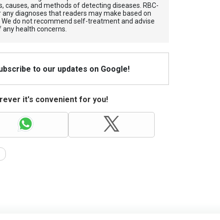
, causes, and methods of detecting diseases. RBС-
for any diagnoses that readers may make based on
. We do not recommend self-treatment and advise
f any health concerns.
Subscribe to our updates on Google!
ever it's convenient for you!
s