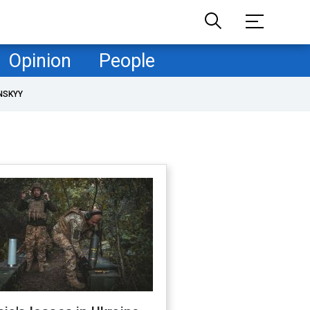
Opinion
People
NSKYY