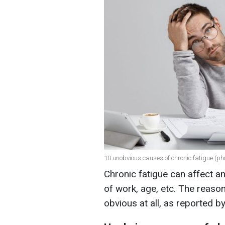
10 unobvious causes of chronic fatigue (pho
Chronic fatigue can affect a
of work, age, etc. The reas
obvious at all, as reported b