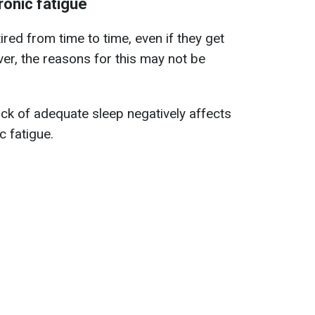
onic fatigue
red from time to time, even if they get
er, the reasons for this may not be
ck of adequate sleep negatively affects
c fatigue.