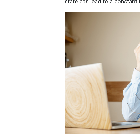
state can lead to a constant f