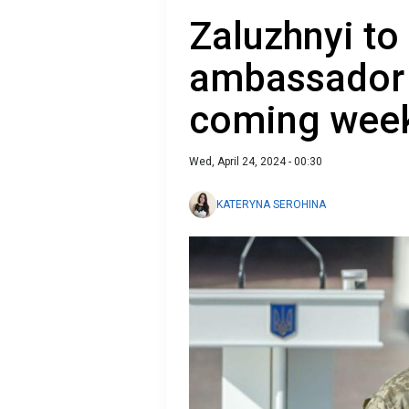
Zaluzhnyi to
ambassador t
coming wee
Wed, April 24, 2024 - 00:30
KATERYNA SEROHINA