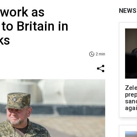
 work as
NEWS
o Britain in
ks
2 min
Zel
prep
san
aga