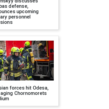
enskyy discusses
bas defense,
ounces upcoming
tary personnel
isions
ian forces hit Odesa,
aging Chornomorets
dium