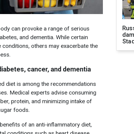
Russ
body can provoke a range of serious
dam
diabetes, and dementia. While certain
Sta
 conditions, others may exacerbate the
ess.
 diabetes, cancer, and dementia
ced diet is among the recommendations
ases. Medical experts advise consuming
fiber, protein, and minimizing intake of
-sugar foods.
enefits of an anti-inflammatory diet,
atal conditions such as heart disease,