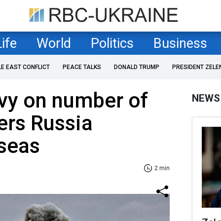
Life
World
Politics
Business
LE EAST CONFLICT
PEACE TALKS
DONALD TRUMP
PRESIDENT ZELE
vy on number of
NEWS
iers Russia
 seas
2 min