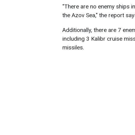
"There are no enemy ships in
the Azov Sea," the report say
Additionally, there are 7 ene
including 3 Kalibr cruise miss
missiles.