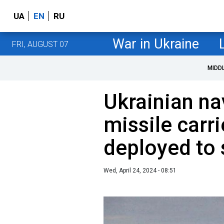
UA
EN
RU
War in Ukraine
FRI, AUGUST 07
MIDD
Ukrainian na
missile carr
deployed to
Wed, April 24, 2024 - 08:51