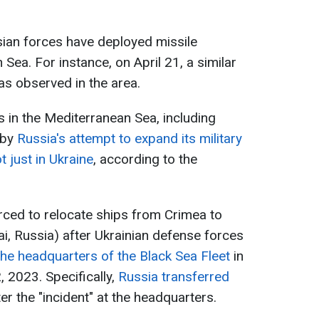
ssian forces have deployed missile
 Sea. For instance, on April 21, a similar
s observed in the area.
 in the Mediterranean Sea, including
 by
Russia's attempt to expand its military
t just in Ukraine
, according to the
rced to relocate ships from Crimea to
, Russia) after Ukrainian defense forces
 the headquarters of the Black Sea Fleet
in
 2023. Specifically,
Russia transferred
er the "incident" at the headquarters.