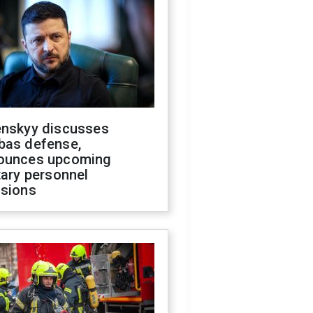
enskyy discusses
bas defense,
ounces upcoming
tary personnel
isions