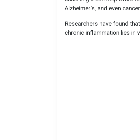
Alzheimer's, and even cancer
Researchers have found that
chronic inflammation lies in 