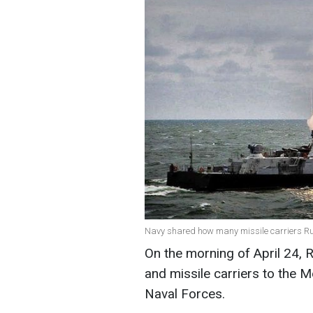
Navy shared how many missile carriers Rus
On the morning of April 24, 
and missile carriers to the M
Naval Forces.