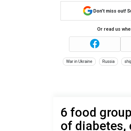
Don't miss out! 
Or read us wher
War in Ukraine
Russia
shi
6 food group
of diabetes,