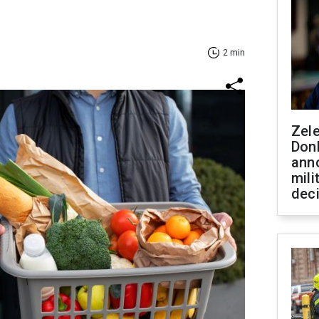
2 min
Zel
Don
ann
mili
dec