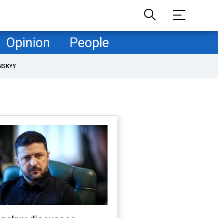
Opinion
People
NSKYY