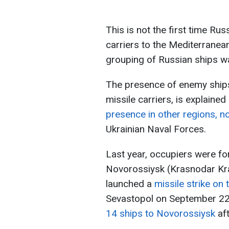
This is not the first time Ru
carriers to the Mediterranean
grouping of Russian ships wa
The presence of enemy ships
missile carriers, is explained
presence in other regions, no
Ukrainian Naval Forces.
Last year, occupiers were fo
Novorossiysk (Krasnodar Krai
launched a
missile strike on
Sevastopol on September 22,
14 ships to Novorossiysk
aft