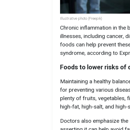
Illustrative photo (Freepik)
Chronic inflammation in the 
illnesses, including cancer, 
foods can help prevent these
syndrome, according to Expr
Foods to lower risks of
Maintaining a healthy balan
for preventing various dise
plenty of fruits, vegetables, 
high-fat, high-salt, and high
Doctors also emphasize the b
asserting it can help avoid f