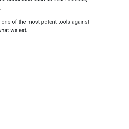
.
 one of the most potent tools against
what we eat.