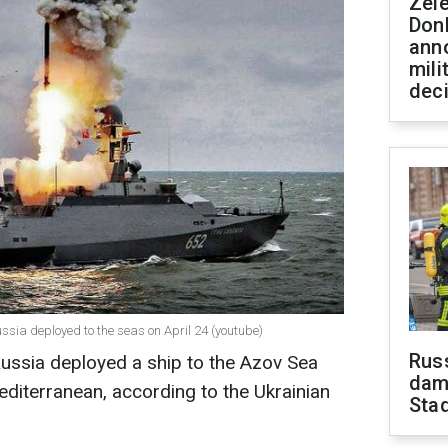
Zel
Don
ann
mili
dec
sia deployed to the seas on April 24 (youtube)
Russ
Russia deployed a ship to the Azov Sea
dam
editerranean, according to the Ukrainian
Sta