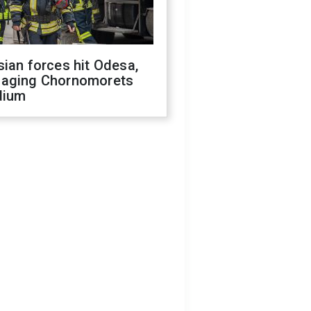
ian forces hit Odesa,
aging Chornomorets
dium