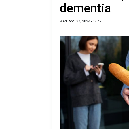
dementia
Wed, April 24, 2024 - 08:42