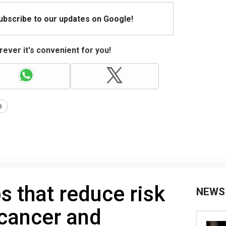
Subscribe to our updates on Google!
ever it's convenient for you!
p
s that reduce risk
NEWS
 cancer and