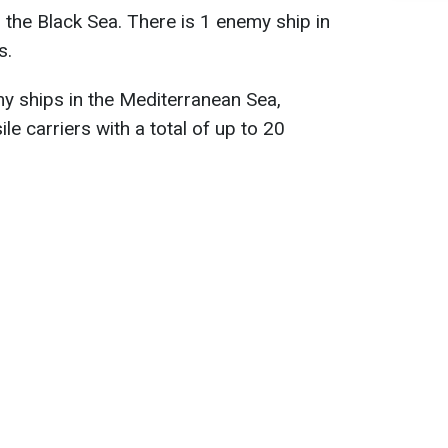
 the Black Sea. There is 1 enemy ship in
s.
my ships in the Mediterranean Sea,
ile carriers with a total of up to 20