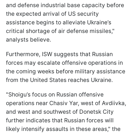
and defense industrial base capacity before
the expected arrival of US security
assistance begins to alleviate Ukraine’s
critical shortage of air defense missiles,"
analysts believe.
Furthermore, ISW suggests that Russian
forces may escalate offensive operations in
the coming weeks before military assistance
from the United States reaches Ukraine.
"Shoigu’s focus on Russian offensive
operations near Chasiv Yar, west of Avdiivka,
and west and southwest of Donetsk City
further indicates that Russian forces will
likely intensify assaults in these areas," the