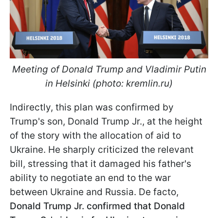
Meeting of Donald Trump and Vladimir Putin
in Helsinki (photo: kremlin.ru)
Indirectly, this plan was confirmed by
Trump's son, Donald Trump Jr., at the height
of the story with the allocation of aid to
Ukraine. He sharply criticized the relevant
bill, stressing that it damaged his father's
ability to negotiate an end to the war
between Ukraine and Russia. De facto,
Donald
Trump Jr. confirmed that Donald