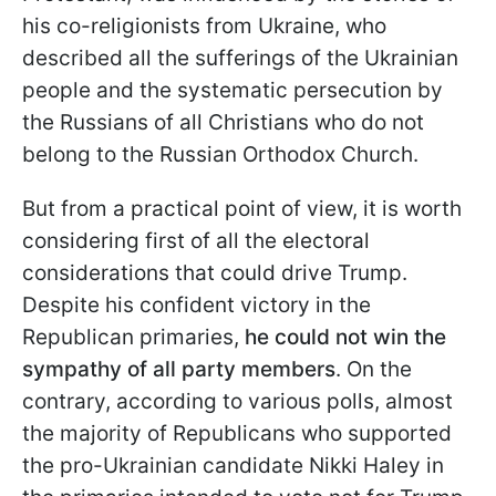
his co-religionists from Ukraine, who
described all the sufferings of the Ukrainian
people and the systematic persecution by
the Russians of all Christians who do not
belong to the Russian Orthodox Church.
But from a practical point of view, it is worth
considering first of all the electoral
considerations that could drive Trump.
Despite his confident victory in the
Republican primaries,
he could not win the
sympathy of all party members
. On the
contrary, according to various polls, almost
the majority of Republicans who supported
the pro-Ukrainian candidate Nikki Haley in