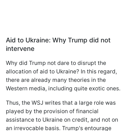
Aid to Ukraine: Why Trump did not
intervene
Why did Trump not dare to disrupt the
allocation of aid to Ukraine? In this regard,
there are already many theories in the
Western media, including quite exotic ones.
Thus, the WSJ writes that a large role was
played by the provision of financial
assistance to Ukraine on credit, and not on
an irrevocable basis. Trump's entourage