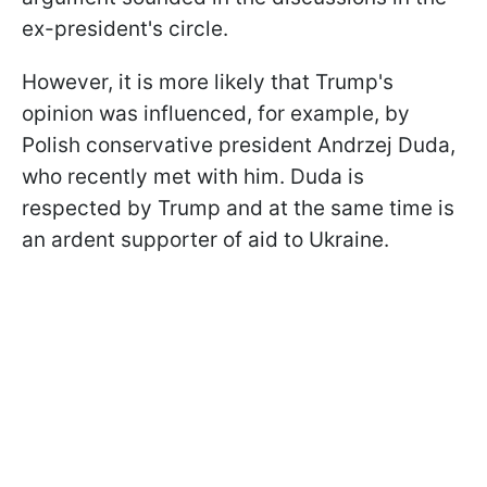
ex-president's circle.
However, it is more likely that Trump's
opinion was influenced, for example, by
Polish conservative president Andrzej Duda,
who recently met with him. Duda is
respected by Trump and at the same time is
an ardent supporter of aid to Ukraine.