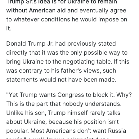
Trump Sr.'s idea is for Ukraine to remain
without American aid
and eventually agree
to whatever conditions he would impose on
it.
Donald Trump Jr. had previously stated
directly that it was the only possible way to
bring Ukraine to the negotiating table. If this
was contrary to his father's views, such
statements would not have been made.
"Yet Trump wants Congress to block it. Why?
This is the part that nobody understands.
Unlike his son, Trump himself rarely talks
about Ukraine, because his position isn’t
popular. Most Americans don’t want Russia