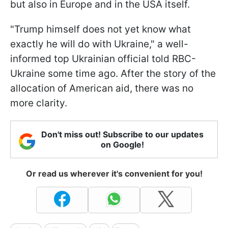
but also in Europe and in the USA itself.
"Trump himself does not yet know what
exactly he will do with Ukraine," a well-
informed top Ukrainian official told RBC-
Ukraine some time ago. After the story of the
allocation of American aid, there was no
more clarity.
Don't miss out! Subscribe to our updates
on Google!
Or read us wherever it's convenient for you!