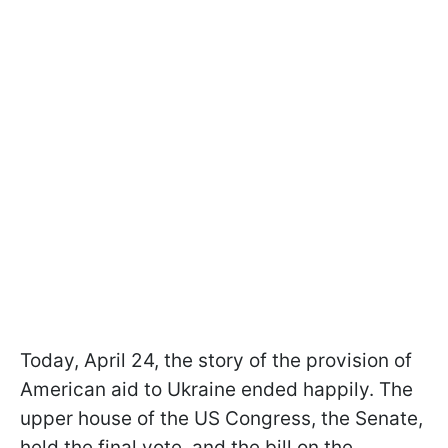
Today, April 24, the story of the provision of
American aid to Ukraine ended happily. The
upper house of the US Congress, the Senate,
held the final vote, and the bill on the