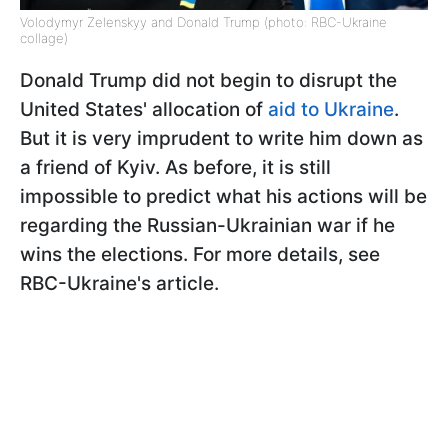
Volodymyr Zelenskyy and Donald Trump (photo: RBC-Ukraine
collage)
Donald Trump did not begin to disrupt the
United States' allocation of
a
id to Ukraine
.
But it is very imprudent to write him down as
a friend of Kyiv. As before, it is still
impossible to predict what his actions will be
regarding the Russian-Ukrainian war if he
wins the elections. For more details, see
RBC-Ukraine's article.