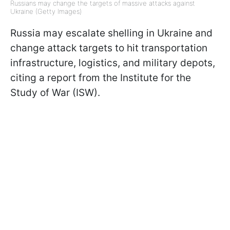
Russians may change the targets of massive attacks against
Ukraine (Getty Images)
Russia may escalate shelling in Ukraine and
change attack targets to hit transportation
infrastructure, logistics, and military depots,
citing a report from the Institute for the
Study of War (ISW).