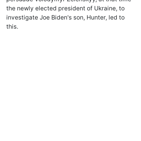
the newly elected president of Ukraine, to
investigate Joe Biden's son, Hunter, led to
this.