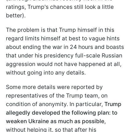
ratings, Trump's chances still look a little
better).
The problem is that Trump himself in this
regard limits himself at best to vague hints
about ending the war in 24 hours and boasts
that under his presidency full-scale Russian
aggression would not have happened at all,
without going into any details.
Some more details were reported by
representatives of the Trump team, on
condition of anonymity. In particular,
Trump
allegedly developed the following plan: to
weaken Ukraine as much as possible
,
without helping it, so that after his