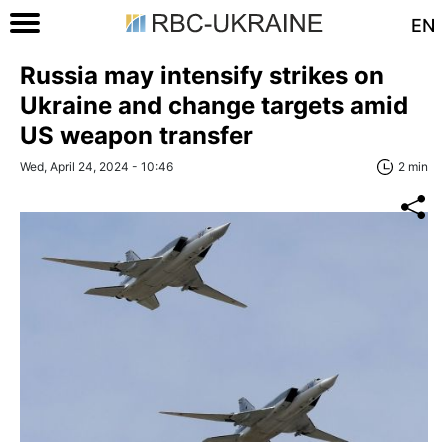
EN
Russia may intensify strikes on
Ukraine and change targets amid
US weapon transfer
Wed, April 24, 2024 - 10:46
2 min