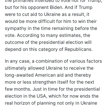
the primaries intended to vote not for Trump,
but for his opponent Biden. And if Trump
were to cut aid to Ukraine as a result, it
would be more difficult for him to win their
sympathy in the time remaining before the
vote. According to many estimates, the
outcome of the presidential election will
depend on this category of Republicans.
In any case, a combination of various factors
ultimately allowed Ukraine to receive the
long-awaited American aid and thereby
more or less strengthen itself for the next
few months. Just in time for the presidential
election in the USA, which for now ends the
real horizon of planning not only in Ukraine