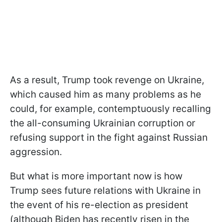
As a result, Trump took revenge on Ukraine,
which caused him as many problems as he
could, for example, contemptuously recalling
the all-consuming Ukrainian corruption or
refusing support in the fight against Russian
aggression.
But what is more important now is how
Trump sees future relations with Ukraine in
the event of his re-election as president
(although Biden has recently risen in the