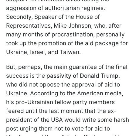
aggression of authoritarian regimes.
Secondly, Speaker of the House of
Representatives, Mike Johnson, who, after
many months of procrastination, personally
took up the promotion of the aid package for
Ukraine, Israel, and Taiwan.
But, perhaps, the main guarantee of the final
success is the
passivity of Donald Trump
,
who did not oppose the approval of aid to
Ukraine. According to the American media,
his pro-Ukrainian fellow party members
feared until the last moment that the ex-
president of the USA would write some harsh
post urging them not to vote for aid to