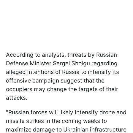
According to analysts, threats by Russian
Defense Minister Sergei Shoigu regarding
alleged intentions of Russia to intensify its
offensive campaign suggest that the
occupiers may change the targets of their
attacks.
"Russian forces will likely intensify drone and
missile strikes in the coming weeks to
maximize damage to Ukrainian infrastructure