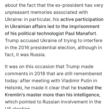
about the fact that the ex-president has very
unpleasant memories associated with
Ukraine: in particular, his
active participation
in Ukrainian affairs led to the imprisonment
of his political technologist Paul Manafort
.
Trump accused Ukraine of trying to interfere
in the 2016 presidential election, although in
fact, it was Russia.
It was on this occasion that Trump made
comments in 2018 that are still remembered
today: after meeting with Vladimir Putin in
Helsinki, he made it clear that he
trusted the
Kremlin's master more than his intelligence
,
which pointed to Russian involvement in the
US election.