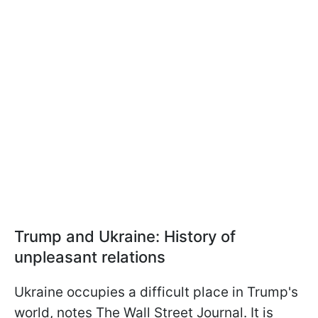
Trump and Ukraine: History of
unpleasant relations
Ukraine occupies a difficult place in Trump's
world, notes The Wall Street Journal. It is