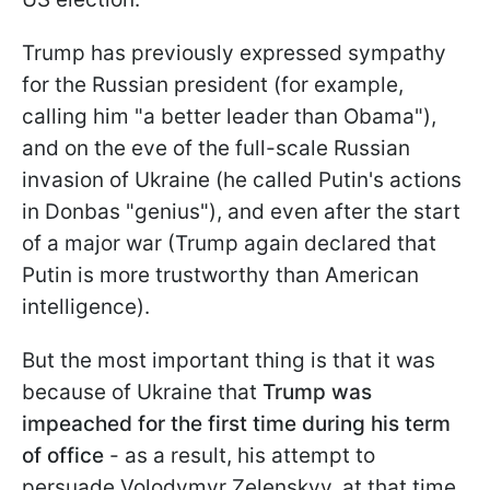
Trump has previously expressed sympathy
for the Russian president (for example,
calling him "a better leader than Obama"),
and on the eve of the full-scale Russian
invasion of Ukraine (he called Putin's actions
in Donbas "genius"), and even after the start
of a major war (Trump again declared that
Putin is more trustworthy than American
intelligence).
But the most important thing is that it was
because of Ukraine that
Trump was
impeached for the first time
during his term
of office
- as a result, his attempt to
persuade Volodymyr Zelenskyy, at that time