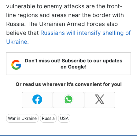
vulnerable to enemy attacks are the front-
line regions and areas near the border with
Russia. The Ukrainian Armed Forces also
believe that
Russians will intensify shelling of
Ukraine.
Don't miss out! Subscribe to our updates
on Google!
Or read us wherever it's convenient for you!
War in Ukraine
Russia
USA