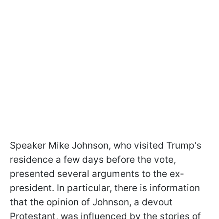
Speaker Mike Johnson, who visited Trump's
residence a few days before the vote,
presented several arguments to the ex-
president. In particular, there is information
that the opinion of Johnson, a devout
Protestant, was influenced by the stories of