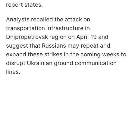
report states.
Analysts recalled the attack on
transportation infrastructure in
Dnipropetrovsk region on April 19 and
suggest that Russians may repeat and
expand these strikes in the coming weeks to
disrupt Ukrainian ground communication
lines.