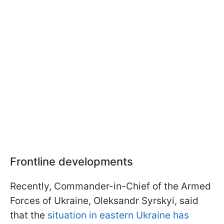
Frontline developments
Recently, Commander-in-Chief of the Armed
Forces of Ukraine, Oleksandr Syrskyi, said
that the
situation in eastern Ukraine has