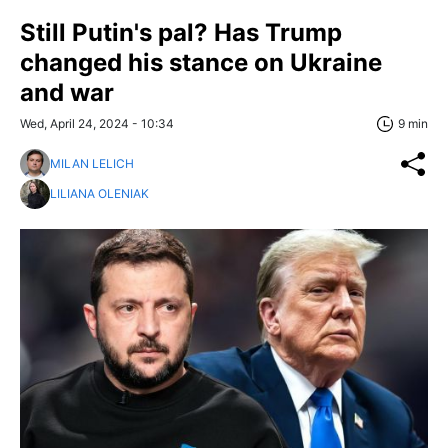
Still Putin's pal? Has Trump
changed his stance on Ukraine
and war
Wed, April 24, 2024 - 10:34
9 min
MILAN LELICH
LILIANA OLENIAK