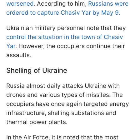
worsened
. According to him,
Russians were
ordered to capture Chasiv Yar by May 9.
Ukrainian military personnel note that they
control the situation in the town of Chasiv
Yar
. However, the occupiers continue their
assaults.
Shelling of Ukraine
Russia almost daily attacks Ukraine with
drones and various types of missiles. The
occupiers have once again targeted energy
infrastructure, shelling substations and
thermal power plants.
In the Air Force, it is noted that the most