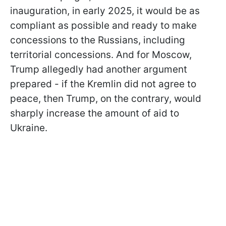
inauguration, in early 2025, it would be as
compliant as possible and ready to make
concessions to the Russians, including
territorial concessions. And for Moscow,
Trump allegedly had another argument
prepared - if the Kremlin did not agree to
peace, then Trump, on the contrary, would
sharply increase the amount of aid to
Ukraine.