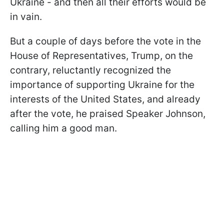
Ukraine - and then all their efforts would be
in vain.
But a couple of days before the vote in the
House of Representatives, Trump, on the
contrary, reluctantly recognized the
importance of supporting Ukraine for the
interests of the United States, and already
after the vote, he praised Speaker Johnson,
calling him a good man.