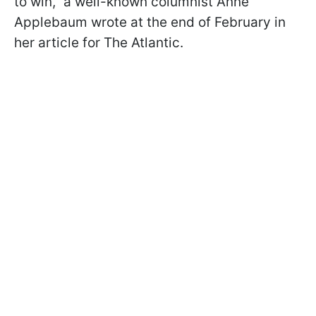
to win," a well-known columnist Anne
Applebaum wrote at the end of February in
her article for The Atlantic.