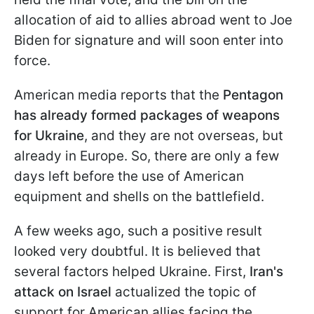
allocation of aid to allies abroad went to Joe
Biden for signature and will soon enter into
force.
American media reports that the
Pentagon
has already formed packages of weapons
for Ukraine
, and they are not overseas, but
already in Europe. So, there are only a few
days left before the use of American
equipment and shells on the battlefield.
A few weeks ago, such a positive result
looked very doubtful. It is believed that
several factors helped Ukraine. First,
Iran's
attack on Israel
actualized the topic of
support for American allies facing the