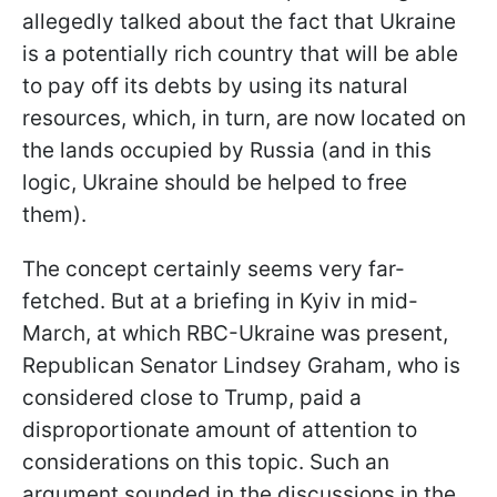
allegedly talked about the fact that Ukraine
is a potentially rich country that will be able
to pay off its debts by using its natural
resources, which, in turn, are now located on
the lands occupied by Russia (and in this
logic, Ukraine should be helped to free
them).
The concept certainly seems very far-
fetched. But at a briefing in Kyiv in mid-
March, at which RBC-Ukraine was present,
Republican Senator Lindsey Graham, who is
considered close to Trump, paid a
disproportionate amount of attention to
considerations on this topic. Such an
argument sounded in the discussions in the