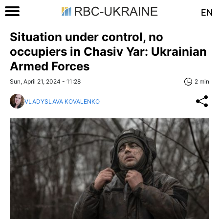
EN
Situation under control, no
occupiers in Chasiv Yar: Ukrainian
Armed Forces
Sun, April 21, 2024 - 11:28
2 min
VLADYSLAVA KOVALENKO