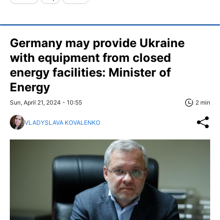
Germany may provide Ukraine
with equipment from closed
energy facilities: Minister of
Energy
Sun, April 21, 2024 - 10:55
2 min
VLADYSLAVA KOVALENKO