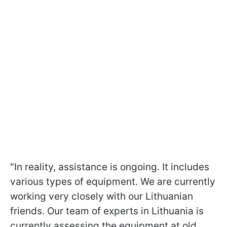
"In reality, assistance is ongoing. It includes
various types of equipment. We are currently
working very closely with our Lithuanian
friends. Our team of experts in Lithuania is
currently assessing the equipment at old