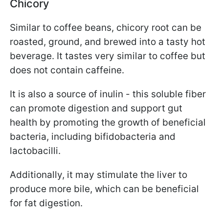
Chicory
Similar to coffee beans, chicory root can be
roasted, ground, and brewed into a tasty hot
beverage. It tastes very similar to coffee but
does not contain caffeine.
It is also a source of inulin - this soluble fiber
can promote digestion and support gut
health by promoting the growth of beneficial
bacteria, including bifidobacteria and
lactobacilli.
Additionally, it may stimulate the liver to
produce more bile, which can be beneficial
for fat digestion.