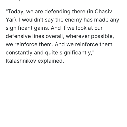
"Today, we are defending there (in Chasiv
Yar). I wouldn't say the enemy has made any
significant gains. And if we look at our
defensive lines overall, wherever possible,
we reinforce them. And we reinforce them
constantly and quite significantly,"
Kalashnikov explained.