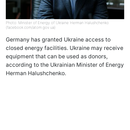
Photo: Minister of Energy of Ukraine Herman Halushchenko
(facebook.com/atom.gov.ua)
Germany has granted Ukraine access to
closed energy facilities. Ukraine may receive
equipment that can be used as donors,
according to the Ukrainian Minister of Energy
Herman Halushchenko.