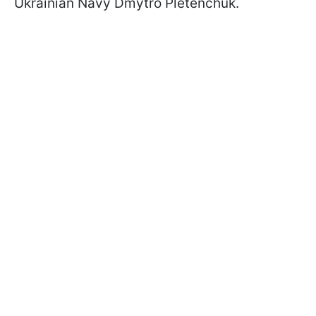
Ukrainian Navy Dmytro Pletenchuk.