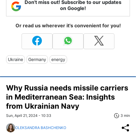
Don't miss out! Subscribe to our updates
on Google!
Or read us wherever it's convenient for you!
Ukraine
Germany
energy
Why Russia needs missile carriers
in Mediterranean Sea: Insights
from Ukrainian Navy
Sun, April 21, 2024 - 10:33
3 min
OLEKSANDRA BASHCHENKO