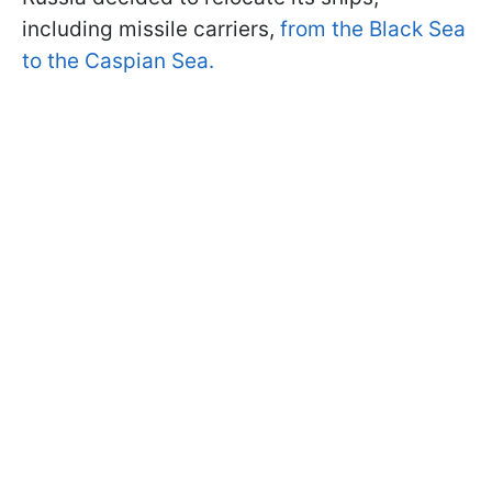
including missile carriers,
from the Black Sea
to the Caspian Sea.