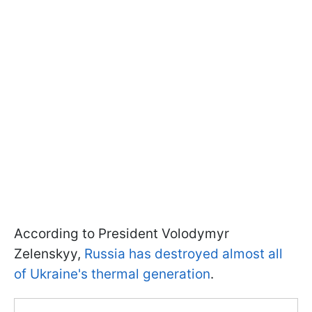
According to President Volodymyr
Zelenskyy,
Russia has destroyed almost all
of Ukraine's thermal generation
.