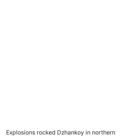
Explosions rocked Dzhankoy in northern