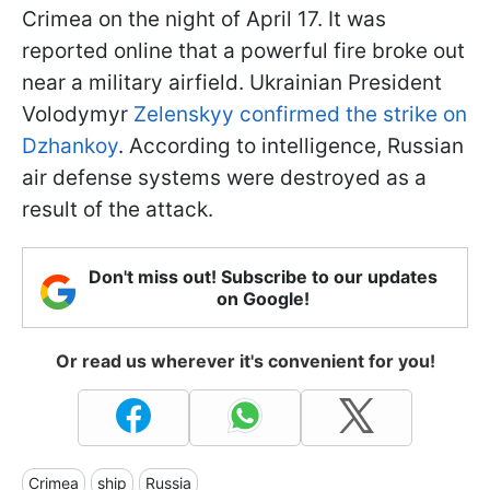
Crimea on the night of April 17. It was
reported online that a powerful fire broke out
near a military airfield. Ukrainian President
Volodymyr
Zelenskyy confirmed the strike on
Dzhankoy
. According to intelligence, Russian
air defense systems were destroyed as a
result of the attack.
Don't miss out! Subscribe to our updates
on Google!
Or read us wherever it's convenient for you!
Crimea
ship
Russia