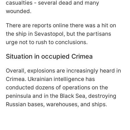
casualties - several dead and many
wounded.
There are reports online there was a hit on
the ship in Sevastopol, but the partisans
urge not to rush to conclusions.
Situation in occupied Crimea
Overall, explosions are increasingly heard in
Crimea. Ukrainian intelligence has
conducted dozens of operations on the
peninsula and in the Black Sea, destroying
Russian bases, warehouses, and ships.