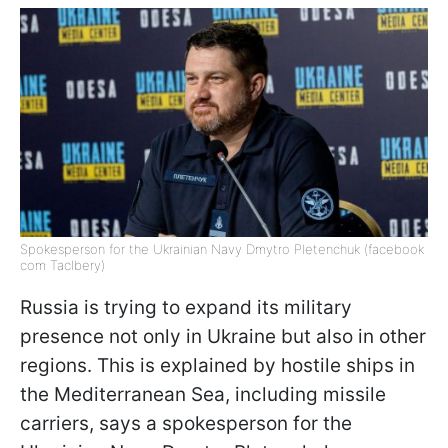
Spokesperson for the Ukrainian Navy Dmytro Pletenchuk (facebook
com Taclbery)
Russia is trying to expand its military
presence not only in Ukraine but also in other
regions. This is explained by hostile ships in
the Mediterranean Sea, including missile
carriers, says a spokesperson for the