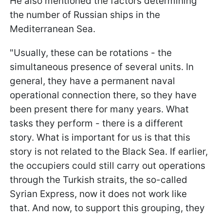
He also mentioned the factors determining
the number of Russian ships in the
Mediterranean Sea.
"Usually, these can be rotations - the
simultaneous presence of several units. In
general, they have a permanent naval
operational connection there, so they have
been present there for many years. What
tasks they perform - there is a different
story. What is important for us is that this
story is not related to the Black Sea. If earlier,
the occupiers could still carry out operations
through the Turkish straits, the so-called
Syrian Express, now it does not work like
that. And now, to support this grouping, they