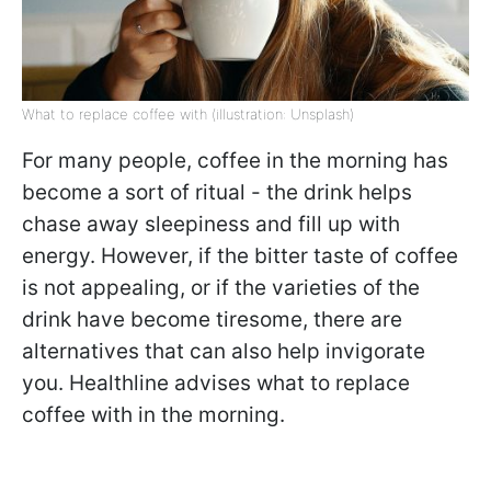
What to replace coffee with (illustration: Unsplash)
For many people, coffee in the morning has
become a sort of ritual - the drink helps
chase away sleepiness and fill up with
energy. However, if the bitter taste of coffee
is not appealing, or if the varieties of the
drink have become tiresome, there are
alternatives that can also help invigorate
you. Healthline advises what to replace
coffee with in the morning.