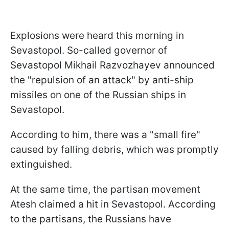
Explosions were heard this morning in
Sevastopol. So-called governor of
Sevastopol Mikhail Razvozhayev announced
the "repulsion of an attack" by anti-ship
missiles on one of the Russian ships in
Sevastopol.
According to him, there was a "small fire"
caused by falling debris, which was promptly
extinguished.
At the same time, the partisan movement
Atesh claimed a hit in Sevastopol. According
to the partisans, the Russians have