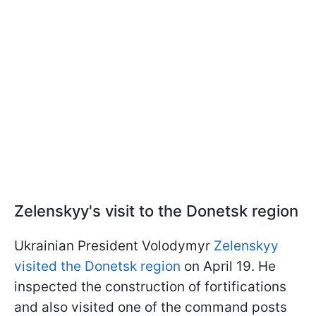
Zelenskyy's visit to the Donetsk region
Ukrainian President Volodymyr
Zelenskyy
visited the Donetsk region
on April 19. He
inspected the construction of fortifications
and also visited one of the command posts