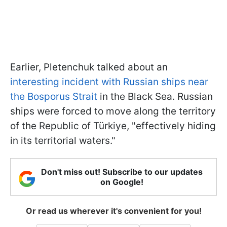
Earlier, Pletenchuk talked about an
interesting incident with Russian ships near
the Bosporus Strait
in the Black Sea. Russian
ships were forced to move along the territory
of the Republic of Türkiye, "effectively hiding
in its territorial waters."
Don't miss out! Subscribe to our updates
on Google!
Or read us wherever it's convenient for you!