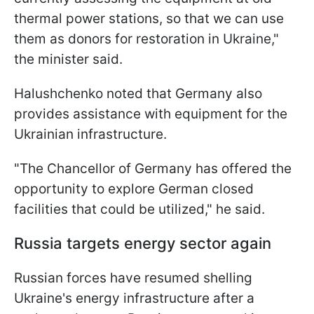
thermal power stations, so that we can use
them as donors for restoration in Ukraine,"
the minister said.
Halushchenko noted that Germany also
provides assistance with equipment for the
Ukrainian infrastructure.
"The Chancellor of Germany has offered the
opportunity to explore German closed
facilities that could be utilized," he said.
Russia targets energy sector again
Russian forces have resumed shelling
Ukraine's energy infrastructure after a