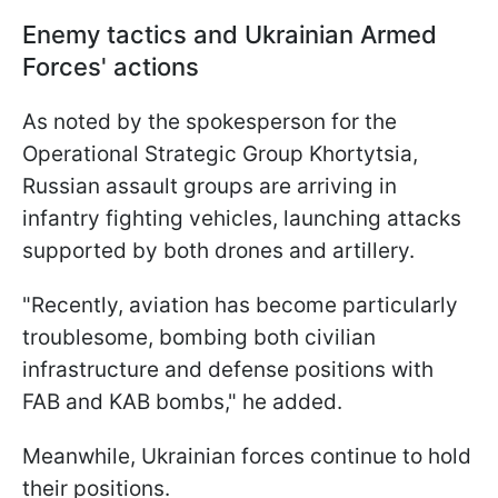
Enemy tactics and Ukrainian Armed
Forces' actions
As noted by the spokesperson for the
Operational Strategic Group Khortytsia,
Russian assault groups are arriving in
infantry fighting vehicles, launching attacks
supported by both drones and artillery.
"Recently, aviation has become particularly
troublesome, bombing both civilian
infrastructure and defense positions with
FAB and KAB bombs," he added.
Meanwhile, Ukrainian forces continue to hold
their positions.