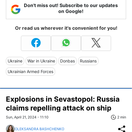
Don't miss out! Subscribe to our updates
on Google!
Or read us wherever it's convenient for you!
Ukraine
War in Ukraine
Donbas
Russians
Ukrainian Armed Forces
Explosions in Sevastopol: Russia
claims repelling attack on ship
Sun, April 21, 2024 - 11:10
2 min
OLEKSANDRA BASHCHENKO