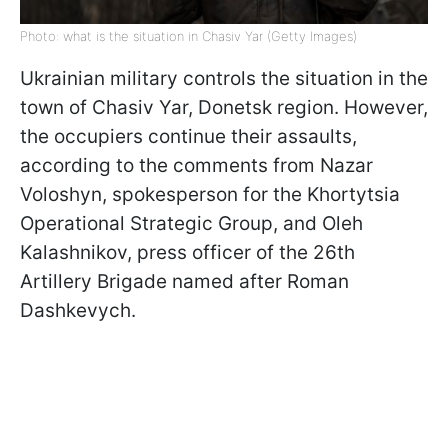
Photo: what is the situation in Chasiv Yar (Getty Images)
Ukrainian military controls the situation in the
town of Chasiv Yar, Donetsk region. However,
the occupiers continue their assaults,
according to the comments from Nazar
Voloshyn, spokesperson for the Khortytsia
Operational Strategic Group, and Oleh
Kalashnikov, press officer of the 26th
Artillery Brigade named after Roman
Dashkevych.