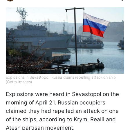
Explosions in Sevastopol: Russia claims repelling attack on ship
(Getty Images)
Explosions were heard in Sevastopol on the
morning of April 21. Russian occupiers
claimed they had repelled an attack on one
of the ships, according to Krym. Realii and
Atesh partisan movement.