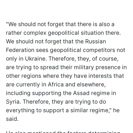
"We should not forget that there is also a
rather complex geopolitical situation there.
We should not forget that the Russian
Federation sees geopolitical competitors not
only in Ukraine. Therefore, they, of course,
are trying to spread their military presence in
other regions where they have interests that
are currently in Africa and elsewhere,
including supporting the Assad regime in
Syria. Therefore, they are trying to do
everything to support a similar regime," he
said.