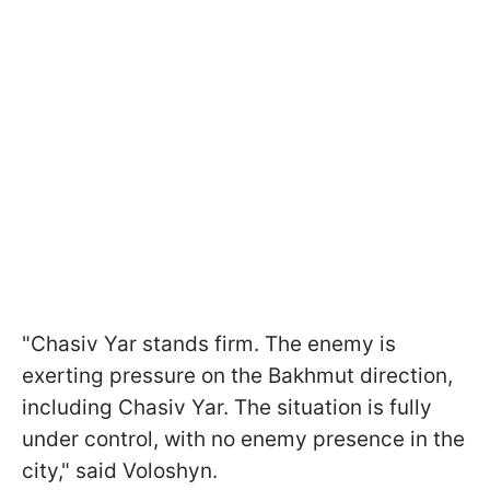
"Chasiv Yar stands firm. The enemy is
exerting pressure on the Bakhmut direction,
including Chasiv Yar. The situation is fully
under control, with no enemy presence in the
city," said Voloshyn.