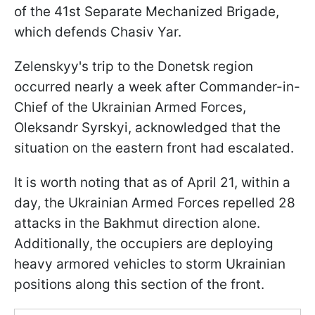
of the 41st Separate Mechanized Brigade,
which defends Chasiv Yar.
Zelenskyy's trip to the Donetsk region
occurred nearly a week after Commander-in-
Chief of the Ukrainian Armed Forces,
Oleksandr Syrskyi, acknowledged that the
situation on the eastern front had escalated.
It is worth noting that as of April 21, within a
day, the Ukrainian Armed Forces repelled 28
attacks in the Bakhmut direction alone.
Additionally, the occupiers are deploying
heavy armored vehicles to storm Ukrainian
positions along this section of the front.