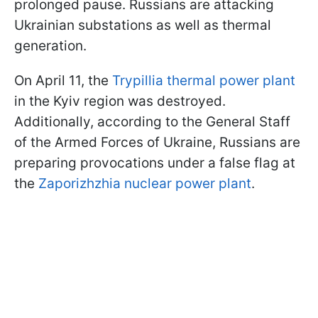
prolonged pause. Russians are attacking
Ukrainian substations as well as thermal
generation.
On April 11, the
Trypillia thermal power plant
in the Kyiv region was destroyed.
Additionally, according to the General Staff
of the Armed Forces of Ukraine, Russians are
preparing provocations under a false flag at
the
Zaporizhzhia nuclear power plant
.