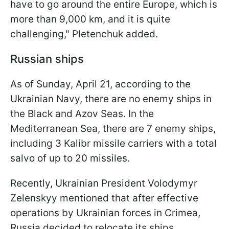
have to go around the entire Europe, which is
more than 9,000 km, and it is quite
challenging," Pletenchuk added.
Russian ships
As of Sunday, April 21, according to the
Ukrainian Navy, there are no enemy ships in
the Black and Azov Seas. In the
Mediterranean Sea, there are 7 enemy ships,
including 3 Kalibr missile carriers with a total
salvo of up to 20 missiles.
Recently, Ukrainian President Volodymyr
Zelenskyy mentioned that after effective
operations by Ukrainian forces in Crimea,
Russia decided to relocate its ships,