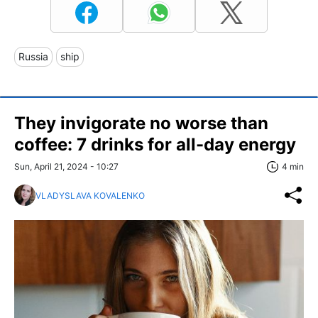
Russia
ship
They invigorate no worse than
coffee: 7 drinks for all-day energy
Sun, April 21, 2024 - 10:27
4 min
VLADYSLAVA KOVALENKO