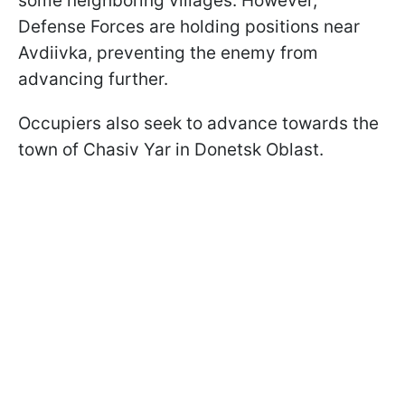
some neighboring villages. However,
Defense Forces are holding positions near
Avdiivka, preventing the enemy from
advancing further.
Occupiers also seek to advance towards the
town of Chasiv Yar in Donetsk Oblast.