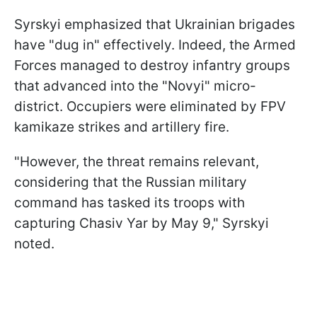
Syrskyi emphasized that Ukrainian brigades
have "dug in" effectively. Indeed, the Armed
Forces managed to destroy infantry groups
that advanced into the "Novyi" micro-
district. Occupiers were eliminated by FPV
kamikaze strikes and artillery fire.
"However, the threat remains relevant,
considering that the Russian military
command has tasked its troops with
capturing Chasiv Yar by May 9," Syrskyi
noted.