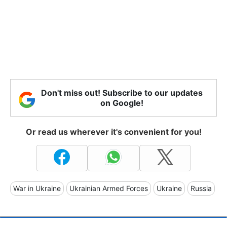
Don't miss out! Subscribe to our updates
on Google!
Or read us wherever it's convenient for you!
War in Ukraine
Ukrainian Armed Forces
Ukraine
Russia