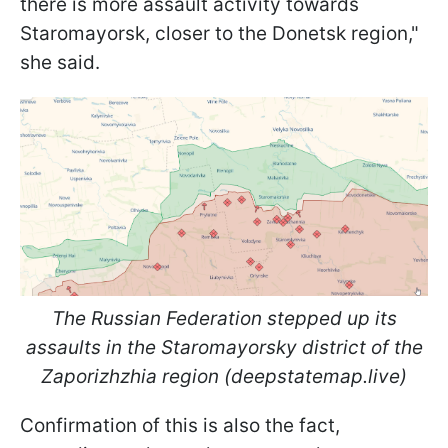
there is more assault activity towards
Staromayorsk, closer to the Donetsk region,"
she said.
The Russian Federation stepped up its
assaults in the Staromayorsky district of the
Zaporizhzhia region (deepstatemap.live)
Confirmation of this is also the fact,