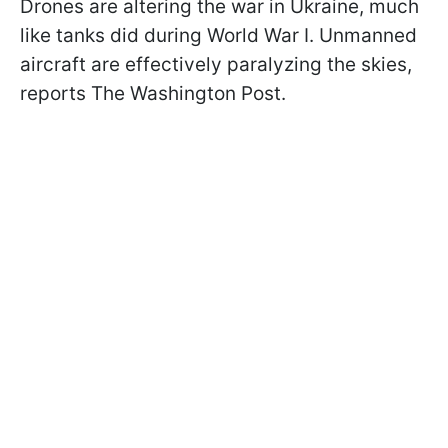
Drones are altering the war in Ukraine, much
like tanks did during World War I. Unmanned
aircraft are effectively paralyzing the skies,
reports The Washington Post.