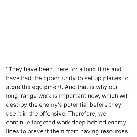
"They have been there for a long time and
have had the opportunity to set up places to
store the equipment. And that is why our
long-range work is important now, which will
destroy the enemy's potential before they
use it in the offensive. Therefore, we
continue targeted work deep behind enemy
lines to prevent them from having resources