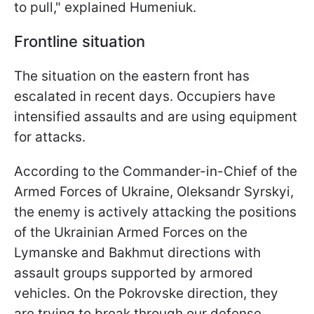
to pull," explained Humeniuk.
Frontline situation
The situation on the eastern front has
escalated in recent days. Occupiers have
intensified assaults and are using equipment
for attacks.
According to the Commander-in-Chief of the
Armed Forces of Ukraine, Oleksandr Syrskyi,
the enemy is actively attacking the positions
of the Ukrainian Armed Forces on the
Lymanske and Bakhmut directions with
assault groups supported by armored
vehicles. On the Pokrovske direction, they
are trying to break through our defense,