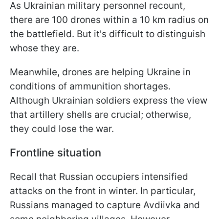
As Ukrainian military personnel recount,
there are 100 drones within a 10 km radius on
the battlefield. But it's difficult to distinguish
whose they are.
Meanwhile, drones are helping Ukraine in
conditions of ammunition shortages.
Although Ukrainian soldiers express the view
that artillery shells are crucial; otherwise,
they could lose the war.
Frontline situation
Recall that Russian occupiers intensified
attacks on the front in winter. In particular,
Russians managed to capture Avdiivka and