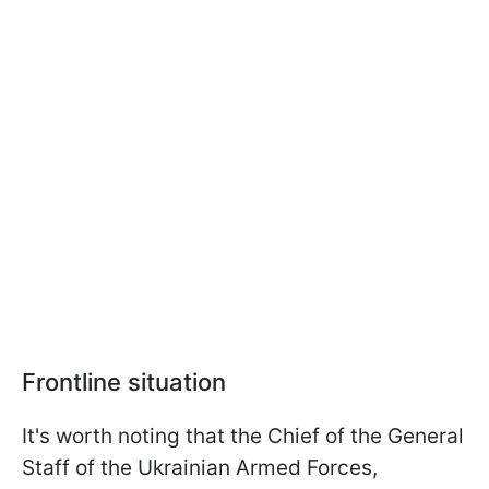
Frontline situation
It's worth noting that the Chief of the General
Staff of the Ukrainian Armed Forces,