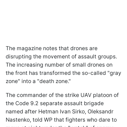
The magazine notes that drones are
disrupting the movement of assault groups.
The increasing number of small drones on
the front has transformed the so-called "gray
zone" into a "death zone."
The commander of the strike UAV platoon of
the Code 9.2 separate assault brigade
named after Hetman Ivan Sirko, Oleksandr
Nastenko, told WP that fighters who dare to