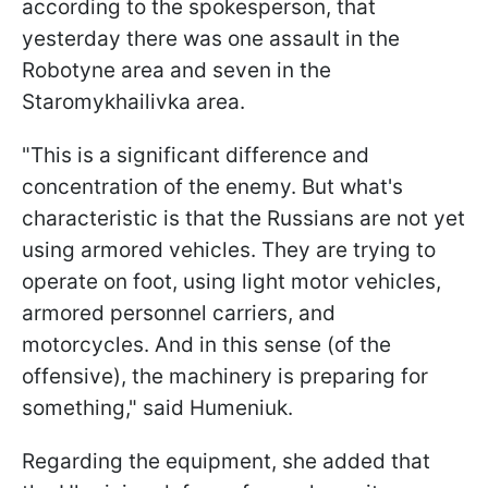
according to the spokesperson, that
yesterday there was one assault in the
Robotyne area and seven in the
Staromykhailivka area.
"This is a significant difference and
concentration of the enemy. But what's
characteristic is that the Russians are not yet
using armored vehicles. They are trying to
operate on foot, using light motor vehicles,
armored personnel carriers, and
motorcycles. And in this sense (of the
offensive), the machinery is preparing for
something," said Humeniuk.
Regarding the equipment, she added that