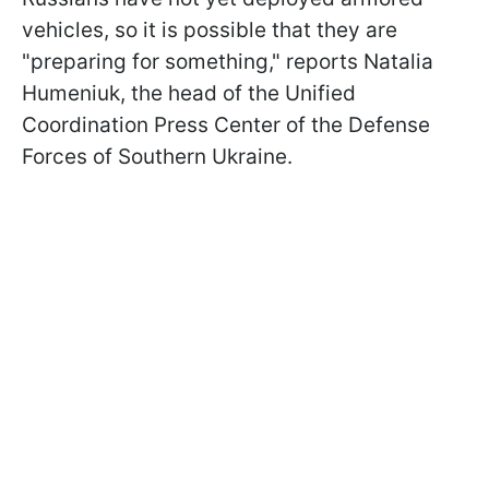
vehicles, so it is possible that they are
"preparing for something," reports Natalia
Humeniuk, the head of the Unified
Coordination Press Center of the Defense
Forces of Southern Ukraine.