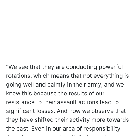
"We see that they are conducting powerful
rotations, which means that not everything is
going well and calmly in their army, and we
know this because the results of our
resistance to their assault actions lead to
significant losses. And now we observe that
they have shifted their activity more towards
the east. Even in our area of responsibility,