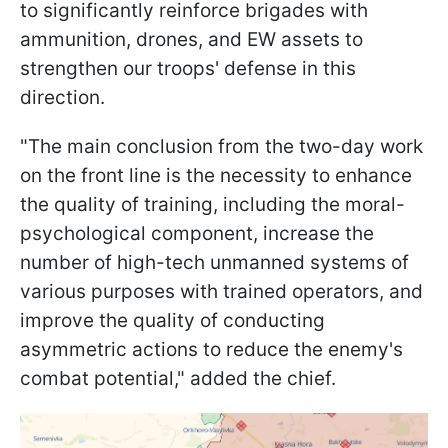
to significantly reinforce brigades with
ammunition, drones, and EW assets to
strengthen our troops' defense in this
direction.
"The main conclusion from the two-day work
on the front line is the necessity to enhance
the quality of training, including the moral-
psychological component, increase the
number of high-tech unmanned systems of
various purposes with trained operators, and
improve the quality of conducting
asymmetric actions to reduce the enemy's
combat potential," added the chief.