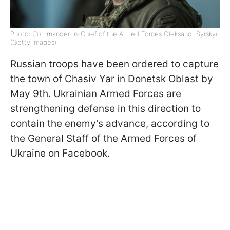
Photo: Commander-in-Chief of the Armed Forces Oleksandr Syrskyi
(Getty Images)
Russian troops have been ordered to capture
the town of Chasiv Yar in Donetsk Oblast by
May 9th. Ukrainian Armed Forces are
strengthening defense in this direction to
contain the enemy's advance, according to
the General Staff of the Armed Forces of
Ukraine on Facebook.