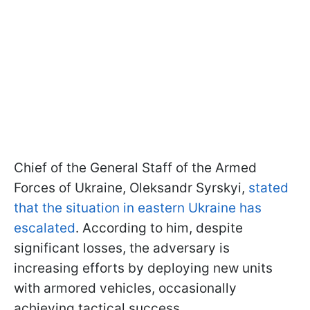
Chief of the General Staff of the Armed
Forces of Ukraine, Oleksandr Syrskyi,
stated
that the situation in eastern Ukraine has
escalated
. According to him, despite
significant losses, the adversary is
increasing efforts by deploying new units
with armored vehicles, occasionally
achieving tactical success.