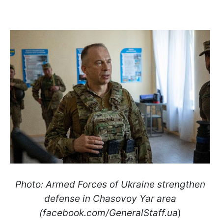
Photo: Armed Forces of Ukraine strengthen
defense in Chasovoy Yar area
(facebook.com/GeneralStaff.ua
)