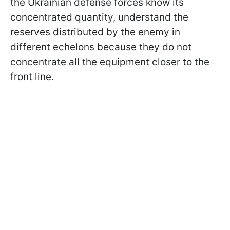
the Ukrainian defense forces know its
concentrated quantity, understand the
reserves distributed by the enemy in
different echelons because they do not
concentrate all the equipment closer to the
front line.