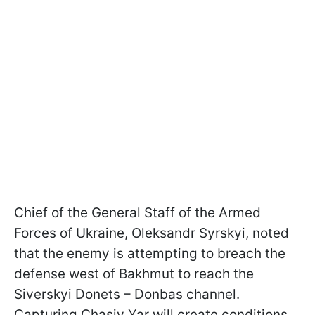
Chief of the General Staff of the Armed
Forces of Ukraine, Oleksandr Syrskyi, noted
that the enemy is attempting to breach the
defense west of Bakhmut to reach the
Siverskyi Donets – Donbas channel.
Capturing Chasiv Yar will create conditions