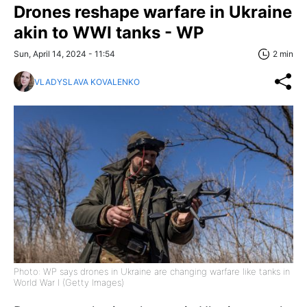
Drones reshape warfare in Ukraine
akin to WWI tanks - WP
Sun, April 14, 2024 - 11:54
2 min
VLADYSLAVA KOVALENKO
Photo: WP says drones in Ukraine are changing warfare like tanks in
World War I (Getty Images)