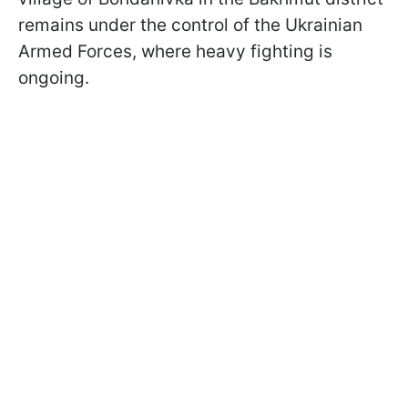
remains under the control of the Ukrainian
Armed Forces, where heavy fighting is
ongoing.