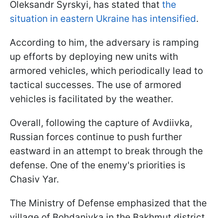
Oleksandr Syrskyi, has stated that
the
situation in eastern Ukraine has intensified
.
According to him, the adversary is ramping
up efforts by deploying new units with
armored vehicles, which periodically lead to
tactical successes. The use of armored
vehicles is facilitated by the weather.
Overall, following the capture of Avdiivka,
Russian forces continue to push further
eastward in an attempt to break through the
defense. One of the enemy's priorities is
Chasiv Yar.
The Ministry of Defense emphasized that the
village of Bohdanivka in the Bakhmut district