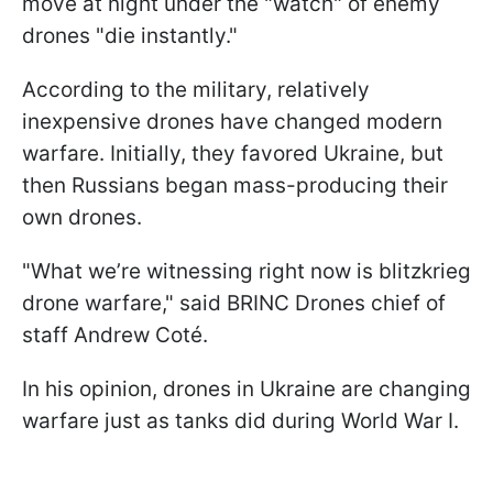
move at night under the "watch" of enemy
drones "die instantly."
According to the military, relatively
inexpensive drones have changed modern
warfare. Initially, they favored Ukraine, but
then Russians began mass-producing their
own drones.
"What we’re witnessing right now is blitzkrieg
drone warfare," said BRINC Drones chief of
staff Andrew Coté.
In his opinion, drones in Ukraine are changing
warfare just as tanks did during World War I.