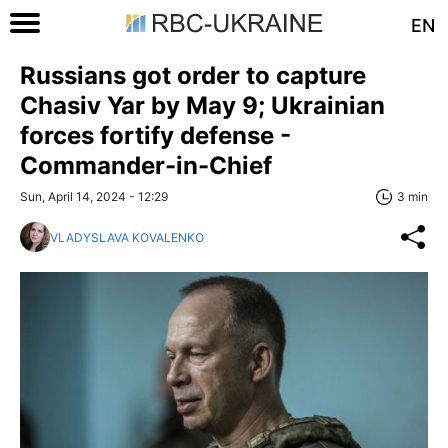
EN
Russians got order to capture
Chasiv Yar by May 9; Ukrainian
forces fortify defense -
Commander-in-Chief
Sun, April 14, 2024 - 12:29
3 min
VLADYSLAVA KOVALENKO