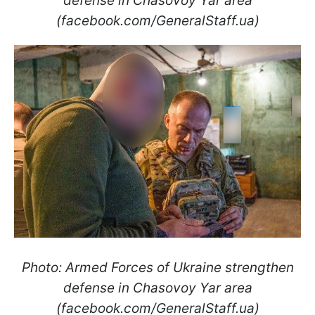
defense in Chasovoy Yar area
(facebook.com/GeneralStaff.ua)
Photo: Armed Forces of Ukraine strengthen
defense in Chasovoy Yar area
(facebook.com/GeneralStaff.ua)