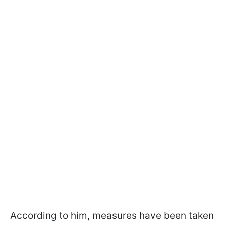
According to him, measures have been taken