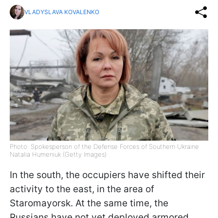
VLADYSLAVA KOVALENKO
Photo: Spokesperson of the Defense Forces of Southern Ukraine
Natalia Humeniuk (Getty Images)
In the south, the occupiers have shifted their
activity to the east, in the area of
Staromayorsk. At the same time, the
Russians have not yet deployed armored