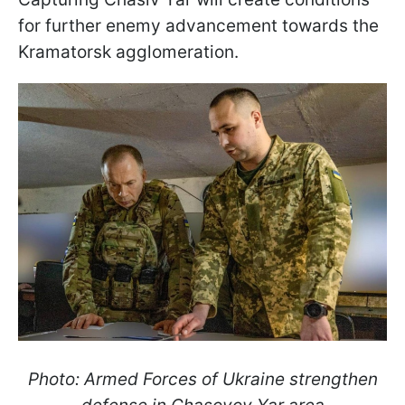
for further enemy advancement towards the
Kramatorsk agglomeration.
Photo: Armed Forces of Ukraine strengthen