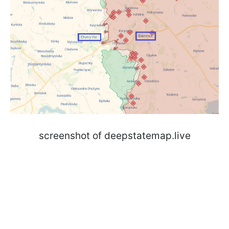
screenshot of deepstatemap.live