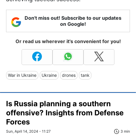
Don't miss out! Subscribe to our updates
on Google!
Or read us wherever it's convenient for you!
War in Ukraine
Ukraine
drones
tank
Is Russia planning a southern
offensive? Insights from Defense
Forces
Sun, April 14, 2024 - 11:27
3 min