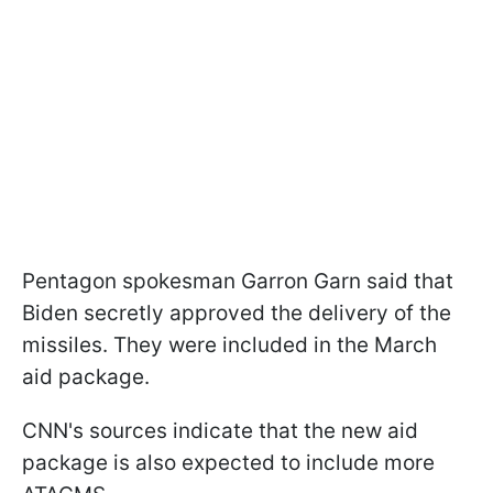
Pentagon spokesman Garron Garn said that
Biden secretly approved the delivery of the
missiles. They were included in the March
aid package.
CNN's sources indicate that the new aid
package is also expected to include more