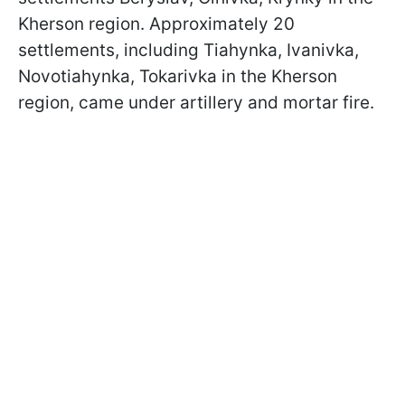
Kherson region. Approximately 20
settlements, including Tiahynka, Ivanivka,
Novotiahynka, Tokarivka in the Kherson
region, came under artillery and mortar fire.