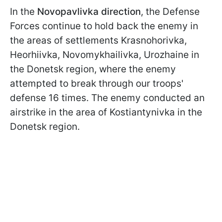
In the
Novopavlivka direction
, the Defense
Forces continue to hold back the enemy in
the areas of settlements Krasnohorivka,
Heorhiivka, Novomykhailivka, Urozhaine in
the Donetsk region, where the enemy
attempted to break through our troops'
defense 16 times. The enemy conducted an
airstrike in the area of Kostiantynivka in the
Donetsk region.