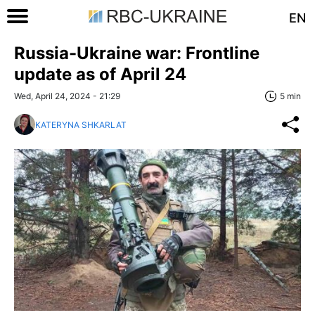
EN
Russia-Ukraine war: Frontline
update as of April 24
Wed, April 24, 2024 - 21:29
5 min
KATERYNA SHKARLAT