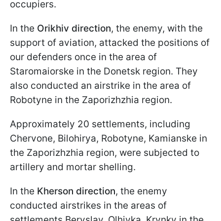
occupiers.
In the
Orikhiv direction
, the enemy, with the
support of aviation, attacked the positions of
our defenders once in the area of
Staromaiorske in the Donetsk region. They
also conducted an airstrike in the area of
Robotyne in the Zaporizhzhia region.
Approximately 20 settlements, including
Chervone, Bilohirya, Robotyne, Kamianske in
the Zaporizhzhia region, were subjected to
artillery and mortar shelling.
In the
Kherson direction
, the enemy
conducted airstrikes in the areas of
settlements Beryslav, Olhivka, Krynky in the