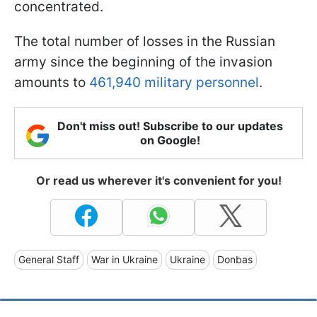
concentrated.
The total number of losses in the Russian
army since the beginning of the invasion
amounts to
461,940 military personnel
.
Don't miss out! Subscribe to our updates
on Google!
Or read us wherever it's convenient for you!
General Staff
War in Ukraine
Ukraine
Donbas