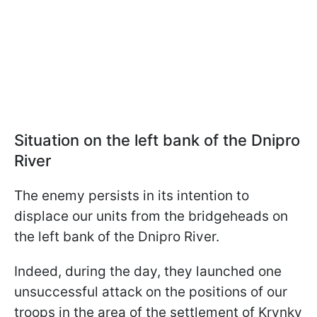
Situation on the left bank of the Dnipro
River
The enemy persists in its intention to
displace our units from the bridgeheads on
the left bank of the Dnipro River.
Indeed, during the day, they launched one
unsuccessful attack on the positions of our
troops in the area of the settlement of Krynky