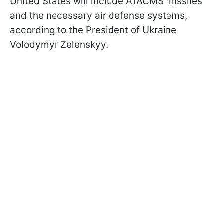
United States will include ATACMS missiles
and the necessary air defense systems,
according to the President of Ukraine
Volodymyr Zelenskyy.