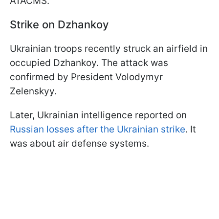
ATACMS.
Strike on Dzhankoy
Ukrainian troops recently struck an airfield in
occupied Dzhankoy. The attack was
confirmed by President Volodymyr
Zelenskyy.
Later, Ukrainian intelligence reported on
Russian losses after the Ukrainian strike
. It
was about air defense systems.