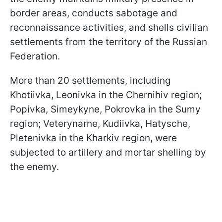
border areas, conducts sabotage and
reconnaissance activities, and shells civilian
settlements from the territory of the Russian
Federation.
More than 20 settlements, including
Khotiivka, Leonivka in the Chernihiv region;
Popivka, Simeykyne, Pokrovka in the Sumy
region; Veterynarne, Kudiivka, Hatysche,
Pletenivka in the Kharkiv region, were
subjected to artillery and mortar shelling by
the enemy.