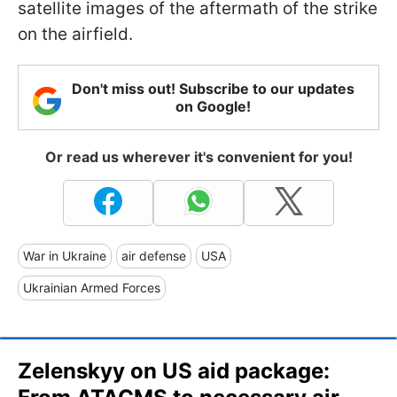
satellite images of the aftermath of the strike
on the airfield.
Don't miss out! Subscribe to our updates
on Google!
Or read us wherever it's convenient for you!
War in Ukraine
air defense
USA
Ukrainian Armed Forces
Zelenskyy on US aid package: