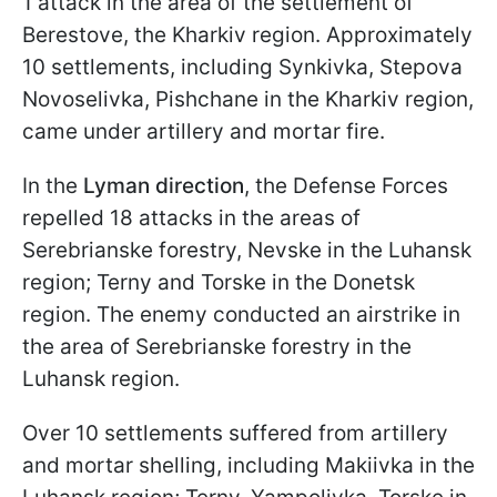
1 attack in the area of the settlement of
Berestove, the Kharkiv region. Approximately
10 settlements, including Synkivka, Stepova
Novoselivka, Pishchane in the Kharkiv region,
came under artillery and mortar fire.
In the
Lyman direction
, the Defense Forces
repelled 18 attacks in the areas of
Serebrianske forestry, Nevske in the Luhansk
region; Terny and Torske in the Donetsk
region. The enemy conducted an airstrike in
the area of Serebrianske forestry in the
Luhansk region.
Over 10 settlements suffered from artillery
and mortar shelling, including Makiivka in the