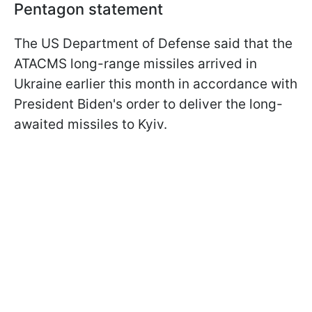
Pentagon statement
The US Department of Defense said that the
ATACMS long-range missiles arrived in
Ukraine earlier this month in accordance with
President Biden's order to deliver the long-
awaited missiles to Kyiv.