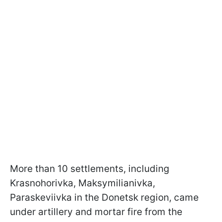
More than 10 settlements, including
Krasnohorivka, Maksymilianivka,
Paraskeviivka in the Donetsk region, came
under artillery and mortar fire from the