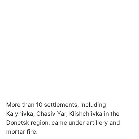
More than 10 settlements, including
Kalynivka, Chasiv Yar, Klishchiivka in the
Donetsk region, came under artillery and
mortar fire.