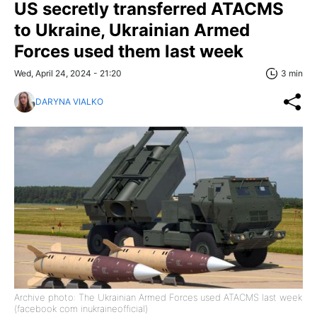
US secretly transferred ATACMS
to Ukraine, Ukrainian Armed
Forces used them last week
Wed, April 24, 2024 - 21:20
3 min
DARYNA VIALKO
Archive photo: The Ukrainian Armed Forces used ATACMS last week
(facebook com inukraineofficial)