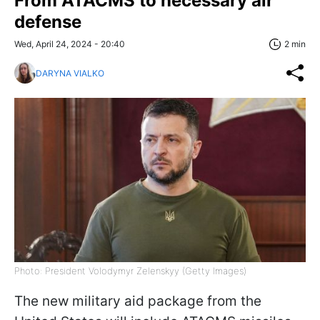
From ATACMS to necessary air
defense
Wed, April 24, 2024 - 20:40
2 min
DARYNA VIALKO
Photo: President Volodymyr Zelenskyy (Getty Images)
The new military aid package from the