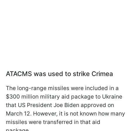
ATACMS was used to strike Crimea
The long-range missiles were included in a
$300 million military aid package to Ukraine
that US President Joe Biden approved on
March 12. However, it is not known how many
missiles were transferred in that aid
package.