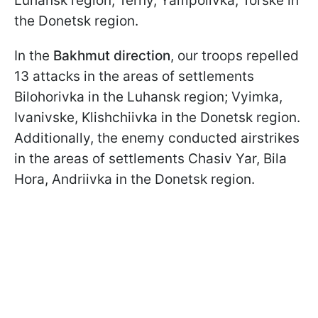
Luhansk region; Terny, Yampolivka, Torske in
the Donetsk region.
In the
Bakhmut direction
, our troops repelled
13 attacks in the areas of settlements
Bilohorivka in the Luhansk region; Vyimka,
Ivanivske, Klishchiivka in the Donetsk region.
Additionally, the enemy conducted airstrikes
in the areas of settlements Chasiv Yar, Bila
Hora, Andriivka in the Donetsk region.