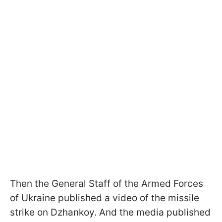
Then the General Staff of the Armed Forces
of Ukraine published a video of the missile
strike on Dzhankoy. And the media published