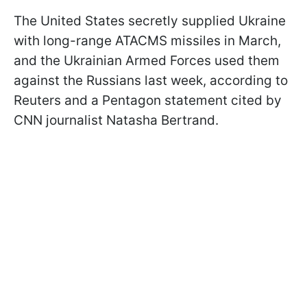
The United States secretly supplied Ukraine
with long-range ATACMS missiles in March,
and the Ukrainian Armed Forces used them
against the Russians last week, according to
Reuters and a Pentagon statement cited by
CNN journalist Natasha Bertrand.