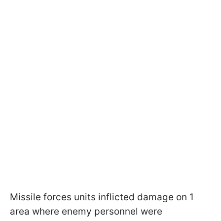
Missile forces units inflicted damage on 1
area where enemy personnel were