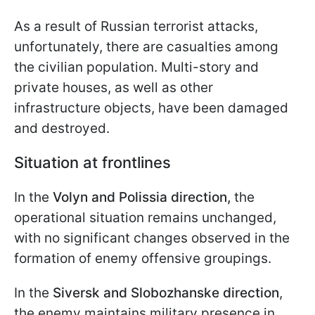
As a result of Russian terrorist attacks,
unfortunately, there are casualties among
the civilian population. Multi-story and
private houses, as well as other
infrastructure objects, have been damaged
and destroyed.
Situation at frontlines
In the
Volyn and Polissia direction,
the
operational situation remains unchanged,
with no significant changes observed in the
formation of enemy offensive groupings.
In the
Siversk and Slobozhanske direction
,
the enemy maintains military presence in