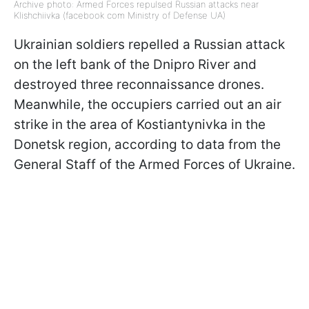
Archive photo: Armed Forces repulsed Russian attacks near
Klishchiivka (facebook com Ministry of Defense UA)
Ukrainian soldiers repelled a Russian attack
on the left bank of the Dnipro River and
destroyed three reconnaissance drones.
Meanwhile, the occupiers carried out an air
strike in the area of Kostiantynivka in the
Donetsk region, according to data from the
General Staff of the Armed Forces of Ukraine.