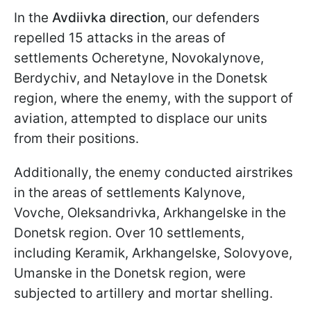
In the
Avdiivka direction
, our defenders
repelled 15 attacks in the areas of
settlements Ocheretyne, Novokalynove,
Berdychiv, and Netaylove in the Donetsk
region, where the enemy, with the support of
aviation, attempted to displace our units
from their positions.
Additionally, the enemy conducted airstrikes
in the areas of settlements Kalynove,
Vovche, Oleksandrivka, Arkhangelske in the
Donetsk region. Over 10 settlements,
including Keramik, Arkhangelske, Solovyove,
Umanske in the Donetsk region, were
subjected to artillery and mortar shelling.