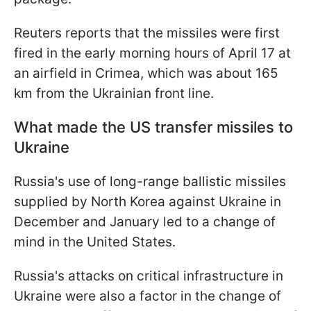
Reuters reports that the missiles were first
fired in the early morning hours of April 17 at
an airfield in Crimea, which was about 165
km from the Ukrainian front line.
What made the US transfer missiles to
Ukraine
Russia's use of long-range ballistic missiles
supplied by North Korea against Ukraine in
December and January led to a change of
mind in the United States.
Russia's attacks on critical infrastructure in
Ukraine were also a factor in the change of