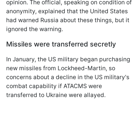
opinion. The official, speaking on condition of
anonymity, explained that the United States
had warned Russia about these things, but it
ignored the warning.
Missiles were transferred secretly
In January, the US military began purchasing
new missiles from Lockheed-Martin, so
concerns about a decline in the US military's
combat capability if ATACMS were
transferred to Ukraine were allayed.