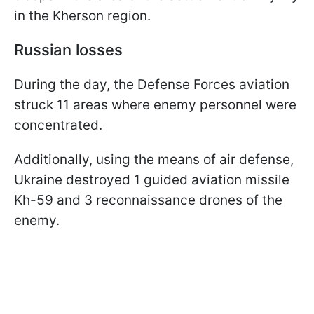
in the Kherson region.
Russian losses
During the day, the Defense Forces aviation
struck 11 areas where enemy personnel were
concentrated.
Additionally, using the means of air defense,
Ukraine destroyed 1 guided aviation missile
Kh-59 and 3 reconnaissance drones of the
enemy.