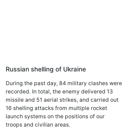
Russian shelling of Ukraine
During the past day, 84 military clashes were
recorded. In total, the enemy delivered 13
missile and 51 aerial strikes, and carried out
16 shelling attacks from multiple rocket
launch systems on the positions of our
troops and civilian areas.