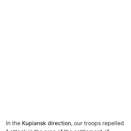
In the
Kupiansk direction,
our troops repelled