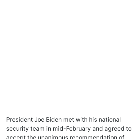
President Joe Biden met with his national
security team in mid-February and agreed to
accept the unanimous recommendation of