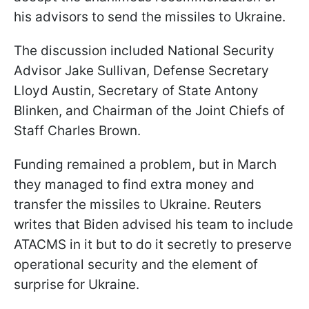
his advisors to send the missiles to Ukraine.
The discussion included National Security
Advisor Jake Sullivan, Defense Secretary
Lloyd Austin, Secretary of State Antony
Blinken, and Chairman of the Joint Chiefs of
Staff Charles Brown.
Funding remained a problem, but in March
they managed to find extra money and
transfer the missiles to Ukraine. Reuters
writes that Biden advised his team to include
ATACMS in it but to do it secretly to preserve
operational security and the element of
surprise for Ukraine.