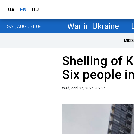
UA
EN
RU
War in Ukraine
SAT, AUGUST 08
MIDD
Shelling of K
Six people i
Wed, April 24, 2024 - 09:34