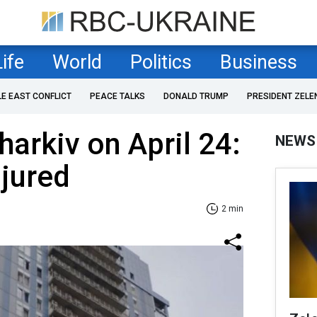
Life
World
Politics
Business
LE EAST CONFLICT
PEACE TALKS
DONALD TRUMP
PRESIDENT ZELE
harkiv on April 24:
NEWS
njured
2 min