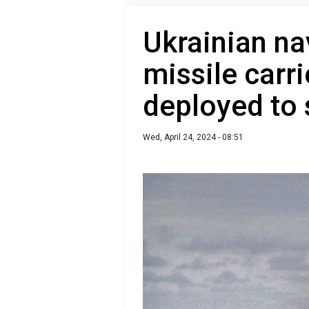
Ukrainian na
missile carr
deployed to
Wed, April 24, 2024 - 08:51