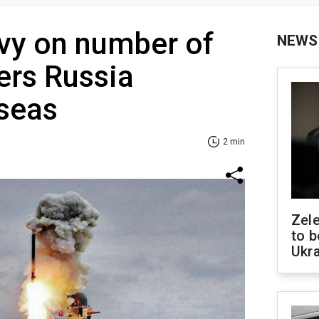
vy on number of
NEWS
iers Russia
 seas
2 min
Zele
to b
Ukr