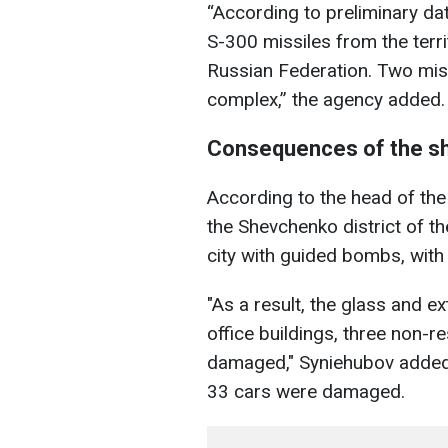
“According to preliminary dat
S-300 missiles from the terri
Russian Federation. Two missil
complex,” the agency added.
Consequences of the sh
According to the head of the
the Shevchenko district of th
city with guided bombs, with
"As a result, the glass and e
office buildings, three non-r
damaged," Syniehubov added,
33 cars were damaged.