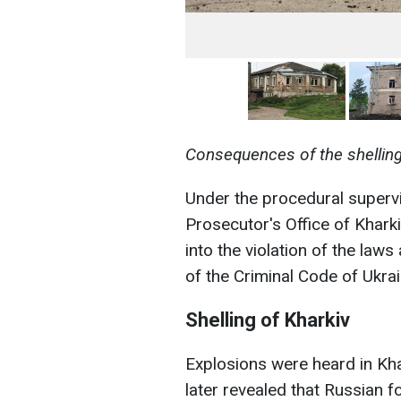
Consequences of the shelling
Under the procedural supervi
Prosecutor's Office of Kharkiv
into the violation of the law
of the Criminal Code of Ukrai
Shelling of Kharkiv
Explosions were heard in Khar
later revealed that Russian f