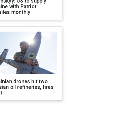
nskyy: US to supply
ine with Patriot
siles monthly
inian drones hit two
ian oil refineries, fires
t