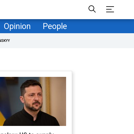
Opinion
People
NSKYY