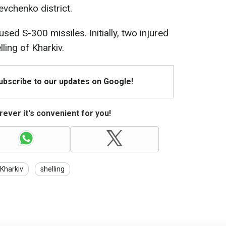
evchenko district.
sed S-300 missiles. Initially, two injured
ling of Kharkiv.
Subscribe to our updates on Google!
ever it's convenient for you!
Kharkiv
shelling