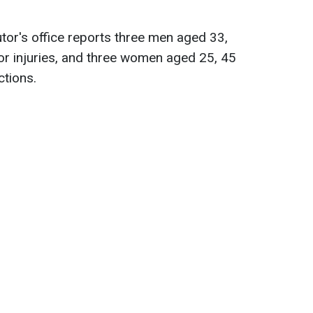
tor's office reports three men aged 33,
r injuries, and three women aged 25, 45
ctions.