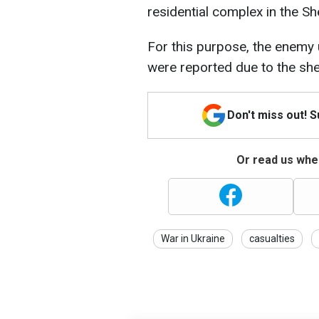
residential complex in the Sh
For this purpose, the enemy u
were reported due to the shel
Don't miss out! 
Or read us wher
War in Ukraine
casualties