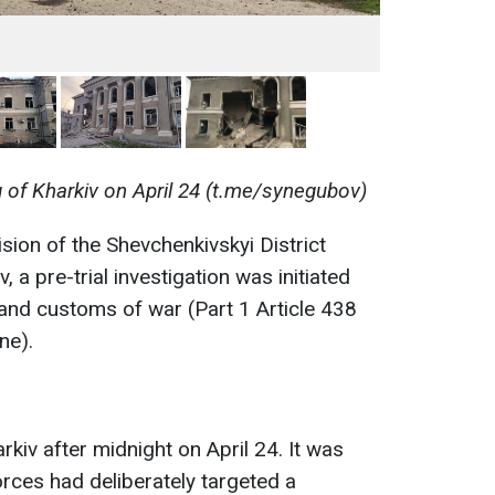
 of Kharkiv on April 24 (t.me/synegubov)
sion of the Shevchenkivskyi District
, a pre-trial investigation was initiated
s and customs of war (Part 1 Article 438
ne).
kiv after midnight on April 24. It was
orces had deliberately targeted a