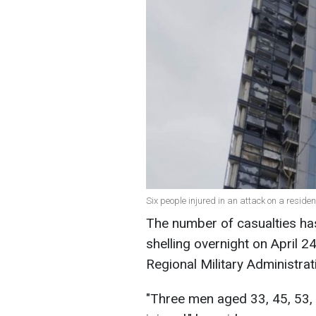
Six people injured in an attack on a reside
The number of casualties has
shelling overnight on April 2
Regional Military Administrat
"Three men aged 33, 45, 53,