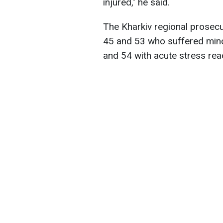
injured," he said.
The Kharkiv regional prosecu
45 and 53 who suffered mino
and 54 with acute stress rea