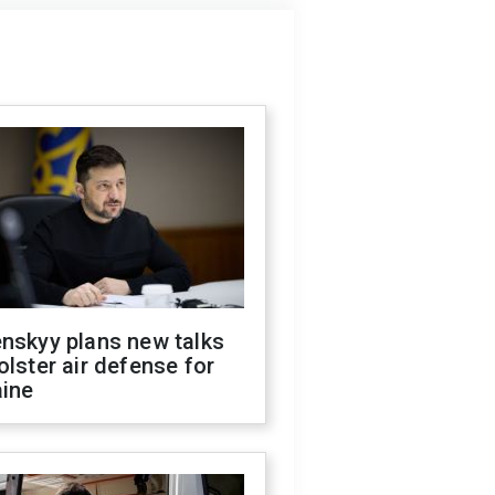
nskyy plans new talks
olster air defense for
aine