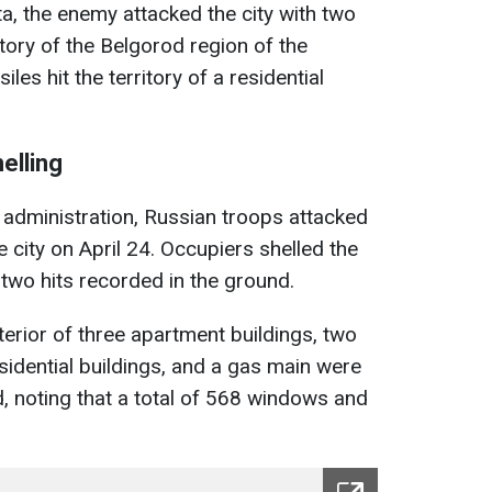
a, the enemy attacked the city with two
tory of the Belgorod region of the
es hit the territory of a residential
elling
 administration, Russian troops attacked
e city on April 24. Occupiers shelled the
 two hits recorded in the ground.
xterior of three apartment buildings, two
esidential buildings, and a gas main were
 noting that a total of 568 windows and