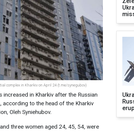
Zele
Ukra
mis
ntial complex in Kharkiv on April 24 (t.me/synegubov)
 increased in Kharkiv after the Russian
Ukra
Russ
4, according to the head of the Kharkiv
erup
ion, Oleh Syniehubov.
 and three women aged 24, 45, 54, were