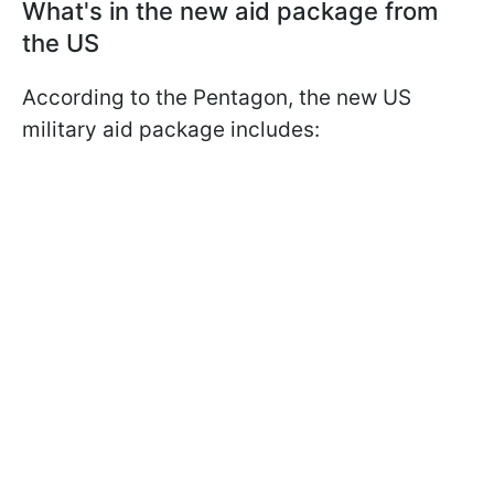
What's in the new aid package from
the US
According to the Pentagon, the new US
military aid package includes: