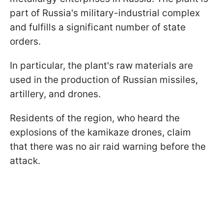
part of Russia's military-industrial complex
and fulfills a significant number of state
orders.
In particular, the plant's raw materials are
used in the production of Russian missiles,
artillery, and drones.
Residents of the region, who heard the
explosions of the kamikaze drones, claim
that there was no air raid warning before the
attack.