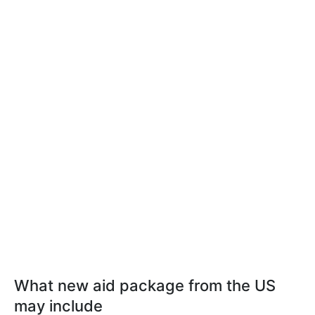
What new aid package from the US
may include