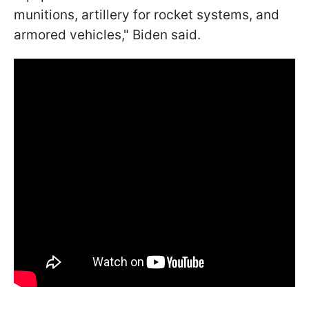
munitions, artillery for rocket systems, and
armored vehicles," Biden said.