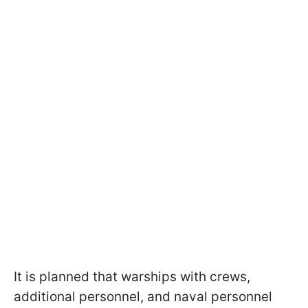
It is planned that warships with crews,
additional personnel, and naval personnel