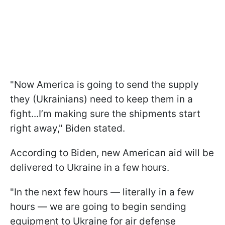
"Now America is going to send the supply
they (Ukrainians) need to keep them in a
fight...I’m making sure the shipments start
right away," Biden stated.
According to Biden, new American aid will be
delivered to Ukraine in a few hours.
"In the next few hours — literally in a few
hours — we are going to begin sending
equipment to Ukraine for air defense