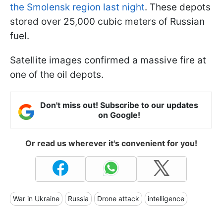
the Smolensk region last night
. These depots
stored over 25,000 cubic meters of Russian
fuel.
Satellite images confirmed a massive fire at
one of the oil depots.
Don't miss out! Subscribe to our updates
on Google!
Or read us wherever it's convenient for you!
War in Ukraine
Russia
Drone attack
intelligence