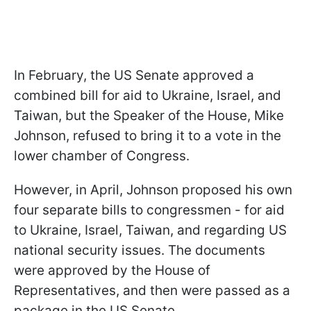
In February, the US Senate approved a
combined bill for aid to Ukraine, Israel, and
Taiwan, but the Speaker of the House, Mike
Johnson, refused to bring it to a vote in the
lower chamber of Congress.
However, in April, Johnson proposed his own
four separate bills to congressmen - for aid
to Ukraine, Israel, Taiwan, and regarding US
national security issues. The documents
were approved by the House of
Representatives, and then were passed as a
package in the US Senate.