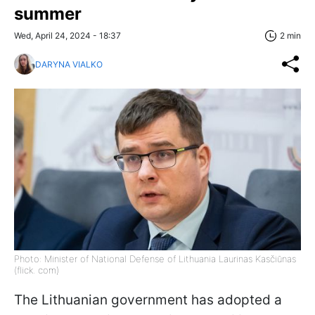
summer
Wed, April 24, 2024 - 18:37
2 min
DARYNA VIALKO
Photo: Minister of National Defense of Lithuania Laurinas Kasčiūnas
(flick. com)
The Lithuanian government has adopted a