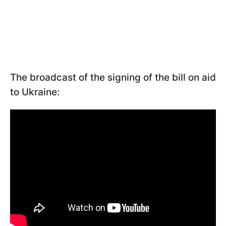
The broadcast of the signing of the bill on aid
to Ukraine: