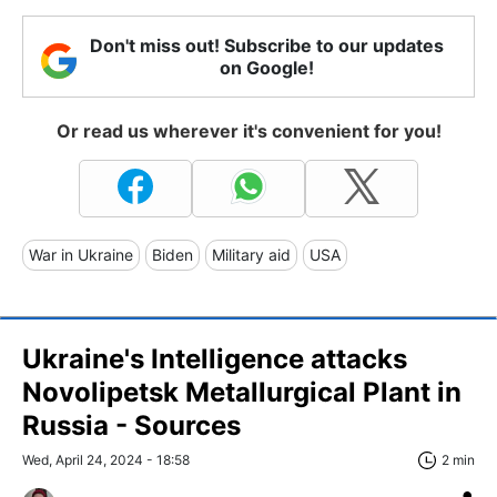
Don't miss out! Subscribe to our updates
on Google!
Or read us wherever it's convenient for you!
War in Ukraine
Biden
Military aid
USA
Ukraine's Intelligence attacks
Novolipetsk Metallurgical Plant in
Russia - Sources
Wed, April 24, 2024 - 18:58
2 min