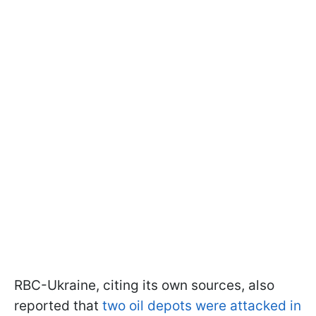
RBC-Ukraine, citing its own sources, also
reported that
two oil depots were attacked in