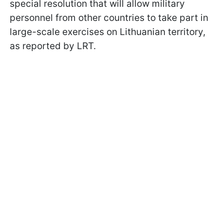
special resolution that will allow military
personnel from other countries to take part in
large-scale exercises on Lithuanian territory,
as reported by LRT.