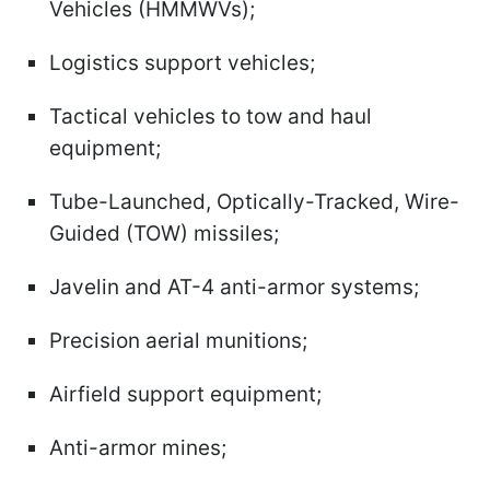
Vehicles (HMMWVs);
Logistics support vehicles;
Tactical vehicles to tow and haul
equipment;
Tube-Launched, Optically-Tracked, Wire-
Guided (TOW) missiles;
Javelin and AT-4 anti-armor systems;
Precision aerial munitions;
Airfield support equipment;
Anti-armor mines;