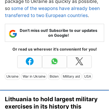
package to Ukraine as quickly as possible,
so
some of the weapons have already been
transferred to two European countries
.
Don't miss out! Subscribe to our updates
on Google!
Or read us wherever it's convenient for you!
Ukraine
War in Ukraine
Biden
Military aid
USA
Lithuania to hold largest military
exercises in its history this