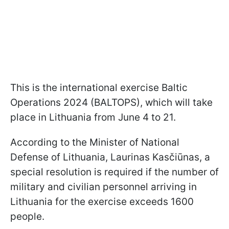
This is the international exercise Baltic
Operations 2024 (BALTOPS), which will take
place in Lithuania from June 4 to 21.
According to the Minister of National
Defense of Lithuania, Laurinas Kasčiūnas, a
special resolution is required if the number of
military and civilian personnel arriving in
Lithuania for the exercise exceeds 1600
people.