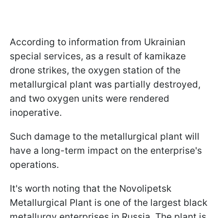
According to information from Ukrainian
special services, as a result of kamikaze
drone strikes, the oxygen station of the
metallurgical plant was partially destroyed,
and two oxygen units were rendered
inoperative.
Such damage to the metallurgical plant will
have a long-term impact on the enterprise's
operations.
It's worth noting that the Novolipetsk
Metallurgical Plant is one of the largest black
metallurgy enterprises in Russia. The plant is