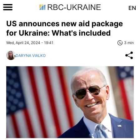
EN
US announces new aid package
for Ukraine: What's included
Wed, April 24, 2024 - 19:41
3 min
DARYNA VIALKO