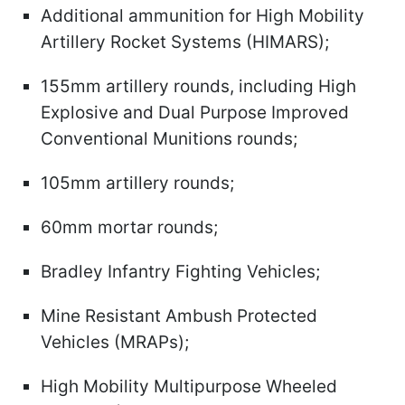
Additional ammunition for High Mobility
Artillery Rocket Systems (HIMARS);
155mm artillery rounds, including High
Explosive and Dual Purpose Improved
Conventional Munitions rounds;
105mm artillery rounds;
60mm mortar rounds;
Bradley Infantry Fighting Vehicles;
Mine Resistant Ambush Protected
Vehicles (MRAPs);
High Mobility Multipurpose Wheeled