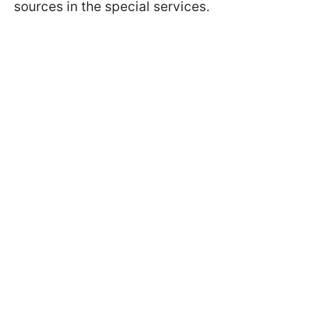
sources in the special services.