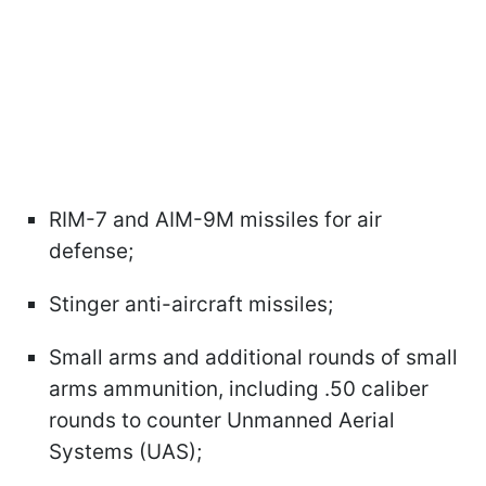
RIM-7 and AIM-9M missiles for air
defense;
Stinger anti-aircraft missiles;
Small arms and additional rounds of small
arms ammunition, including .50 caliber
rounds to counter Unmanned Aerial
Systems (UAS);