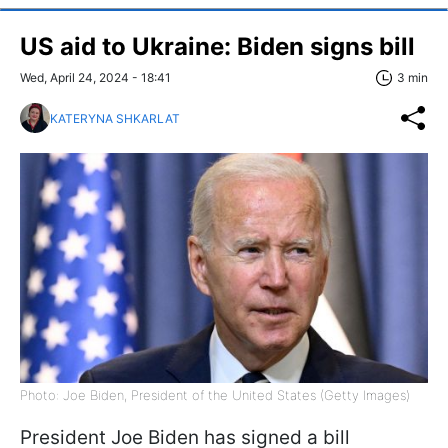
US aid to Ukraine: Biden signs bill
Wed, April 24, 2024 - 18:41
3 min
KATERYNA SHKARLAT
Photo: Joe Biden, President of the United States (Getty Images)
President Joe Biden has signed a bill