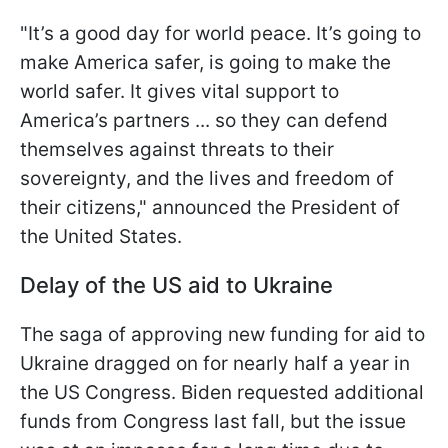
"It’s a good day for world peace. It’s going to
make America safer, is going to make the
world safer. It gives vital support to
America’s partners ... so they can defend
themselves against threats to their
sovereignty, and the lives and freedom of
their citizens," announced the President of
the United States.
Delay of the US aid to Ukraine
The saga of approving new funding for aid to
Ukraine dragged on for nearly half a year in
the US Congress. Biden requested additional
funds from Congress last fall, but the issue