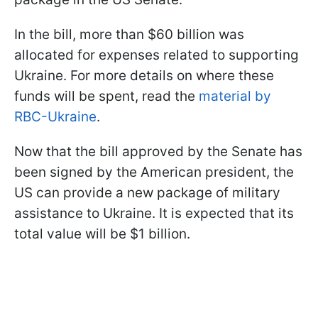
In the bill, more than $60 billion was
allocated for expenses related to supporting
Ukraine. For more details on where these
funds will be spent, read the
material by
RBC-Ukraine
.
Now that the bill approved by the Senate has
been signed by the American president, the
US can provide a new package of military
assistance to Ukraine. It is expected that its
total value will be $1 billion.