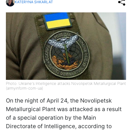
KATERYNA SHKARLAT
Photo: Ukraine's Intelligence attacks Novolipetsk Metallurgical Plant
(armyinform-com-ua)
On the night of April 24, the Novolipetsk
Metallurgical Plant was attacked as a result
of a special operation by the Main
Directorate of Intelligence, according to