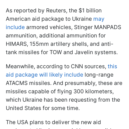
As reported by Reuters, the $1 billion
American aid package to Ukraine
may
include
armored vehicles, Stinger MANPADS
ammunition, additional ammunition for
HIMARS, 155mm artillery shells, and anti-
tank missiles for TOW and Javelin systems.
Meanwhile, according to CNN sources,
this
aid package will likely include
long-range
ATACMS missiles. And presumably, these are
missiles capable of flying 300 kilometers,
which Ukraine has been requesting from the
United States for some time.
The USA plans to deliver the new aid