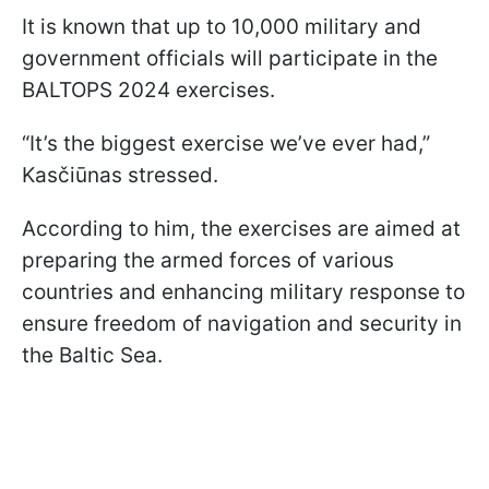
It is known that up to 10,000 military and
government officials will participate in the
BALTOPS 2024 exercises.
“It’s the biggest exercise we’ve ever had,”
Kasčiūnas stressed.
According to him, the exercises are aimed at
preparing the armed forces of various
countries and enhancing military response to
ensure freedom of navigation and security in
the Baltic Sea.