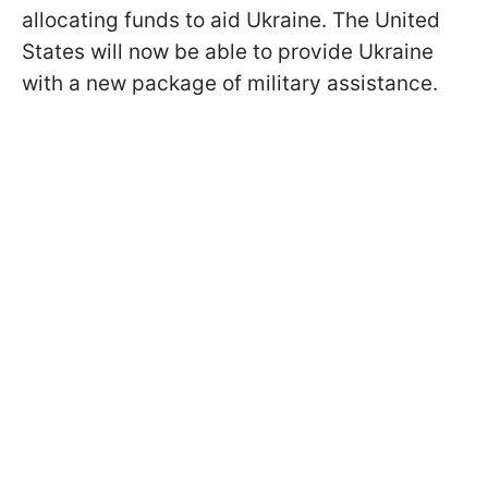
allocating funds to aid Ukraine. The United
States will now be able to provide Ukraine
with a new package of military assistance.