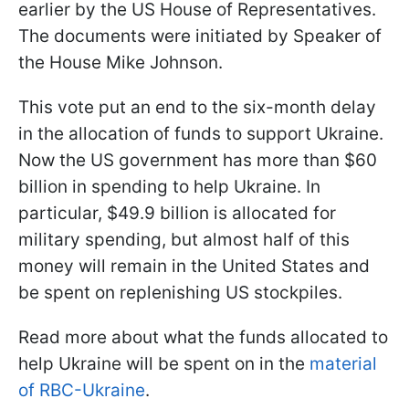
earlier by the US House of Representatives.
The documents were initiated by Speaker of
the House Mike Johnson.
This vote put an end to the six-month delay
in the allocation of funds to support Ukraine.
Now the US government has more than $60
billion in spending to help Ukraine. In
particular, $49.9 billion is allocated for
military spending, but almost half of this
money will remain in the United States and
be spent on replenishing US stockpiles.
Read more about what the funds allocated to
help Ukraine will be spent on in the
material
of RBC-Ukraine
.