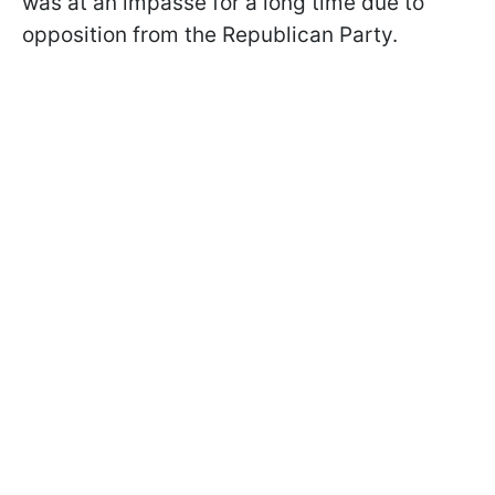
was at an impasse for a long time due to
opposition from the Republican Party.