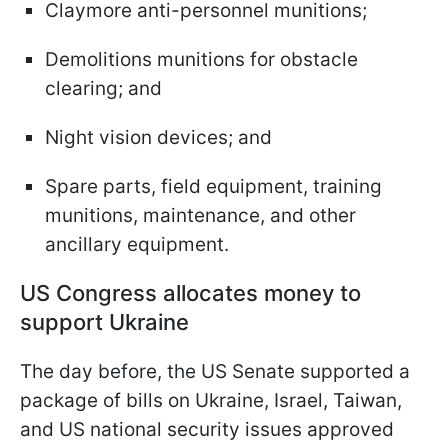
Claymore anti-personnel munitions;
Demolitions munitions for obstacle
clearing; and
Night vision devices; and
Spare parts, field equipment, training
munitions, maintenance, and other
ancillary equipment.
US Congress allocates money to
support Ukraine
The day before, the US Senate supported a
package of bills on Ukraine, Israel, Taiwan,
and US national security issues approved