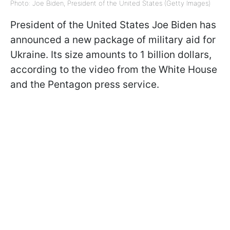
Photo: Joe Biden, President of the United States (Getty Images)
President of the United States Joe Biden has
announced a new package of military aid for
Ukraine. Its size amounts to 1 billion dollars,
according to the video from the White House
and the Pentagon press service.