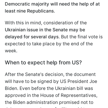
Democratic majority will need the help of at
least nine Republicans.
With this in mind, consideration of the
Ukrainian issue in the Senate may be
delayed for several days
. But the final vote is
expected to take place by the end of
the
week.
When to expect help from US?
After the Senate's decision, the document
will have to be signed by US President Joe
Biden. Even before the Ukrainian bill was
approved in the House of Representatives,
the Biden administration promised not to