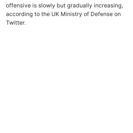
offensive is slowly but gradually increasing,
according to the UK Ministry of Defense on
Twitter.