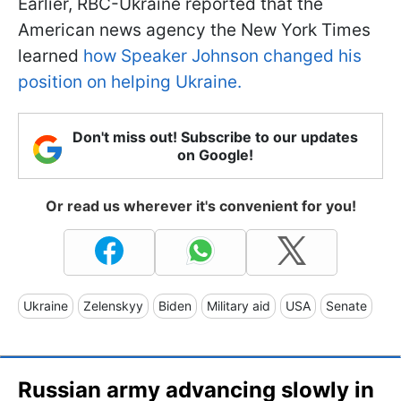
Earlier, RBC-Ukraine reported that the
American news agency the New York Times
learned
how Speaker Johnson changed his
position on helping Ukraine.
Don't miss out! Subscribe to our updates
on Google!
Or read us wherever it's convenient for you!
Ukraine
Zelenskyy
Biden
Military aid
USA
Senate
Russian army advancing slowly in