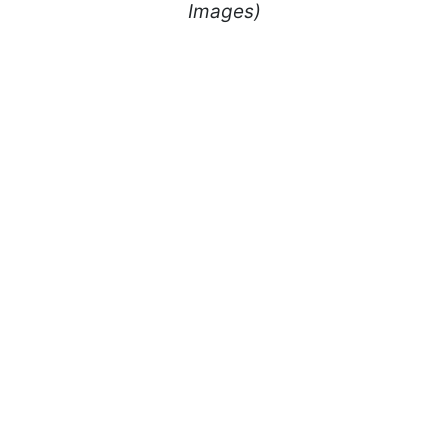
Images)