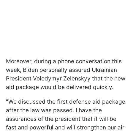
Moreover, during a phone conversation this
week, Biden personally assured Ukrainian
President Volodymyr Zelenskyy that the new
aid package would be delivered quickly.
"We discussed the first defense aid package
after the law was passed. I have the
assurances of the president that it will be
fast and powerful
and will strengthen our air