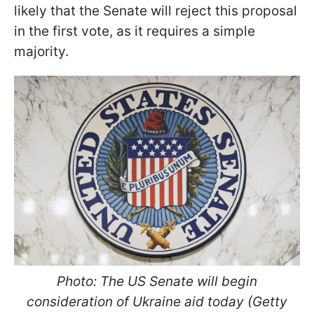
likely that the Senate will reject this proposal
in the first vote, as it requires a simple
majority.
Photo: The US Senate will begin
consideration of Ukraine aid today (Getty