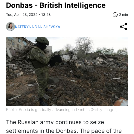
Donbas - British Intelligence
Tue, April 23, 2024 - 13:28
2 min
KATERYNA DANISHEVSKA
Photo: Russia is gradually advancing in Donbas (Getty Images)
The Russian army continues to seize
settlements in the Donbas. The pace of the