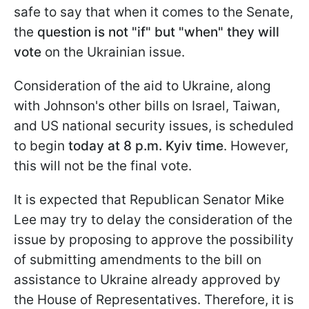
safe to say that when it comes to the Senate,
the
question is not "if" but "when" they will
vote
on the Ukrainian issue.
Consideration of the aid to Ukraine, along
with Johnson's other bills on Israel, Taiwan,
and US national security issues, is scheduled
to begin
today at 8 p.m. Kyiv
time
. However,
this will not be the final vote.
It is expected that Republican Senator Mike
Lee may try to delay the consideration of the
issue by proposing to approve the possibility
of submitting amendments to the bill on
assistance to Ukraine already approved by
the House of Representatives. Therefore, it is