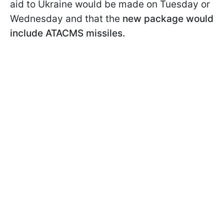
aid to Ukraine would be made on Tuesday or
Wednesday and that the
new package would
include ATACMS missiles.