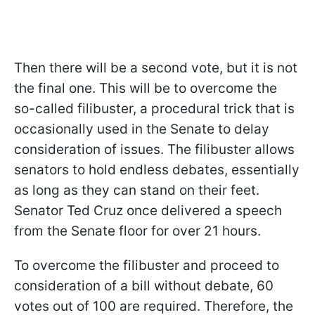
Then there will be a second vote, but it is not
the final one. This will be to overcome the
so-called filibuster, a procedural trick that is
occasionally used in the Senate to delay
consideration of issues. The filibuster allows
senators to hold endless debates, essentially
as long as they can stand on their feet.
Senator Ted Cruz once delivered a speech
from the Senate floor for over 21 hours.
To overcome the filibuster and proceed to
consideration of a bill without debate, 60
votes out of 100 are required. Therefore, the