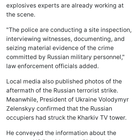
explosives experts are already working at
the scene.
"The police are conducting a site inspection,
interviewing witnesses, documenting, and
seizing material evidence of the crime
committed by Russian military personnel,"
law enforcement officials added.
Local media also published photos of the
aftermath of the Russian terrorist strike.
Meanwhile, President of Ukraine Volodymyr
Zelenskyy confirmed that the Russian
occupiers had struck the Kharkiv TV tower.
He conveyed the information about the