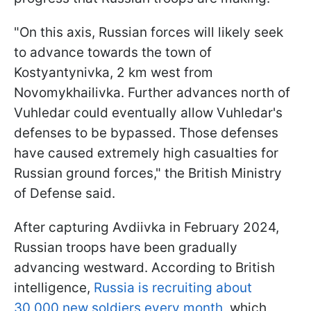
"On this axis, Russian forces will likely seek
to advance towards the town of
Kostyantynivka, 2 km west from
Novomykhailivka. Further advances north of
Vuhledar could eventually allow Vuhledar's
defenses to be bypassed. Those defenses
have caused extremely high casualties for
Russian ground forces," the British Ministry
of Defense said.
After capturing Avdiivka in February 2024,
Russian troops have been gradually
advancing westward. According to British
intelligence,
Russia is recruiting about
30,000 new soldiers every month
, which