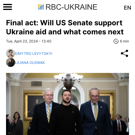
EN
Final act: Will US Senate support
Ukraine aid and what comes next
Tue, April 23, 2024 - 13:40
6 min
DMYTRO LEVYTSKYI
LILIANA OLENIAK