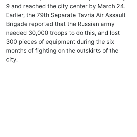
9 and reached the city center by March 24.
Earlier, the 79th Separate Tavria Air Assault
Brigade reported that the Russian army
needed 30,000 troops to do this, and lost
300 pieces of equipment during the six
months of fighting on the outskirts of the
city.