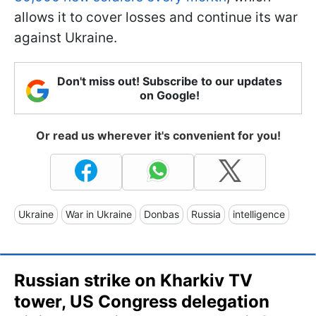
allows it to cover losses and continue its war
against Ukraine.
Don't miss out! Subscribe to our updates
on Google!
Or read us wherever it's convenient for you!
Ukraine
War in Ukraine
Donbas
Russia
intelligence
Russian strike on Kharkiv TV
tower, US Congress delegation