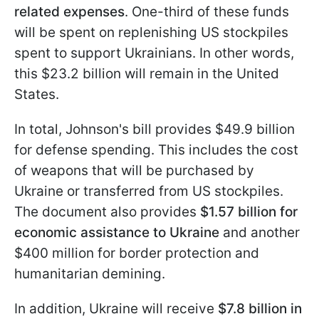
related expenses
. One-third of these funds
will be spent on replenishing US stockpiles
spent to support Ukrainians. In other words,
this $23.2 billion will remain in the United
States.
In total, Johnson's bill provides $49.9 billion
for defense spending. This includes the cost
of weapons that will be purchased by
Ukraine or transferred from US stockpiles.
The document also provides
$1.57 billion for
economic assistance to Ukraine
and another
$400 million for border protection and
humanitarian demining.
In addition, Ukraine will receive
$7.8 billion in