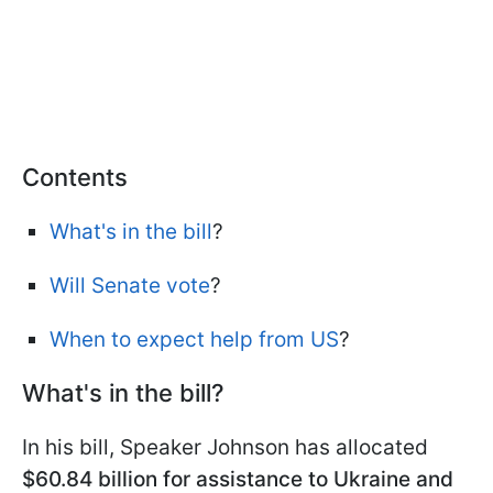
Contents
What's in the bill
?
Will Senate vote
?
When to expect help from US
?
What's in the bill?
In his bill, Speaker Johnson has allocated
$60.84 billion for assistance to Ukraine and