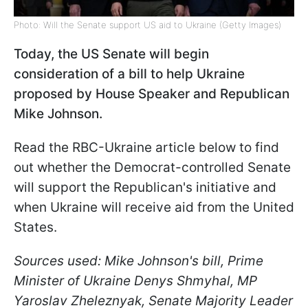
Photo: Will the Senate support US aid to Ukraine (Getty Images)
Today, the US Senate will begin
consideration of a bill to help Ukraine
proposed by House Speaker and Republican
Mike Johnson.
Read the RBC-Ukraine article below to find
out whether the Democrat-controlled Senate
will support the Republican's initiative and
when Ukraine will receive aid from the United
States.
Sources used: Mike Johnson's bill, Prime
Minister of Ukraine Denys Shmyhal, MP
Yaroslav Zheleznyak, Senate Majority Leader