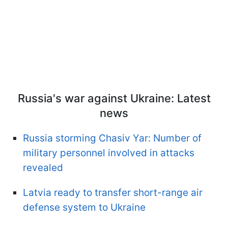
Russia's war against Ukraine: Latest
news
Russia storming Chasiv Yar: Number of
military personnel involved in attacks
revealed
Latvia ready to transfer short-range air
defense system to Ukraine