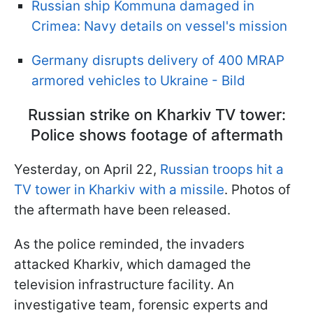
Russian ship Kommuna damaged in
Crimea: Navy details on vessel's mission
Germany disrupts delivery of 400 MRAP
armored vehicles to Ukraine - Bild
Russian strike on Kharkiv TV tower:
Police shows footage of aftermath
Yesterday, on April 22,
Russian troops hit a
TV tower in Kharkiv with a missile
. Photos of
the aftermath have been released.
As the police reminded, the invaders
attacked Kharkiv, which damaged the
television infrastructure facility. An
investigative team, forensic experts and