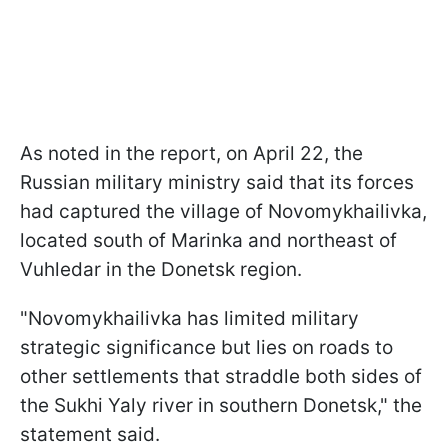
As noted in the report, on April 22, the
Russian military ministry said that its forces
had captured the village of Novomykhailivka,
located south of Marinka and northeast of
Vuhledar in the Donetsk region.
"Novomykhailivka has limited military
strategic significance but lies on roads to
other settlements that straddle both sides of
the Sukhi Yaly river in southern Donetsk," the
statement said.