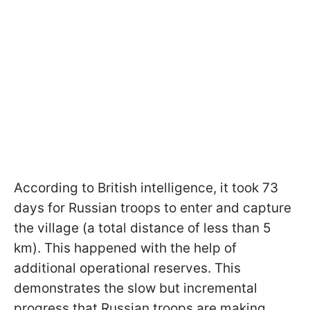
According to British intelligence, it took 73
days for Russian troops to enter and capture
the village (a total distance of less than 5
km). This happened with the help of
additional operational reserves. This
demonstrates the slow but incremental
progress that Russian troops are making.