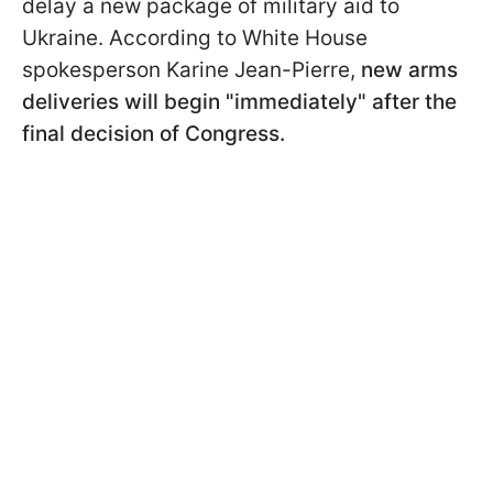
delay a new package of military aid to
Ukraine. According to White House
spokesperson Karine Jean-Pierre,
new arms
deliveries will begin "immediately" after the
final decision of Congress.