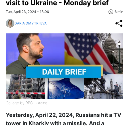
visit to Ukraine - Monday brief
Tue, April 23, 2024 - 13:00
6 min
DARIA DMYTRIIEVA
Collage by RBC-Ukraine
Yesterday, April 22, 2024, Russians hit a TV
tower in Kharkiv with a missile.
And a