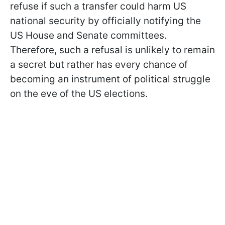
refuse if such a transfer could harm US
national security by officially notifying the
US House and Senate committees.
Therefore, such a refusal is
unlikely to remain
a secret but rather has every chance of
becoming an instrument of political struggle
on the eve of the US elections.