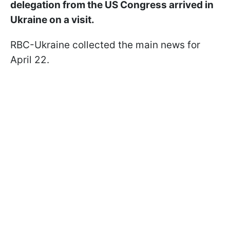
delegation from the US Congress arrived in
Ukraine on a visit.
RBC-Ukraine collected the main news for
April 22.