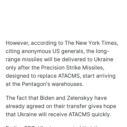
However, according to The New York Times,
citing anonymous US generals, the long-
range missiles will be delivered to Ukraine
only after the Precision Strike Missiles,
designed to replace ATACMS, start arriving
at the Pentagon's warehouses.
The fact that Biden and Zelenskyy have
already agreed on their transfer gives hope
that Ukraine will receive ATACMS quickly.