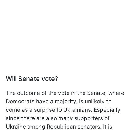
Will Senate vote?
The outcome of the vote in the Senate, where
Democrats have a majority, is unlikely to
come as a surprise to Ukrainians. Especially
since there are also many supporters of
Ukraine among Republican senators. It is