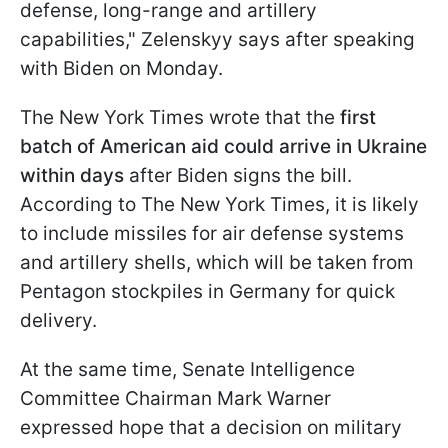
defense, long-range and artillery
capabilities," Zelenskyy says after speaking
with Biden on Monday.
The New York Times wrote that the
first
batch of American aid could arrive in Ukraine
within days
after Biden signs the bill.
According to The New York Times, it is likely
to include missiles for air defense systems
and artillery shells, which will be taken from
Pentagon stockpiles in Germany for quick
delivery.
At the same time, Senate Intelligence
Committee Chairman Mark Warner
expressed hope that a decision on military