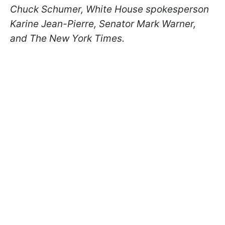
Chuck Schumer, White House spokesperson
Karine Jean-Pierre, Senator Mark Warner
,
and The New York Times.