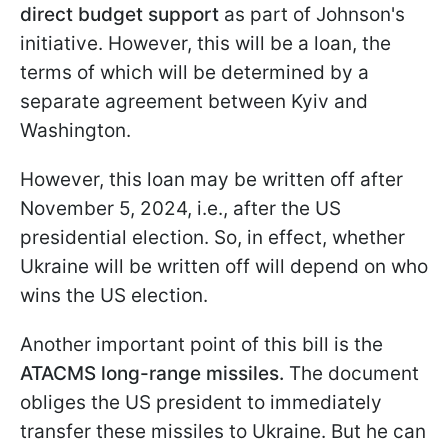
direct budget support
as part of Johnson's
initiative. However, this will be a loan, the
terms of which will be determined by a
separate agreement between Kyiv and
Washington.
However, this loan may be written off after
November 5, 2024, i.e., after the US
presidential election. So, in effect, whether
Ukraine will be written off will depend on who
wins the US election.
Another important point of this bill is the
ATACMS long-range missiles.
The document
obliges the US president to immediately
transfer these missiles to Ukraine. But he can