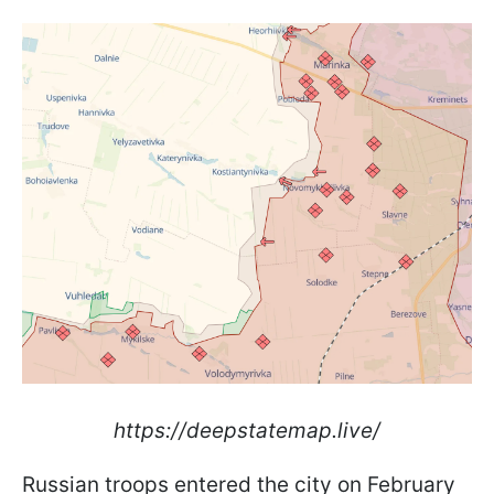
https://deepstatemap.live/
Russian troops entered the city on February