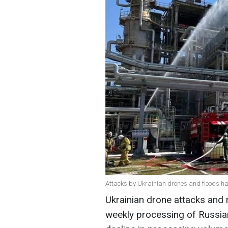
Attacks by Ukrainian drones and floods hav
Ukrainian drone attacks and 
weekly processing of Russian