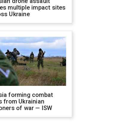
sian drone assault
es multiple impact sites
oss Ukraine
sia forming combat
s from Ukrainian
oners of war — ISW