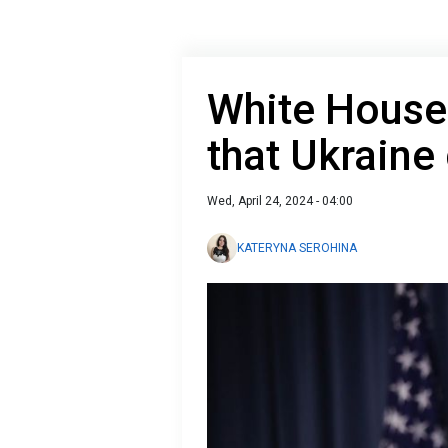
White House
that Ukraine
Wed, April 24, 2024 - 04:00
KATERYNA SEROHINA