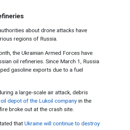
efineries
 authorities about drone attacks have
rious regions of Russia.
 month, the Ukrainian Armed Forces have
sian oil refineries. Since March 1, Russia
pped gasoline exports due to a fuel
during a large-scale air attack, debris
e oil depot of the Lukoil company
in the
re broke out at the crash site.
stated that
Ukraine will continue to destroy