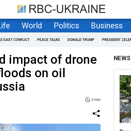
Life
World
Politics
Business
LE EAST CONFLICT
PEACE TALKS
DONALD TRUMP
PRESIDENT ZELE
d impact of drone
NEWS
floods on oil
ussia
3 min