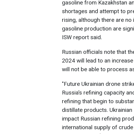
gasoline from Kazakhstan and
shortages and attempt to pr
rising, although there are no
gasoline production are signif
ISW report said.
Russian officials note that th
2024 will lead to an increase
will not be able to process a
"Future Ukrainian drone stri
Russia’s refining capacity and
refining that begin to substa
distillate products. Ukrainian
impact Russian refining prod
international supply of crude 