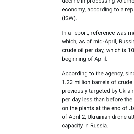
decline in processing volumes
economy, according to a repo
(ISW).
In a report, reference was m
which, as of mid-April, Russi
crude oil per day, which is 1
beginning of April.
According to the agency, si
1.23 million barrels of crude 
previously targeted by Ukrain
per day less than before the
on the plants at the end of 
of April 2, Ukrainian drone at
capacity in Russia.