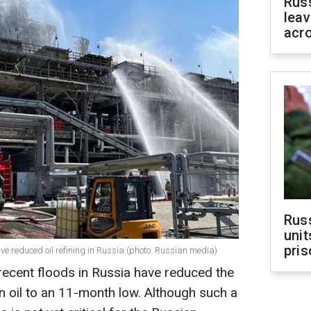
Rus
leav
acr
Rus
unit
pris
e reduced oil refining in Russia (photo: Russian media)
recent floods in Russia have reduced the
 oil to an 11-month low. Although such a