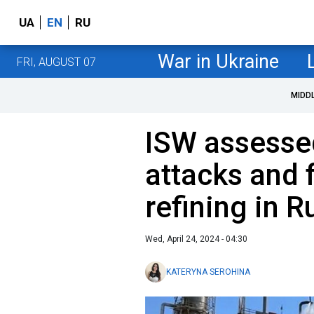
UA
EN
RU
War in Ukraine
FRI, AUGUST 07
MIDD
ISW assesse
attacks and 
refining in R
Wed, April 24, 2024 - 04:30
KATERYNA SEROHINA