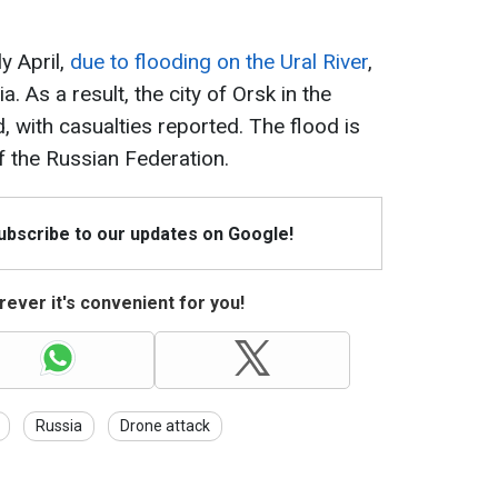
ly April,
due to flooding on the Ural River
,
 As a result, the city of Orsk in the
 with casualties reported. The flood is
f the Russian Federation.
Subscribe to our updates on Google!
ever it's convenient for you!
Russia
Drone attack