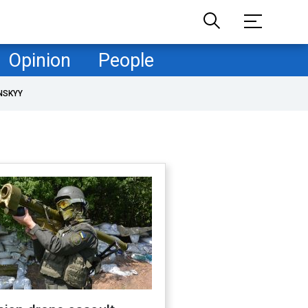
Opinion
People
NSKYY