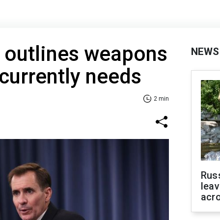
 outlines weapons
NEWS
 currently needs
2 min
Rus
leav
acr