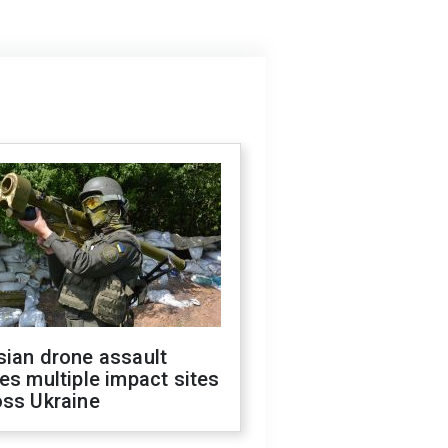
sian drone assault
es multiple impact sites
oss Ukraine