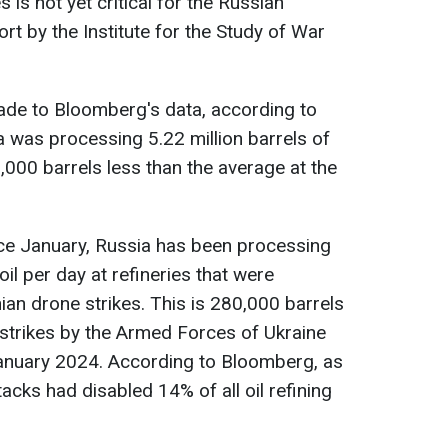
 is not yet critical for the Russian
rt by the Institute for the Study of War
ade to Bloomberg's data, according to
a was processing 5.22 million barrels of
0,000 barrels less than the average at the
nce January, Russia has been processing
oil per day at refineries that were
ian drone strikes. This is 280,000 barrels
 strikes by the Armed Forces of Ukraine
January 2024. According to Bloomberg, as
tacks had disabled 14% of all oil refining