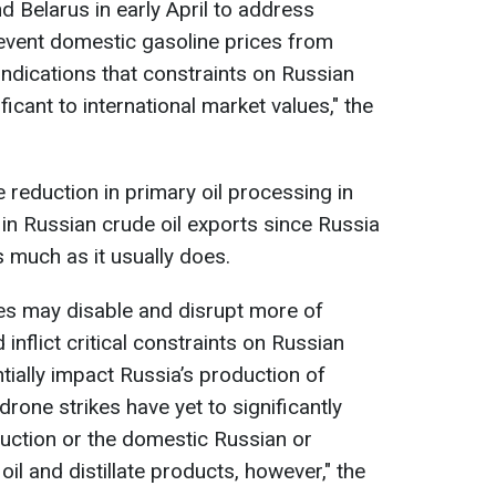
 Belarus in early April to address
event domestic gasoline prices from
 indications that constraints on Russian
icant to international market values," the
e reduction in primary oil processing in
 in Russian crude oil exports since Russia
s much as it usually does.
kes may disable and disrupt more of
 inflict critical constraints on Russian
ntially impact Russia’s production of
 drone strikes have yet to significantly
uction or the domestic Russian or
oil and distillate products, however," the