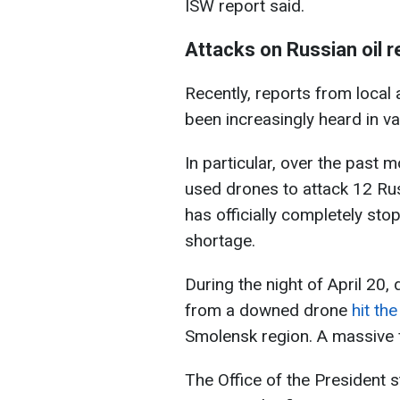
ISW report said.
Attacks on Russian oil r
Recently, reports from local
been increasingly heard in va
In particular, over the past
used drones to attack 12 Rus
has officially completely sto
shortage.
During the night of April 20, 
from a downed drone
hit th
Smolensk region. A massive fi
The Office of the President 