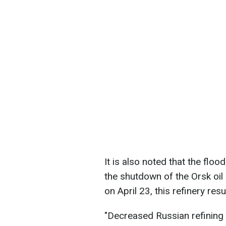
It is also noted that the floo
the shutdown of the Orsk oil 
on April 23, this refinery res
"Decreased Russian refining 