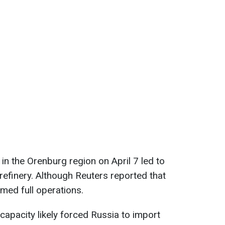
d in the Orenburg region on April 7 led to
refinery. Although Reuters reported that
umed full operations.
capacity likely forced Russia to import