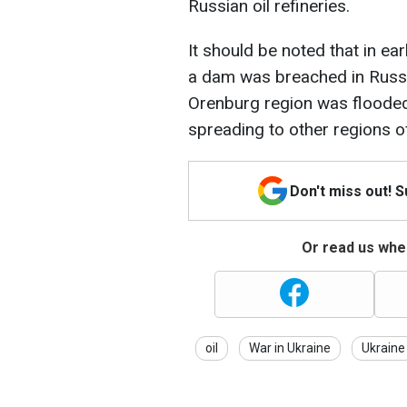
Russian oil refineries.
It should be noted that in ear
a dam was breached in Russia.
Orenburg region was flooded,
spreading to other regions o
Don't miss out! 
Or read us wher
oil
War in Ukraine
Ukraine