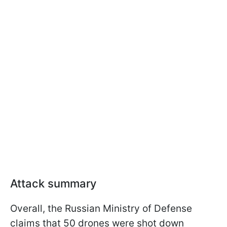
Attack summary
Overall, the Russian Ministry of Defense
claims that 50 drones were shot down