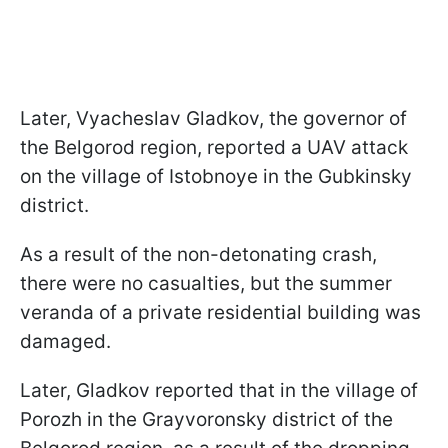
Later, Vyacheslav Gladkov, the governor of
the Belgorod region, reported a UAV attack
on the village of Istobnoye in the Gubkinsky
district.
As a result of the non-detonating crash,
there were no casualties, but the summer
veranda of a private residential building was
damaged.
Later, Gladkov reported that in the village of
Porozh in the Grayvoronsky district of the