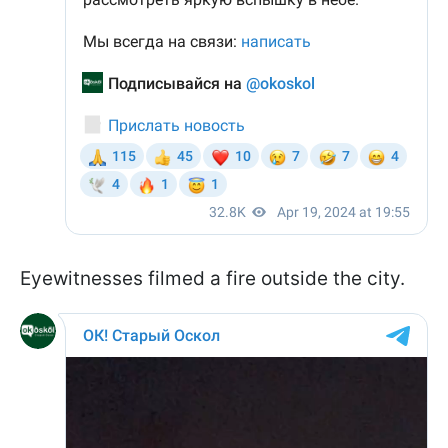
Eyewitnesses filmed a fire outside the city.