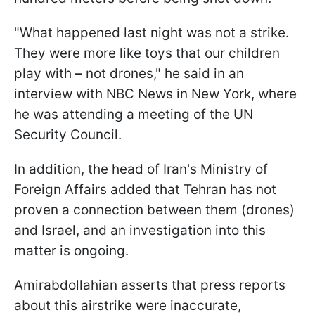
"What happened last night was not a strike.
They were more like toys that our children
play with
–
not drones," he said in an
interview with NBC News in New York, where
he was attending a meeting of the UN
Security Council.
In addition, the head of Iran's Ministry of
Foreign Affairs added that Tehran has not
proven a connection between them (drones)
and Israel, and an investigation into this
matter is ongoing.
Amirabdollahian asserts that press reports
about this airstrike were inaccurate,