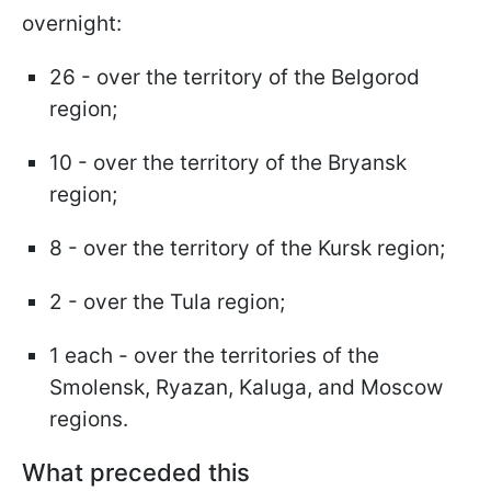
overnight:
26 - over the territory of the Belgorod
region;
10 - over the territory of the Bryansk
region;
8 - over the territory of the Kursk region;
2 - over the Tula region;
1 each - over the territories of the
Smolensk, Ryazan, Kaluga, and Moscow
regions.
What preceded this