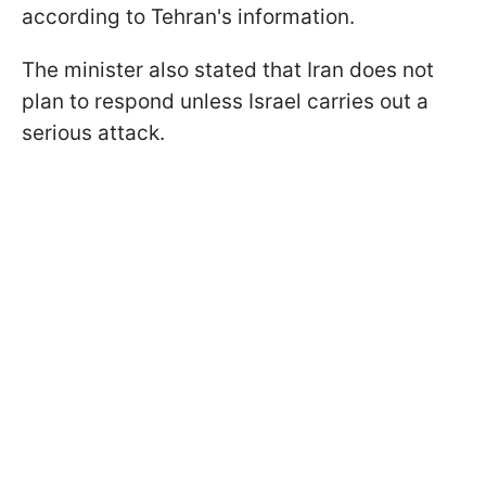
according to Tehran's information.
The minister also stated that Iran does not
plan to respond unless Israel carries out a
serious attack.