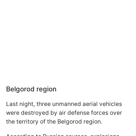
Belgorod region
Last night, three unmanned aerial vehicles
were destroyed by air defense forces over
the territory of the Belgorod region.