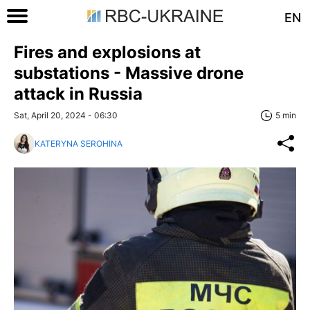
EN
Fires and explosions at
substations - Massive drone
attack in Russia
Sat, April 20, 2024 - 06:30
5 min
KATERYNA SEROHINA