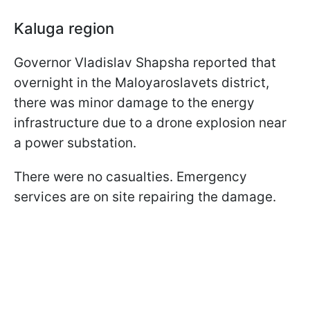
Kaluga region
Governor Vladislav Shapsha reported that
overnight in the Maloyaroslavets district,
there was minor damage to the energy
infrastructure due to a drone explosion near
a power substation.
There were no casualties. Emergency
services are on site repairing the damage.