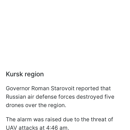
Kursk region
Governor Roman Starovoit reported that
Russian air defense forces destroyed five
drones over the region.
The alarm was raised due to the threat of
UAV attacks at 4:46 am.