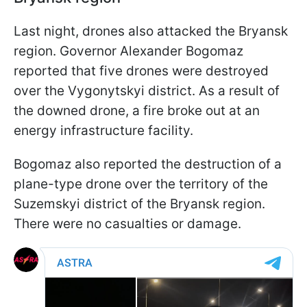
Last night, drones also attacked the Bryansk
region. Governor Alexander Bogomaz
reported that five drones were destroyed
over the Vygonytskyi district. As a result of
the downed drone, a fire broke out at an
energy infrastructure facility.
Bogomaz also reported the destruction of a
plane-type drone over the territory of the
Suzemskyi district of the Bryansk region.
There were no casualties or damage.