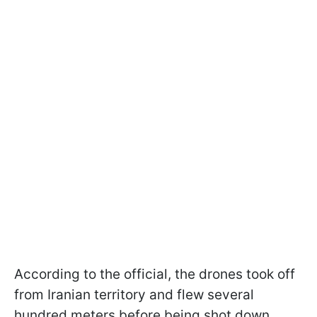
According to the official, the drones took off
from Iranian territory and flew several
hundred meters before being shot down.