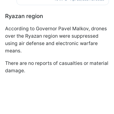
Ryazan region
According to Governor Pavel Malkov, drones
over the Ryazan region were suppressed
using air defense and electronic warfare
means.
There are no reports of casualties or material
damage.