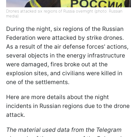
Drones attacked six regions of Russia overnight (photo: Russian
media)
During the night, six regions of the Russian
Federation were attacked by strike drones.
As a result of the air defense forces' actions,
several objects in the energy infrastructure
were damaged, fires broke out at the
explosion sites, and civilians were killed in
one of the settlements.
Here are more details about the night
incidents in Russian regions due to the drone
attack.
The material used data from the Telegram