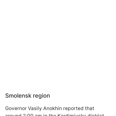
Smolensk region
Governor Vasily Anokhin reported that
around 2:00 am in the Kardimivsky district,