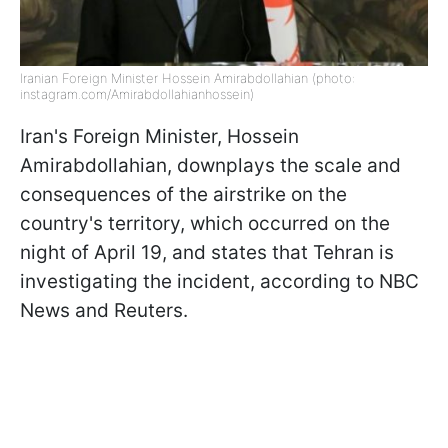
Iranian Foreign Minister Hossein Amirabdollahian (photo:
instagram.com/Amirabdollahianhossein)
Iran's Foreign Minister, Hossein
Amirabdollahian, downplays the scale and
consequences of the airstrike on the
country's territory, which occurred on the
night of April 19, and states that Tehran is
investigating the incident, according to NBC
News and Reuters.