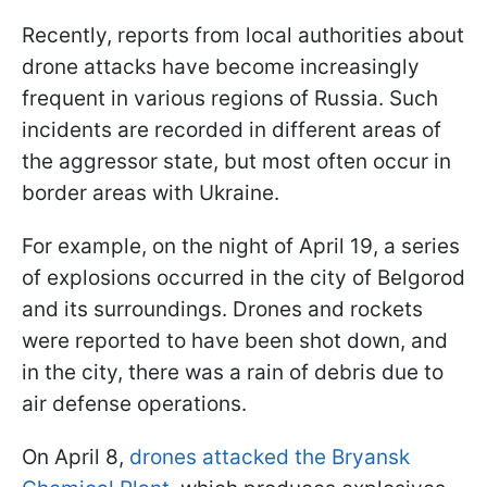
Recently, reports from local authorities about
drone attacks have become increasingly
frequent in various regions of Russia. Such
incidents are recorded in different areas of
the aggressor state, but most often occur in
border areas with Ukraine.
For example, on the night of April 19, a series
of explosions occurred in the city of Belgorod
and its surroundings. Drones and rockets
were reported to have been shot down, and
in the city, there was a rain of debris due to
air defense operations.
On April 8,
drones attacked the Bryansk