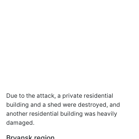
Due to the attack, a private residential
building and a shed were destroyed, and
another residential building was heavily
damaged.
Bryansk region