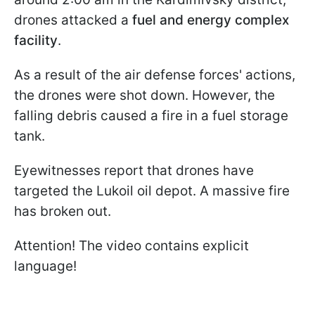
drones attacked a
fuel and energy complex
facility
.
As a result of the air defense forces' actions,
the drones were shot down. However, the
falling debris caused a fire in a fuel storage
tank.
Eyewitnesses report that drones have
targeted the Lukoil oil depot. A massive fire
has broken out.
Attention! The video contains explicit
language!