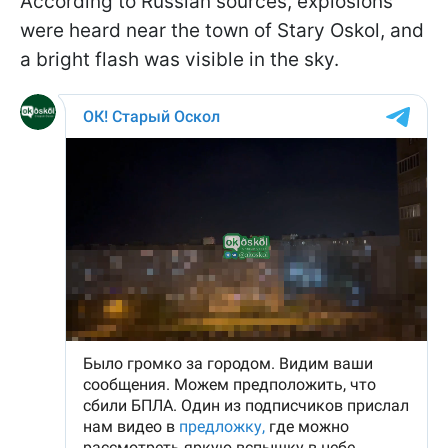
According to Russian sources, explosions
were heard near the town of Stary Oskol, and
a bright flash was visible in the sky.