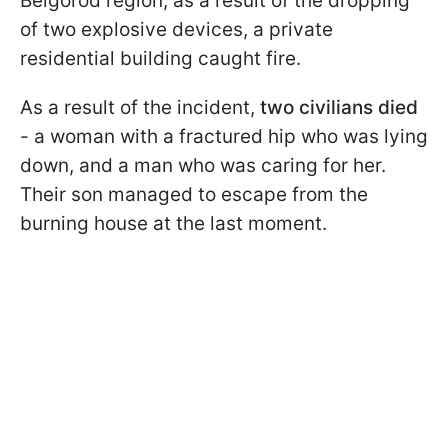
Belgorod region, as a result of the dropping
of two explosive devices, a private
residential building caught fire.
As a result of the incident,
two civilians died
- a woman with a fractured hip who was lying
down, and a man who was caring for her.
Their son managed to escape from the
burning house at the last moment.