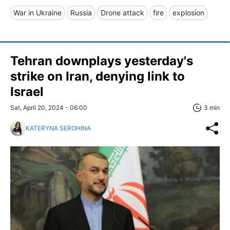
War in Ukraine
Russia
Drone attack
fire
explosion
Tehran downplays yesterday's
strike on Iran, denying link to
Israel
Sat, April 20, 2024 - 06:00
3 min
KATERYNA SEROHINA