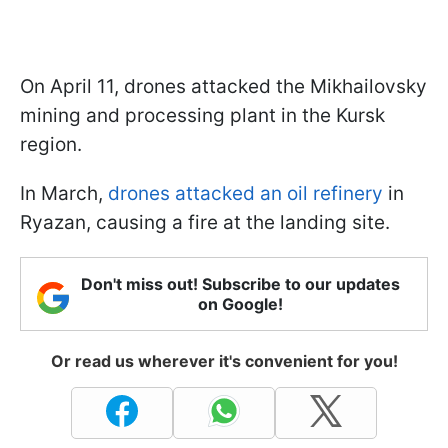
On April 11, drones attacked the Mikhailovsky
mining and processing plant in the Kursk
region.
In March,
drones attacked an oil refinery
in
Ryazan, causing a fire at the landing site.
Don't miss out! Subscribe to our updates
on Google!
Or read us wherever it's convenient for you!