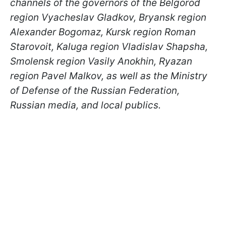
channels of the governors of the Belgorod
region Vyacheslav Gladkov, Bryansk region
Alexander Bogomaz, Kursk region Roman
Starovoit, Kaluga region Vladislav Shapsha,
Smolensk region Vasily Anokhin, Ryazan
region Pavel Malkov, as well as the Ministry
of Defense of the Russian Federation,
Russian media, and local publics.