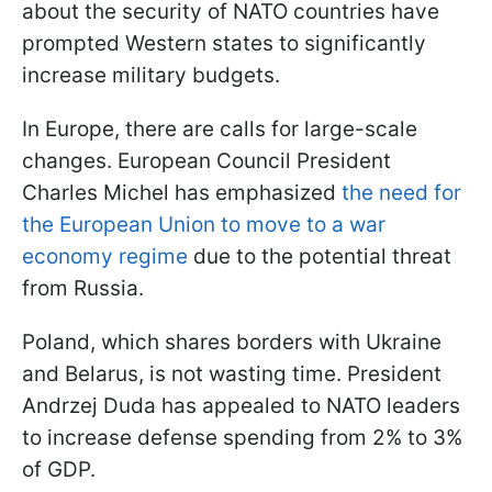
about the security of NATO countries have
prompted Western states to significantly
increase military budgets.
In Europe, there are calls for large-scale
changes. European Council President
Charles Michel has emphasized
the need for
the European Union to move to a war
economy regime
due to the potential threat
from Russia.
Poland, which shares borders with Ukraine
and Belarus, is not wasting time. President
Andrzej Duda has appealed to NATO leaders
to increase defense spending from 2% to 3%
of GDP.