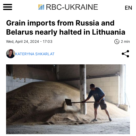
EN
Grain imports from Russia and
Belarus nearly halted in Lithuania
Wed, April 24, 2024 - 17:03
2 min
KATERYNA SHKARLAT