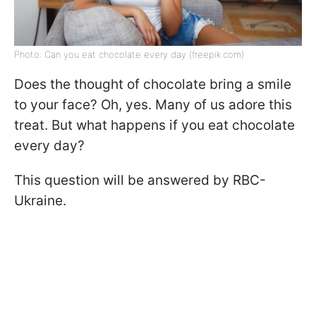
Photo: Can you eat chocolate every day (freepik.com)
Does the thought of chocolate bring a smile
to your face? Oh, yes. Many of us adore this
treat. But what happens if you eat chocolate
every day?
This question will be answered by RBC-
Ukraine.