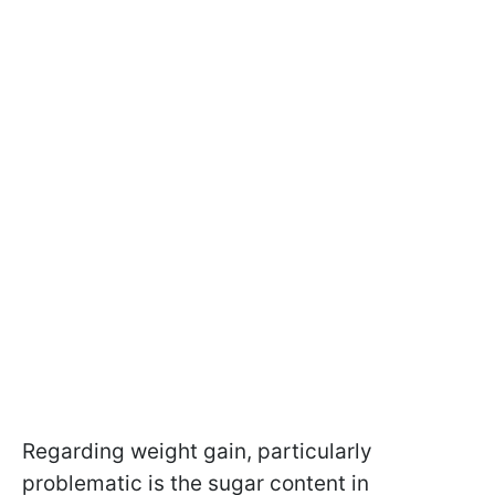
Regarding weight gain, particularly
problematic is the sugar content in