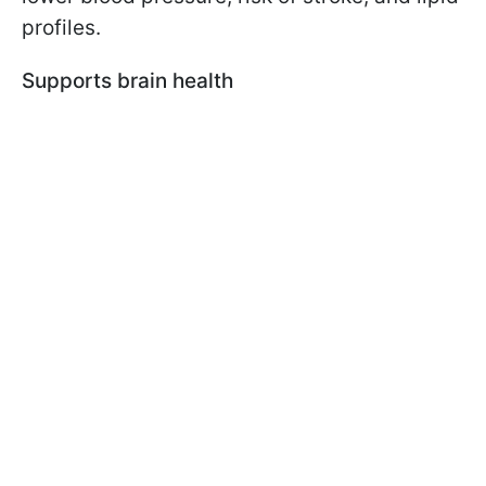
profiles.
Supports brain health