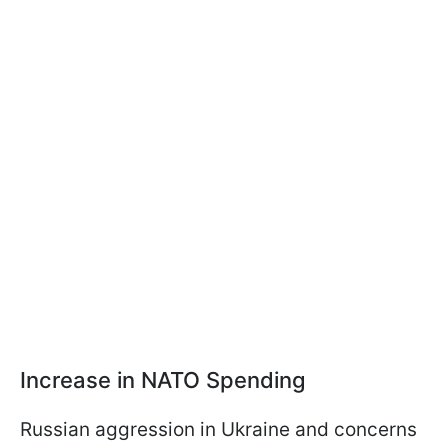
Increase in NATO Spending
Russian aggression in Ukraine and concerns