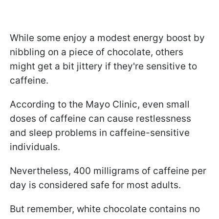
While some enjoy a modest energy boost by
nibbling on a piece of chocolate, others
might get a bit jittery if they're sensitive to
caffeine.
According to the Mayo Clinic, even small
doses of caffeine can cause restlessness
and sleep problems in caffeine-sensitive
individuals.
Nevertheless, 400 milligrams of caffeine per
day is considered safe for most adults.
But remember, white chocolate contains no