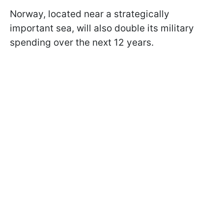
Norway, located near a strategically
important sea, will also double its military
spending over the next 12 years.