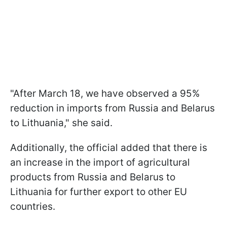
"After March 18, we have observed a 95%
reduction in imports from Russia and Belarus
to Lithuania," she said.
Additionally, the official added that there is
an increase in the import of agricultural
products from Russia and Belarus to
Lithuania for further export to other EU
countries.