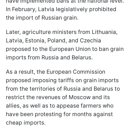
have implemented bans at the national level.
In February, Latvia legislatively prohibited
the import of Russian grain.
Later, agriculture ministers from Lithuania,
Latvia, Estonia, Poland, and Czechia
proposed to the European Union to ban grain
imports from Russia and Belarus.
As a result, the European Commission
proposed imposing tariffs on grain imports
from the territories of Russia and Belarus to
restrict the revenues of Moscow and its
allies, as well as to appease farmers who
have been protesting for months against
cheap imports.