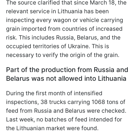
The source clarified that since March 18, the
relevant service in Lithuania has been
inspecting every wagon or vehicle carrying
grain imported from countries of increased
risk. This includes Russia, Belarus, and the
occupied territories of Ukraine. This is
necessary to verify the origin of the grain.
Part of the production from Russia and
Belarus was not allowed into Lithuania
During the first month of intensified
inspections, 38 trucks carrying 1068 tons of
feed from Russia and Belarus were checked.
Last week, no batches of feed intended for
the Lithuanian market were found.