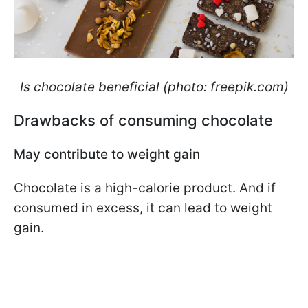
Is chocolate beneficial (photo: freepik.com)
Drawbacks of consuming chocolate
May contribute to weight gain
Chocolate is a high-calorie product. And if
consumed in excess, it can lead to weight
gain.