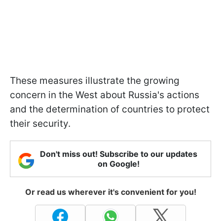
These measures illustrate the growing
concern in the West about Russia's actions
and the determination of countries to protect
their security.
Don't miss out! Subscribe to our updates
on Google!
Or read us wherever it's convenient for you!