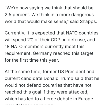
"We're now saying we think that should be
2.5 percent. We think in a more dangerous
world that would make sense," said Shapps.
Currently, it is expected that NATO countries
will spend 2% of their GDP on defense, and
18 NATO members currently meet this
requirement. Germany reached this target
for the first time this year.
At the same time, former US President and
current candidate Donald Trump said that he
would not defend countries that have not
reached this goal if they were attacked,
which has led to a fierce debate in Europe