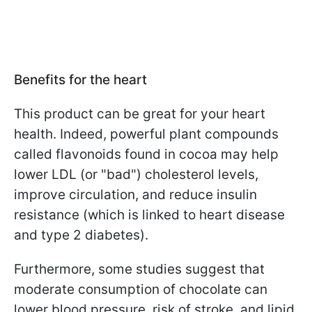
Benefits for the heart
This product can be great for your heart
health. Indeed, powerful plant compounds
called flavonoids found in cocoa may help
lower LDL (or "bad") cholesterol levels,
improve circulation, and reduce insulin
resistance (which is linked to heart disease
and type 2 diabetes).
Furthermore, some studies suggest that
moderate consumption of chocolate can
lower blood pressure, risk of stroke, and lipid