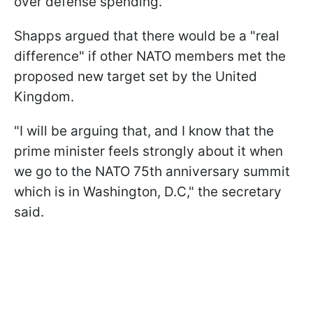
over defense spending.
Shapps argued that there would be a "real
difference" if other NATO members met the
proposed new target set by the United
Kingdom.
"I will be arguing that, and I know that the
prime minister feels strongly about it when
we go to the NATO 75th anniversary summit
which is in Washington, D.C," the secretary
said.