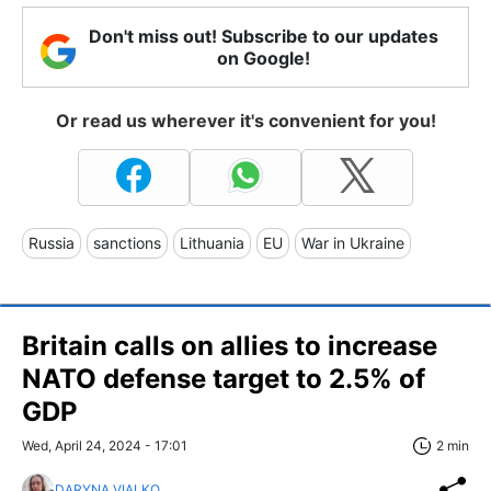
Don't miss out! Subscribe to our updates
on Google!
Or read us wherever it's convenient for you!
Russia
sanctions
Lithuania
EU
War in Ukraine
Britain calls on allies to increase
NATO defense target to 2.5% of
GDP
Wed, April 24, 2024 - 17:01
2 min
DARYNA VIALKO