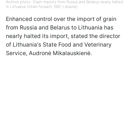
Archive photo: Grain imports from Russia and Belarus nearly halted
in Lithuania (Vitalii Nosach, RBC-Ukraine)
Enhanced control over the import of grain
from Russia and Belarus to Lithuania has
nearly halted its import, stated the director
of Lithuania's State Food and Veterinary
Service, Audronė Mikalauskienė.