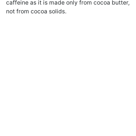
caffeine as it is made only from cocoa butter,
not from cocoa solids.