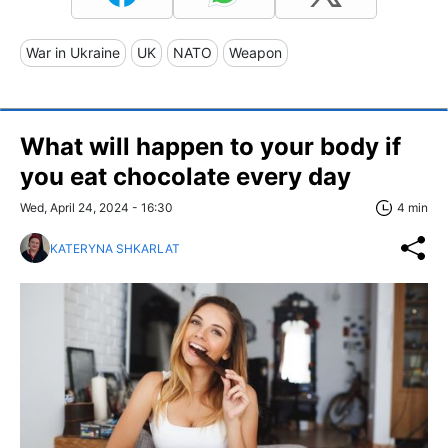
War in Ukraine
UK
NATO
Weapon
What will happen to your body if
you eat chocolate every day
Wed, April 24, 2024 - 16:30
4 min
KATERYNA SHKARLAT