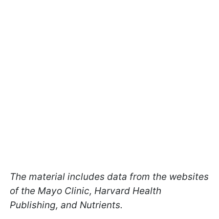
The material includes data from the websites
of the Mayo Clinic, Harvard Health
Publishing, and Nutrients.