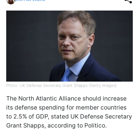
Photo: UK Defense Secretary Grant Shapps (Getty Images)
The North Atlantic Alliance should increase
its defense spending for member countries
to 2.5% of GDP, stated UK Defense Secretary
Grant Shapps, according to Politico.