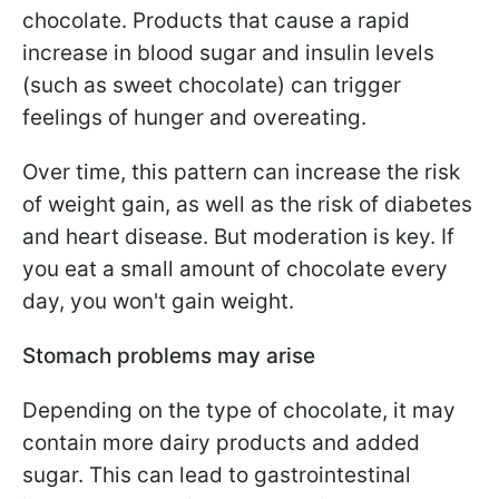
chocolate. Products that cause a rapid
increase in blood sugar and insulin levels
(such as sweet chocolate) can trigger
feelings of hunger and overeating.
Over time, this pattern can increase the risk
of weight gain, as well as the risk of diabetes
and heart disease. But moderation is key. If
you eat a small amount of chocolate every
day, you won't gain weight.
Stomach problems may arise
Depending on the type of chocolate, it may
contain more dairy products and added
sugar. This can lead to gastrointestinal