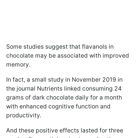
Some studies suggest that flavanols in
chocolate may be associated with improved
memory.
In fact, a small study in November 2019 in
the journal Nutrients linked consuming 24
grams of dark chocolate daily for a month
with enhanced cognitive function and
productivity.
And these positive effects lasted for three