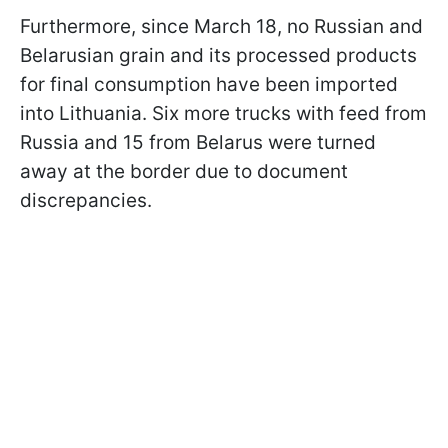
Furthermore, since March 18, no Russian and
Belarusian grain and its processed products
for final consumption have been imported
into Lithuania. Six more trucks with feed from
Russia and 15 from Belarus were turned
away at the border due to document
discrepancies.