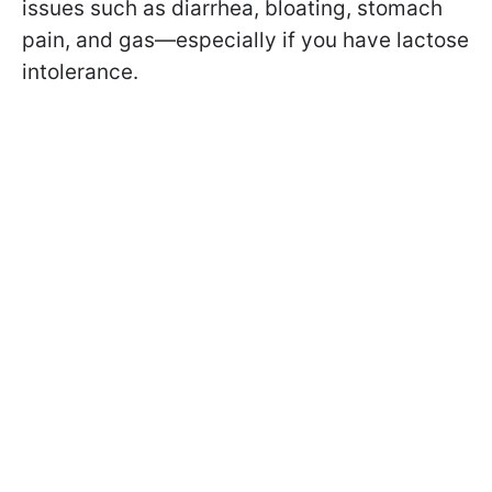
issues such as diarrhea, bloating, stomach
pain, and gas—especially if you have lactose
intolerance.