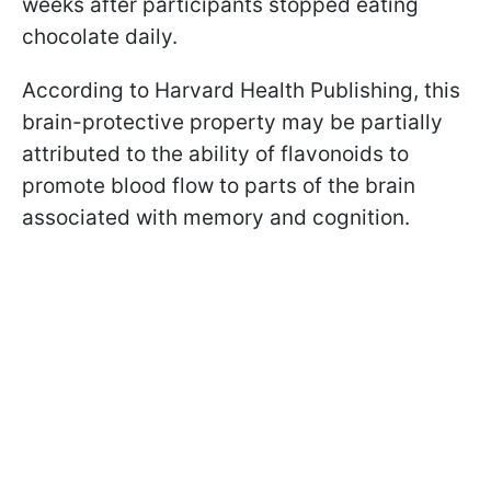
weeks after participants stopped eating
chocolate daily.
According to Harvard Health Publishing, this
brain-protective property may be partially
attributed to the ability of flavonoids to
promote blood flow to parts of the brain
associated with memory and cognition.