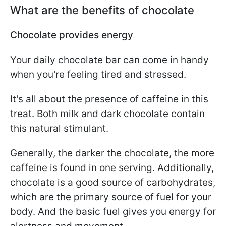
What are the benefits of chocolate
Chocolate provides energy
Your daily chocolate bar can come in handy
when you're feeling tired and stressed.
It's all about the presence of caffeine in this
treat. Both milk and dark chocolate contain
this natural stimulant.
Generally, the darker the chocolate, the more
caffeine is found in one serving. Additionally,
chocolate is a good source of carbohydrates,
which are the primary source of fuel for your
body. And the basic fuel gives you energy for