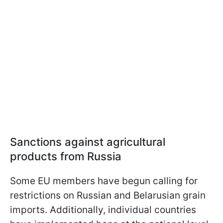
Sanctions against agricultural
products from Russia
Some EU members have begun calling for
restrictions on Russian and Belarusian grain
imports. Additionally, individual countries