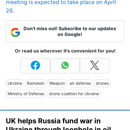
meeting is expected to take place on April
26
.
Don't miss out! Subscribe to our updates
on Google!
Or read us wherever it's convenient for you!
Ukraine
Ramstein
Weapon
air defense
drones
Ministry of Defense
drone coalition for Ukraine
UK helps Russia fund war in
Ukraine through loophole in oil