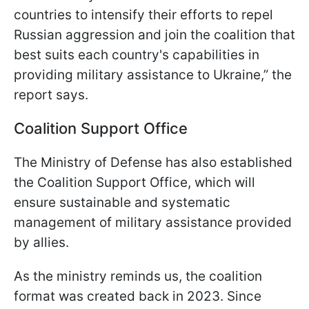
countries to intensify their efforts to repel
Russian aggression and join the coalition that
best suits each country's capabilities in
providing military assistance to Ukraine,” the
report says.
Coalition Support Office
The Ministry of Defense has also established
the Coalition Support Office, which will
ensure sustainable and systematic
management of military assistance provided
by allies.
As the ministry reminds us, the coalition
format was created back in 2023. Since