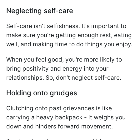
Neglecting self-care
Self-care isn't selfishness. It's important to
make sure you're getting enough rest, eating
well, and making time to do things you enjoy.
When you feel good, you're more likely to
bring positivity and energy into your
relationships. So, don't neglect self-care.
Holding onto grudges
Clutching onto past grievances is like
carrying a heavy backpack - it weighs you
down and hinders forward movement.