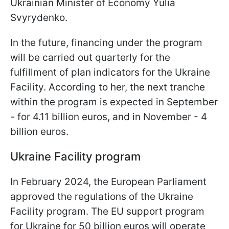
Ukrainian Minister of Economy Yulia
Svyrydenko.
In the future, financing under the program
will be carried out quarterly for the
fulfillment of plan indicators for the Ukraine
Facility. According to her, the next tranche
within the program is expected in September
- for 4.11 billion euros, and in November - 4
billion euros.
Ukraine Facility program
In February 2024, the European Parliament
approved the regulations of the Ukraine
Facility program. The EU support program
for Ukraine for 50 billion euros will operate