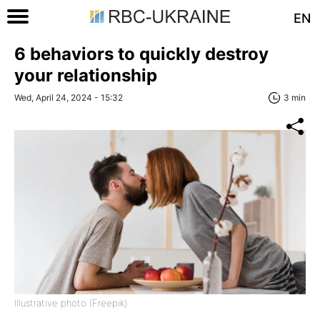
EN
6 behaviors to quickly destroy
your relationship
Wed, April 24, 2024 - 15:32
3 min
Illustrative photo (Freepik)