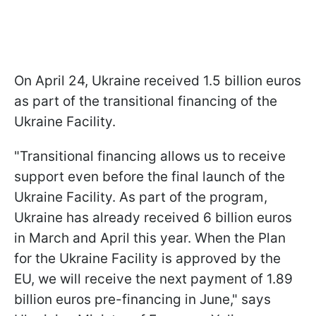
On April 24, Ukraine received 1.5 billion euros
as part of the transitional financing of the
Ukraine Facility.
"Transitional financing allows us to receive
support even before the final launch of the
Ukraine Facility. As part of the program,
Ukraine has already received 6 billion euros
in March and April this year. When the Plan
for the Ukraine Facility is approved by the
EU, we will receive the next payment of 1.89
billion euros pre-financing in June," says