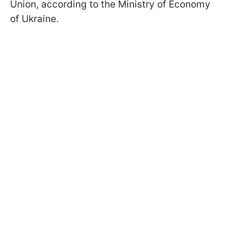
Union, according to the Ministry of Economy
of Ukraine.