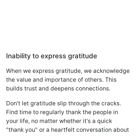
Inability to express gratitude
When we express gratitude, we acknowledge
the value and importance of others. This
builds trust and deepens connections.
Don't let gratitude slip through the cracks.
Find time to regularly thank the people in
your life, no matter whether it's a quick
"thank you" or a heartfelt conversation about