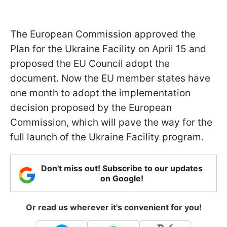
The European Commission approved the
Plan for the Ukraine Facility on April 15 and
proposed the EU Council adopt the
document. Now the EU member states have
one month to adopt the implementation
decision proposed by the European
Commission, which will pave the way for the
full launch of the Ukraine Facility program.
Don't miss out! Subscribe to our updates
on Google!
Or read us wherever it's convenient for you!