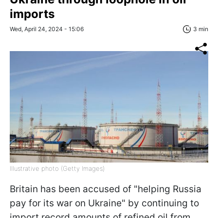
imports
Wed, April 24, 2024 - 15:06
3 min
Illustrative photo (Getty Images)
Britain has been accused of "helping Russia
pay for its war on Ukraine" by continuing to
import record amounts of refined oil from