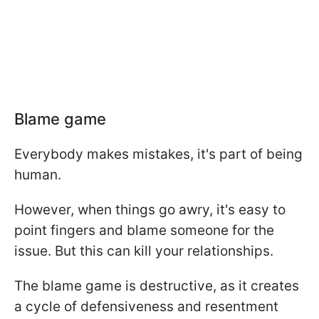
Blame game
Everybody makes mistakes, it's part of being
human.
However, when things go awry, it's easy to
point fingers and blame someone for the
issue. But this can kill your relationships.
The blame game is destructive, as it creates
a cycle of defensiveness and resentment