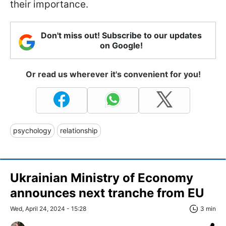
their importance.
Don't miss out! Subscribe to our updates
on Google!
Or read us wherever it's convenient for you!
psychology
relationship
Ukrainian Ministry of Economy
announces next tranche from EU
Wed, April 24, 2024 - 15:28
3 min