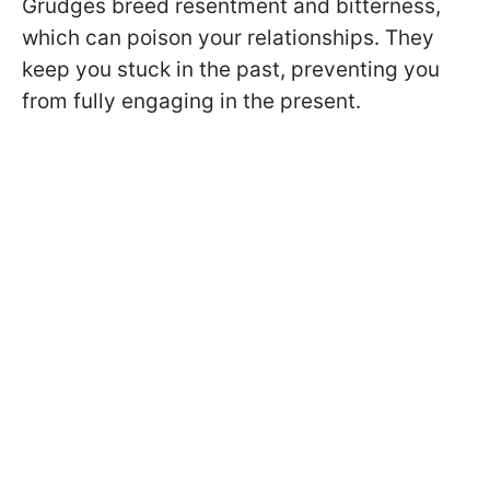
Grudges breed resentment and bitterness,
which can poison your relationships. They
keep you stuck in the past, preventing you
from fully engaging in the present.