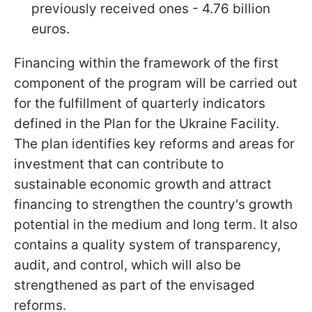
previously received ones - 4.76 billion
euros.
Financing within the framework of the first
component of the program will be carried out
for the fulfillment of quarterly indicators
defined in the Plan for the Ukraine Facility.
The plan identifies key reforms and areas for
investment that can contribute to
sustainable economic growth and attract
financing to strengthen the country's growth
potential in the medium and long term. It also
contains a quality system of transparency,
audit, and control, which will also be
strengthened as part of the envisaged
reforms.