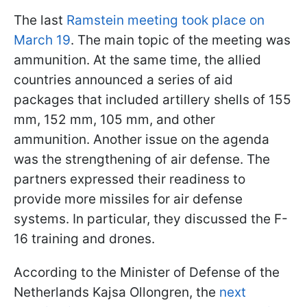
The last
Ramstein meeting took place on
March 19
. The main topic of the meeting was
ammunition. At the same time, the allied
countries announced a series of aid
packages that included artillery shells of 155
mm, 152 mm, 105 mm, and other
ammunition. Another issue on the agenda
was the strengthening of air defense. The
partners expressed their readiness to
provide more missiles for air defense
systems. In particular, they discussed the F-
16 training and drones.
According to the Minister of Defense of the
Netherlands Kajsa Ollongren, the
next