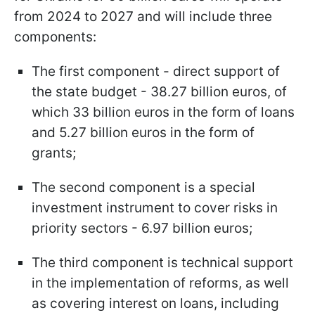
from 2024 to 2027 and will include three
components:
The first component - direct support of
the state budget - 38.27 billion euros, of
which 33 billion euros in the form of loans
and 5.27 billion euros in the form of
grants;
The second component is a special
investment instrument to cover risks in
priority sectors - 6.97 billion euros;
The third component is technical support
in the implementation of reforms, as well
as covering interest on loans, including