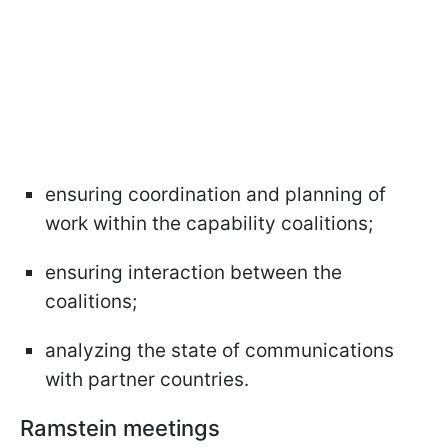
ensuring coordination and planning of
work within the capability coalitions;
ensuring interaction between the
coalitions;
analyzing the state of communications
with partner countries.
Ramstein meetings