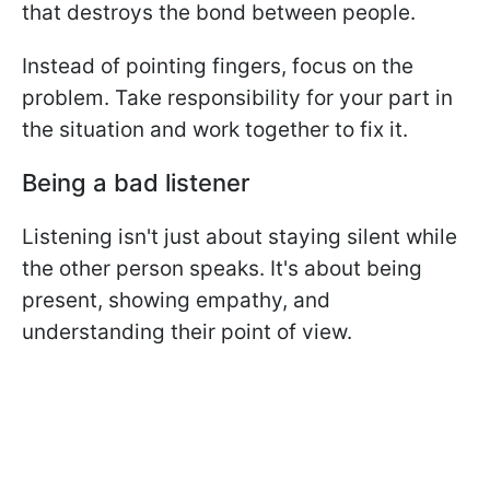
that destroys the bond between people.
Instead of pointing fingers, focus on the
problem. Take responsibility for your part in
the situation and work together to fix it.
Being a bad listener
Listening isn't just about staying silent while
the other person speaks. It's about being
present, showing empathy, and
understanding their point of view.