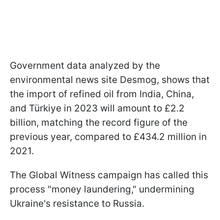
Government data analyzed by the
environmental news site Desmog, shows that
the import of refined oil from India, China,
and Türkiye in 2023 will amount to £2.2
billion, matching the record figure of the
previous year, compared to £434.2 million in
2021.
The Global Witness campaign has called this
process "money laundering," undermining
Ukraine's resistance to Russia.