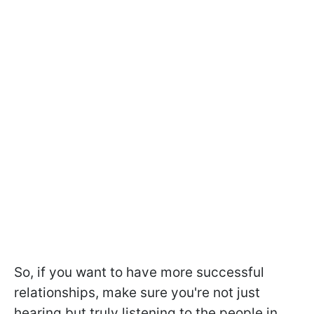
So, if you want to have more successful
relationships, make sure you're not just
hearing but truly listening to the people in