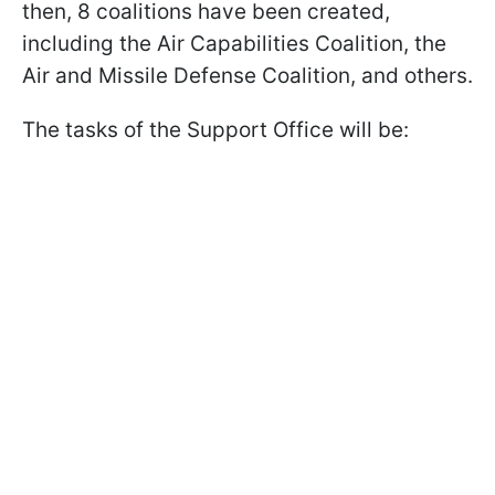
then, 8 coalitions have been created,
including the Air Capabilities Coalition, the
Air and Missile Defense Coalition, and others.
The tasks of the Support Office will be: