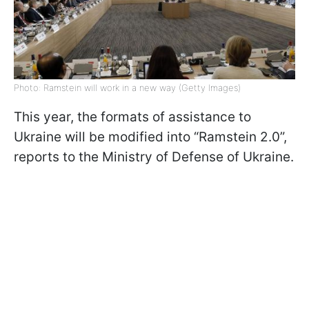
Photo: Ramstein will work in a new way (Getty Images)
This year, the formats of assistance to
Ukraine will be modified into “Ramstein 2.0”,
reports to the Ministry of Defense of Ukraine.