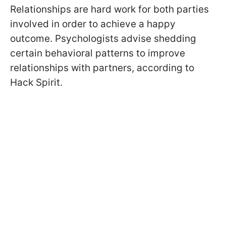
Relationships are hard work for both parties
involved in order to achieve a happy
outcome. Psychologists advise shedding
certain behavioral patterns to improve
relationships with partners, according to
Hack Spirit.