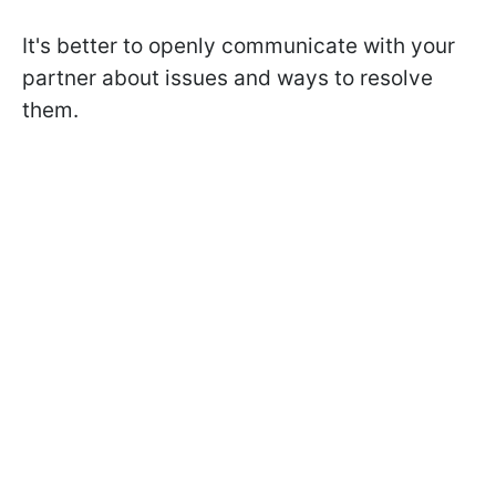
It's better to openly communicate with your
partner about issues and ways to resolve
them.