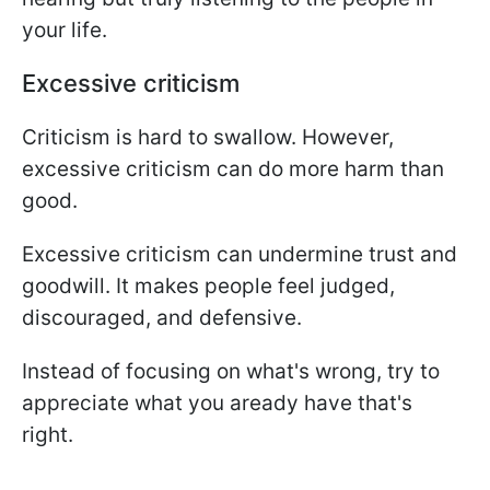
your life.
Excessive criticism
Criticism is hard to swallow. However,
excessive criticism can do more harm than
good.
Excessive criticism can undermine trust and
goodwill. It makes people feel judged,
discouraged, and defensive.
Instead of focusing on what's wrong, try to
appreciate what you aready have that's
right.