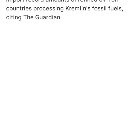
countries processing Kremlin's fossil fuels,
citing The Guardian.