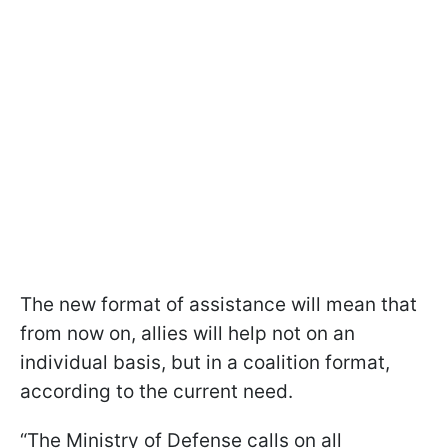
The new format of assistance will mean that
from now on, allies will help not on an
individual basis, but in a coalition format,
according to the current need.
“The Ministry of Defense calls on all