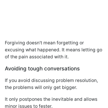
Forgiving doesn't mean forgetting or
excusing what happened. It means letting go
of the pain associated with it.
Avoiding tough conversations
If you avoid discussing problem resolution,
the problems will only get bigger.
It only postpones the inevitable and allows
minor issues to fester.