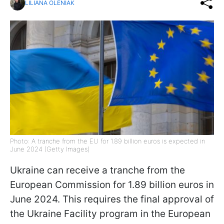
LILIANA OLENIAK
Photo: A tranche from the EU for 1.89 billion euros is expected in
June 2024 (Getty Images)
Ukraine can receive a tranche from the
European Commission for 1.89 billion euros in
June 2024. This requires the final approval of
the Ukraine Facility program in the European