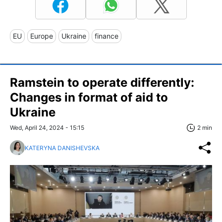
EU
Europe
Ukraine
finance
Ramstein to operate differently:
Changes in format of aid to
Ukraine
Wed, April 24, 2024 - 15:15
2 min
KATERYNA DANISHEVSKA