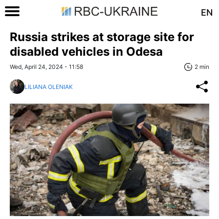
EN
Russia strikes at storage site for
disabled vehicles in Odesa
Wed, April 24, 2024 - 11:58
2 min
LILIANA OLENIAK