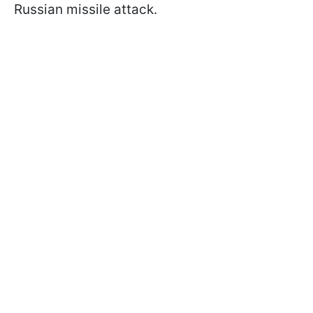
Russian missile attack.