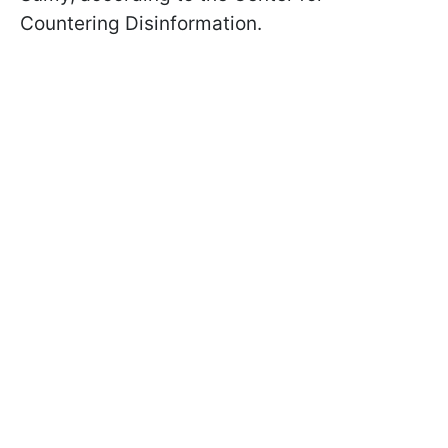
Countering Disinformation.