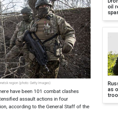
Dro
oil 
spar
Russ
onetsk region (photo: Getty Images)
as o
, there have been 101 combat clashes
tro
ensified assault actions in four
ion, according to the General Staff of the