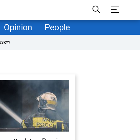
Opinion
People
NSKYY