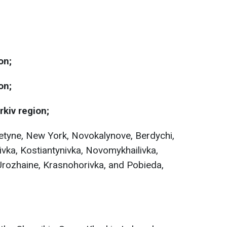
on;
on;
rkiv region;
retyne, New York, Novokalynove, Berdychi,
ivka, Kostiantynivka, Novomykhailivka,
Urozhaine, Krasnohorivka, and Pobieda,