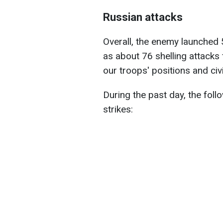
Russian attacks
Overall, the enemy launched 5
as about 76 shelling attacks
our troops' positions and civi
During the past day, the foll
strikes: