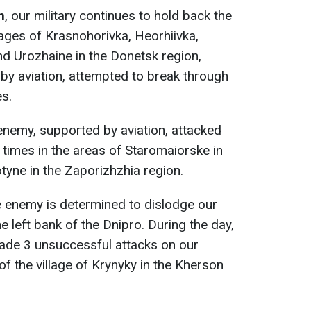
n
, our military continues to hold back the
lages of Krasnohorivka, Heorhiivka,
d Urozhaine in the Donetsk region,
by aviation, attempted to break through
s.
 enemy, supported by aviation, attacked
 times in the areas of Staromaiorske in
yne in the Zaporizhzhia region.
he enemy is determined to dislodge our
 left bank of the Dnipro. During the day,
made 3 unsuccessful attacks on our
 of the village of Krynyky in the Kherson