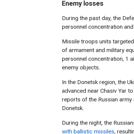
Enemy losses
During the past day, the Def
personnel concentration and
Missile troops units targete
of armament and military eq
personnel concentration, 1 a
enemy objects.
In the Donetsk region, the U
advanced near Chasiv Yar to
reports of the Russian army
Donetsk.
During the night, the Russia
with ballistic missiles
, result