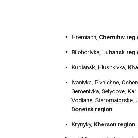
Hremiach,
Chernihiv regi
Bilohorivka,
Luhansk regi
Kupiansk, Hlushkivka,
Kha
Ivanivka, Pivnichne, Oche
Semenivka, Selydove, Karl
Vodiane, Staromaiorske, 
Donetsk region
;
Krynyky,
Kherson region.