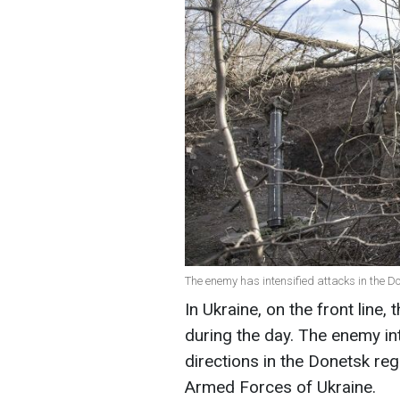
The enemy has intensified attacks in the D
In Ukraine, on the front line
during the day. The enemy int
directions in the Donetsk reg
Armed Forces of Ukraine.