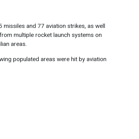
 missiles and 77 aviation strikes, as well
 from multiple rocket launch systems on
lian areas.
owing populated areas were hit by aviation