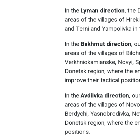
In the
Lyman direction
, the
areas of the villages of Hre
and Terni and Yampolivka in 
In the
Bakhmut direction
, o
areas of the villages of Bilo
Verkhniokamianske, Novyi, Spi
Donetsk region, where the en
improve their tactical positio
In the
Avdiivka direction
, ou
areas of the villages of No
Berdychi, Yasnobrodivka, Net
Donetsk region, where the en
positions.