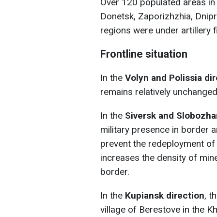
Over 120 populated areas in 
Donetsk, Zaporizhzhia, Dnip
regions were under artillery f
Frontline situation
In the
Volyn and Polissia di
remains relatively unchanged
In the
Siversk and Slobozha
military presence in border a
prevent the redeployment of 
increases the density of mine
border.
In the
Kupiansk direction
, t
village of Berestove in the Kh