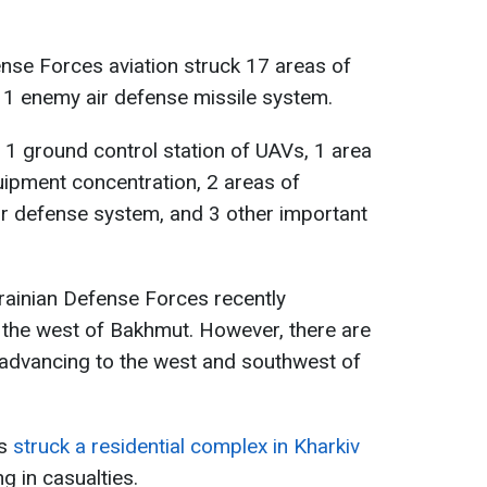
ense Forces aviation struck 17 areas of
 1 enemy air defense missile system.
d 1 ground control station of UAVs, 1 area
uipment concentration, 2 areas of
ir defense system, and 3 other important
krainian Defense Forces recently
 the west of Bakhmut. However, there are
 advancing to the west and southwest of
ns
struck a residential complex in Kharkiv
ing in casualties.