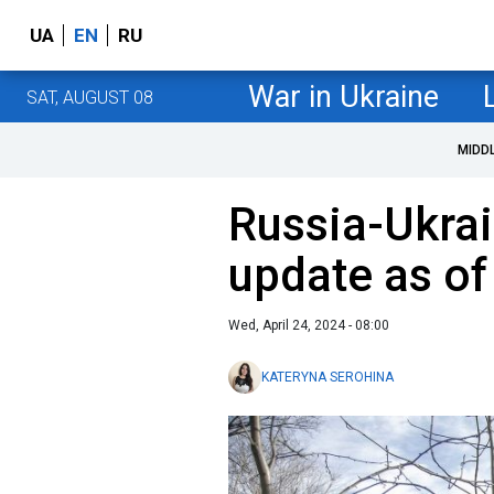
UA
EN
RU
War in Ukraine
SAT, AUGUST 08
MIDD
Russia-Ukrai
update as of
Wed, April 24, 2024 - 08:00
KATERYNA SEROHINA