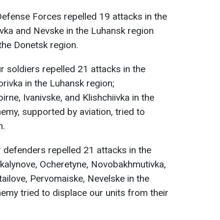
 Defense Forces repelled 19 attacks in the
kivka and Nevske in the Luhansk region
the Donetsk region.
ur soldiers repelled 21 attacks in the
horivka in the Luhansk region;
rne, Ivanivske, and Klishchiivka in the
emy, supported by aviation, tried to
n.
r defenders repelled 21 attacks in the
vokalynove, Ocheretyne, Novobakhmutivka,
ailove, Pervomaiske, Nevelske in the
emy tried to displace our units from their