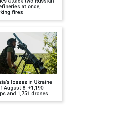
nes attack two Russian
refineries at once,
king fires
ia's losses in Ukraine
f August 8: +1,190
ops and 1,751 drones