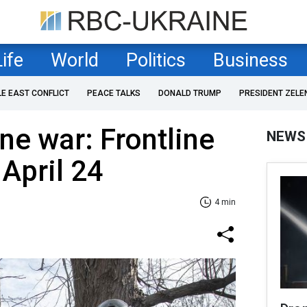
Life
World
Politics
Business
LE EAST CONFLICT
PEACE TALKS
DONALD TRUMP
PRESIDENT ZELE
ne war: Frontline
NEWS
 April 24
4 min