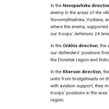
In the
Novopavlivka directio
enemy in the areas of the vil
Novomykhailivka, Vodiane, an
where the enemy, supported 
our troops' defenses 24 time
In the
Orikhiv direction
, the
our defenders' positions five
the Donetsk region and Robot
In the
Kherson direction
, t
units from bridgeheads on the
with aviation support, they 
troops' positions in the area
region.