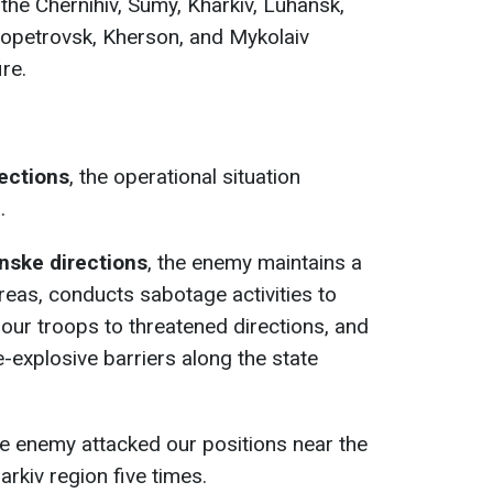
the Chernihiv, Sumy, Kharkiv, Luhansk,
ropetrovsk, Kherson, and Mykolaiv
ire.
rections
, the operational situation
.
nske directions
, the enemy maintains a
reas, conducts sabotage activities to
our troops to threatened directions, and
-explosive barriers along the state
he enemy attacked our positions near the
arkiv region five times.