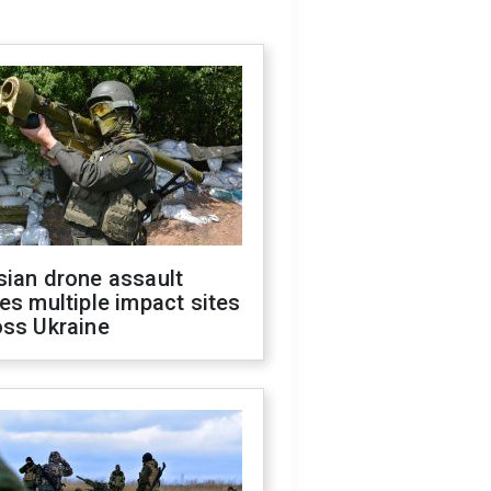
sian drone assault
es multiple impact sites
oss Ukraine