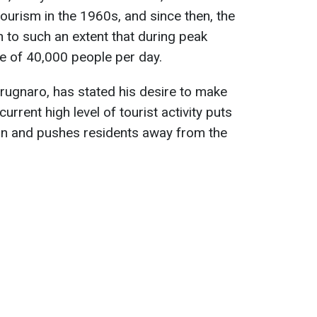
urism in the 1960s, and since then, the
 to such an extent that during peak
ge of 40,000 people per day.
rugnaro, has stated his desire to make
current high level of tourist activity puts
oon and pushes residents away from the