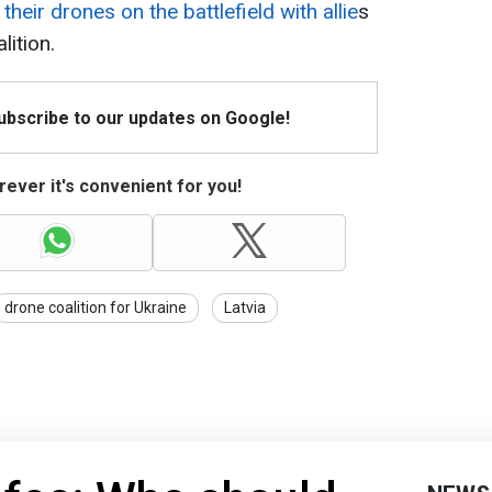
their drones on the battlefield with allie
s
lition.
Subscribe to our updates on Google!
ever it's convenient for you!
drone coalition for Ukraine
Latvia