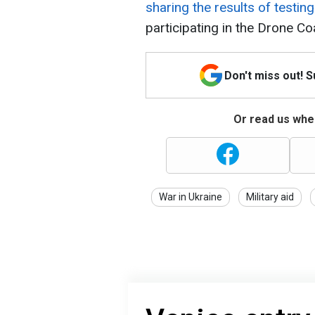
sharing the results of testing 
participating in the Drone Coa
Don't miss out! 
Or read us wher
War in Ukraine
Military aid