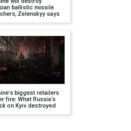
ine will destroy
ian ballistic missile
chers, Zelenskyy says
ine's biggest retailers
r fire: What Russia's
ck on Kyiv destroyed