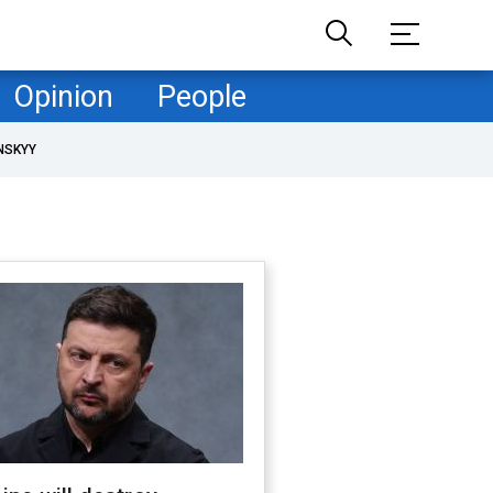
Opinion
People
NSKYY