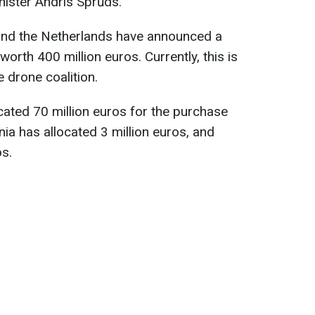
nister Andris Sprūds.
and the Netherlands have announced a
orth 400 million euros. Currently, this is
e drone coalition.
cated 70 million euros for the purchase
nia has allocated 3 million euros, and
os.