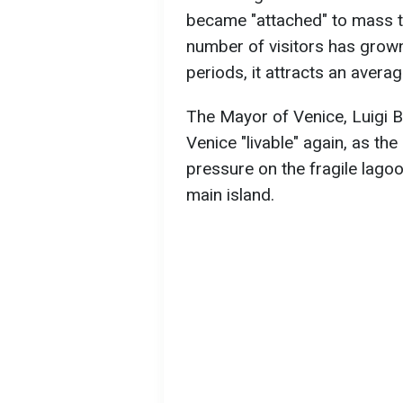
became "attached" to mass to
number of visitors has grown
periods, it attracts an avera
The Mayor of Venice, Luigi B
Venice "livable" again, as the 
pressure on the fragile lag
main island.