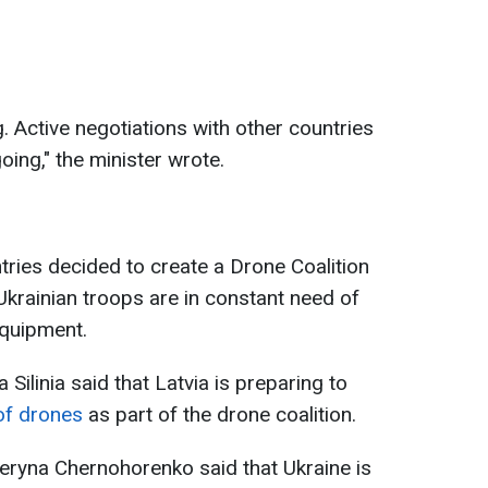
g. Active negotiations with other countries
oing," the minister wrote.
untries decided to create a Drone Coalition
Ukrainian troops are in constant need of
equipment.
 Silinia said that Latvia is preparing to
 of drones
as part of the drone coalition.
eryna Chernohorenko said that Ukraine is