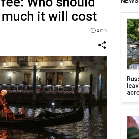
 fee: Who should
NEWS
much it will cost
2 min
Rus
leav
acr