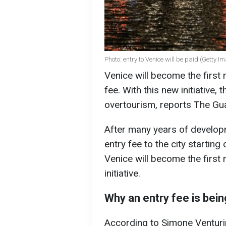
Photo: entry to Venice will be paid (Getty I
Venice will become the first 
fee. With this new initiative,
overtourism, reports The Gu
After many years of developm
entry fee to the city startin
Venice will become the first 
initiative.
Why an entry fee is bei
According to Simone Venturin