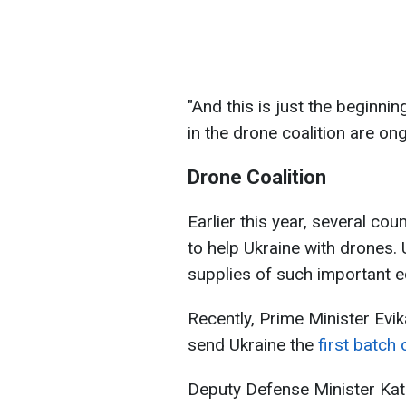
"And this is just the beginnin
in the drone coalition are ong
Drone Coalition
Earlier this year, several co
to help Ukraine with drones. 
supplies of such important 
Recently, Prime Minister Evika
send Ukraine the
first batch
Deputy Defense Minister Kat