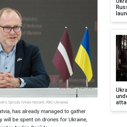
Ukra
Russ
laun
Ukra
unde
atta
ndris Sprūds (Vitalii Nosach, RBC-Ukraine).
Latvia, has already managed to gather
y will be spent on drones for Ukraine,