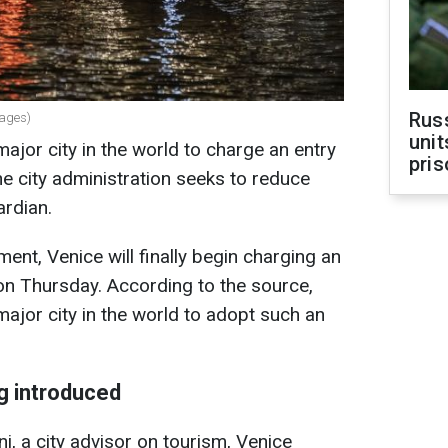
Rus
mages)
unit
major city in the world to charge an entry
pris
 the city administration seeks to reduce
ardian.
ent, Venice will finally begin charging an
g on Thursday. According to the source,
major city in the world to adopt such an
ng introduced
i, a city advisor on tourism, Venice