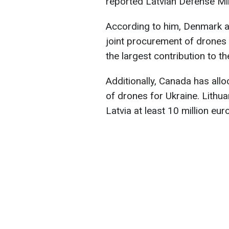
reported Latvian Defense Mi
According to him, Denmark 
joint procurement of drones w
the largest contribution to th
Additionally, Canada has allo
of drones for Ukraine. Lithua
Latvia at least 10 million eur