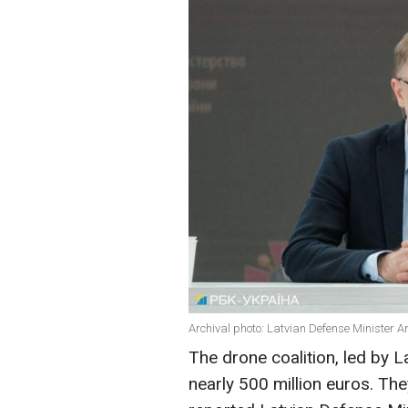
Archival photo: Latvian Defense Minister A
The drone coalition, led by 
nearly 500 million euros. The