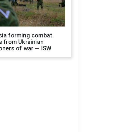
sia forming combat
s from Ukrainian
oners of war — ISW