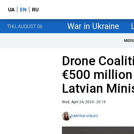
UA
EN
RU
War in Ukraine
THU, AUGUST 06
MIDD
Drone Coalit
€500 million 
Latvian Mini
Wed, April 24, 2024 - 20:19
DARYNA VIALKO