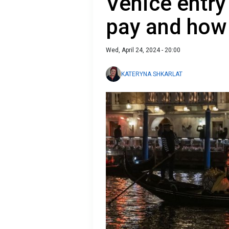
Venice entry
pay and how 
Wed, April 24, 2024 - 20:00
KATERYNA SHKARLAT