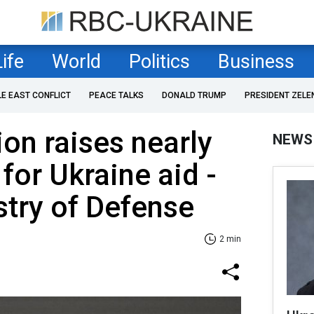
Life
World
Politics
Business
LE EAST CONFLICT
PEACE TALKS
DONALD TRUMP
PRESIDENT ZELE
ion raises nearly
NEWS
for Ukraine aid -
stry of Defense
2 min