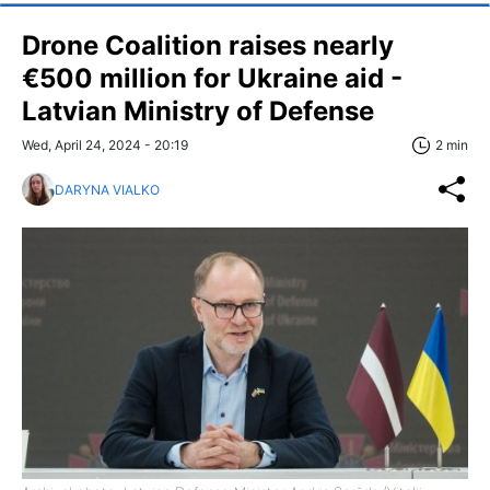
Drone Coalition raises nearly
€500 million for Ukraine aid -
Latvian Ministry of Defense
Wed, April 24, 2024 - 20:19
2 min
DARYNA VIALKO