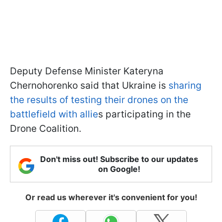
Deputy Defense Minister Kateryna
Chernohorenko said that Ukraine is
sharing
the results of testing their drones on the
battlefield with allie
s participating in the
Drone Coalition.
Don't miss out! Subscribe to our updates
on Google!
Or read us wherever it's convenient for you!