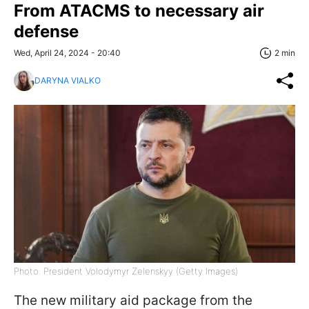
From ATACMS to necessary air
defense
Wed, April 24, 2024 - 20:40
2 min
DARYNA VIALKO
Photo: President Volodymyr Zelenskyy (Getty Images)
The new military aid package from the