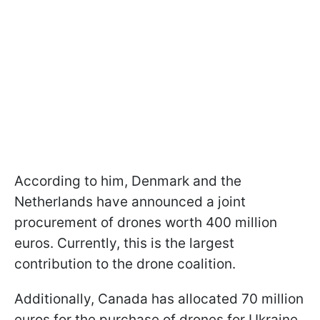
According to him, Denmark and the
Netherlands have announced a joint
procurement of drones worth 400 million
euros. Currently, this is the largest
contribution to the drone coalition.
Additionally, Canada has allocated 70 million
euros for the purchase of drones for Ukraine.