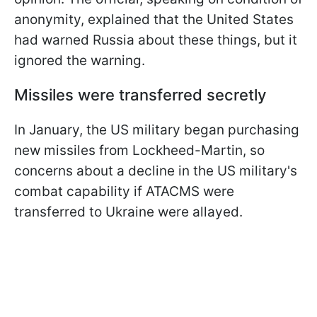
anonymity, explained that the United States
had warned Russia about these things, but it
ignored the warning.
Missiles were transferred secretly
In January, the US military began purchasing
new missiles from Lockheed-Martin, so
concerns about a decline in the US military's
combat capability if ATACMS were
transferred to Ukraine were allayed.