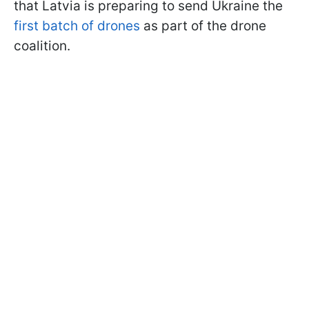
that Latvia is preparing to send Ukraine the
first batch of drones
as part of the drone
coalition.