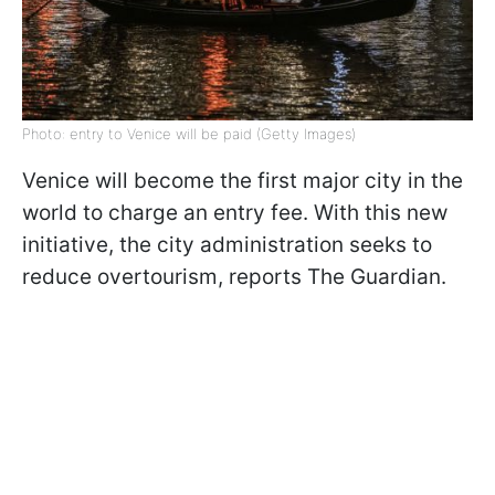
Photo: entry to Venice will be paid (Getty Images)
Venice will become the first major city in the
world to charge an entry fee. With this new
initiative, the city administration seeks to
reduce overtourism, reports The Guardian.