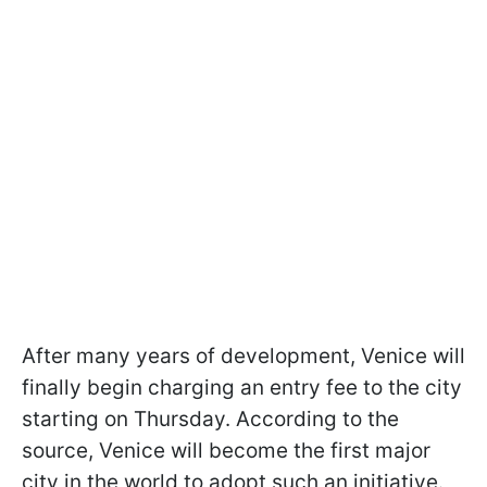
After many years of development, Venice will
finally begin charging an entry fee to the city
starting on Thursday. According to the
source, Venice will become the first major
city in the world to adopt such an initiative.