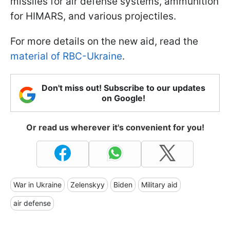
missiles for air defense systems, ammunition
for HIMARS, and various projectiles.
For more details on the new aid, read the
material of RBC-Ukraine
.
Don't miss out! Subscribe to our updates
on Google!
Or read us wherever it's convenient for you!
War in Ukraine
Zelenskyy
Biden
Military aid
air defense