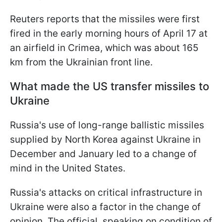
Reuters reports that the missiles were first
fired in the early morning hours of April 17 at
an airfield in Crimea, which was about 165
km from the Ukrainian front line.
What made the US transfer missiles to
Ukraine
Russia's use of long-range ballistic missiles
supplied by North Korea against Ukraine in
December and January led to a change of
mind in the United States.
Russia's attacks on critical infrastructure in
Ukraine were also a factor in the change of
opinion. The official, speaking on condition of