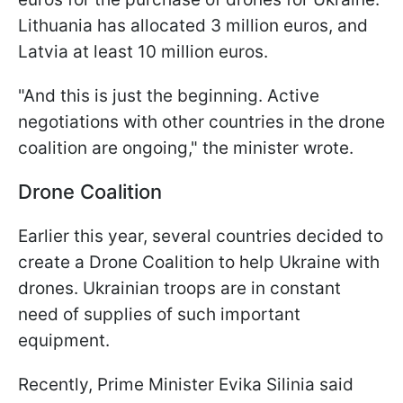
Lithuania has allocated 3 million euros, and
Latvia at least 10 million euros.
"And this is just the beginning. Active
negotiations with other countries in the drone
coalition are ongoing," the minister wrote.
Drone Coalition
Earlier this year, several countries decided to
create a Drone Coalition to help Ukraine with
drones. Ukrainian troops are in constant
need of supplies of such important
equipment.
Recently, Prime Minister Evika Silinia said