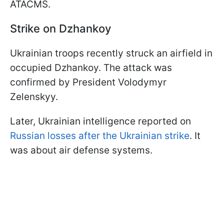
ATACMS.
Strike on Dzhankoy
Ukrainian troops recently struck an airfield in
occupied Dzhankoy. The attack was
confirmed by President Volodymyr
Zelenskyy.
Later, Ukrainian intelligence reported on
Russian losses after the Ukrainian strike
. It
was about air defense systems.