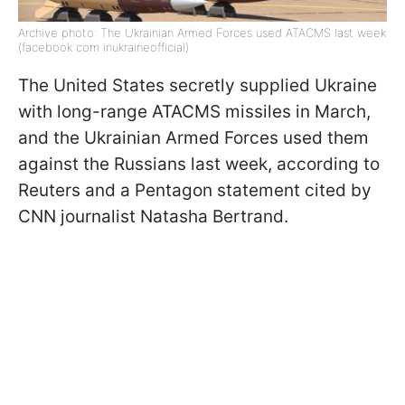
Archive photo: The Ukrainian Armed Forces used ATACMS last week
(facebook com inukraineofficial)
The United States secretly supplied Ukraine
with long-range ATACMS missiles in March,
and the Ukrainian Armed Forces used them
against the Russians last week, according to
Reuters and a Pentagon statement cited by
CNN journalist Natasha Bertrand.