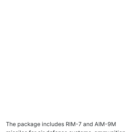
The package includes RIM-7 and AIM-9M