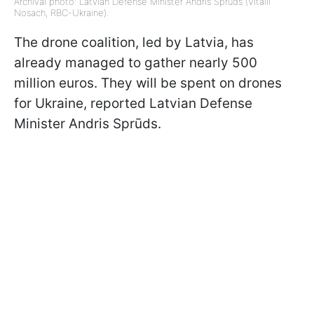
Archival photo: Latvian Defense Minister Andris Sprūds (Vitalii
Nosach, RBC-Ukraine).
The drone coalition, led by Latvia, has
already managed to gather nearly 500
million euros. They will be spent on drones
for Ukraine, reported Latvian Defense
Minister Andris Sprūds.