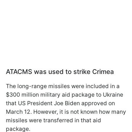
ATACMS was used to strike Crimea
The long-range missiles were included in a
$300 million military aid package to Ukraine
that US President Joe Biden approved on
March 12. However, it is not known how many
missiles were transferred in that aid
package.