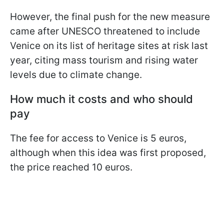
However, the final push for the new measure
came after UNESCO threatened to include
Venice on its list of heritage sites at risk last
year, citing mass tourism and rising water
levels due to climate change.
How much it costs and who should
pay
The fee for access to Venice is 5 euros,
although when this idea was first proposed,
the price reached 10 euros.