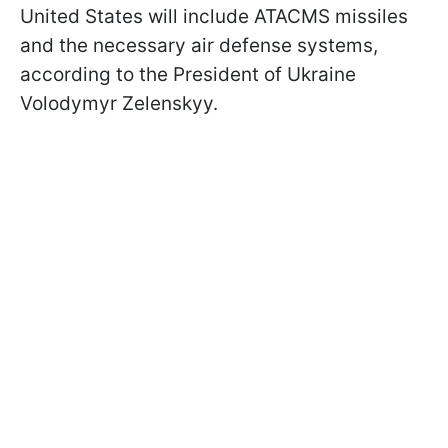
United States will include ATACMS missiles
and the necessary air defense systems,
according to the President of Ukraine
Volodymyr Zelenskyy.