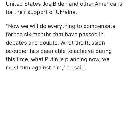
United States Joe Biden and other Americans
for their support of Ukraine.
"Now we will do everything to compensate
for the six months that have passed in
debates and doubts. What the Russian
occupier has been able to achieve during
this time, what Putin is planning now, we
must turn against him," he said.