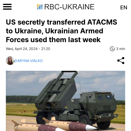
EN
US secretly transferred ATACMS
to Ukraine, Ukrainian Armed
Forces used them last week
Wed, April 24, 2024 - 21:20
3 min
DARYNA VIALKO