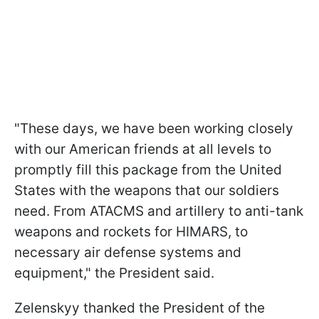
"These days, we have been working closely
with our American friends at all levels to
promptly fill this package from the United
States with the weapons that our soldiers
need. From ATACMS and artillery to anti-tank
weapons and rockets for HIMARS, to
necessary air defense systems and
equipment," the President said.
Zelenskyy thanked the President of the