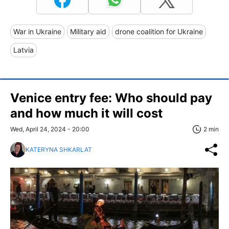
War in Ukraine
Military aid
drone coalition for Ukraine
Latvia
Venice entry fee: Who should pay
and how much it will cost
Wed, April 24, 2024 - 20:00
2 min
KATERYNA SHKARLAT