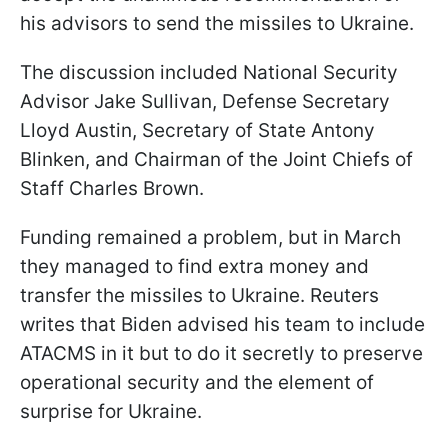
his advisors to send the missiles to Ukraine.
The discussion included National Security
Advisor Jake Sullivan, Defense Secretary
Lloyd Austin, Secretary of State Antony
Blinken, and Chairman of the Joint Chiefs of
Staff Charles Brown.
Funding remained a problem, but in March
they managed to find extra money and
transfer the missiles to Ukraine. Reuters
writes that Biden advised his team to include
ATACMS in it but to do it secretly to preserve
operational security and the element of
surprise for Ukraine.