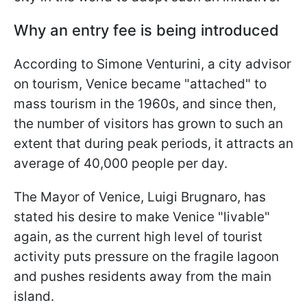
Why an entry fee is being introduced
According to Simone Venturini, a city advisor
on tourism, Venice became "attached" to
mass tourism in the 1960s, and since then,
the number of visitors has grown to such an
extent that during peak periods, it attracts an
average of 40,000 people per day.
The Mayor of Venice, Luigi Brugnaro, has
stated his desire to make Venice "livable"
again, as the current high level of tourist
activity puts pressure on the fragile lagoon
and pushes residents away from the main
island.