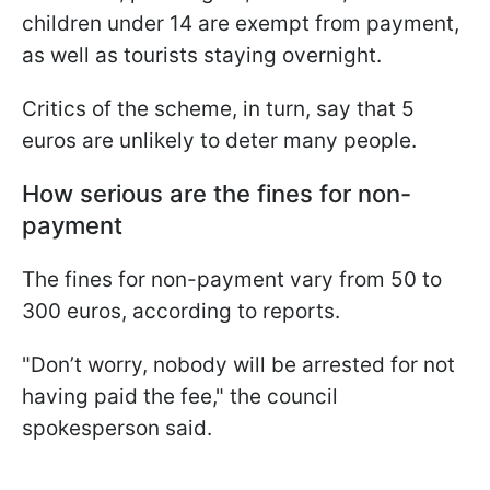
children under 14 are exempt from payment,
as well as tourists staying overnight.
Critics of the scheme, in turn, say that 5
euros are unlikely to deter many people.
How serious are the fines for non-
payment
The fines for non-payment vary from 50 to
300 euros, according to reports.
"Don’t worry, nobody will be arrested for not
having paid the fee," the council
spokesperson said.