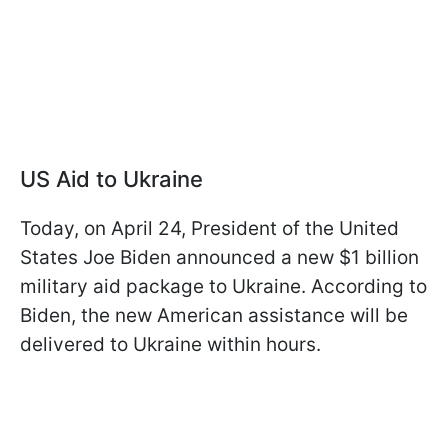
US Aid to Ukraine
Today, on April 24, President of the United
States Joe Biden announced a new $1 billion
military aid package to Ukraine. According to
Biden, the new American assistance will be
delivered to Ukraine within hours.