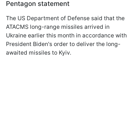
Pentagon statement
The US Department of Defense said that the
ATACMS long-range missiles arrived in
Ukraine earlier this month in accordance with
President Biden's order to deliver the long-
awaited missiles to Kyiv.