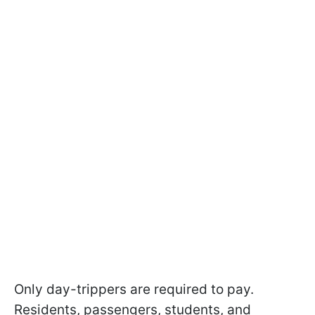
Only day-trippers are required to pay.
Residents, passengers, students, and