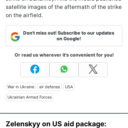
satellite images of the aftermath of the strike
on the airfield.
Don't miss out! Subscribe to our updates
on Google!
Or read us wherever it's convenient for you!
War in Ukraine
air defense
USA
Ukrainian Armed Forces
Zelenskyy on US aid package: