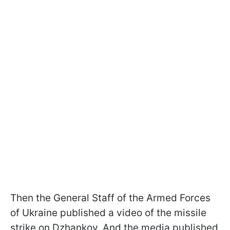
Then the General Staff of the Armed Forces
of Ukraine published a video of the missile
strike on Dzhankoy. And the media published