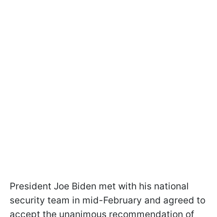
President Joe Biden met with his national
security team in mid-February and agreed to
accept the unanimous recommendation of