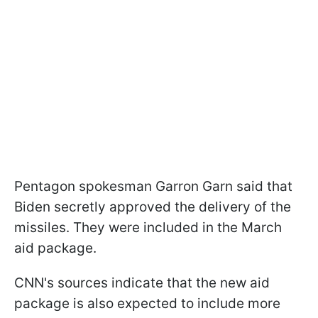
Pentagon spokesman Garron Garn said that
Biden secretly approved the delivery of the
missiles. They were included in the March
aid package.
CNN's sources indicate that the new aid
package is also expected to include more