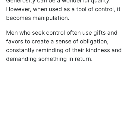
Generosity can be a wonderful quality.
However, when used as a tool of control, it
becomes manipulation.
Men who seek control often use gifts and
favors to create a sense of obligation,
constantly reminding of their kindness and
demanding something in return.