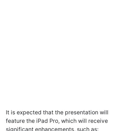
It is expected that the presentation will
feature the iPad Pro, which will receive
significant enhancements, such as: