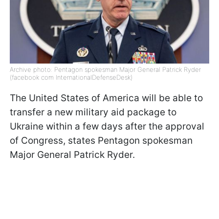
Archive photo: Pentagon spokesman Major General Patrick Ryder
(facebook com InternationalDefenseDesk)
The United States of America will be able to
transfer a new military aid package to
Ukraine within a few days after the approval
of Congress, states Pentagon spokesman
Major General Patrick Ryder.