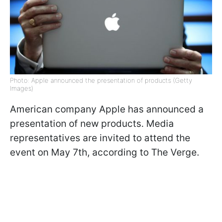
Photo: Apple announced the presentation of products (Getty
Images)
American company Apple has announced a
presentation of new products. Media
representatives are invited to attend the
event on May 7th, according to The Verge.