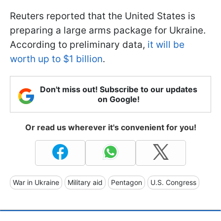
Reuters reported that the United States is
preparing a large arms package for Ukraine.
According to preliminary data,
it will be
worth up to $1 billion
.
Don't miss out! Subscribe to our updates
on Google!
Or read us wherever it's convenient for you!
War in Ukraine
Military aid
Pentagon
U.S. Congress