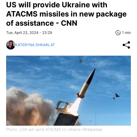
US will provide Ukraine with
ATACMS missiles in new package
of assistance - CNN
Tue, April 23, 2024 - 23:29
1 min
KATERYNA SHKARLAT
Photo: USA will send ATACMS to Ukraine (Wikipedia)