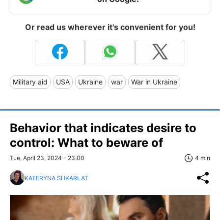
Or read us wherever it's convenient for you!
Military aid
USA
Ukraine
war
War in Ukraine
Behavior that indicates desire to
control: What to beware of
Tue, April 23, 2024 - 23:00
4 min
KATERYNA SHKARLAT