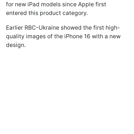
for new iPad models since Apple first
entered this product category.
Earlier RBC-Ukraine showed the first high-
quality images of the iPhone 16 with a new
design.