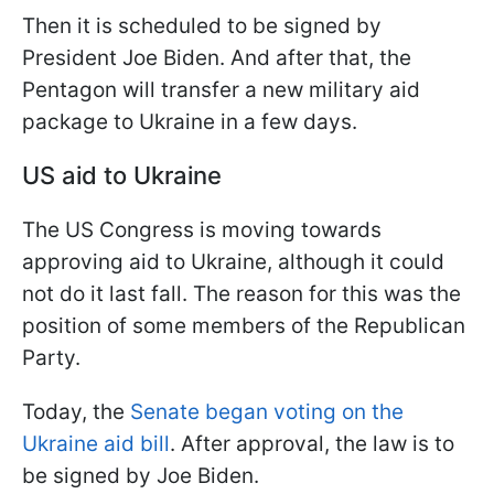
Then it is scheduled to be signed by
President Joe Biden. And after that, the
Pentagon will transfer a new military aid
package to Ukraine in a few days.
US aid to Ukraine
The US Congress is moving towards
approving aid to Ukraine, although it could
not do it last fall. The reason for this was the
position of some members of the Republican
Party.
Today, the
Senate began voting on the
Ukraine aid bill
. After approval, the law is to
be signed by Joe Biden.