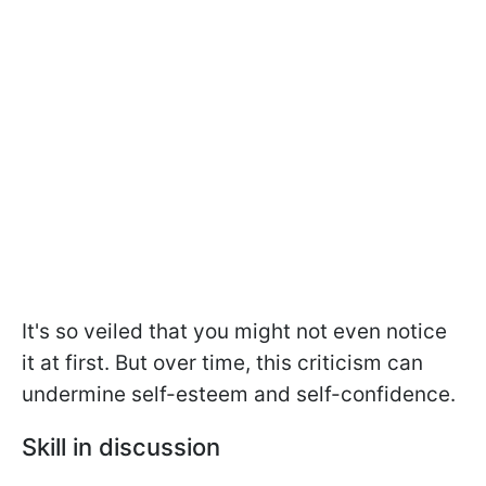
It's so veiled that you might not even notice
it at first. But over time, this criticism can
undermine self-esteem and self-confidence.
Skill in discussion