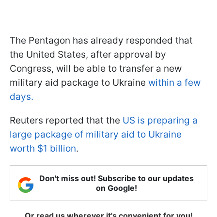
The Pentagon has already responded that
the United States, after approval by
Congress, will be able to transfer a new
military aid package to Ukraine
within a few
days.
Reuters reported that the
US is preparing a
large package of military aid to Ukraine
worth $1 billion
.
Don't miss out! Subscribe to our updates
on Google!
Or read us wherever it's convenient for you!