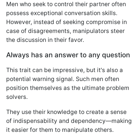
Men who seek to control their partner often
possess exceptional conversation skills.
However, instead of seeking compromise in
case of disagreements, manipulators steer
the discussion in their favor.
Always has an answer to any question
This trait can be impressive, but it's also a
potential warning signal. Such men often
position themselves as the ultimate problem
solvers.
They use their knowledge to create a sense
of indispensability and dependency—making
it easier for them to manipulate others.