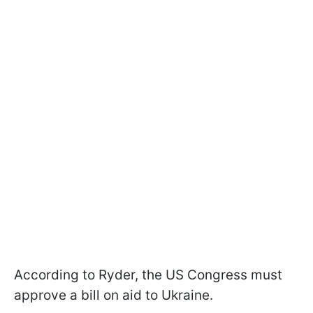
According to Ryder, the US Congress must
approve a bill on aid to Ukraine.