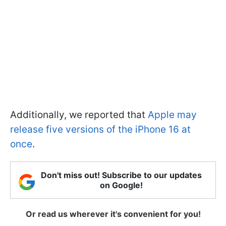
Additionally, we reported that
Apple may
release five versions of the iPhone 16 at
once
.
Don't miss out! Subscribe to our updates
on Google!
Or read us wherever it's convenient for you!