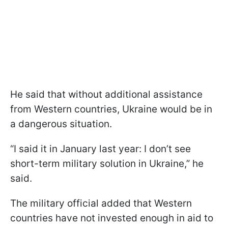
He said that without additional assistance
from Western countries, Ukraine would be in
a dangerous situation.
“I said it in January last year: I don’t see
short-term military solution in Ukraine,” he
said.
The military official added that Western
countries have not invested enough in aid to