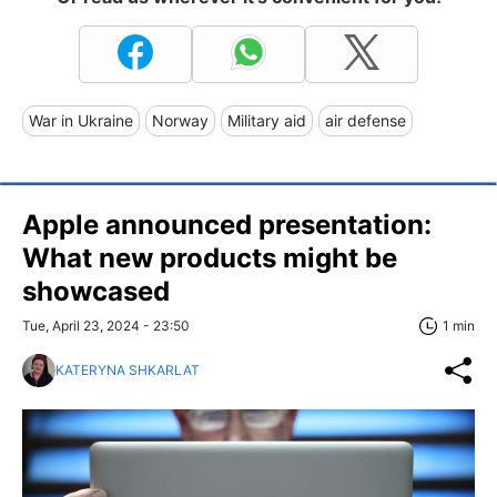
War in Ukraine
Norway
Military aid
air defense
Apple announced presentation:
What new products might be
showcased
Tue, April 23, 2024 - 23:50
1 min
KATERYNA SHKARLAT