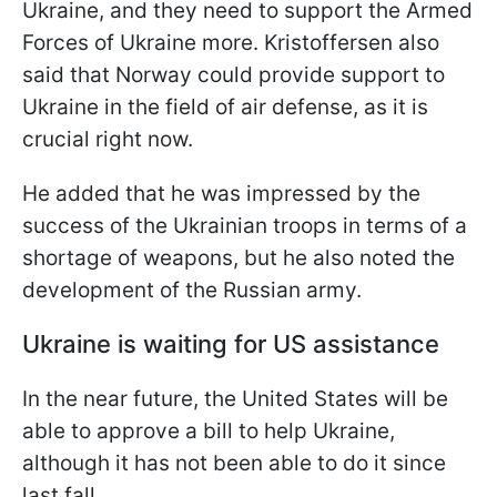
Ukraine, and they need to support the Armed
Forces of Ukraine more. Kristoffersen also
said that Norway could provide support to
Ukraine in the field of air defense, as it is
crucial right now.
He added that he was impressed by the
success of the Ukrainian troops in terms of a
shortage of weapons, but he also noted the
development of the Russian army.
Ukraine is waiting for US assistance
In the near future, the United States will be
able to approve a bill to help Ukraine,
although it has not been able to do it since
last fall.