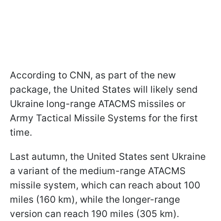
According to CNN, as part of the new
package, the United States will likely send
Ukraine long-range ATACMS missiles or
Army Tactical Missile Systems for the first
time.
Last autumn, the United States sent Ukraine
a variant of the medium-range ATACMS
missile system, which can reach about 100
miles (160 km), while the longer-range
version can reach 190 miles (305 km).