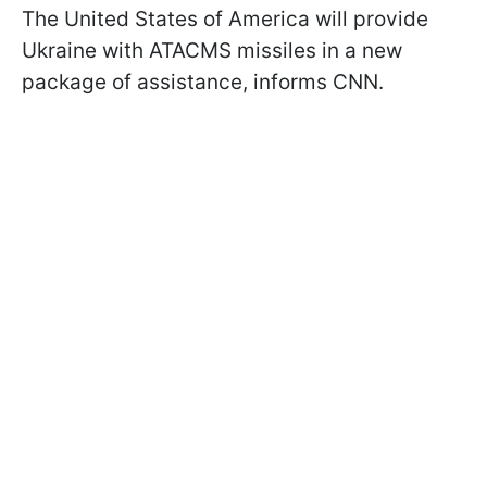
The United States of America will provide
Ukraine with ATACMS missiles in a new
package of assistance, informs CNN.