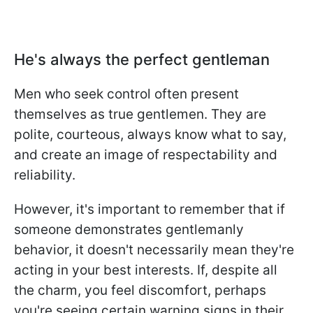
He's always the perfect gentleman
Men who seek control often present
themselves as true gentlemen. They are
polite, courteous, always know what to say,
and create an image of respectability and
reliability.
However, it's important to remember that if
someone demonstrates gentlemanly
behavior, it doesn't necessarily mean they're
acting in your best interests. If, despite all
the charm, you feel discomfort, perhaps
you're seeing certain warning signs in their