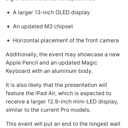
A larger 13-inch OLED display
An updated M3 chipset
Horizontal placement of the front camera
Additionally, the event may showcase a new
Apple Pencil and an updated Magic
Keyboard with an aluminum body.
It is also likely that the presentation will
feature the iPad Air, which is expected to
receive a larger 12.9-inch mini-LED display,
similar to the current Pro models.
This event will put an end to the longest wait