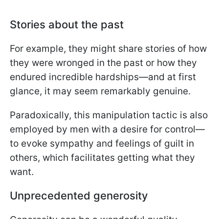
Stories about the past
For example, they might share stories of how
they were wronged in the past or how they
endured incredible hardships—and at first
glance, it may seem remarkably genuine.
Paradoxically, this manipulation tactic is also
employed by men with a desire for control—
to evoke sympathy and feelings of guilt in
others, which facilitates getting what they
want.
Unprecedented generosity