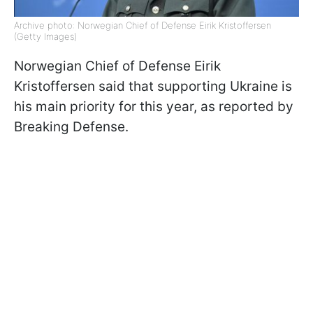
Archive photo: Norwegian Chief of Defense Eirik Kristoffersen
(Getty Images)
Norwegian Chief of Defense Eirik
Kristoffersen said that supporting Ukraine is
his main priority for this year, as reported by
Breaking Defense.