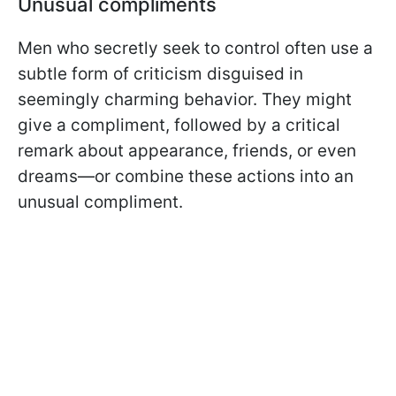
Unusual compliments
Men who secretly seek to control often use a
subtle form of criticism disguised in
seemingly charming behavior. They might
give a compliment, followed by a critical
remark about appearance, friends, or even
dreams—or combine these actions into an
unusual compliment.