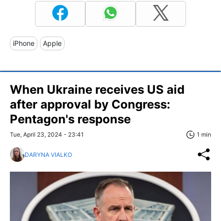
iPhone
Apple
When Ukraine receives US aid
after approval by Congress:
Pentagon's response
Tue, April 23, 2024 - 23:41
1 min
DARYNA VIALKO