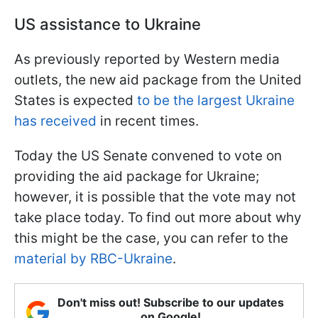
US assistance to Ukraine
As previously reported by Western media
outlets, the new aid package from the United
States is expected
to be the largest Ukraine
has received
in recent times.
Today the US Senate convened to vote on
providing the aid package for Ukraine;
however, it is possible that the vote may not
take place today. To find out more about why
this might be the case, you can refer to the
material by RBC-Ukraine
.
Don't miss out! Subscribe to our updates
on Google!