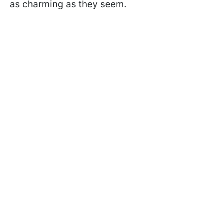
as charming as they seem.