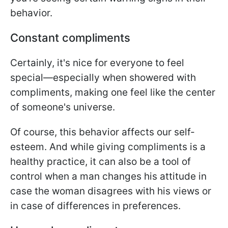
behavior.
Constant compliments
Certainly, it's nice for everyone to feel
special—especially when showered with
compliments, making one feel like the center
of someone's universe.
Of course, this behavior affects our self-
esteem. And while giving compliments is a
healthy practice, it can also be a tool of
control when a man changes his attitude in
case the woman disagrees with his views or
in case of differences in preferences.