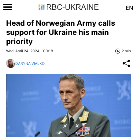
EN
Head of Norwegian Army calls
support for Ukraine his main
priority
Wed, April 24, 2024 - 00:18
2 min
DARYNA VIALKO