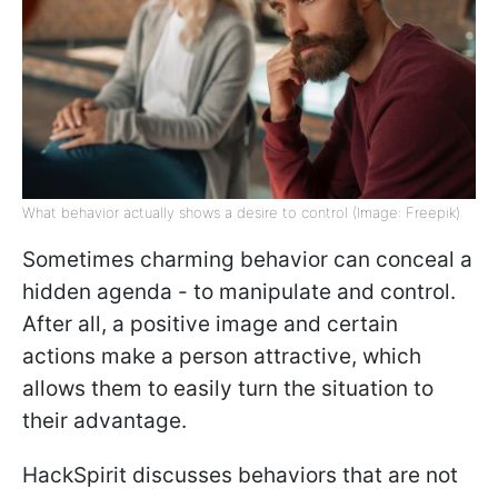
What behavior actually shows a desire to control (Image: Freepik)
Sometimes charming behavior can conceal a
hidden agenda - to manipulate and control.
After all, a positive image and certain
actions make a person attractive, which
allows them to easily turn the situation to
their advantage.
HackSpirit discusses behaviors that are not