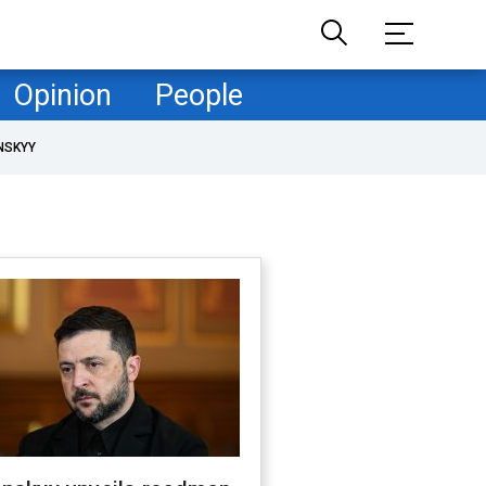
Opinion
People
NSKYY