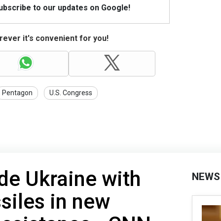
Subscribe to our updates on Google!
ever it's convenient for you!
Pentagon
U.S. Congress
ide Ukraine with
NEWS
iles in new