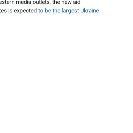
stern media outlets, the new aid
tes is expected
to be the largest Ukraine