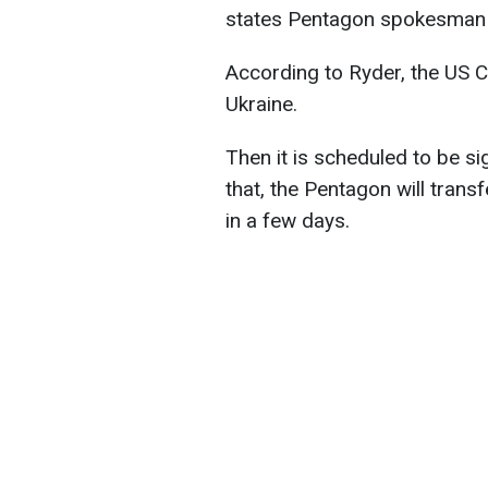
states Pentagon spokesman 
According to Ryder, the US C
Ukraine.
Then it is scheduled to be s
that, the Pentagon will trans
in a few days.