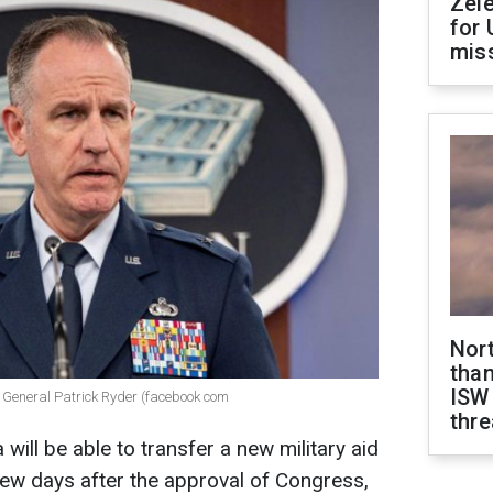
Zel
for 
miss
Nor
than
ISW
General Patrick Ryder (facebook com
thre
will be able to transfer a new military aid
few days after the approval of Congress,