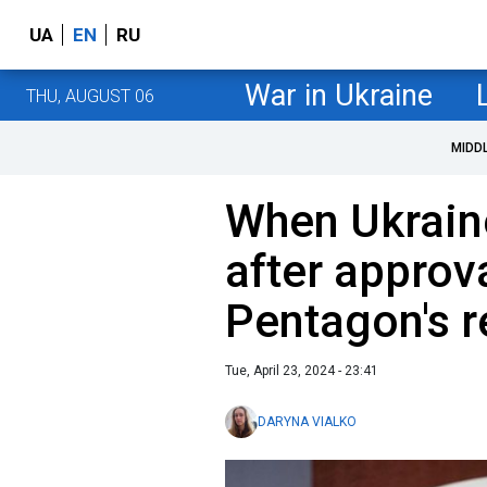
UA
EN
RU
War in Ukraine
THU, AUGUST 06
MIDD
When Ukrain
after approv
Pentagon's 
Tue, April 23, 2024 - 23:41
DARYNA VIALKO