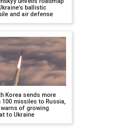
enskyy unveils roadmap
Ukraine's ballistic
ile and air defense
th Korea sends more
 100 missiles to Russia,
 warns of growing
at to Ukraine