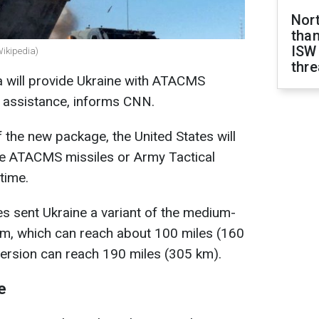
Nor
than
ISW
Wikipedia)
thre
a will provide Ukraine with ATACMS
f assistance, informs CNN.
 the new package, the United States will
nge ATACMS missiles or Army Tactical
time.
es sent Ukraine a variant of the medium-
m, which can reach about 100 miles (160
version can reach 190 miles (305 km).
e