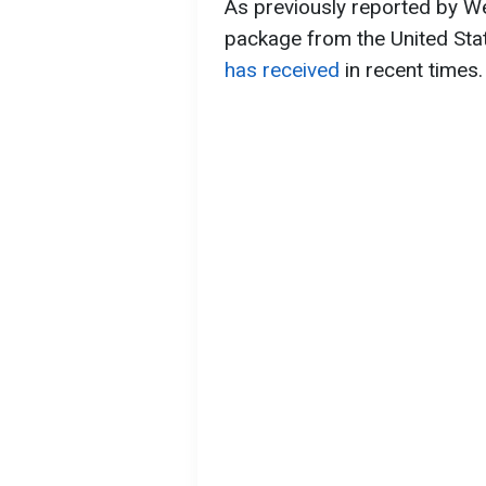
As previously reported by We
package from the United Sta
has received
in recent times.