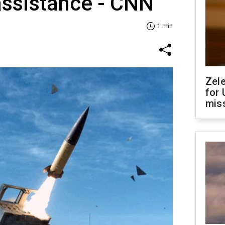
assistance - CNN
1 min
Zel
for 
miss