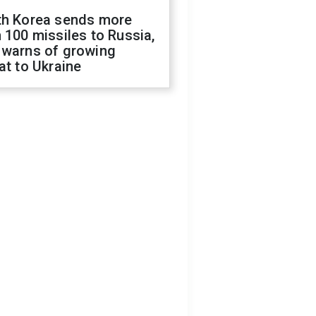
th Korea sends more
 100 missiles to Russia,
 warns of growing
at to Ukraine