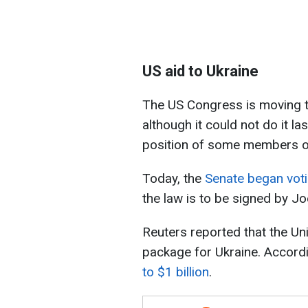
US aid to Ukraine
The US Congress is moving t
although it could not do it la
position of some members of
Today, the
Senate began votin
the law is to be signed by Jo
Reuters reported that the Un
package for Ukraine. Accordi
to $1 billion
.