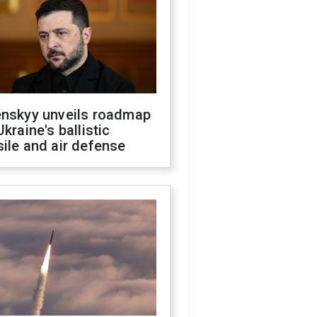
enskyy unveils roadmap
Ukraine's ballistic
ile and air defense