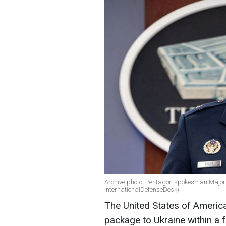
Archive photo: Pentagon spokesman Major 
InternationalDefenseDesk)
The United States of America 
package to Ukraine within a 