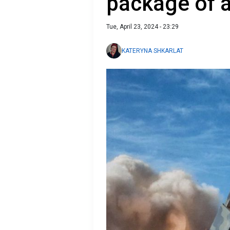
package of 
Tue, April 23, 2024 - 23:29
KATERYNA SHKARLAT