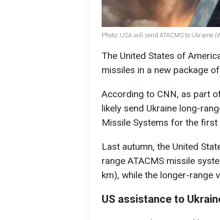
Photo: USA will send ATACMS to Ukraine (
The United States of Americ
missiles in a new package o
According to CNN, as part of
likely send Ukraine long-ra
Missile Systems for the first 
Last autumn, the United Stat
range ATACMS missile syste
km), while the longer-range 
US assistance to Ukrain