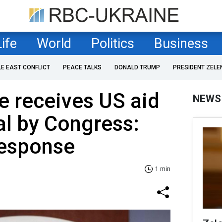
Life
World
Politics
Business
LE EAST CONFLICT
PEACE TALKS
DONALD TRUMP
PRESIDENT ZELE
e receives US aid
NEWS
al by Congress:
response
1 min