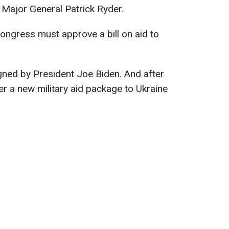
Major General Patrick Ryder.
ongress must approve a bill on aid to
igned by President Joe Biden. And after
fer a new military aid package to Ukraine