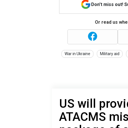
Don't miss out! 
Or read us wher
War in Ukraine
Military aid
US will prov
ATACMS miss