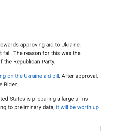
owards approving aid to Ukraine,
st fall. The reason for this was the
 the Republican Party.
g on the Ukraine aid bill
. After approval,
e Biden.
ited States is preparing a large arms
ng to preliminary data,
it will be worth up