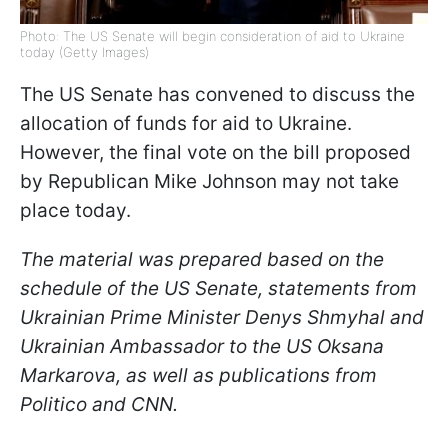
Photo: The US Senate will begin consideration of aid to Ukraine
today (Getty Images)
The US Senate has convened to discuss the
allocation of funds for aid to Ukraine.
However, the final vote on the bill proposed
by Republican Mike Johnson may not take
place today.
The material was prepared based on the
schedule of the US Senate, statements from
Ukrainian Prime Minister Denys Shmyhal and
Ukrainian Ambassador to the US Oksana
Markarova, as well as publications from
Politico and CNN.