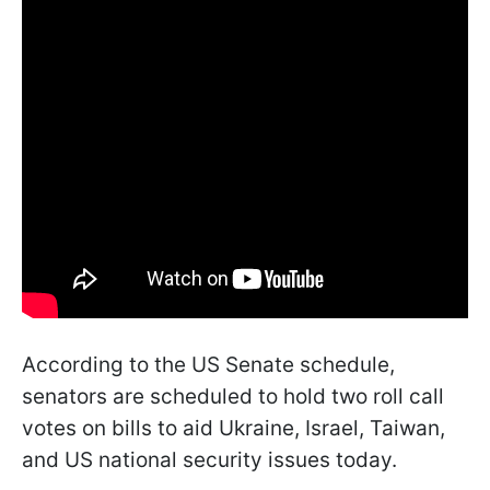
According to the US Senate schedule,
senators are scheduled to hold two roll call
votes on bills to aid Ukraine, Israel, Taiwan,
and US national security issues today.