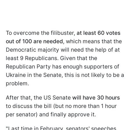
To overcome the filibuster,
at least 60 votes
out of 100 are needed
, which means that the
Democratic majority will need the help of at
least 9 Republicans. Given that the
Republican Party has enough supporters of
Ukraine in the Senate, this is not likely to be a
problem.
After that, the US Senate
will have 30 hours
to discuss the bill (but no more than 1 hour
per senator) and finally approve it.
"Last time in February, senators' speeches