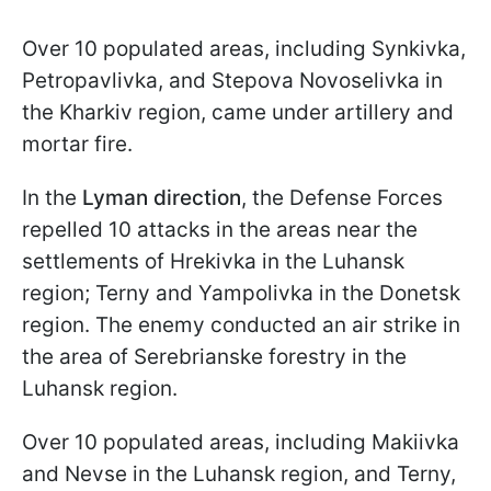
Over 10 populated areas, including Synkivka,
Petropavlivka, and Stepova Novoselivka in
the Kharkiv region, came under artillery and
mortar fire.
In the
Lyman direction
, the Defense Forces
repelled 10 attacks in the areas near the
settlements of Hrekivka in the Luhansk
region; Terny and Yampolivka in the Donetsk
region. The enemy conducted an air strike in
the area of Serebrianske forestry in the
Luhansk region.
Over 10 populated areas, including Makiivka
and Nevse in the Luhansk region, and Terny,