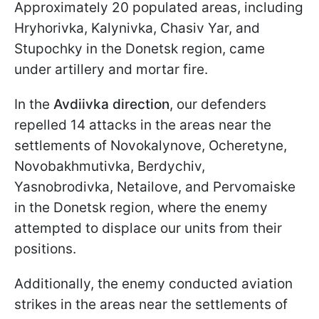
Approximately 20 populated areas, including
Hryhorivka, Kalynivka, Chasiv Yar, and
Stupochky in the Donetsk region, came
under artillery and mortar fire.
In the
Avdiivka direction
, our defenders
repelled 14 attacks in the areas near the
settlements of Novokalynove, Ocheretyne,
Novobakhmutivka, Berdychiv,
Yasnobrodivka, Netailove, and Pervomaiske
in the Donetsk region, where the enemy
attempted to displace our units from their
positions.
Additionally, the enemy conducted aviation
strikes in the areas near the settlements of