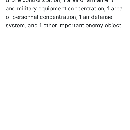
drone control station, 1 area of armament
and military equipment concentration, 1 area
of personnel concentration, 1 air defense
system, and 1 other important enemy object.