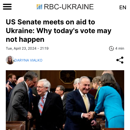
EN
US Senate meets on aid to
Ukraine: Why today's vote may
not happen
Tue, April 23, 2024 - 21:19
4 min
DARYNA VIALKO