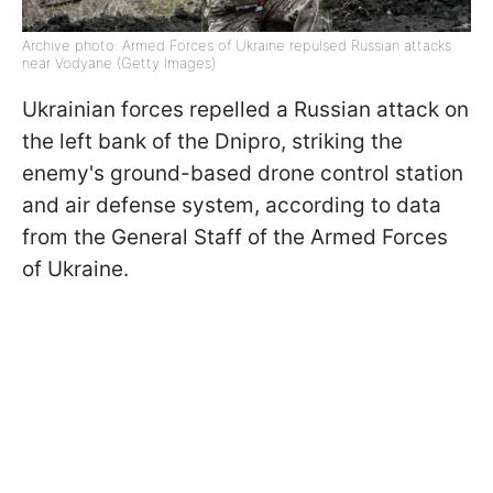
Archive photo: Armed Forces of Ukraine repulsed Russian attacks
near Vodyane (Getty Images)
Ukrainian forces repelled a Russian attack on
the left bank of the Dnipro, striking the
enemy's ground-based drone control station
and air defense system, according to data
from the General Staff of the Armed Forces
of Ukraine.