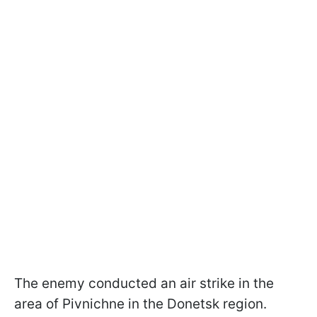
The enemy conducted an air strike in the
area of Pivnichne in the Donetsk region.