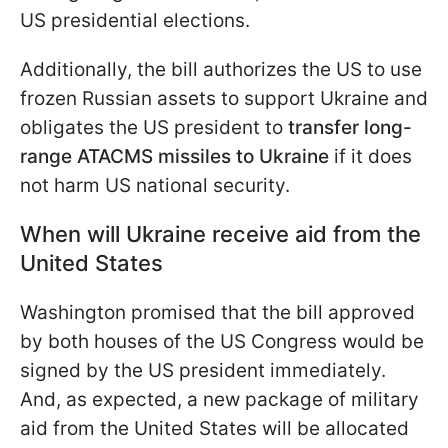
US presidential elections.
Additionally, the bill authorizes the US to use
frozen Russian assets to support Ukraine and
obligates the US president to
transfer long-
range ATACMS missiles to Ukraine
if it does
not harm US national security.
When will Ukraine receive aid from the
United States
Washington promised that the bill approved
by both houses of the US Congress would be
signed by the US president immediately.
And, as expected, a new package of military
aid from the United States will be allocated