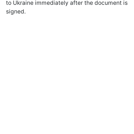
to Ukraine immediately after the document is
signed.