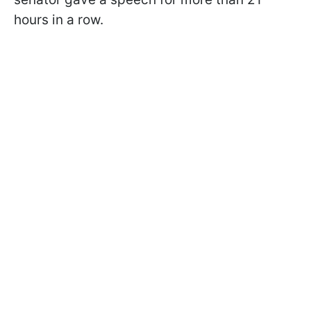
hours in a row.