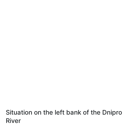
Situation on the left bank of the Dnipro
River