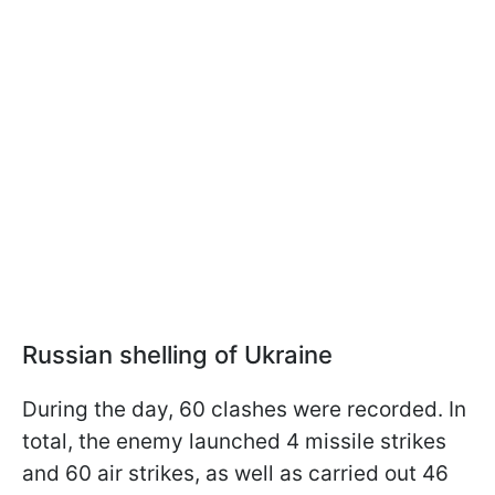
Russian shelling of Ukraine
During the day, 60 clashes were recorded. In
total, the enemy launched 4 missile strikes
and 60 air strikes, as well as carried out 46