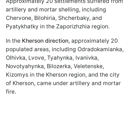
Approximately 20 settlements suffered from
artillery and mortar shelling, including
Chervone, Bilohiria, Shcherbaky, and
Pyatykhatky in the Zaporizhzhia region.
In the
Kherson direction
, approximately 20
populated areas, including Odradokamianka,
Olhivka, Lvove, Tyahynka, Ivanivka,
Novotyahynka, Bilozerka, Veletenske,
Kizomys in the Kherson region, and the city
of Kherson, came under artillery and mortar
fire.