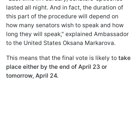
lasted all night. And in fact, the duration of
this part of the procedure will depend on
how many senators wish to speak
and how
long they will speak," explained Ambassador
to the United States Oksana Markarova.
This means that the final vote is likely to
take
place either by the end of April 23 or
tomorrow, April 24.