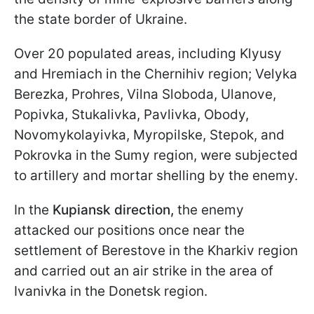
the state border of Ukraine.
Over 20 populated areas, including Klyusy
and Hremiach in the Chernihiv region; Velyka
Berezka, Prohres, Vilna Sloboda, Ulanove,
Popivka, Stukalivka, Pavlivka, Obody,
Novomykolayivka, Myropilske, Stepok, and
Pokrovka in the Sumy region, were subjected
to artillery and mortar shelling by the enemy.
In the
Kupiansk direction,
the enemy
attacked our positions once near the
settlement of Berestove in the Kharkiv region
and carried out an air strike in the area of
Ivanivka in the Donetsk region.