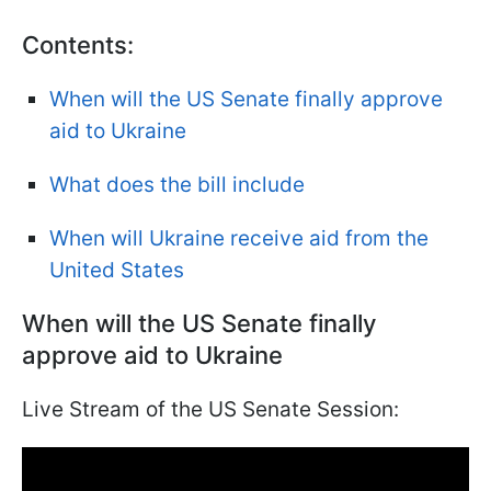
Contents:
When will the US Senate finally approve
aid to Ukraine
What does the bill include
When will Ukraine receive aid from the
United States
When will the US Senate finally
approve aid to Ukraine
Live Stream of the US Senate Session: