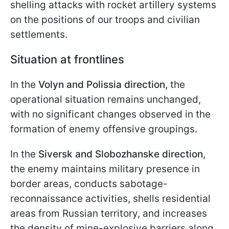
shelling attacks with rocket artillery systems
on the positions of our troops and civilian
settlements.
Situation at frontlines
In the
Volyn and Polissia direction,
the
operational situation remains unchanged,
with no significant changes observed in the
formation of enemy offensive groupings.
In the
Siversk and Slobozhanske direction
,
the enemy maintains military presence in
border areas, conducts sabotage-
reconnaissance activities, shells residential
areas from Russian territory, and increases
the density of mine-explosive barriers along