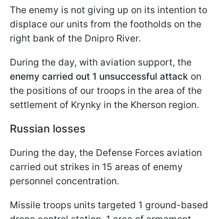
The enemy is not giving up on its intention to
displace our units from the footholds on the
right bank of the Dnipro River.
During the day, with aviation support, the
enemy carried out 1 unsuccessful attack
on
the positions of our troops in the area of the
settlement of Krynky in the Kherson region.
Russian losses
During the day, the Defense Forces aviation
carried out strikes in 15 areas of enemy
personnel concentration.
Missile troops units targeted 1 ground-based