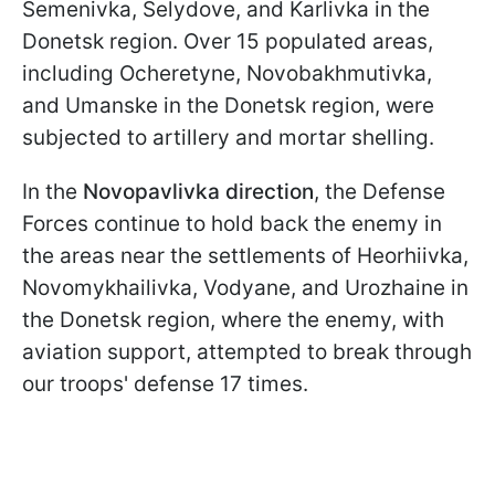
Semenivka, Selydove, and Karlivka in the
Donetsk region. Over 15 populated areas,
including Ocheretyne, Novobakhmutivka,
and Umanske in the Donetsk region, were
subjected to artillery and mortar shelling.
In the
Novopavlivka direction
, the Defense
Forces continue to hold back the enemy in
the areas near the settlements of Heorhiivka,
Novomykhailivka, Vodyane, and Urozhaine in
the Donetsk region, where the enemy, with
aviation support, attempted to break through
our troops' defense 17 times.