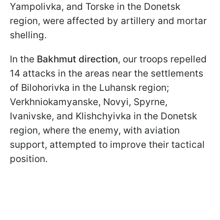
Yampolivka, and Torske in the Donetsk
region, were affected by artillery and mortar
shelling.
In the
Bakhmut direction
, our troops repelled
14 attacks in the areas near the settlements
of Bilohorivka in the Luhansk region;
Verkhniokamyanske, Novyi, Spyrne,
Ivanivske, and Klishchyivka in the Donetsk
region, where the enemy, with aviation
support, attempted to improve their tactical
position.