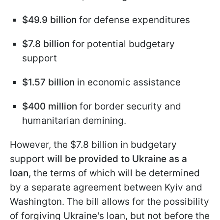
$49.9 billion
for defense expenditures
$7.8 billion
for potential budgetary
support
$1.57 billion
in economic assistance
$400 million
for border security and
humanitarian demining.
However, the $7.8 billion in budgetary
support
will be provided to Ukraine as a
loan
, the terms of which will be determined
by a separate agreement between Kyiv and
Washington. The bill allows for the possibility
of forgiving Ukraine's loan, but not before the