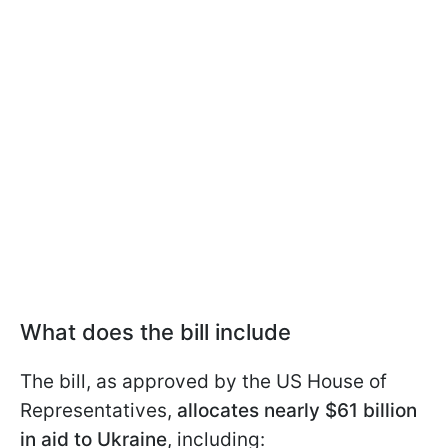
What does the bill include
The bill, as approved by the US House of
Representatives,
allocates nearly $61 billion
in aid to Ukraine
, including: