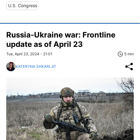
U.S. Congress
Russia-Ukraine war: Frontline
update as of April 23
Tue, April 23, 2024 - 21:01
5 min
KATERYNA SHKARLAT