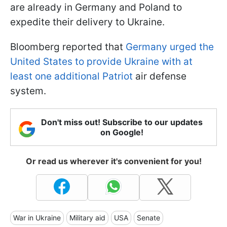
are already in Germany and Poland to
expedite their delivery to Ukraine.
Bloomberg reported that
Germany urged the
United States to provide Ukraine with at
least one additional Patriot
air defense
system.
Don't miss out! Subscribe to our updates
on Google!
Or read us wherever it's convenient for you!
War in Ukraine
Military aid
USA
Senate