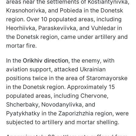
areas near the settlements of Kostiantynivka,
Krasnohorivka, and Pobieda in the Donetsk
region. Over 10 populated areas, including
Heorhiivka, Paraskeviivka, and Vuhledar in
the Donetsk region, came under artillery and
mortar fire.
In the
Orikhiv direction
, the enemy, with
aviation support, attacked Ukrainian
positions twice in the area of Staromayorske
in the Donetsk region. Approximately 15
populated areas, including Chervone,
Shcherbaky, Novodanylivka, and
Pyatykhatky in the Zaporizhzhia region, were
subjected to artillery and mortar shelling.