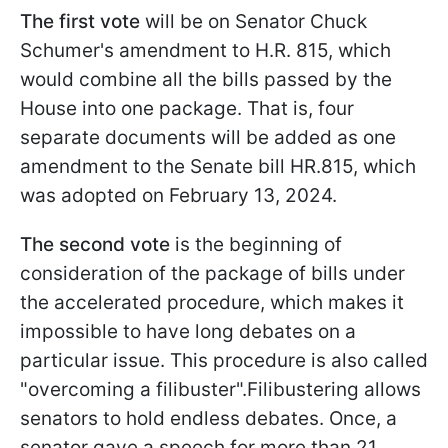
The first vote
will be on Senator Chuck
Schumer's amendment to H.R. 815, which
would combine all the bills passed by the
House into one package. That is, four
separate documents will be added as one
amendment to the Senate bill HR.815, which
was adopted on February 13, 2024.
The second vote
is the beginning of
consideration of the package of bills under
the accelerated procedure, which makes it
impossible to have long debates on a
particular issue. This procedure is also called
"overcoming a filibuster".Filibustering allows
senators to hold endless debates. Once, a
senator gave a speech for more than 21