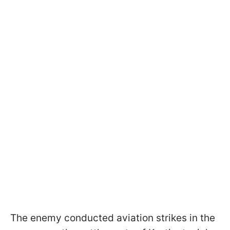
The enemy conducted aviation strikes in the