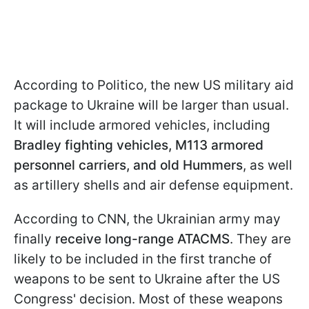
According to Politico, the new US military aid
package to Ukraine will be larger than usual.
It will include armored vehicles, including
Bradley fighting vehicles, M113 armored
personnel carriers, and old Hummers
, as well
as artillery shells and air defense equipment.
According to CNN, the Ukrainian army may
finally
receive long-range ATACMS
. They are
likely to be included in the first tranche of
weapons to be sent to Ukraine after the US
Congress' decision. Most of these weapons