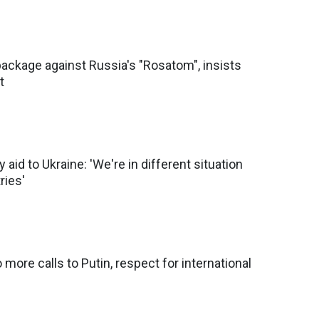
ackage against Russia's "Rosatom", insists
t
y aid to Ukraine: 'We're in different situation
ries'
more calls to Putin, respect for international