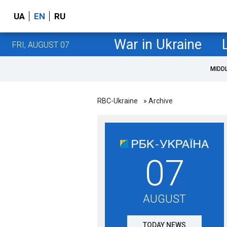
UA
EN
RU
War in Ukraine
FRI, AUGUST 07
MIDD
RBC-Ukraine
» Archive
07
AUGUST
TODAY NEWS