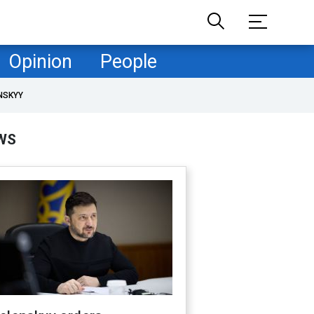
Opinion
People
NSKYY
WS