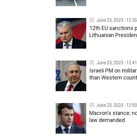
June 23, 2023 - 12:35
12th EU sanctions p
Lithuanian Presiden
June 23, 2023 - 12:41
Israeli PM on militar
than Western count
June 23, 2023 - 12:50
Macron's stance: no 
law demanded