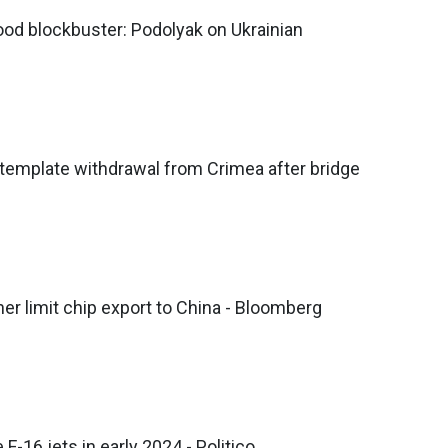
ood blockbuster: Podolyak on Ukrainian
template withdrawal from Crimea after bridge
her limit chip export to China - Bloomberg
F-16 jets in early 2024 - Politico