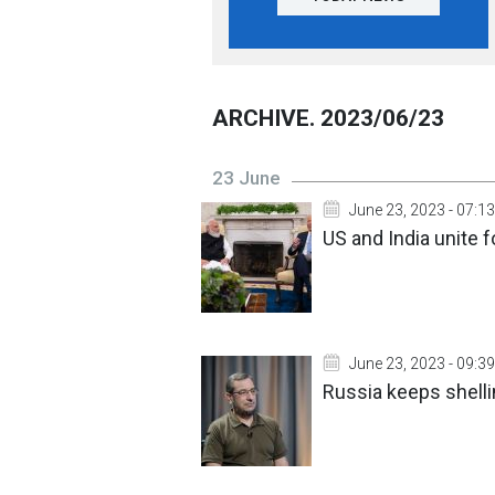
ARCHIVE. 2023/06/23
23 June
June 23, 2023 - 07:13
US and India unite 
June 23, 2023 - 09:39
Russia keeps shelli