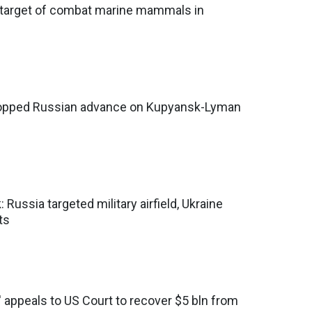
ls target of combat marine mammals in
topped Russian advance on Kupyansk-Lyman
: Russia targeted military airfield, Ukraine
ts
' appeals to US Court to recover $5 bln from