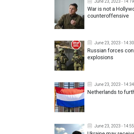
June 23, 2023 - 14:19
War is not a Hollyw
counteroffensive
June 23, 2023 - 14:30
Russian forces con
explosions
June 23, 2023 - 14:34
Netherlands to furt
June 23, 2023 - 14:55
Ukraine may receive 