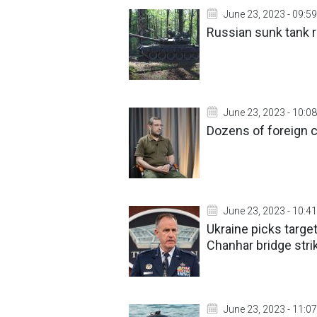
June 23, 2023 - 09:59
Russian sunk tank r
June 23, 2023 - 10:08
Dozens of foreign 
June 23, 2023 - 10:41
Ukraine picks targe
Chanhar bridge stri
June 23, 2023 - 11:07