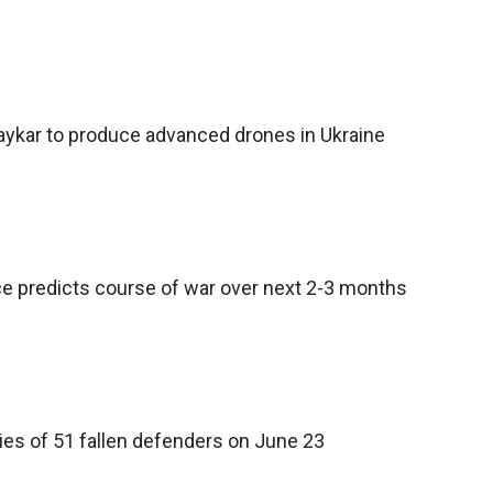
ykar to produce advanced drones in Ukraine
nce predicts course of war over next 2-3 months
ies of 51 fallen defenders on June 23