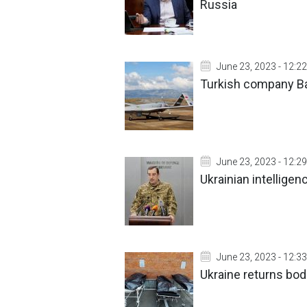
Russia
June 23, 2023 - 12:22
Turkish company Ba
June 23, 2023 - 12:29
Ukrainian intellige
June 23, 2023 - 12:33
Ukraine returns bod