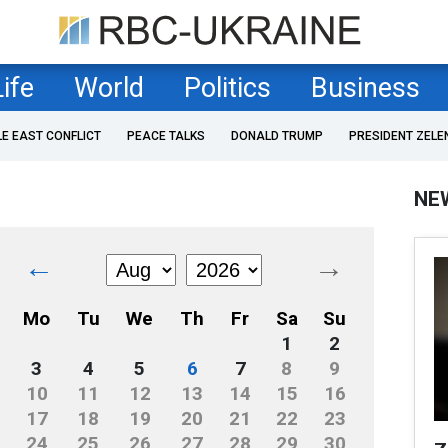
Life
World
Politics
Business
LE EAST CONFLICT
PEACE TALKS
DONALD TRUMP
PRESIDENT ZELE
NE
←
→
Mo
Tu
We
Th
Fr
Sa
Su
1
2
3
4
5
6
7
8
9
10
11
12
13
14
15
16
17
18
19
20
21
22
23
24
25
26
27
28
29
30