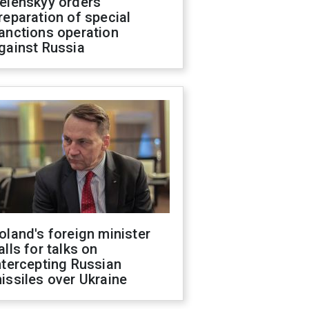
elenskyy orders
reparation of special
anctions operation
gainst Russia
oland's foreign minister
alls for talks on
ntercepting Russian
issiles over Ukraine