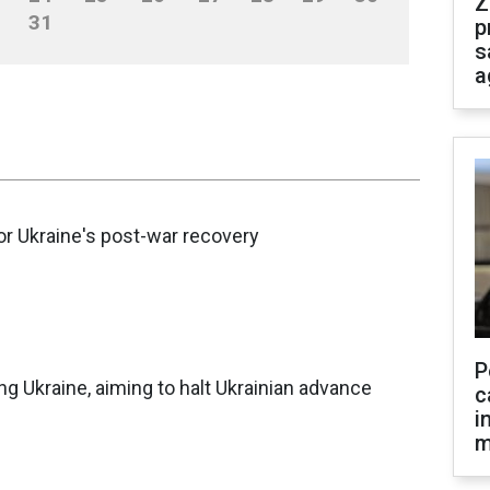
Z
31
p
s
a
for Ukraine's post-war recovery
P
ng Ukraine, aiming to halt Ukrainian advance
c
i
m