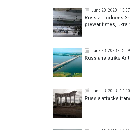
June 23, 2023 - 13:07
Russia produces 3-4
prewar times, Ukrain
June 23, 2023 - 13:09
Russians strike Ant
June 23, 2023 - 14:10
Russia attacks transp