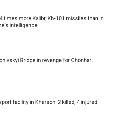
 times more Kalibr, Kh-101 missiles than in
e's intelligence
onivskyi Bridge in revenge for Chonhar
ort facility in Kherson: 2 killed, 4 injured