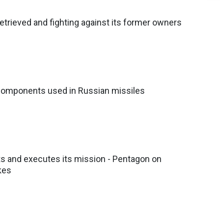
etrieved and fighting against its former owners
components used in Russian missiles
ts and executes its mission - Pentagon on
kes