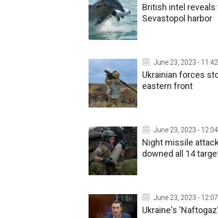
British intel revea
Sevastopol harbor
June 23, 2023 - 11:42
Ukrainian forces s
eastern front
June 23, 2023 - 12:04
Night missile attack
downed all 14 targe
June 23, 2023 - 12:07
Ukraine's 'Naftogaz