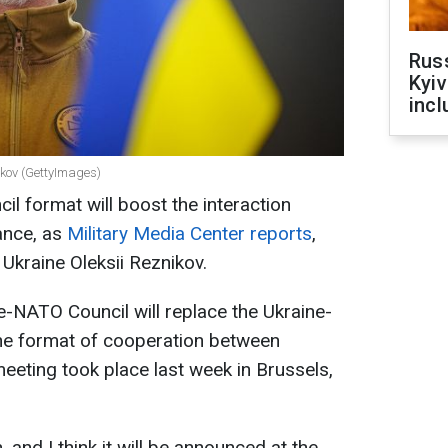
Rus
Kyiv
incl
nikov (GettyImages)
 format will boost the interaction
ance, as
Military Media Center reports
,
 Ukraine Oleksii Reznikov.
ne-NATO Council will replace the Ukraine-
he format of cooperation between
meeting took place last week in Brussels,
n, and I think it will be announced at the