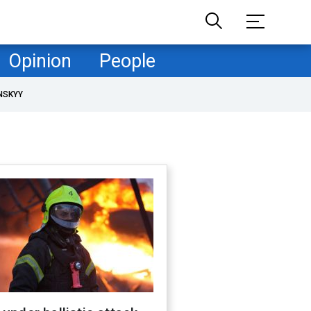
Opinion
People
NSKYY