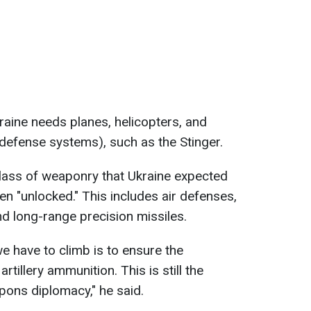
raine needs planes, helicopters, and
efense systems), such as the Stinger.
class of weaponry that Ukraine expected
een "unlocked." This includes air defenses,
nd long-range precision missiles.
e have to climb is to ensure the
artillery ammunition. This is still the
ons diplomacy," he said.