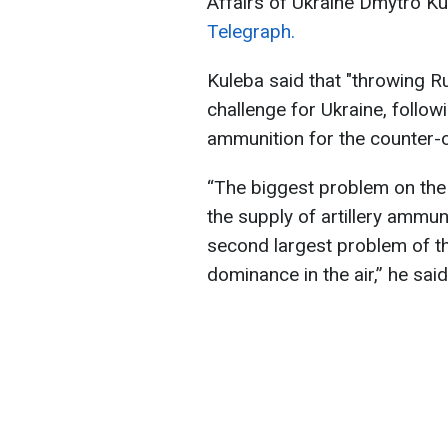
Affairs of Ukraine Dmytro K
Telegraph.
Kuleba said that "throwing Ru
challenge for Ukraine, followi
ammunition for the counter-o
“The biggest problem on the c
the supply of artillery ammuni
second largest problem of th
dominance in the air,” he said