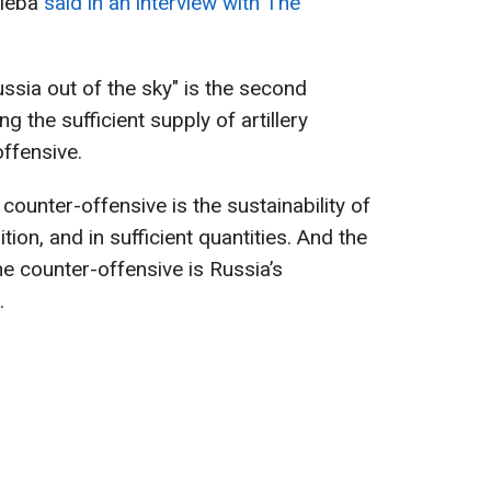
uleba
said in an interview with The
ssia out of the sky" is the second
ng the sufficient supply of artillery
ffensive.
ounter-offensive is the sustainability of
tion, and in sufficient quantities. And the
e counter-offensive is Russia’s
.