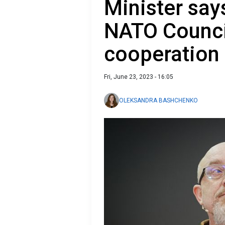
Minister say
NATO Counci
cooperation
Fri, June 23, 2023 - 16:05
OLEKSANDRA BASHCHENKO