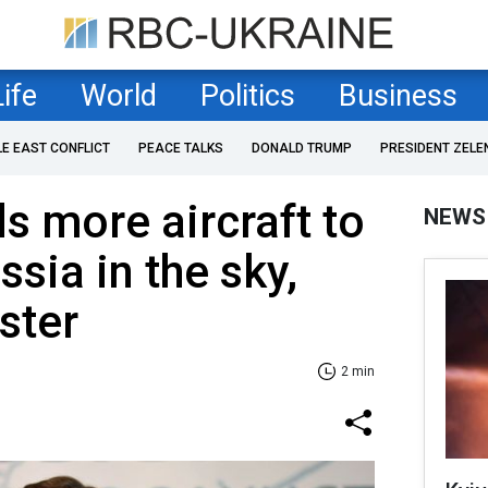
Life
World
Politics
Business
LE EAST CONFLICT
PEACE TALKS
DONALD TRUMP
PRESIDENT ZELE
s more aircraft to
NEWS
sia in the sky,
ster
2 min