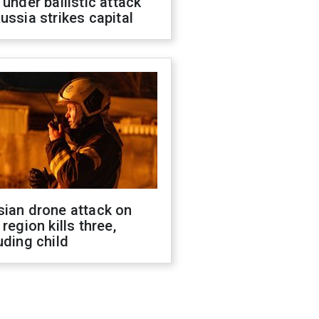
 under ballistic attack
ussia strikes capital
sian drone attack on
 region kills three,
uding child