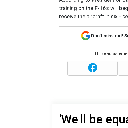
training on the F-16s will beg
receive the aircraft in six - 
Don't miss out! 
Or read us wher
'We'll be equ