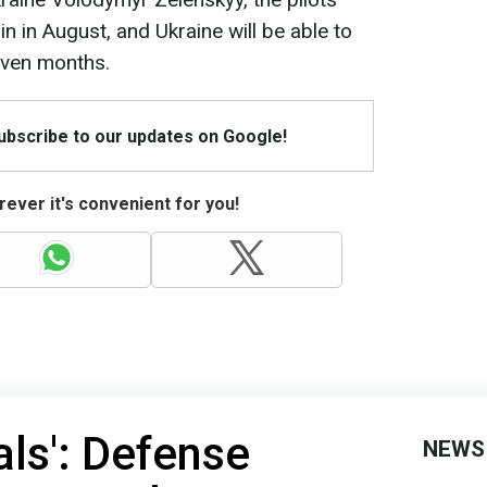
in in August, and Ukraine will be able to
seven months.
Subscribe to our updates on Google!
ever it's convenient for you!
als': Defense
NEWS