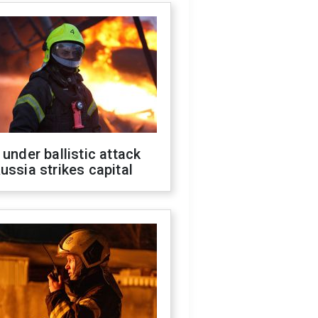
 under ballistic attack
ussia strikes capital