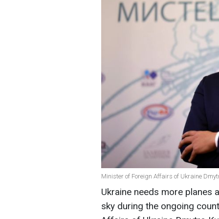
Minister of Foreign Affairs of Ukraine Dmy
Ukraine needs more planes an
sky during the ongoing count