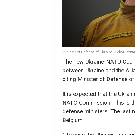
Minister of Defense of Ukraine Oleksii Rez
The new Ukraine-NATO Council
between Ukraine and the Alli
citing Minister of Defense of
It is expected that the Ukrai
NATO Commission. This is t
defense ministers. The last 
Belgium.
"I believe that this will happe