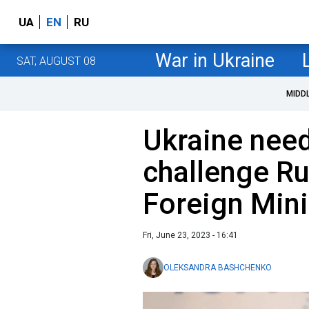
UA
EN
RU
War in Ukraine
SAT, AUGUST 08
MIDD
Ukraine need
challenge Rus
Foreign Mini
Fri, June 23, 2023 - 16:41
OLEKSANDRA BASHCHENKO