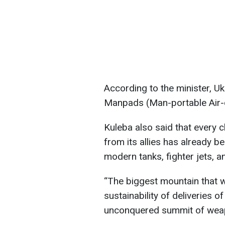
According to the minister, Uk
Manpads (Man-portable Air-d
Kuleba also said that every 
from its allies has already b
modern tanks, fighter jets, a
“The biggest mountain that w
sustainability of deliveries of 
unconquered summit of weap