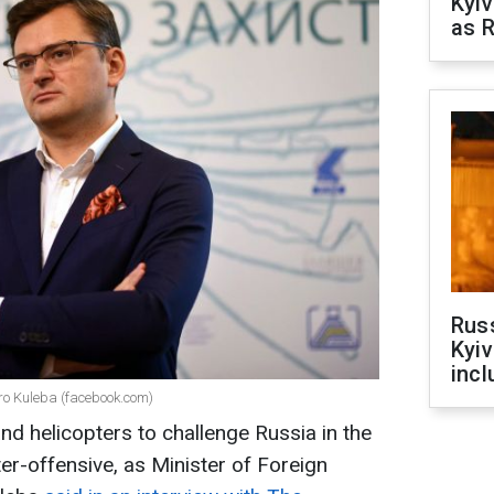
Kyiv
as R
Rus
Kyiv
incl
tro Kuleba (facebook.com)
d helicopters to challenge Russia in the
er-offensive, as Minister of Foreign