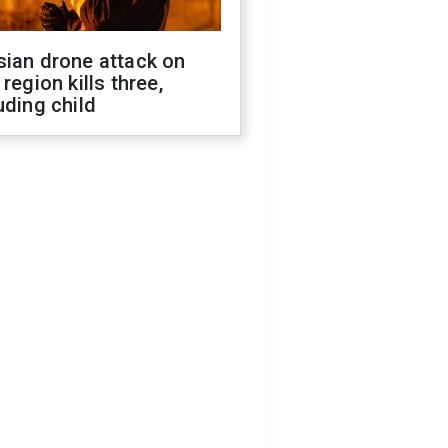
sian drone attack on
 region kills three,
uding child