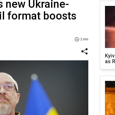
s new Ukraine-
l format boosts
2 min
Kyiv
as R