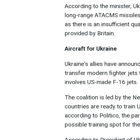
According to the minister, Uk
long-range ATACMS missiles
as there is an insufficient q
provided by Britain.
Aircraft for Ukraine
Ukraine's allies have announc
transfer modern fighter jets t
involves US-made F-16 jets.
The coalition is led by the 
countries are ready to train 
according to Politico, the p
possible training spot for the
According to President of Uk