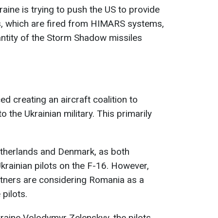
raine is trying to push the US to provide
, which are fired from HIMARS systems,
uantity of the Storm Shadow missiles
ed creating an aircraft coalition to
o the Ukrainian military. This primarily
Netherlands and Denmark, as both
Ukrainian pilots on the F-16. However,
artners are considering Romania as a
 pilots.
raine Volodymyr Zelenskyy, the pilots