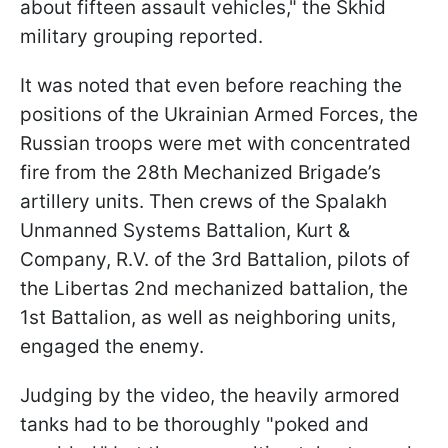
about fifteen assault vehicles," the Skhid
military grouping reported.
It was noted that even before reaching the
positions of the Ukrainian Armed Forces, the
Russian troops were met with concentrated
fire from the 28th Mechanized Brigade’s
artillery units. Then crews of the Spalakh
Unmanned Systems Battalion, Kurt &
Company, R.V. of the 3rd Battalion, pilots of
the Libertas 2nd mechanized battalion, the
1st Battalion, as well as neighboring units,
engaged the enemy.
Judging by the video, the heavily armored
tanks had to be thoroughly "poked and