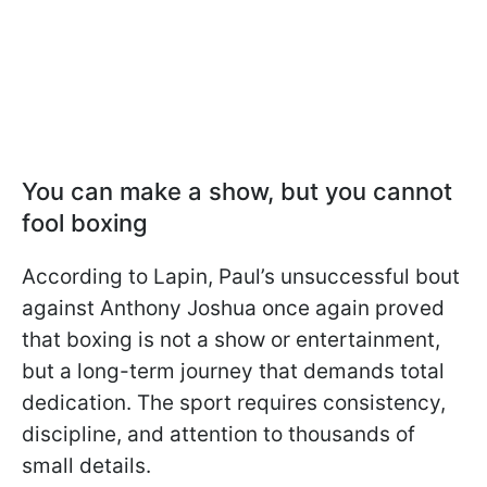
You can make a show, but you cannot
fool boxing
According to Lapin, Paul’s unsuccessful bout
against Anthony Joshua once again proved
that boxing is not a show or entertainment,
but a long-term journey that demands total
dedication. The sport requires consistency,
discipline, and attention to thousands of
small details.