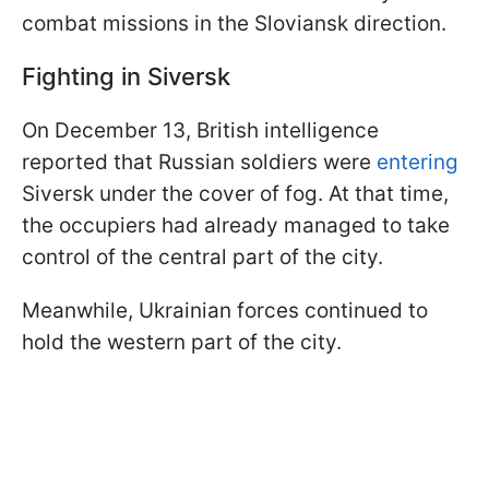
combat missions in the Sloviansk direction.
Fighting in Siversk
On December 13, British intelligence
reported that Russian soldiers were
entering
Siversk under the cover of fog. At that time,
the occupiers had already managed to take
control of the central part of the city.
Meanwhile, Ukrainian forces continued to
hold the western part of the city.