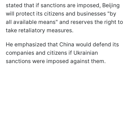
stated that if sanctions are imposed, Beijing
will protect its citizens and businesses "by
all available means" and reserves the right to
take retaliatory measures.
He emphasized that China would defend its
companies and citizens if Ukrainian
sanctions were imposed against them.