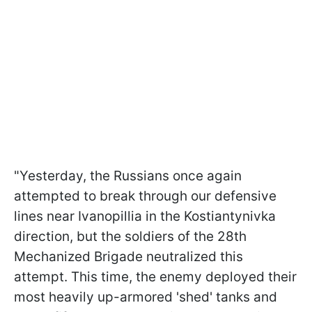
"Yesterday, the Russians once again
attempted to break through our defensive
lines near Ivanopillia in the Kostiantynivka
direction, but the soldiers of the 28th
Mechanized Brigade neutralized this
attempt. This time, the enemy deployed their
most heavily up-armored 'shed' tanks and