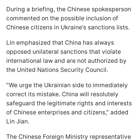
During a briefing, the Chinese spokesperson
commented on the possible inclusion of
Chinese citizens in Ukraine’s sanctions lists.
Lin emphasized that China has always
opposed unilateral sanctions that violate
international law and are not authorized by
the United Nations Security Council.
"We urge the Ukrainian side to immediately
correct its mistake. China will resolutely
safeguard the legitimate rights and interests
of Chinese enterprises and citizens," added
Lin Jian.
The Chinese Foreign Ministry representative