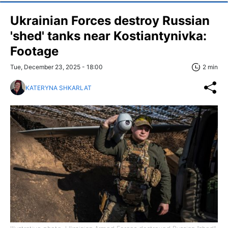
Ukrainian Forces destroy Russian
'shed' tanks near Kostiantynivka:
Footage
Tue, December 23, 2025 - 18:00
2 min
KATERYNA SHKARLAT