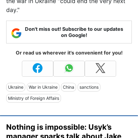
the war in Ukraine "could end the very next
day."
Don't miss out! Subscribe to our updates
on Google!
Or read us wherever it's convenient for you!
Ukraine
War in Ukraine
China
sanctions
Ministry of Foreign Affairs
Nothing is impossible: Usyk’s
manager sparks talk about Jake