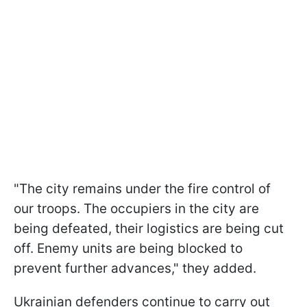
"The city remains under the fire control of
our troops. The occupiers in the city are
being defeated, their logistics are being cut
off. Enemy units are being blocked to
prevent further advances," they added.
Ukrainian defenders continue to carry out