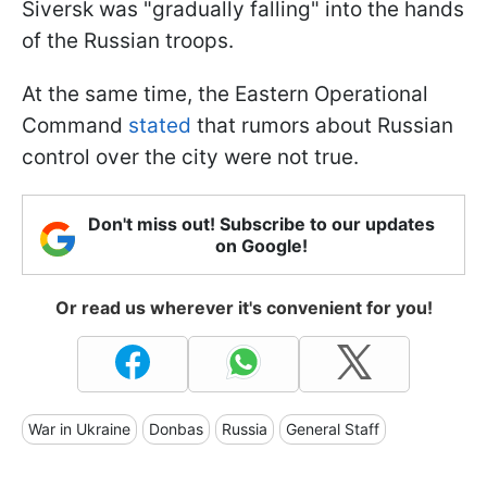
Siversk was "gradually falling" into the hands
of the Russian troops.
At the same time, the Eastern Operational
Command
stated
that rumors about Russian
control over the city were not true.
Don't miss out! Subscribe to our updates
on Google!
Or read us wherever it's convenient for you!
War in Ukraine
Donbas
Russia
General Staff