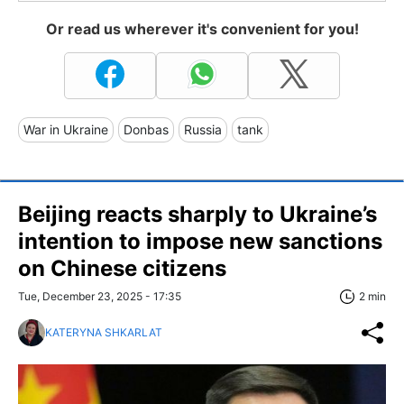
Or read us wherever it's convenient for you!
War in Ukraine
Donbas
Russia
tank
Beijing reacts sharply to Ukraine’s
intention to impose new sanctions
on Chinese citizens
Tue, December 23, 2025 - 17:35
2 min
KATERYNA SHKARLAT