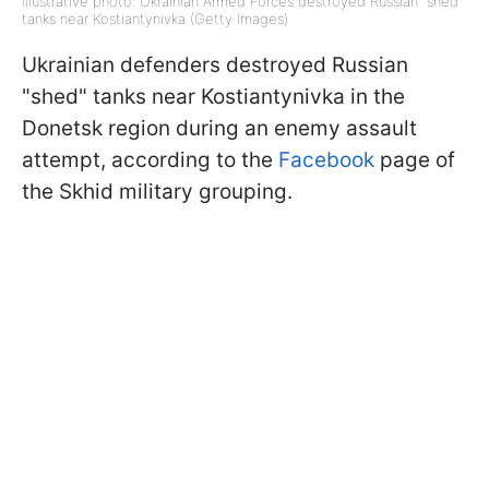
Illustrative photo: Ukrainian Armed Forces destroyed Russian "shed"
tanks near Kostiantynivka (Getty Images)
Ukrainian defenders destroyed Russian
"shed" tanks near Kostiantynivka in the
Donetsk region during an enemy assault
attempt, according to the
Facebook
page of
the Skhid military grouping.