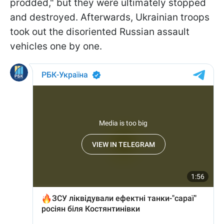
prodded," but they were ultimately stopped
and destroyed. Afterwards, Ukrainian troops
took out the disoriented Russian assault
vehicles one by one.