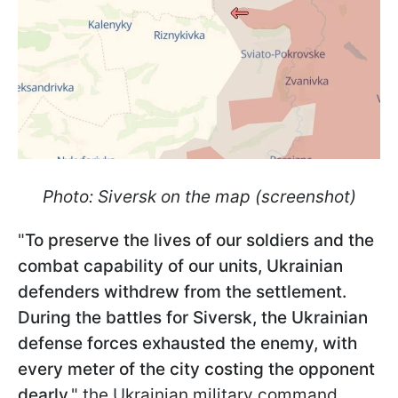
Photo: Siversk on the map (screenshot)
"
To preserve the lives of our soldiers and the
combat capability of our units, Ukrainian
defenders withdrew from the settlement.
During the battles for Siversk, the Ukrainian
defense forces exhausted the enemy, with
every meter of the city costing the opponent
dearly
," the Ukrainian military command