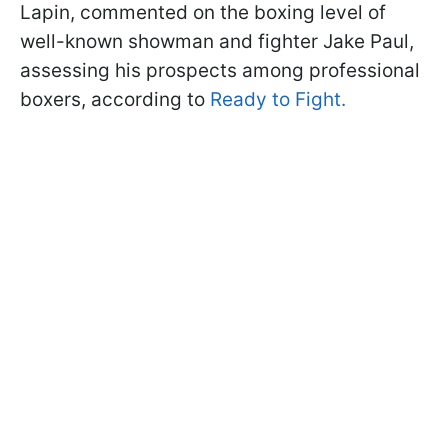
Lapin, commented on the boxing level of
well-known showman and fighter Jake Paul,
assessing his prospects among professional
boxers, according to
Ready to Fight.