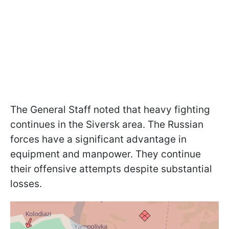
The General Staff noted that heavy fighting
continues in the Siversk area. The Russian
forces have a significant advantage in
equipment and manpower. They continue
their offensive attempts despite substantial
losses.