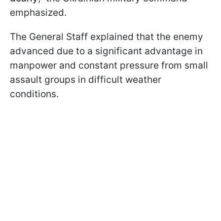
emphasized.
The General Staff explained that the enemy
advanced due to a significant advantage in
manpower and constant pressure from small
assault groups in difficult weather
conditions.