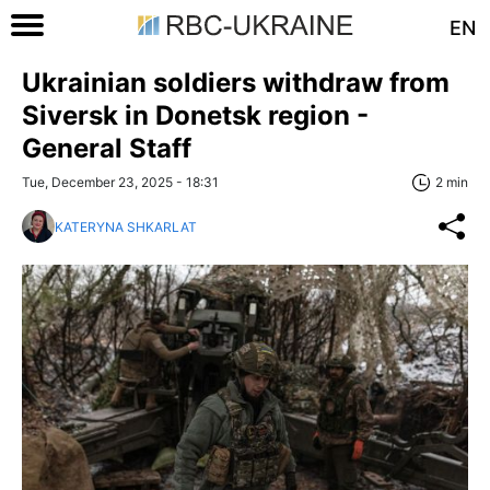
EN
Ukrainian soldiers withdraw from
Siversk in Donetsk region -
General Staff
Tue, December 23, 2025 - 18:31
2 min
KATERYNA SHKARLAT