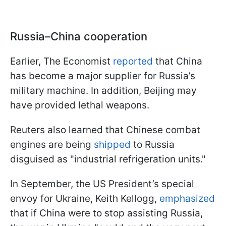
Russia–China cooperation
Earlier, The Economist
reported
that China
has become a major supplier for Russia’s
military machine. In addition, Beijing may
have provided lethal weapons.
Reuters also learned that Chinese combat
engines are being
shipped
to Russia
disguised as "industrial refrigeration units."
In September, the US President’s special
envoy for Ukraine, Keith Kellogg,
emphasized
that if China were to stop assisting Russia,