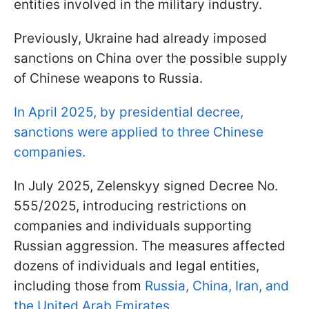
entities involved in the military industry.
Previously, Ukraine had already imposed
sanctions on China over the possible supply
of Chinese weapons to Russia.
In April 2025, by presidential decree,
sanctions were applied to three Chinese
companies.
In July 2025, Zelenskyy signed Decree No.
555/2025, introducing restrictions on
companies and individuals supporting
Russian aggression. The measures affected
dozens of individuals and legal entities,
including those from
Russia, China, Iran, and
the United Arab Emirates
.