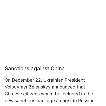
Sanctions against China
On December 22, Ukrainian President
Volodymyr Zelenskyy announced that
Chinese citizens would be included in the
new sanctions package alongside Russian