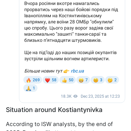
Situation around Kostiantynivka
According to ISW analysts, by the end of