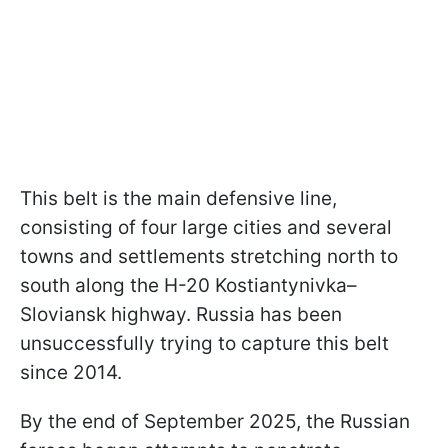
This belt is the main defensive line,
consisting of four large cities and several
towns and settlements stretching north to
south along the H-20 Kostiantynivka–
Sloviansk highway. Russia has been
unsuccessfully trying to capture this belt
since 2014.
By the end of September 2025, the Russian