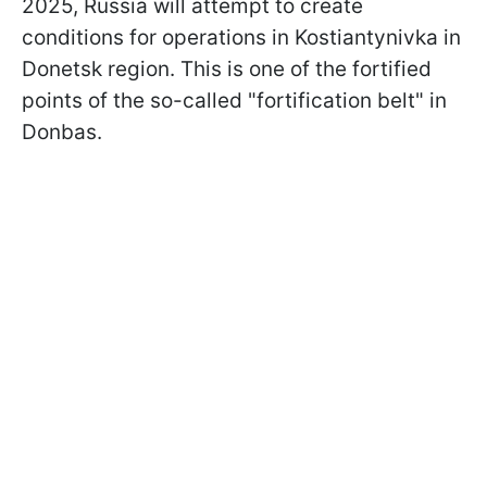
2025, Russia will attempt to create
conditions for operations in Kostiantynivka in
Donetsk region. This is one of the fortified
points of the so-called "fortification belt" in
Donbas.