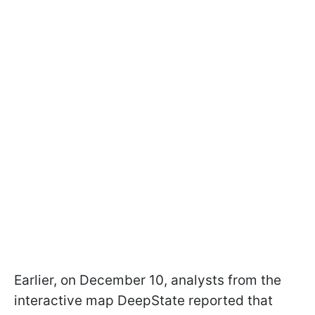
Earlier, on December 10, analysts from the
interactive map DeepState reported that