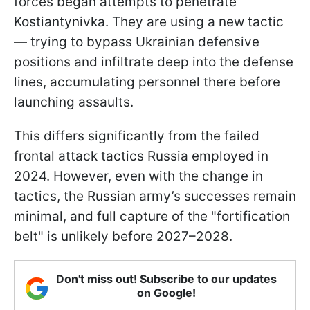
forces began attempts to penetrate
Kostiantynivka. They are using a new tactic
— trying to bypass Ukrainian defensive
positions and infiltrate deep into the defense
lines, accumulating personnel there before
launching assaults.
This differs significantly from the failed
frontal attack tactics Russia employed in
2024. However, even with the change in
tactics, the Russian army’s successes remain
minimal, and full capture of the "fortification
belt" is unlikely before 2027–2028.
Don't miss out! Subscribe to our updates
on Google!