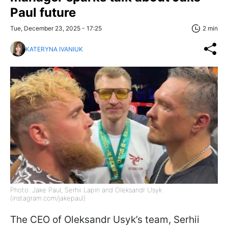
Paul future
Tue, December 23, 2025 - 17:25
2 min
KATERYNA IVANIUK
Photo: Jake Paul, Serhii Lapin and Oleksandr Usyk
(instagram.com/jakepaul)
The CEO of Oleksandr Usyk’s team, Serhii