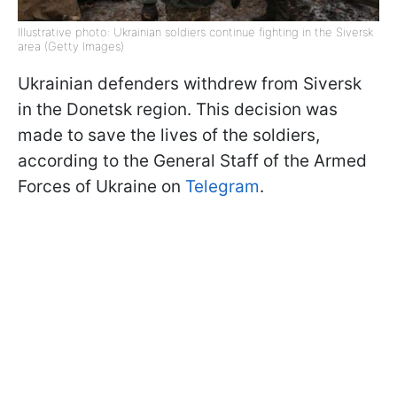
Illustrative photo: Ukrainian soldiers continue fighting in the Siversk
area (Getty Images)
Ukrainian defenders withdrew from Siversk
in the Donetsk region. This decision was
made to save the lives of the soldiers,
according to the General Staff of the Armed
Forces of Ukraine on
Telegram
.