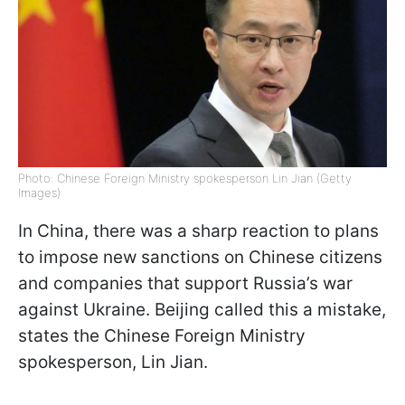
Photo: Chinese Foreign Ministry spokesperson Lin Jian (Getty
Images)
In China, there was a sharp reaction to plans
to impose new sanctions on Chinese citizens
and companies that support Russia’s war
against Ukraine. Beijing called this a mistake,
states the Chinese Foreign Ministry
spokesperson, Lin Jian.