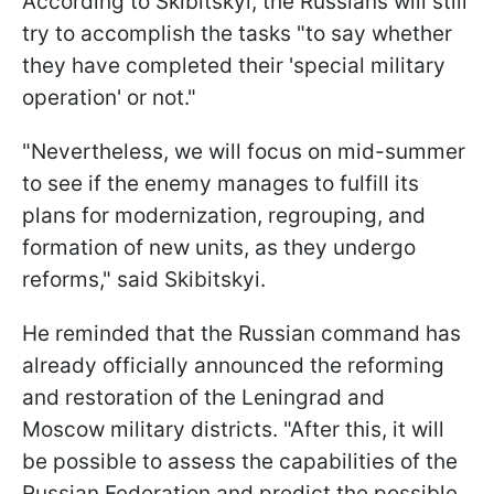
According to Skibitskyi, the Russians will still
try to accomplish the tasks "to say whether
they have completed their 'special military
operation' or not."
"Nevertheless, we will focus on mid-summer
to see if the enemy manages to fulfill its
plans for modernization, regrouping, and
formation of new units, as they undergo
reforms," said Skibitskyi.
He reminded that the Russian command has
already officially announced the reforming
and restoration of the Leningrad and
Moscow military districts. "After this, it will
be possible to assess the capabilities of the
Russian Federation and predict the possible