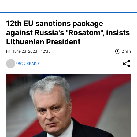
12th EU sanctions package
against Russia's "Rosatom", insists
Lithuanian President
Fri, June 23, 2023 - 12:35
2 min
RBC UKRAINE