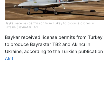
Baykar receives permission from Turkey to produce drones in
Ukraine (BayraktarTB2)
Baykar received license permits from Turkey
to produce Bayraktar TB2 and Akıncı in
Ukraine, according to the Turkish publication
Akit
.