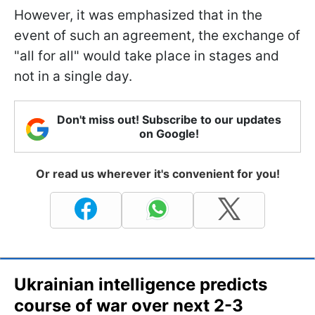
However, it was emphasized that in the
event of such an agreement, the exchange of
"all for all" would take place in stages and
not in a single day.
Don't miss out! Subscribe to our updates
on Google!
Or read us wherever it's convenient for you!
Ukrainian intelligence predicts
course of war over next 2-3