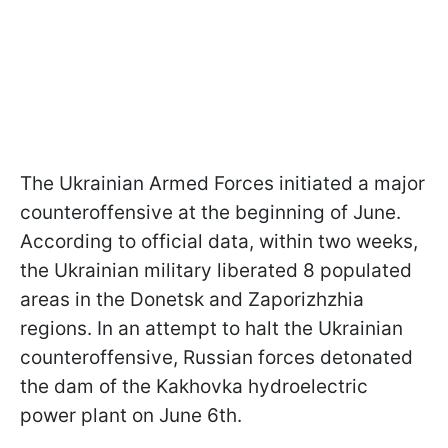
The Ukrainian Armed Forces initiated a major
counteroffensive at the beginning of June.
According to official data, within two weeks,
the Ukrainian military liberated 8 populated
areas in the Donetsk and Zaporizhzhia
regions. In an attempt to halt the Ukrainian
counteroffensive, Russian forces detonated
the dam of the Kakhovka hydroelectric
power plant on June 6th.