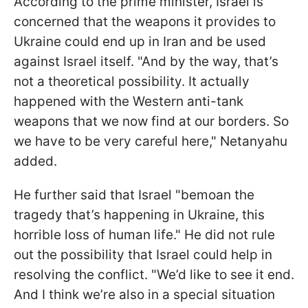
According to the prime minister, Israel is
concerned that the weapons it provides to
Ukraine could end up in Iran and be used
against Israel itself. "And by the way, that’s
not a theoretical possibility. It actually
happened with the Western anti-tank
weapons that we now find at our borders. So
we have to be very careful here," Netanyahu
added.
He further said that Israel "bemoan the
tragedy that’s happening in Ukraine, this
horrible loss of human life." He did not rule
out the possibility that Israel could help in
resolving the conflict. "We’d like to see it end.
And I think we’re also in a special situation