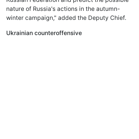
nature of Russia's actions in the autumn-
winter campaign," added the Deputy Chief.
Ukrainian counteroffensive