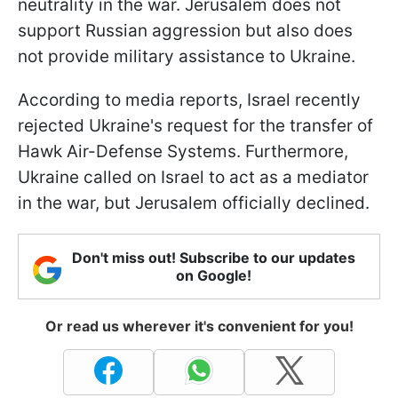
neutrality in the war. Jerusalem does not
support Russian aggression but also does
not provide military assistance to Ukraine.
According to media reports, Israel recently
rejected Ukraine's request for the transfer of
Hawk Air-Defense Systems. Furthermore,
Ukraine called on Israel to act as a mediator
in the war, but Jerusalem officially declined.
Don't miss out! Subscribe to our updates
on Google!
Or read us wherever it's convenient for you!