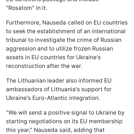
"Rosatom" in it.
Furthermore, Nauseda called on EU countries
to seek the establishment of an international
tribunal to investigate the crime of Russian
aggression and to utilize frozen Russian
assets in EU countries for Ukraine's
reconstruction after the war.
The Lithuanian leader also informed EU
ambassadors of Lithuania's support for
Ukraine's Euro-Atlantic integration.
"We will send a positive signal to Ukraine by
starting negotiations on its EU membership
this year," Nauseda said, adding that