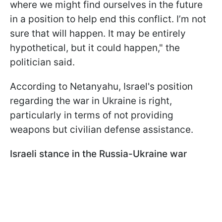
where we might find ourselves in the future
in a position to help end this conflict. I’m not
sure that will happen. It may be entirely
hypothetical, but it could happen," the
politician said.
According to Netanyahu, Israel's position
regarding the war in Ukraine is right,
particularly in terms of not providing
weapons but civilian defense assistance.
Israeli stance in the Russia-Ukraine war