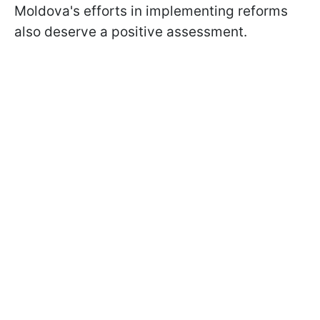
Moldova's efforts in implementing reforms
also deserve a positive assessment.