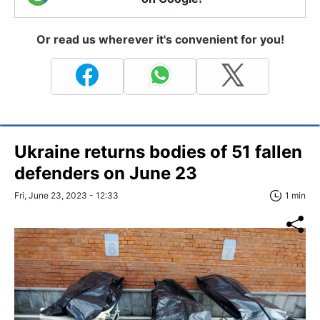
Or read us wherever it's convenient for you!
Ukraine returns bodies of 51 fallen
defenders on June 23
Fri, June 23, 2023 - 12:33
1 min