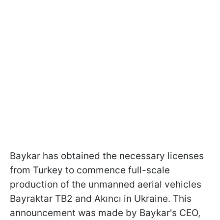
Baykar has obtained the necessary licenses
from Turkey to commence full-scale
production of the unmanned aerial vehicles
Bayraktar TB2 and Akıncı in Ukraine. This
announcement was made by Baykar's CEO,