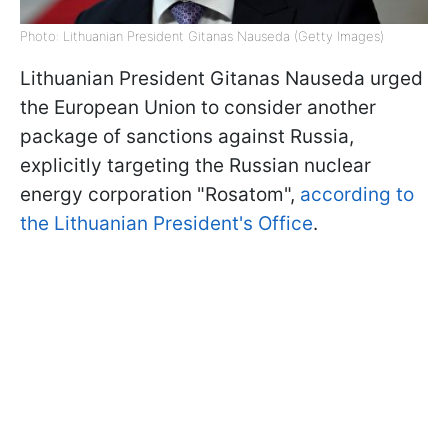
Photo: Lithuanian President Gitanas Nauseda (Getty Images)
Lithuanian President Gitanas Nauseda urged
the European Union to consider another
package of sanctions against Russia,
explicitly targeting the Russian nuclear
energy corporation "Rosatom",
according to
the Lithuanian President's Office
.