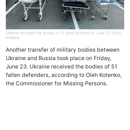
Ukraine returned the bodies of 51 fallen soldiers on June 23 (Getty
Images)
Another transfer of military bodies between
Ukraine and Russia took place on Friday,
June 23. Ukraine received the bodies of 51
fallen defenders, according to Oleh Kotenko,
the Commissioner for Missing Persons.