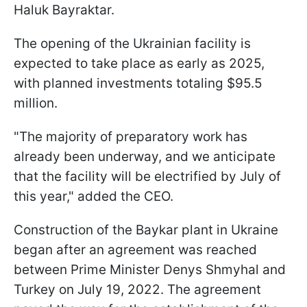
Haluk Bayraktar.
The opening of the Ukrainian facility is
expected to take place as early as 2025,
with planned investments totaling $95.5
million.
"The majority of preparatory work has
already been underway, and we anticipate
that the facility will be electrified by July of
this year," added the CEO.
Construction of the Baykar plant in Ukraine
began after an agreement was reached
between Prime Minister Denys Shmyhal and
Turkey on July 19, 2022. The agreement