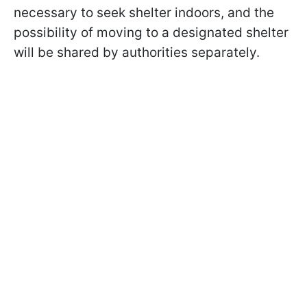
necessary to seek shelter indoors, and the
possibility of moving to a designated shelter
will be shared by authorities separately.