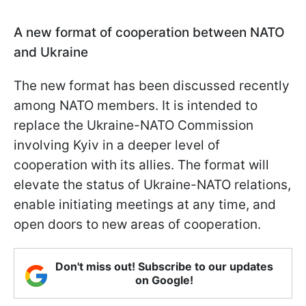
A new format of cooperation between NATO
and Ukraine
The new format has been discussed recently
among NATO members. It is intended to
replace the Ukraine-NATO Commission
involving Kyiv in a deeper level of
cooperation with its allies. The format will
elevate the status of Ukraine-NATO relations,
enable initiating meetings at any time, and
open doors to new areas of cooperation.
Don't miss out! Subscribe to our updates
on Google!