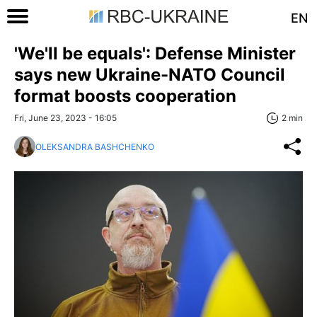
EN
'We'll be equals': Defense Minister
says new Ukraine-NATO Council
format boosts cooperation
Fri, June 23, 2023 - 16:05
2 min
OLEKSANDRA BASHCHENKO