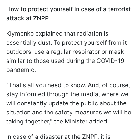
How to protect yourself in case of a terrorist
attack at ZNPP
Klymenko explained that radiation is
essentially dust. To protect yourself from it
outdoors, use a regular respirator or mask
similar to those used during the COVID-19
pandemic.
"That's all you need to know. And, of course,
stay informed through the media, where we
will constantly update the public about the
situation and the safety measures we will be
taking together," the Minister added.
In case of a disaster at the ZNPP, it is