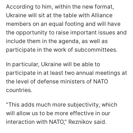
According to him, within the new format,
Ukraine will sit at the table with Alliance
members on an equal footing and will have
the opportunity to raise important issues and
include them in the agenda, as well as
participate in the work of subcommittees.
In particular, Ukraine will be able to
participate in at least two annual meetings at
the level of defense ministers of NATO
countries.
"This adds much more subjectivity, which
will allow us to be more effective in our
interaction with NATO," Reznikov said.