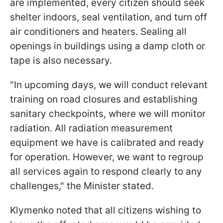
are implemented, every citizen should seek
shelter indoors, seal ventilation, and turn off
air conditioners and heaters. Sealing all
openings in buildings using a damp cloth or
tape is also necessary.
"In upcoming days, we will conduct relevant
training on road closures and establishing
sanitary checkpoints, where we will monitor
radiation. All radiation measurement
equipment we have is calibrated and ready
for operation. However, we want to regroup
all services again to respond clearly to any
challenges," the Minister stated.
Klymenko noted that all citizens wishing to