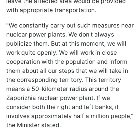
leave the affected area would be provided
with appropriate transportation.
"We constantly carry out such measures near
nuclear power plants. We don't always
publicize them. But at this moment, we will
work quite openly. We will work in close
cooperation with the population and inform
them about all our steps that we will take in
the corresponding territory. This territory
means a 50-kilometer radius around the
Zaporizhia nuclear power plant. If we
consider both the right and left banks, it
involves approximately half a million people,"
the Minister stated.