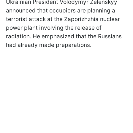
Ukrainian President Volodymyr Zelenskyy
announced that occupiers are planning a
terrorist attack at the Zaporizhzhia nuclear
power plant involving the release of
radiation. He emphasized that the Russians
had already made preparations.