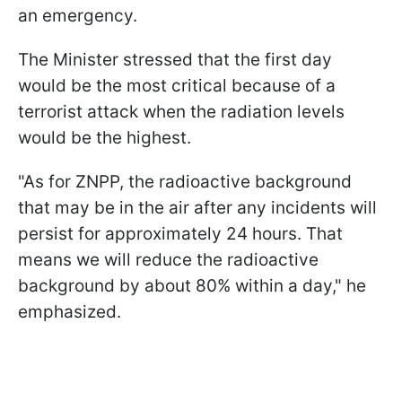
an emergency.
The Minister stressed that the first day
would be the most critical because of a
terrorist attack when the radiation levels
would be the highest.
"As for ZNPP, the radioactive background
that may be in the air after any incidents will
persist for approximately 24 hours. That
means we will reduce the radioactive
background by about 80% within a day," he
emphasized.