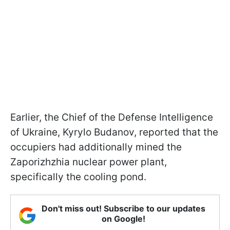
Earlier, the Сhief of the Defense Intelligence
of Ukraine, Kyrylo Budanov, reported that the
occupiers had additionally mined the
Zaporizhzhia nuclear power plant,
specifically the cooling pond.
Don't miss out! Subscribe to our updates
on Google!