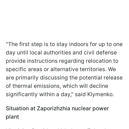
"The first step is to stay indoors for up to one
day until local authorities and civil defense
provide instructions regarding relocation to
specific areas or alternative territories. We
are primarily discussing the potential release
of thermal emissions, which will decline
significantly within a day," said Klymenko.
Situation at Zaporizhzhia nuclear power
plant