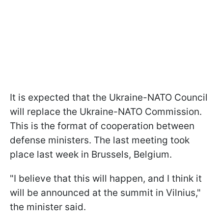
It is expected that the Ukraine-NATO Council
will replace the Ukraine-NATO Commission.
This is the format of cooperation between
defense ministers. The last meeting took
place last week in Brussels, Belgium.
"I believe that this will happen, and I think it
will be announced at the summit in Vilnius,"
the minister said.