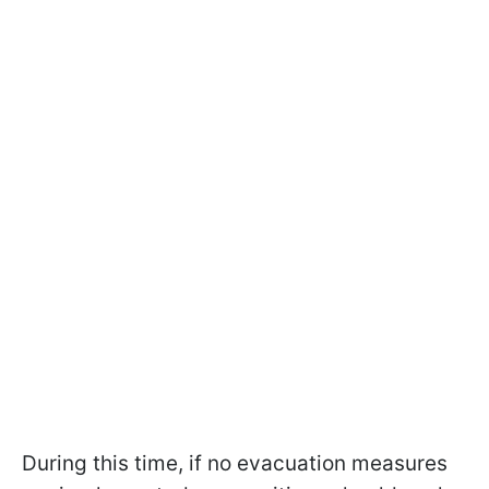
During this time, if no evacuation measures