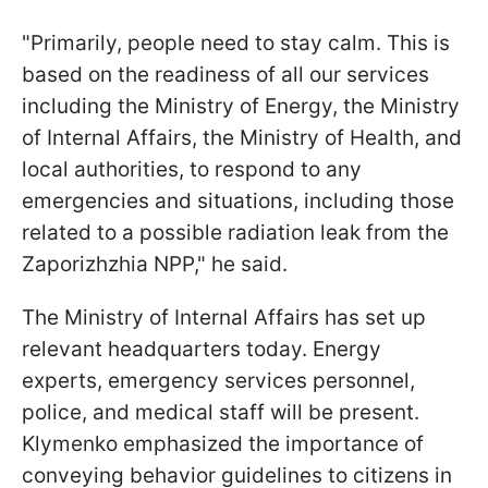
"Primarily, people need to stay calm. This is
based on the readiness of all our services
including the Ministry of Energy, the Ministry
of Internal Affairs, the Ministry of Health, and
local authorities, to respond to any
emergencies and situations, including those
related to a possible radiation leak from the
Zaporizhzhia NPP," he said.
The Ministry of Internal Affairs has set up
relevant headquarters today. Energy
experts, emergency services personnel,
police, and medical staff will be present.
Klymenko emphasized the importance of
conveying behavior guidelines to citizens in