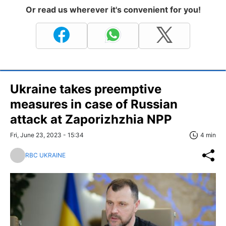
Or read us wherever it's convenient for you!
Ukraine takes preemptive
measures in case of Russian
attack at Zaporizhzhia NPP
Fri, June 23, 2023 - 15:34
4 min
RBC UKRAINE