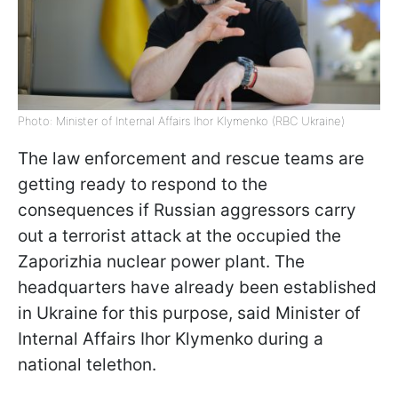
Photo: Minister of Internal Affairs Ihor Klymenko (RBC Ukraine)
The law enforcement and rescue teams are
getting ready to respond to the
consequences if Russian aggressors carry
out a terrorist attack at the occupied the
Zaporizhia nuclear power plant. The
headquarters have already been established
in Ukraine for this purpose, said Minister of
Internal Affairs Ihor Klymenko during a
national telethon.