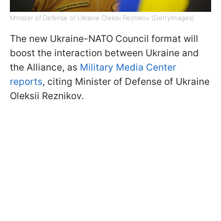
Minister of Defense of Ukraine Oleksii Reznikov (GettyImages)
The new Ukraine-NATO Council format will
boost the interaction between Ukraine and
the Alliance, as
Military Media Center
reports
, citing Minister of Defense of Ukraine
Oleksii Reznikov.