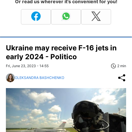
Or read us wherever it's convenient for you!
Ukraine may receive F-16 jets in
early 2024 - Politico
Fri, June 23, 2023 - 14:55
2 min
OLEKSANDRA BASHCHENKO