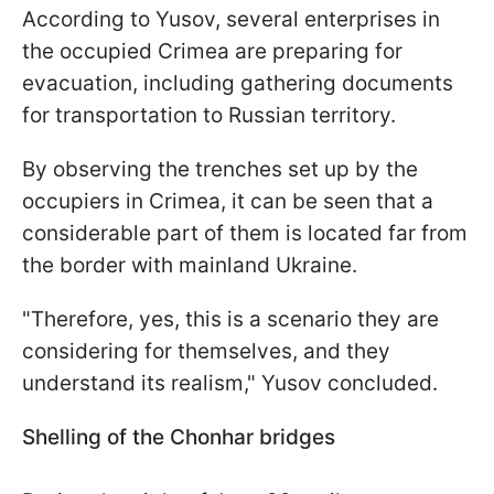
According to Yusov, several enterprises in
the occupied Crimea are preparing for
evacuation, including gathering documents
for transportation to Russian territory.
By observing the trenches set up by the
occupiers in Crimea, it can be seen that a
considerable part of them is located far from
the border with mainland Ukraine.
"Therefore, yes, this is a scenario they are
considering for themselves, and they
understand its realism," Yusov concluded.
Shelling of the Chonhar bridges