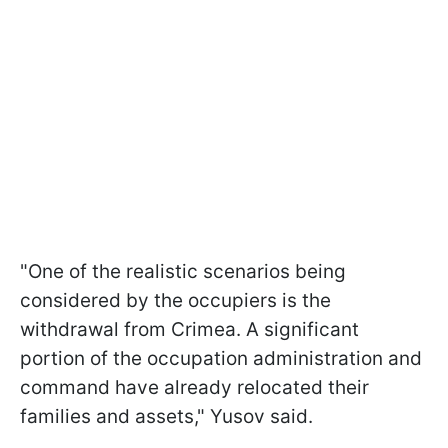
"One of the realistic scenarios being
considered by the occupiers is the
withdrawal from Crimea. A significant
portion of the occupation administration and
command have already relocated their
families and assets," Yusov said.