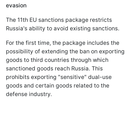
evasion
The 11th EU sanctions package restricts
Russia's ability to avoid existing sanctions.
For the first time, the package includes the
possibility of extending the ban on exporting
goods to third countries through which
sanctioned goods reach Russia. This
prohibits exporting "sensitive" dual-use
goods and certain goods related to the
defense industry.