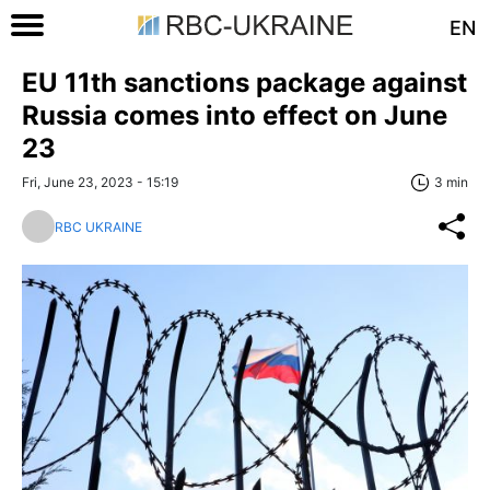
EN
EU 11th sanctions package against
Russia comes into effect on June
23
Fri, June 23, 2023 - 15:19
3 min
RBC UKRAINE