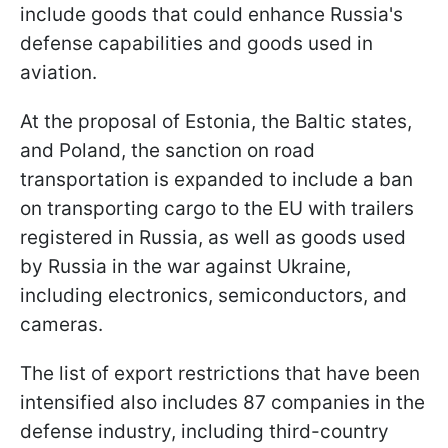
include goods that could enhance Russia's
defense capabilities and goods used in
aviation.
At the proposal of Estonia, the Baltic states,
and Poland, the sanction on road
transportation is expanded to include a ban
on transporting cargo to the EU with trailers
registered in Russia, as well as goods used
by Russia in the war against Ukraine,
including electronics, semiconductors, and
cameras.
The list of export restrictions that have been
intensified also includes 87 companies in the
defense industry, including third-country