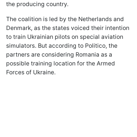
the producing country.
The coalition is led by the Netherlands and
Denmark, as the states voiced their intention
to train Ukrainian pilots on special aviation
simulators. But according to Politico, the
partners are considering Romania as a
possible training location for the Armed
Forces of Ukraine.