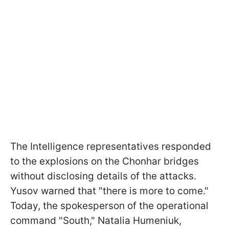
The Intelligence representatives responded
to the explosions on the Chonhar bridges
without disclosing details of the attacks.
Yusov warned that "there is more to come."
Today, the spokesperson of the operational
command "South," Natalia Humeniuk,