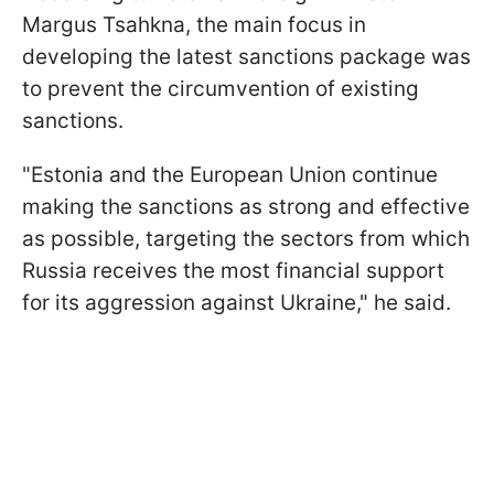
Margus Tsahkna, the main focus in
developing the latest sanctions package was
to prevent the circumvention of existing
sanctions.
"Estonia and the European Union continue
making the sanctions as strong and effective
as possible, targeting the sectors from which
Russia receives the most financial support
for its aggression against Ukraine," he said.