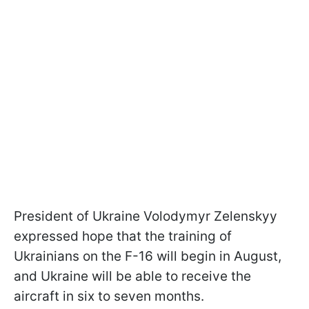
President of Ukraine Volodymyr Zelenskyy
expressed hope that the training of
Ukrainians on the F-16 will begin in August,
and Ukraine will be able to receive the
aircraft in six to seven months.