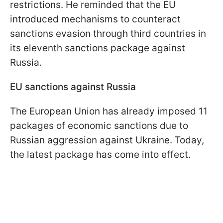
restrictions. He reminded that the EU
introduced mechanisms to counteract
sanctions evasion through third countries in
its eleventh sanctions package against
Russia.
EU sanctions against Russia
The European Union has already imposed 11
packages of economic sanctions due to
Russian aggression against Ukraine. Today,
the latest package has come into effect.