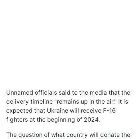
Unnamed officials said to the media that the
delivery timeline "remains up in the air." It is
expected that Ukraine will receive F-16
fighters at the beginning of 2024.
The question of what country will donate the