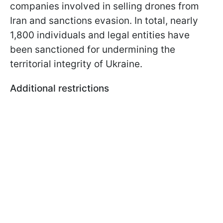
companies involved in selling drones from
Iran and sanctions evasion. In total, nearly
1,800 individuals and legal entities have
been sanctioned for undermining the
territorial integrity of Ukraine.
Additional restrictions