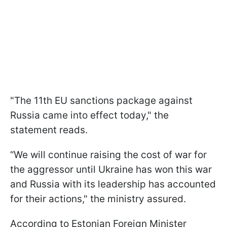
"The 11th EU sanctions package against
Russia came into effect today," the
statement reads.
“We will continue raising the cost of war for
the aggressor until Ukraine has won this war
and Russia with its leadership has accounted
for their actions," the ministry assured.
According to Estonian Foreign Minister