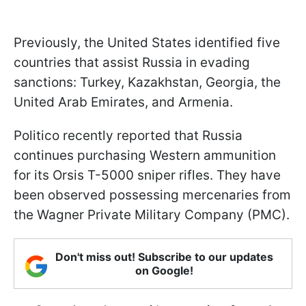
Previously, the United States identified five
countries that assist Russia in evading
sanctions: Turkey, Kazakhstan, Georgia, the
United Arab Emirates, and Armenia.
Politico recently reported that Russia
continues purchasing Western ammunition
for its Orsis T-5000 sniper rifles. They have
been observed possessing mercenaries from
the Wagner Private Military Company (PMC).
Don't miss out! Subscribe to our updates
on Google!