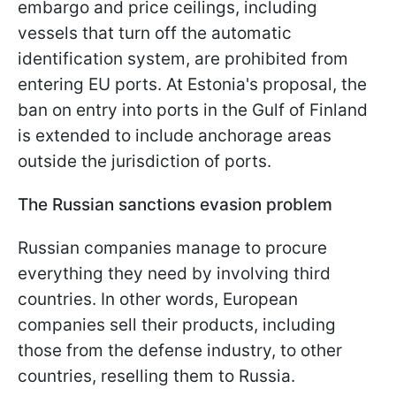
embargo and price ceilings, including
vessels that turn off the automatic
identification system, are prohibited from
entering EU ports. At Estonia's proposal, the
ban on entry into ports in the Gulf of Finland
is extended to include anchorage areas
outside the jurisdiction of ports.
The Russian sanctions evasion problem
Russian companies manage to procure
everything they need by involving third
countries. In other words, European
companies sell their products, including
those from the defense industry, to other
countries, reselling them to Russia.