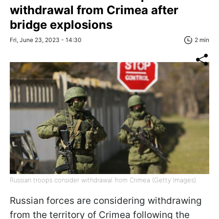
withdrawal from Crimea after
bridge explosions
Fri, June 23, 2023 - 14:30
2 min
Russian troops consider withdrawal from Crimea (Getty Images)
Russian forces are considering withdrawing
from the territory of Crimea following the