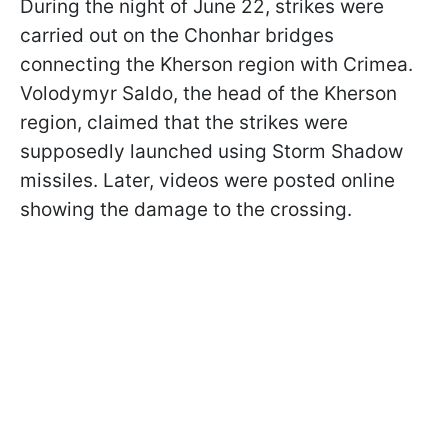
During the night of June 22, strikes were
carried out on the Chonhar bridges
connecting the Kherson region with Crimea.
Volodymyr Saldo, the head of the Kherson
region, claimed that the strikes were
supposedly launched using Storm Shadow
missiles. Later, videos were posted online
showing the damage to the crossing.