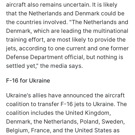
aircraft also remains uncertain. It is likely
that the Netherlands and Denmark could be
the countries involved. "The Netherlands and
Denmark, which are leading the multinational
training effort, are most likely to provide the
jets, according to one current and one former
Defense Department official, but nothing is
settled yet," the media says.
F-16 for Ukraine
Ukraine's allies have announced the aircraft
coalition to transfer F-16 jets to Ukraine. The
coalition includes the United Kingdom,
Denmark, the Netherlands, Poland, Sweden,
Belgium, France, and the United States as