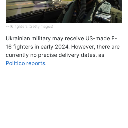
F-16 fighters (GettyImages)
Ukrainian military may receive US-made F-
16 fighters in early 2024. However, there are
currently no precise delivery dates, as
Politico reports.