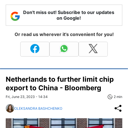
Don't miss out! Subscribe to our updates
on Google!
Or read us wherever it's convenient for you!
Netherlands to further limit chip
export to China - Bloomberg
Fri, June 23, 2023 - 14:34
2 min
OLEKSANDRA BASHCHENKO