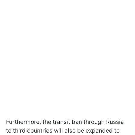
Furthermore, the transit ban through Russia
to third countries will also be expanded to