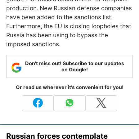
production. New Russian defense companies
have been added to the sanctions list.
Furthermore, the EU is closing loopholes that
Russia has been using to bypass the
imposed sanctions.
Don't miss out! Subscribe to our updates
on Google!
Or read us wherever it's convenient for you!
Russian forces contemplate