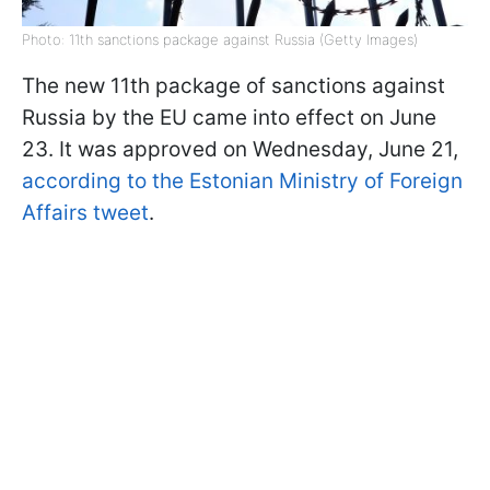
Photo: 11th sanctions package against Russia (Getty Images)
The new 11th package of sanctions against
Russia by the EU came into effect on June
23. It was approved on Wednesday, June 21,
according to the Estonian Ministry of Foreign
Affairs tweet
.