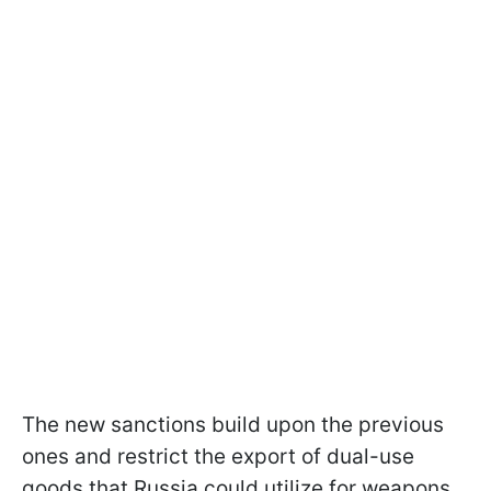
The new sanctions build upon the previous
ones and restrict the export of dual-use
goods that Russia could utilize for weapons