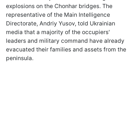
explosions on the Chonhar bridges. The
representative of the Main Intelligence
Directorate, Andriy Yusov, told Ukrainian
media that a majority of the occupiers'
leaders and military command have already
evacuated their families and assets from the
peninsula.