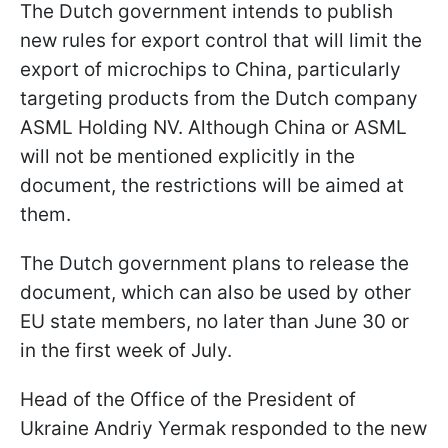
The Dutch government intends to publish
new rules for export control that will limit the
export of microchips to China, particularly
targeting products from the Dutch company
ASML Holding NV. Although China or ASML
will not be mentioned explicitly in the
document, the restrictions will be aimed at
them.
The Dutch government plans to release the
document, which can also be used by other
EU state members, no later than June 30 or
in the first week of July.
Head of the Office of the President of
Ukraine Andriy Yermak responded to the new