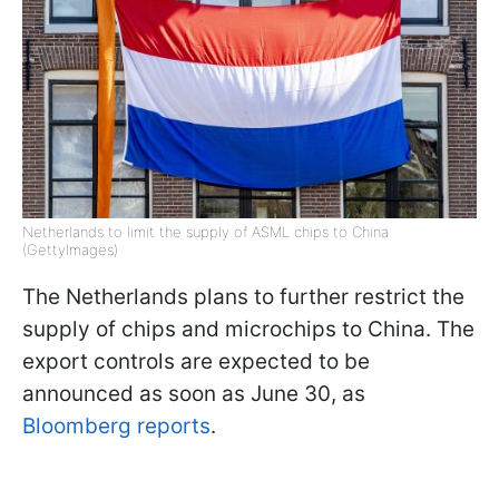
Netherlands to limit the supply of ASML chips to China
(GettyImages)
The Netherlands plans to further restrict the
supply of chips and microchips to China. The
export controls are expected to be
announced as soon as June 30, as
Bloomberg reports
.