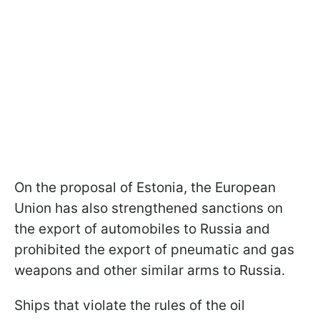
On the proposal of Estonia, the European
Union has also strengthened sanctions on
the export of automobiles to Russia and
prohibited the export of pneumatic and gas
weapons and other similar arms to Russia.
Ships that violate the rules of the oil