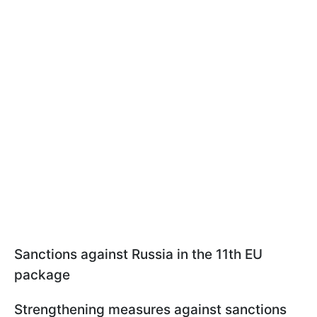
Sanctions against Russia in the 11th EU
package
Strengthening measures against sanctions