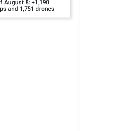
f August 8: +1,190
ops and 1,751 drones