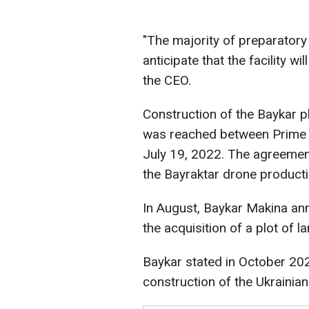
"The majority of preparator
anticipate that the facility wi
the CEO.
Construction of the Baykar p
was reached between Prime 
July 19, 2022. The agreemen
the Bayraktar drone productio
In August, Baykar Makina ann
the acquisition of a plot of l
Baykar stated in October 202
construction of the Ukrainian 