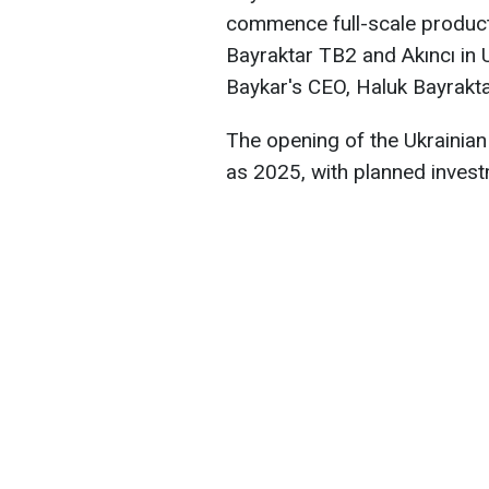
commence full-scale product
Bayraktar TB2 and Akıncı in
Baykar's CEO, Haluk Bayrakta
The opening of the Ukrainian 
as 2025, with planned investm