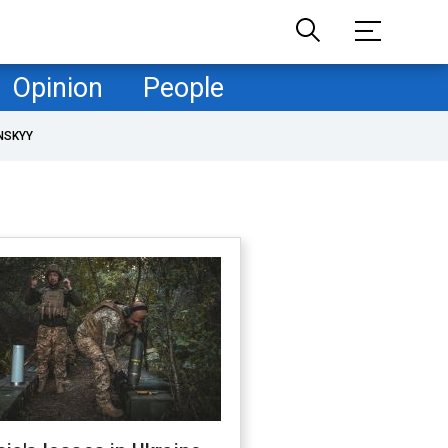
Opinion
People
NSKYY