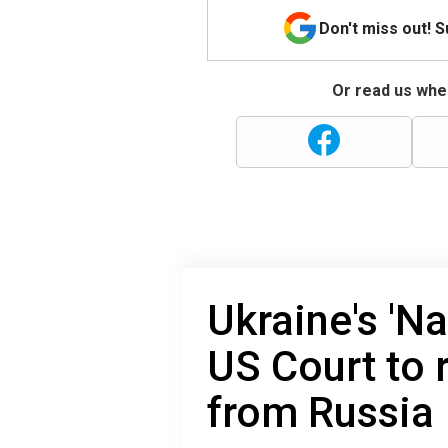
Don't miss out! 
Or read us wher
Ukraine's 'N
US Court to 
from Russia