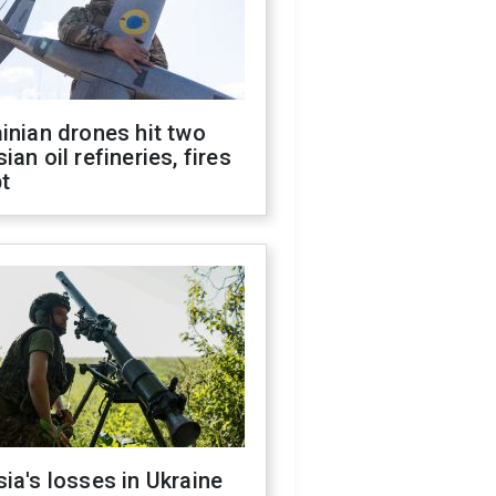
inian drones hit two
ian oil refineries, fires
t
ia's losses in Ukraine