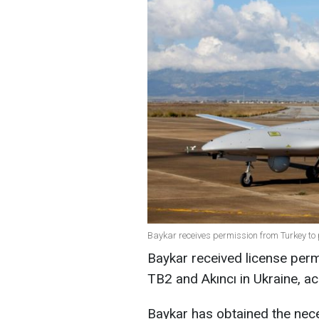
Baykar receives permission from Turkey to
Baykar received license per
TB2 and Akıncı in Ukraine, a
Baykar has obtained the nec