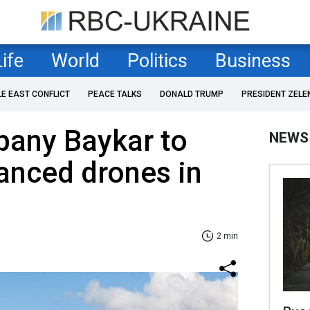
Life
World
Politics
Business
LE EAST CONFLICT
PEACE TALKS
DONALD TRUMP
PRESIDENT ZELE
pany Baykar to
NEWS
anced drones in
2 min