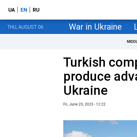
UA
EN
RU
War in Ukraine
THU, AUGUST 06
MIDD
Turkish com
produce adv
Ukraine
Fri, June 23, 2023 - 12:22