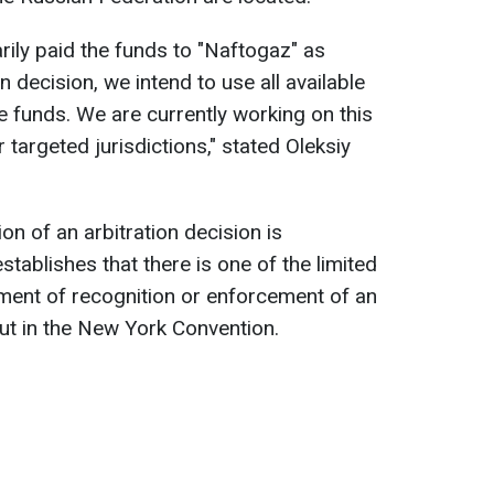
rily paid the funds to "Naftogaz" as
n decision, we intend to use all available
 funds. We are currently working on this
 targeted jurisdictions," stated Oleksiy
on of an arbitration decision is
tablishes that there is one of the limited
ment of recognition or enforcement of an
 out in the New York Convention.