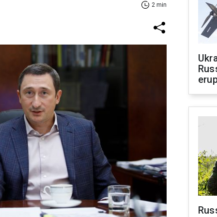
2 min
Ukra
Russ
erup
Russ