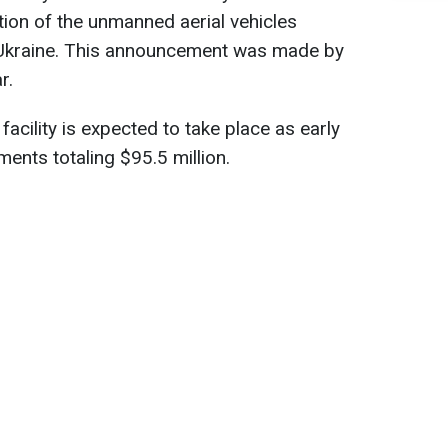
ion of the unmanned aerial vehicles
 Ukraine. This announcement was made by
r.
facility is expected to take place as early
ents totaling $95.5 million.