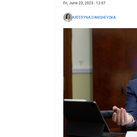
Fri, June 23, 2023 - 12:07
KATERYNA DANISHEVSKA