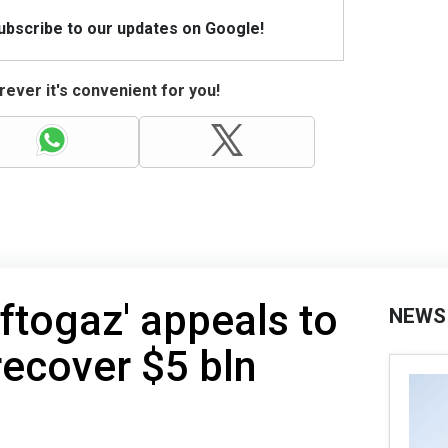
Subscribe to our updates on Google!
ever it's convenient for you!
aftogaz' appeals to
NEWS
recover $5 bln