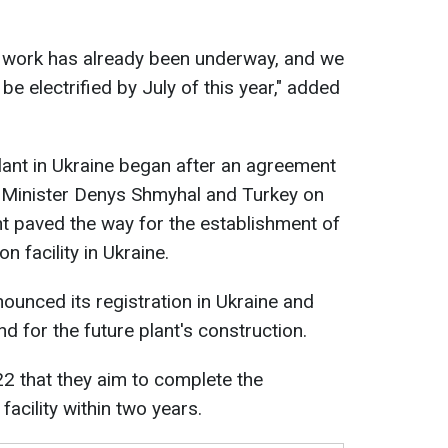
y work has already been underway, and we
ll be electrified by July of this year," added
lant in Ukraine began after an agreement
Minister Denys Shmyhal and Turkey on
t paved the way for the establishment of
n facility in Ukraine.
ounced its registration in Ukraine and
and for the future plant's construction.
2 that they aim to complete the
facility within two years.