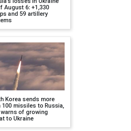
ia's losses in Ukraine
f August 6: +1,330
ps and 59 artillery
tems
th Korea sends more
 100 missiles to Russia,
 warns of growing
at to Ukraine