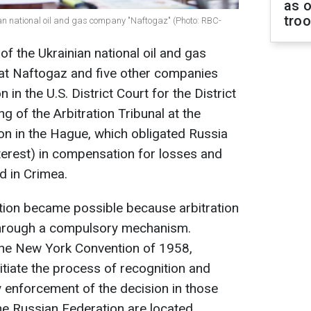
as o
tro
ian national oil and gas company "Naftogaz" (Photo: RBC-
f the Ukrainian national oil and gas
at Naftogaz and five other companies
 in the U.S. District Court for the District
ng of the Arbitration Tribunal at the
on in the Hague, which obligated Russia
interest) in compensation for losses and
d in Crimea.
tion became possible because arbitration
through a compulsory mechanism.
the New York Convention of 1958,
nitiate the process of recognition and
 enforcement of the decision in those
he Russian Federation are located.