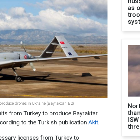
Russ
as o
troo
sys
 produce drones in Ukraine (BayraktarTB2)
Nor
than
mits from Turkey to produce Bayraktar
ISW
ccording to the Turkish publication
Akit
.
thre
essary licenses from Turkey to