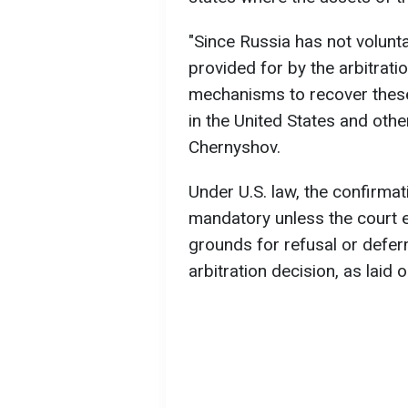
"Since Russia has not volunta
provided for by the arbitratio
mechanisms to recover these
in the United States and other
Chernyshov.
Under U.S. law, the confirmati
mandatory unless the court es
grounds for refusal or defer
arbitration decision, as laid