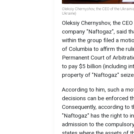
Oleksiy Chernyshov, the CEO of the Ukrain
Ukraine)
Oleksiy Chernyshov, the CEO o
company "Naftogaz", said th
within the group filed a motion
of Columbia to affirm the ruli
Permanent Court of Arbitrati
to pay $5 billion (including 
property of "Naftogaz" seize
According to him, such a mo
decisions can be enforced 
Consequently, according to 
"Naftogaz" has the right to i
admission to the compulsory
states where the assets of t