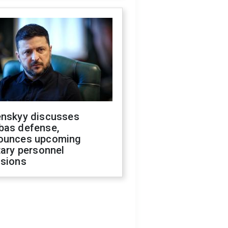
enskyy discusses
bas defense,
ounces upcoming
tary personnel
isions