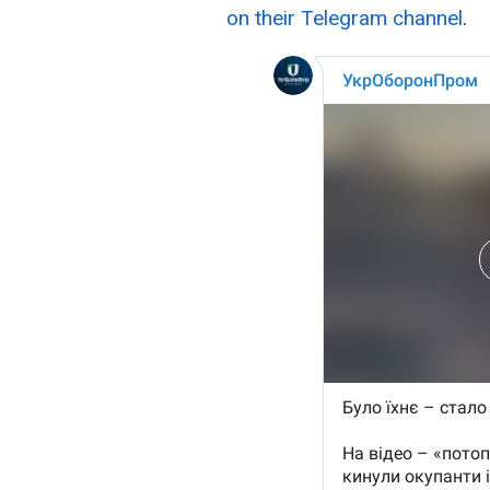
on their Telegram channel
.