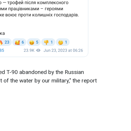
ed T-90 abandoned by the Russian
 of the water by our military," the report