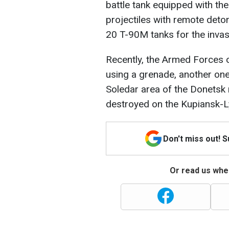
battle tank equipped with the
projectiles with remote det
20 T-90M tanks for the invas
Recently, the Armed Forces 
using a grenade, another one
Soledar area of the Donetsk 
destroyed on the Kupiansk-L
Don't miss out! 
Or read us wher