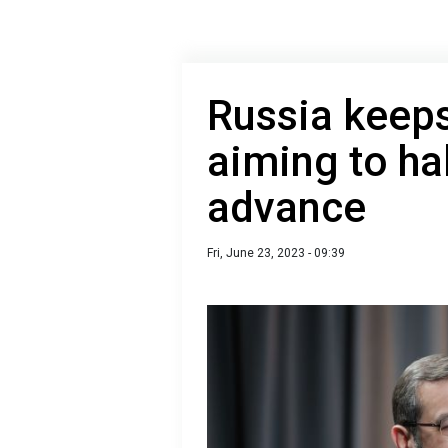
Russia keeps
aiming to ha
advance
Fri, June 23, 2023 - 09:39