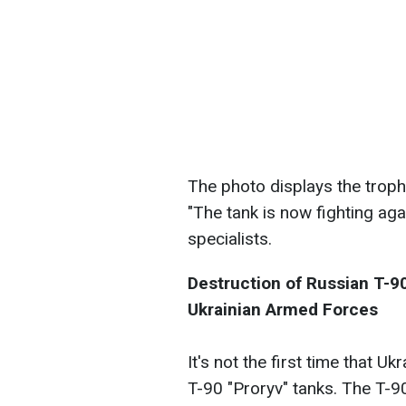
The photo displays the troph
"The tank is now fighting aga
specialists.
Destruction of Russian T-90
Ukrainian Armed Forces
It's not the first time that U
T-90 "Proryv" tanks. The T-9