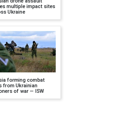
sian drone assault
es multiple impact sites
oss Ukraine
sia forming combat
s from Ukrainian
oners of war — ISW