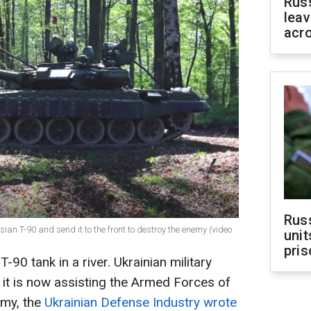
Rus
leav
acr
Rus
an T-90 and send it to the front to destroy the enemy (video
unit
pris
90 tank in a river. Ukrainian military
d it is now assisting the Armed Forces of
emy, the
Ukrainian Defense Industry wrote