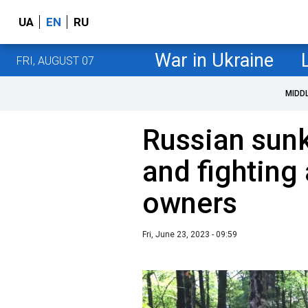
UA
EN
RU
War in Ukraine
FRI, AUGUST 07
MIDD
Russian sunk
and fighting 
owners
Fri, June 23, 2023 - 09:59