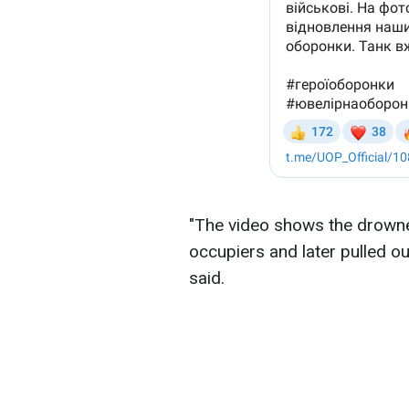
"The video shows the drown
occupiers and later pulled out
said.