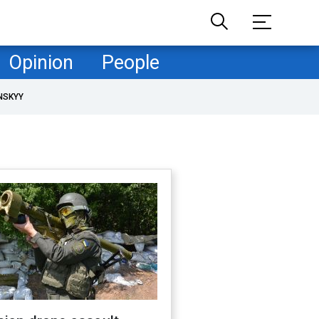
Opinion
People
NSKYY