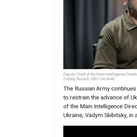
Deputy Chief of the Main Intelligence Direc
(Vitaliy Nosach, RBC-Ukraine)
The Russian Army continues sh
to restrain the advance of U
of the Main Intelligence Dire
Ukraine, Vadym Skibitsky, in 