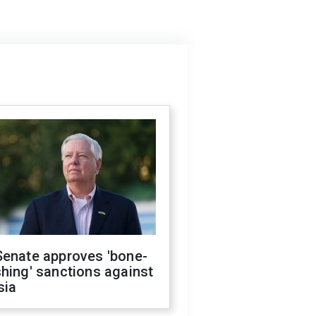
Senate approves 'bone-
hing' sanctions against
sia