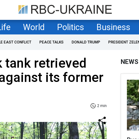
Life
World
Politics
Business
LE EAST CONFLICT
PEACE TALKS
DONALD TRUMP
PRESIDENT ZELE
 tank retrieved
NEWS
against its former
2 min