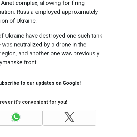
 Ainet complex, allowing for firing
onation. Russia employed approximately
ion of Ukraine.
of Ukraine have destroyed one such tank
 was neutralized by a drone in the
region, and another one was previously
ymanske front.
Subscribe to our updates on Google!
ever it's convenient for you!