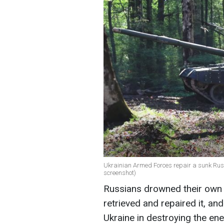
Ukrainian Armed Forces repair a sunk Russi
screenshot)
Russians drowned their own T-
retrieved and repaired it, an
Ukraine in destroying the en