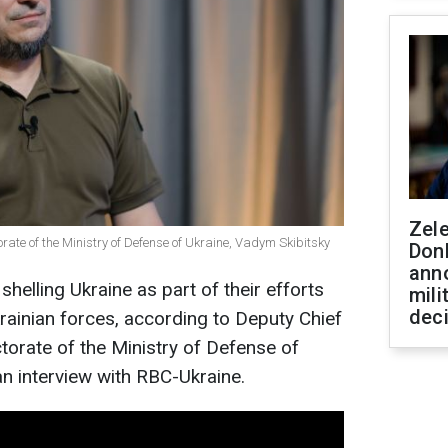
Zel
torate of the Ministry of Defense of Ukraine, Vadym Skibitsky
Don
ann
elling Ukraine as part of their efforts
mili
dec
krainian forces, according to Deputy Chief
ctorate of the Ministry of Defense of
an interview with RBC-Ukraine.