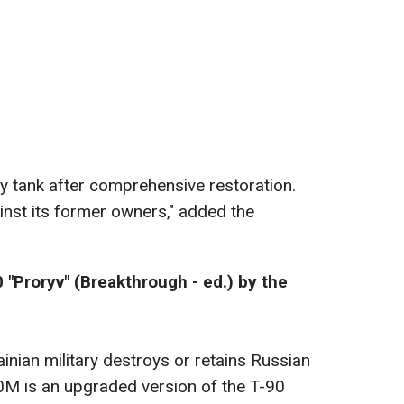
y tank after comprehensive restoration.
inst its former owners," added the
 "Proryv" (Breakthrough - ed.) by the
krainian military destroys or retains Russian
0M is an upgraded version of the T-90