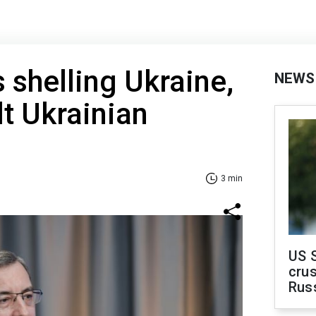
 shelling Ukraine,
NEWS
lt Ukrainian
3 min
US 
crus
Rus