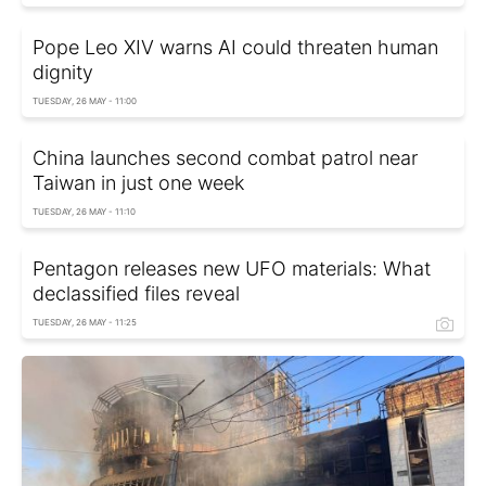
Pope Leo XIV warns AI could threaten human
dignity
TUESDAY, 26 MAY - 11:00
China launches second combat patrol near
Taiwan in just one week
TUESDAY, 26 MAY - 11:10
Pentagon releases new UFO materials: What
declassified files reveal
TUESDAY, 26 MAY - 11:25