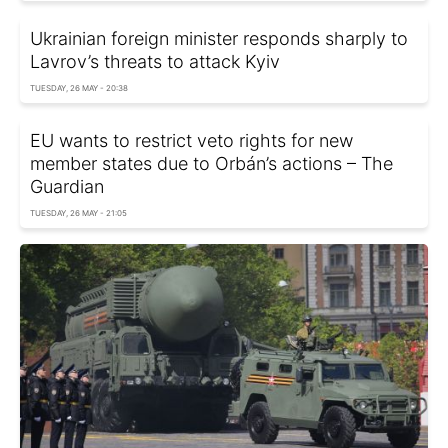
Ukrainian foreign minister responds sharply to
Lavrov’s threats to attack Kyiv
TUESDAY, 26 MAY - 20:38
EU wants to restrict veto rights for new
member states due to Orbán’s actions – The
Guardian
TUESDAY, 26 MAY - 21:05