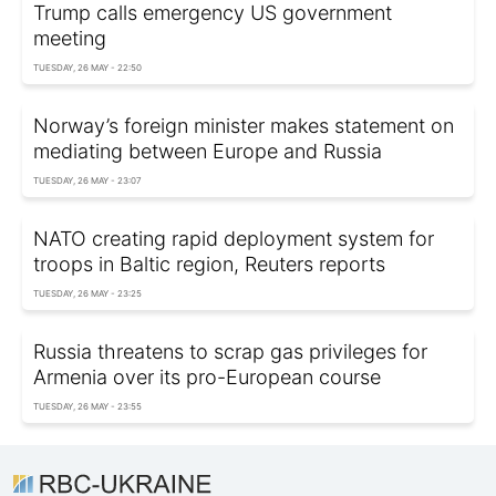
Trump calls emergency US government
meeting
TUESDAY, 26 MAY - 22:50
Norway’s foreign minister makes statement on
mediating between Europe and Russia
TUESDAY, 26 MAY - 23:07
NATO creating rapid deployment system for
troops in Baltic region, Reuters reports
TUESDAY, 26 MAY - 23:25
Russia threatens to scrap gas privileges for
Armenia over its pro-European course
TUESDAY, 26 MAY - 23:55