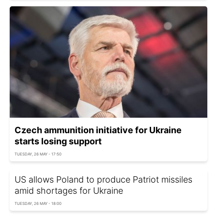
Czech ammunition initiative for Ukraine
starts losing support
TUESDAY, 26 MAY - 17:50
US allows Poland to produce Patriot missiles
amid shortages for Ukraine
TUESDAY, 26 MAY - 18:00