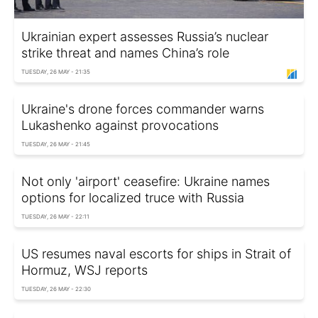
Ukrainian expert assesses Russia’s nuclear
strike threat and names China’s role
TUESDAY, 26 MAY - 21:35
Ukraine's drone forces commander warns
Lukashenko against provocations
TUESDAY, 26 MAY - 21:45
Not only 'airport' ceasefire: Ukraine names
options for localized truce with Russia
TUESDAY, 26 MAY - 22:11
US resumes naval escorts for ships in Strait of
Hormuz, WSJ reports
TUESDAY, 26 MAY - 22:30