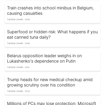
Train crashes into school minibus in Belgium,
causing casualties
TUESDAY, 26 MAY - 14:30
Superfood or hidden risk: What happens if you
eat canned tuna daily?
TUESDAY, 26 MAY - 14:40
Belarus opposition leader weighs in on
Lukashenko's dependence on Putin
TUESDAY, 26 MAY - 14:51
Trump heads for new medical checkup amid
growing scrutiny over his condition
TUESDAY, 26 MAY - 15:23
Millions of PCs may lose protection: Microsoft