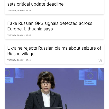
sets critical update deadline
TUESDAY, 26 MAY - 15:35
Fake Russian GPS signals detected across
Europe, Lithuania says
TUESDAY, 26 MAY - 15:56
Ukraine rejects Russian claims about seizure of
Riasne village
TUESDAY, 26 MAY - 16:15