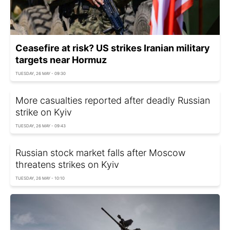
Ceasefire at risk? US strikes Iranian military
targets near Hormuz
TUESDAY, 26 MAY - 09:30
More casualties reported after deadly Russian
strike on Kyiv
TUESDAY, 26 MAY - 09:43
Russian stock market falls after Moscow
threatens strikes on Kyiv
TUESDAY, 26 MAY - 10:10