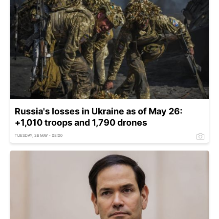
Russia's losses in Ukraine as of May 26:
+1,010 troops and 1,790 drones
TUESDAY, 26 MAY - 08:00