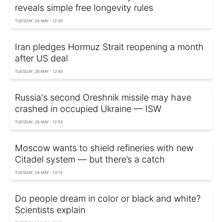
reveals simple free longevity rules
TUESDAY, 26 MAY - 12:35
Iran pledges Hormuz Strait reopening a month
after US deal
TUESDAY, 26 MAY - 12:40
Russia's second Oreshnik missile may have
crashed in occupied Ukraine — ISW
TUESDAY, 26 MAY - 12:55
Moscow wants to shield refineries with new
Citadel system — but there’s a catch
TUESDAY, 26 MAY - 13:13
Do people dream in color or black and white?
Scientists explain