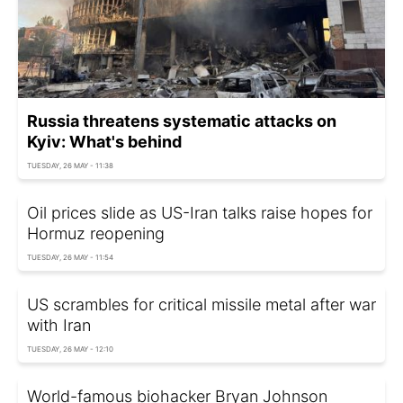
Russia threatens systematic attacks on
Kyiv: What's behind
TUESDAY, 26 MAY - 11:38
Oil prices slide as US-Iran talks raise hopes for
Hormuz reopening
TUESDAY, 26 MAY - 11:54
US scrambles for critical missile metal after war
with Iran
TUESDAY, 26 MAY - 12:10
World-famous biohacker Bryan Johnson