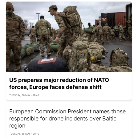
US prepares major reduction of NATO
forces, Europe faces defense shift
TUESDAY, 26 MAY - 19:45
European Commission President names those
responsible for drone incidents over Baltic
region
TUESDAY, 26 MAY - 20:10