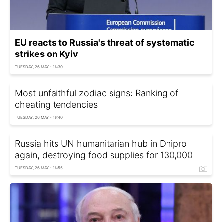
EU reacts to Russia's threat of systematic
strikes on Kyiv
TUESDAY, 26 MAY - 16:30
Most unfaithful zodiac signs: Ranking of
cheating tendencies
TUESDAY, 26 MAY - 16:40
Russia hits UN humanitarian hub in Dnipro
again, destroying food supplies for 130,000
TUESDAY, 26 MAY - 16:55