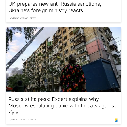
UK prepares new anti-Russia sanctions,
Ukraine's foreign ministry reacts
TUESDAY, 26 MAY - 19:10
Russia at its peak: Expert explains why
Moscow escalating panic with threats against
Kyiv
TUESDAY, 26 MAY - 19:25