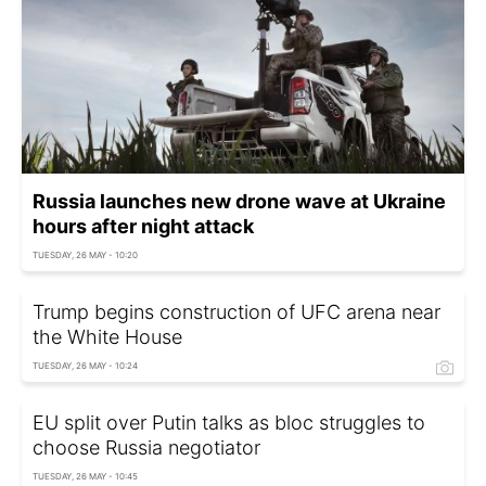
Russia launches new drone wave at Ukraine
hours after night attack
TUESDAY, 26 MAY - 10:20
Trump begins construction of UFC arena near
the White House
TUESDAY, 26 MAY - 10:24
EU split over Putin talks as bloc struggles to
choose Russia negotiator
TUESDAY, 26 MAY - 10:45