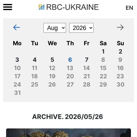
EN
←
→
Mo
Tu
We
Th
Fr
Sa
Su
1
2
3
4
5
6
7
8
9
10
11
12
13
14
15
16
17
18
19
20
21
22
23
24
25
26
27
28
29
30
31
ARCHIVE. 2026/05/26