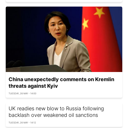
China unexpectedly comments on Kremlin
threats against Kyiv
TUESDAY, 26 MAY - 14:00
UK readies new blow to Russia following
backlash over weakened oil sanctions
TUESDAY, 26 MAY - 14:12