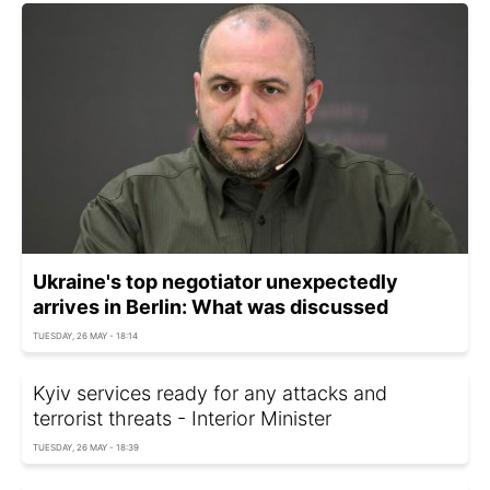
Ukraine's top negotiator unexpectedly
arrives in Berlin: What was discussed
TUESDAY, 26 MAY - 18:14
Kyiv services ready for any attacks and
terrorist threats - Interior Minister
TUESDAY, 26 MAY - 18:39