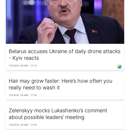
Belarus accuses Ukraine of daily drone attacks
- Kyiv reacts
TUESDAY, 26 MAY - 17:13
Hair may grow faster: Here’s how often you
really need to wash it
TUESDAY, 26 MAY - 17:30
Zelenskyy mocks Lukashenko’s comment
about possible leaders’ meeting
TUESDAY, 26 MAY - 17:40