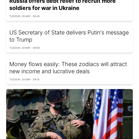
Russia offers debt relief to recruit more
soldiers for war in Ukraine
TUESDAY, 26 MAY - 08:45
US Secretary of State delivers Putin's message
to Trump
TUESDAY, 26 MAY - 09:08
Money flows easily: These zodiacs will attract
new income and lucrative deals
TUESDAY, 26 MAY - 09:18