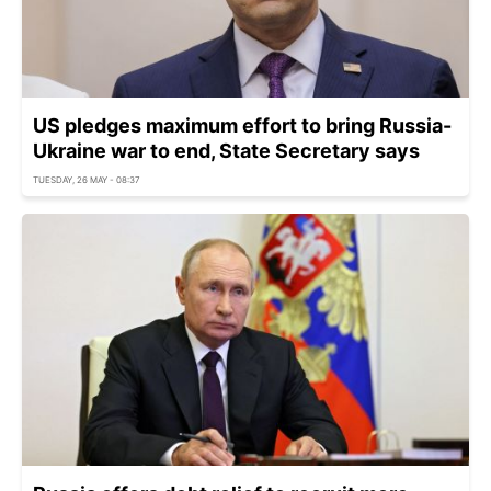
US pledges maximum effort to bring Russia-
Ukraine war to end, State Secretary says
TUESDAY, 26 MAY - 08:37