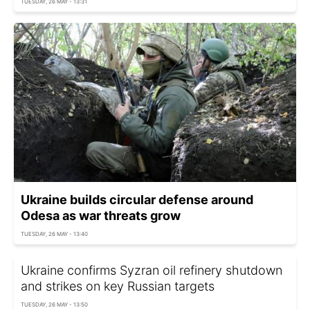
TUESDAY, 26 MAY - 13:31
Ukraine builds circular defense around
Odesa as war threats grow
TUESDAY, 26 MAY - 13:40
Ukraine сonfirms Syzran oil refinery shutdown
and strikes on key Russian targets
TUESDAY, 26 MAY - 13:50