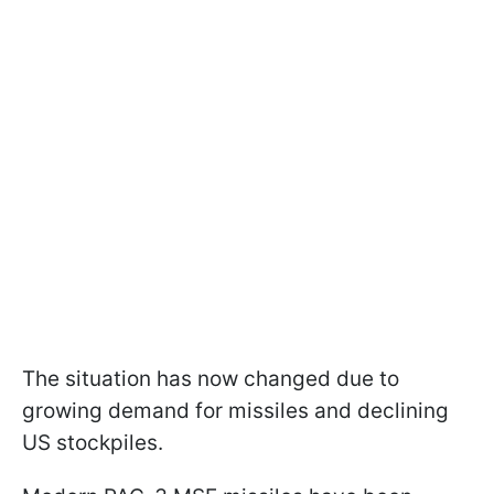
The situation has now changed due to
growing demand for missiles and declining
US stockpiles.