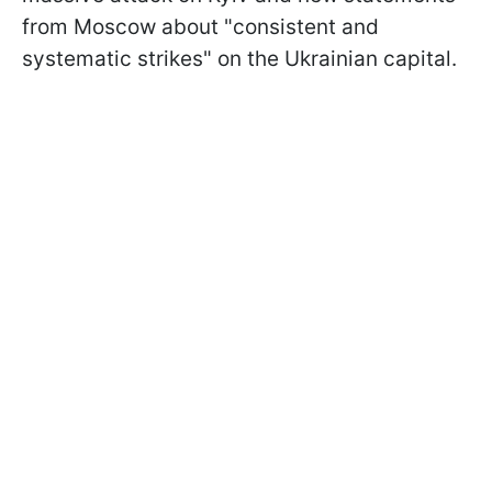
from Moscow about "consistent and
systematic strikes" on the Ukrainian capital.