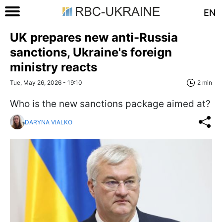
EN
UK prepares new anti-Russia
sanctions, Ukraine's foreign
ministry reacts
Tue, May 26, 2026 - 19:10
2 min
Who is the new sanctions package aimed at?
DARYNA VIALKO