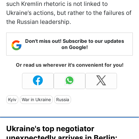
such Kremlin rhetoric is not linked to
Ukraine’s actions, but rather to the failures of
the Russian leadership.
Don't miss out! Subscribe to our updates
on Google!
Or read us wherever it's convenient for you!
Kyiv
War in Ukraine
Russia
Ukraine's top negotiator
unexpectedly arrives in Berlin: