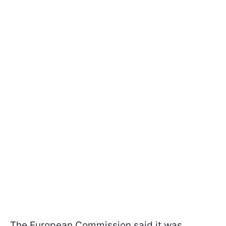
The European Commission said it was