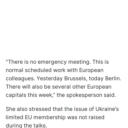
"There is no emergency meeting. This is
normal scheduled work with European
colleagues. Yesterday Brussels, today Berlin.
There will also be several other European
capitals this week,” the spokesperson said.
She also stressed that the issue of Ukraine’s
limited EU membership was not raised
during the talks.