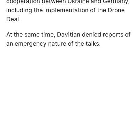
cooperation between Ukraine and Germany,
including the implementation of the Drone
Deal.
At the same time, Davitian denied reports of
an emergency nature of the talks.