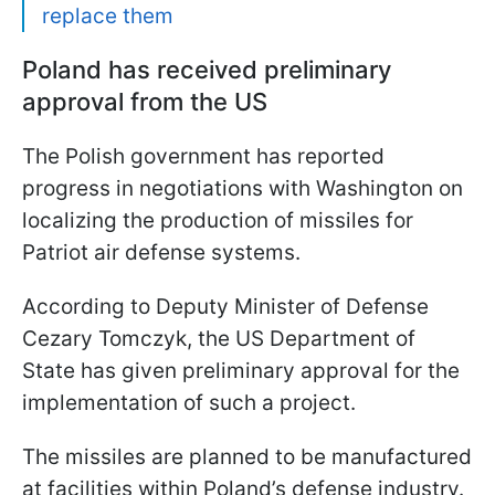
replace them
Poland has received preliminary
approval from the US
The Polish government has reported
progress in negotiations with Washington on
localizing the production of missiles for
Patriot air defense systems.
According to Deputy Minister of Defense
Cezary Tomczyk, the US Department of
State has given preliminary approval for the
implementation of such a project.
The missiles are planned to be manufactured
at facilities within Poland’s defense industry.