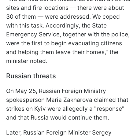
sites and fire locations — there were about
30 of them — were addressed. We coped
with this task. Accordingly, the State
Emergency Service, together with the police,
were the first to begin evacuating citizens
and helping them leave their homes," the
minister noted.
Russian threats
On May 25, Russian Foreign Ministry
spokesperson Maria Zakharova claimed that
strikes on Kyiv were allegedly a "response"
and that Russia would continue them.
Later, Russian Foreign Minister Sergey