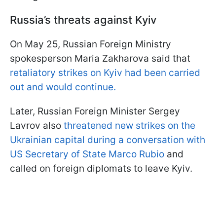
Russia’s threats against Kyiv
On May 25, Russian Foreign Ministry
spokesperson Maria Zakharova said that
retaliatory strikes on Kyiv had been carried
out and would continue.
Later, Russian Foreign Minister Sergey
Lavrov also
threatened new strikes on the
Ukrainian capital during a conversation with
US Secretary of State Marco Rubio
and
called on foreign diplomats to leave Kyiv.