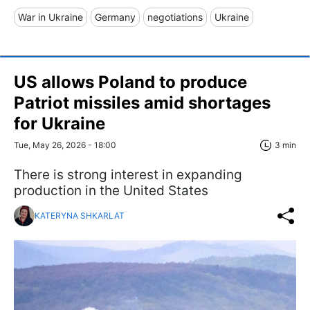
War in Ukraine
Germany
negotiations
Ukraine
US allows Poland to produce
Patriot missiles amid shortages
for Ukraine
Tue, May 26, 2026 - 18:00
3 min
There is strong interest in expanding
production in the United States
KATERYNA SHKARLAT