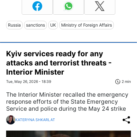
Russia
sanctions
UK
Ministry of Foreign Affairs
Kyiv services ready for any
attacks and terrorist threats -
Interior Minister
Tue, May 26, 2026 - 18:39
2 min
The Interior Minister recalled the emergency
response efforts of the State Emergency
Service and police during the May 24 strike
KATERYNA SHKARLAT