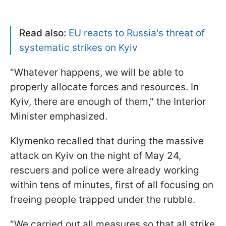
Read also:
EU reacts to Russia's threat of
systematic strikes on Kyiv
"Whatever happens, we will be able to
properly allocate forces and resources. In
Kyiv, there are enough of them," the Interior
Minister emphasized.
Klymenko recalled that during the massive
attack on Kyiv on the night of May 24,
rescuers and police were already working
within tens of minutes, first of all focusing on
freeing people trapped under the rubble.
"We carried out all measures so that all strike