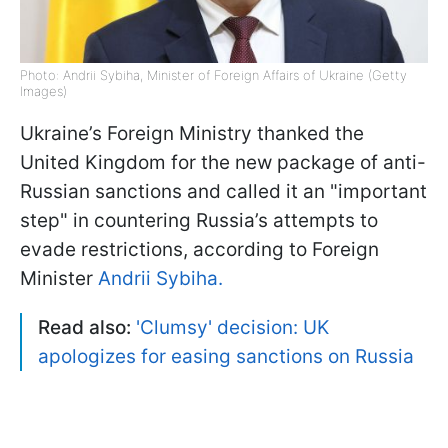
Photo: Andrii Sybiha, Minister of Foreign Affairs of Ukraine (Getty
Images)
Ukraine’s Foreign Ministry thanked the
United Kingdom for the new package of anti-
Russian sanctions and called it an "important
step" in countering Russia’s attempts to
evade restrictions, according to Foreign
Minister
Andrii Sybiha.
Read also:
'Clumsy' decision: UK
apologizes for easing sanctions on Russia