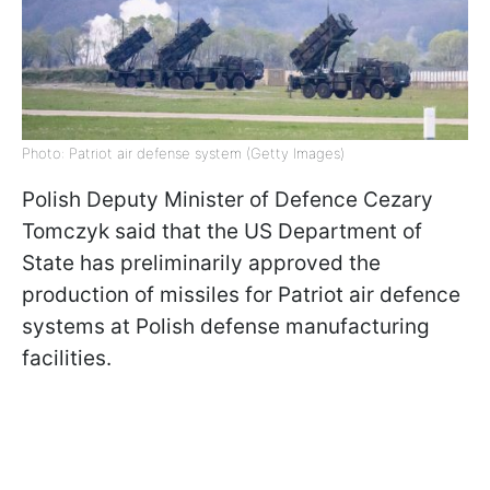
Photo: Patriot air defense system (Getty Images)
Polish Deputy Minister of Defence Cezary
Tomczyk said that the US Department of
State has preliminarily approved the
production of missiles for Patriot air defence
systems at Polish defense manufacturing
facilities.