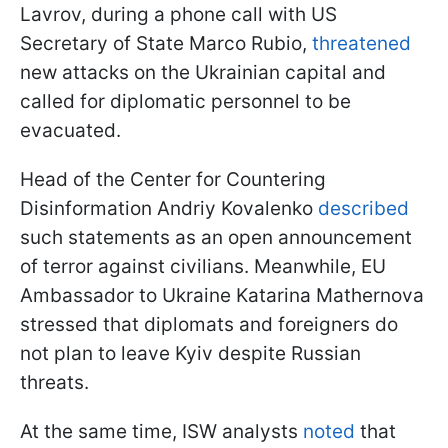
Lavrov, during a phone call with US
Secretary of State Marco Rubio,
threatened
new attacks on the Ukrainian capital and
called for diplomatic personnel to be
evacuated.
Head of the Center for Countering
Disinformation Andriy Kovalenko
described
such statements as an open announcement
of terror against civilians. Meanwhile, EU
Ambassador to Ukraine Katarina Mathernova
stressed that diplomats and foreigners do
not plan to leave Kyiv despite Russian
threats.
At the same time, ISW analysts
noted
that