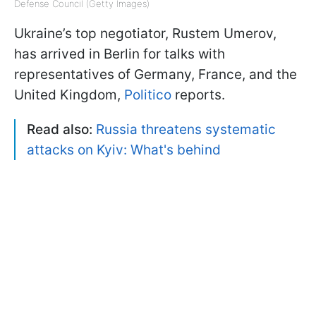
Defense Council (Getty Images)
Ukraine’s top negotiator, Rustem Umerov,
has arrived in Berlin for talks with
representatives of Germany, France, and the
United Kingdom,
Politico
reports.
Read also:
Russia threatens systematic
attacks on Kyiv: What's behind