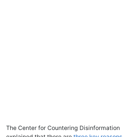
The Center for Countering Disinformation
explained that there are
three key reasons