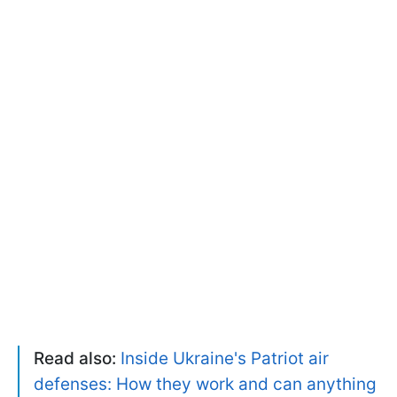
Read also:
Inside Ukraine's Patriot air
defenses: How they work and can anything