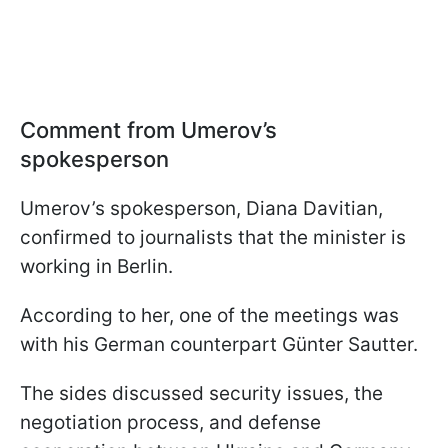
Comment from Umerov’s
spokesperson
Umerov’s spokesperson, Diana Davitian,
confirmed to journalists that the minister is
working in Berlin.
According to her, one of the meetings was
with his German counterpart Günter Sautter.
The sides discussed security issues, the
negotiation process, and defense