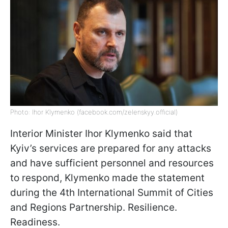
Photo: Ihor Klymenko (facebook.com/zelenskyy.official)
Interior Minister Ihor Klymenko said that
Kyiv’s services are prepared for any attacks
and have sufficient personnel and resources
to respond, Klymenko made the statement
during the 4th International Summit of Cities
and Regions Partnership. Resilience.
Readiness.