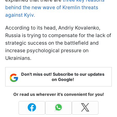
behind the new wave of Kremlin threats
against Kyiv.
According to its head, Andriy Kovalenko,
Russia is trying to compensate for the lack of
strategic success on the battlefield and
increase psychological pressure on
Ukrainians.
Don't miss out! Subscribe to our updates
on Google!
Or read us wherever it's convenient for you!