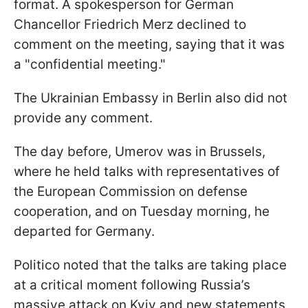
format. A spokesperson for German
Chancellor Friedrich Merz declined to
comment on the meeting, saying that it was
a "confidential meeting."
The Ukrainian Embassy in Berlin also did not
provide any comment.
The day before, Umerov was in Brussels,
where he held talks with representatives of
the European Commission on defense
cooperation, and on Tuesday morning, he
departed for Germany.
Politico noted that the talks are taking place
at a critical moment following Russia’s
massive attack on Kyiv and new statements