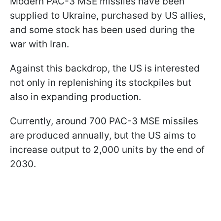
Modern PAC-3 MSE missiles have been
supplied to Ukraine, purchased by US allies,
and some stock has been used during the
war with Iran.
Against this backdrop, the US is interested
not only in replenishing its stockpiles but
also in expanding production.
Currently, around 700 PAC-3 MSE missiles
are produced annually, but the US aims to
increase output to 2,000 units by the end of
2030.