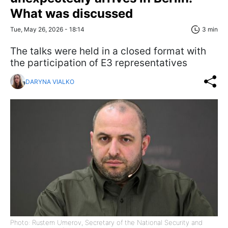
What was discussed
Tue, May 26, 2026 - 18:14
3 min
The talks were held in a closed format with
the participation of E3 representatives
DARYNA VIALKO
Photo: Rustem Umerov, Secretary of the National Security and