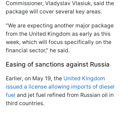
Commissioner, Vladyslav Vlasiuk, said the
package will cover several key areas.
"We are expecting another major package
from the United Kingdom as early as this
week, which will focus specifically on the
financial sector," he said.
Easing of sanctions against Russia
Earlier, on May 19, the
United Kingdom
issued a license allowing imports of diesel
fuel
and jet fuel refined from Russian oil in
third countries.