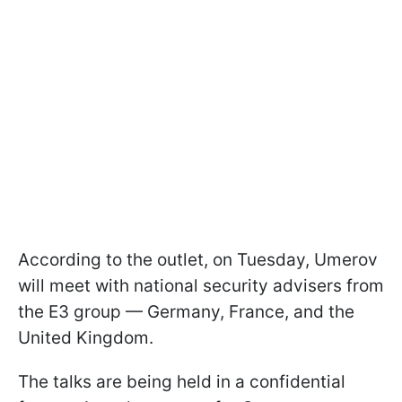
According to the outlet, on Tuesday, Umerov
will meet with national security advisers from
the E3 group — Germany, France, and the
United Kingdom.
The talks are being held in a confidential