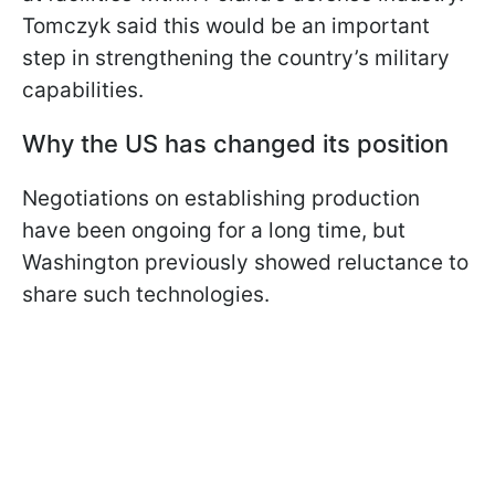
Tomczyk said this would be an important
step in strengthening the country’s military
capabilities.
Why the US has changed its position
Negotiations on establishing production
have been ongoing for a long time, but
Washington previously showed reluctance to
share such technologies.