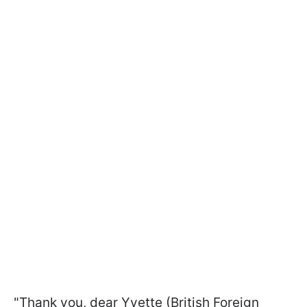
"Thank you, dear Yvette (British Foreign