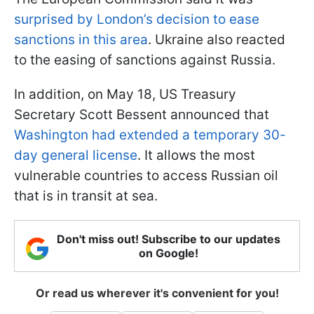
surprised by London’s decision to ease
sanctions in this area
. Ukraine also reacted
to the easing of sanctions against Russia.
In addition, on May 18, US Treasury
Secretary Scott Bessent announced that
Washington had extended a temporary 30-
day general license
. It allows the most
vulnerable countries to access Russian oil
that is in transit at sea.
Don't miss out! Subscribe to our updates
on Google!
Or read us wherever it's convenient for you!