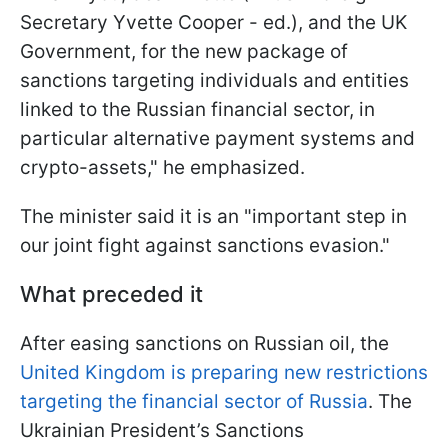
Secretary Yvette Cooper - ed.), and the UK
Government, for the new package of
sanctions targeting individuals and entities
linked to the Russian financial sector, in
particular alternative payment systems and
crypto-assets," he emphasized.
The minister said it is an "important step in
our joint fight against sanctions evasion."
What preceded it
After easing sanctions on Russian oil, the
United Kingdom is preparing new restrictions
targeting the financial sector of Russia
. The
Ukrainian President’s Sanctions