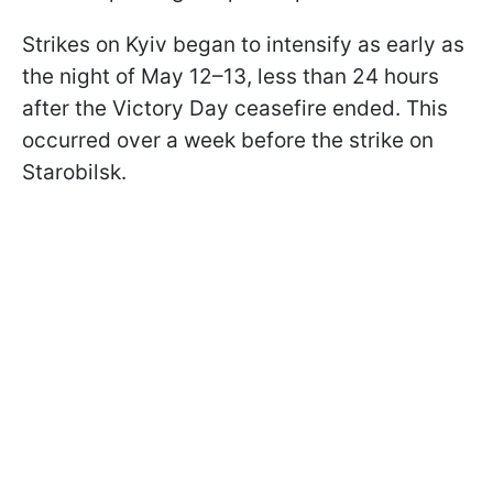
Strikes on Kyiv began to intensify as early as
the night of May 12–13, less than 24 hours
after the Victory Day ceasefire ended. This
occurred over a week before the strike on
Starobilsk.