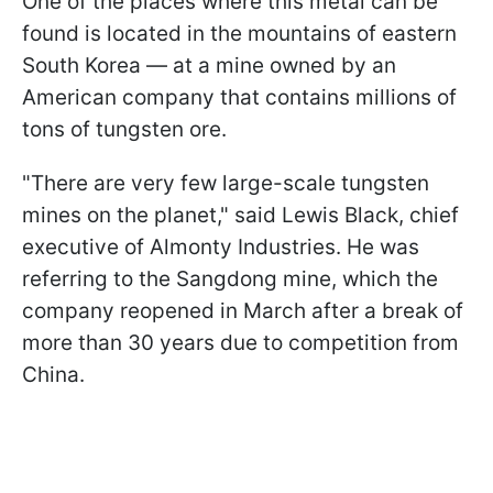
One of the places where this metal can be
found is located in the mountains of eastern
South Korea — at a mine owned by an
American company that contains millions of
tons of tungsten ore.
"There are very few large-scale tungsten
mines on the planet," said Lewis Black, chief
executive of Almonty Industries. He was
referring to the Sangdong mine, which the
company reopened in March after a break of
more than 30 years due to competition from
China.