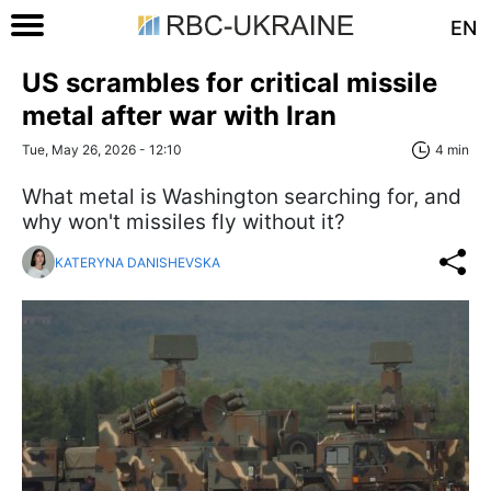
EN
US scrambles for critical missile
metal after war with Iran
Tue, May 26, 2026 - 12:10
4 min
What metal is Washington searching for, and
why won't missiles fly without it?
KATERYNA DANISHEVSKA