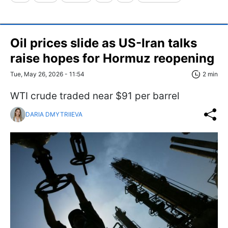
Oil prices slide as US-Iran talks
raise hopes for Hormuz reopening
Tue, May 26, 2026 - 11:54
2 min
WTI crude traded near $91 per barrel
DARIA DMYTRIIEVA