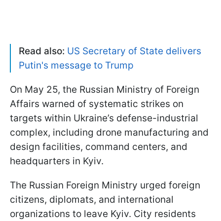
Read also:
US Secretary of State delivers
Putin's message to Trump
On May 25, the Russian Ministry of Foreign
Affairs warned of systematic strikes on
targets within Ukraine’s defense-industrial
complex, including drone manufacturing and
design facilities, command centers, and
headquarters in Kyiv.
The Russian Foreign Ministry urged foreign
citizens, diplomats, and international
organizations to leave Kyiv. City residents