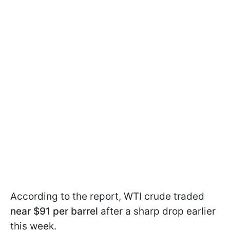
According to the report, WTI crude traded
near $91 per barrel
after a sharp drop earlier
this week.