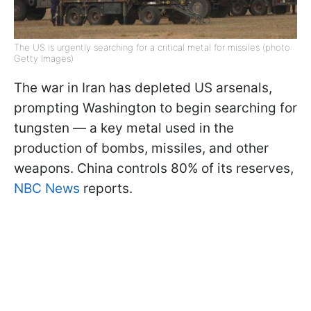
The US is urgently searching for a critical metal for missiles (photo:
Getty Images)
The war in Iran has depleted US arsenals,
prompting Washington to begin searching for
tungsten — a key metal used in the
production of bombs, missiles, and other
weapons. China controls 80% of its reserves,
NBC News
reports.