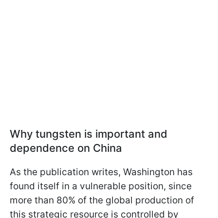
Why tungsten is important and
dependence on China
As the publication writes, Washington has
found itself in a vulnerable position, since
more than 80% of the global production of
this strategic resource is controlled by