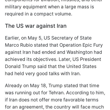
military equipment when a large mass is
required in a compact volume.
The US war against Iran
Earlier, on May 5, US Secretary of State
Marco Rubio stated that Operation Epic Fury
against Iran had ended and Washington had
achieved its objectives. Later, US President
Donald Trump said that the United States
had held very good talks with Iran.
Already on May 18, Trump stated that time
was running out for Tehran. According to him,
if Iran does not offer more favorable terms
for an agreement, the country will face much