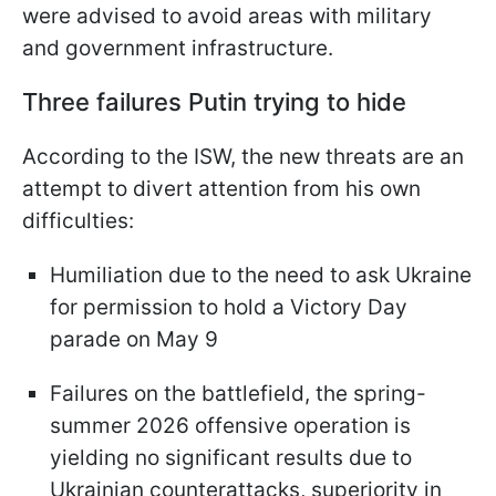
were advised to avoid areas with military
and government infrastructure.
Three failures Putin trying to hide
According to the ISW, the new threats are an
attempt to divert attention from his own
difficulties:
Humiliation due to the need to ask Ukraine
for permission to hold a Victory Day
parade on May 9
Failures on the battlefield, the spring-
summer 2026 offensive operation is
yielding no significant results due to
Ukrainian counterattacks, superiority in