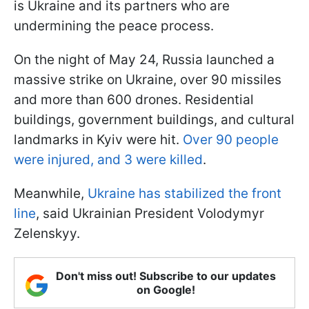
is Ukraine and its partners who are
undermining the peace process.
On the night of May 24, Russia launched a
massive strike on Ukraine, over 90 missiles
and more than 600 drones. Residential
buildings, government buildings, and cultural
landmarks in Kyiv were hit.
Over 90 people
were injured, and 3 were killed
.
Meanwhile,
Ukraine has stabilized the front
line
, said Ukrainian President Volodymyr
Zelenskyy.
Don't miss out! Subscribe to our updates
on Google!