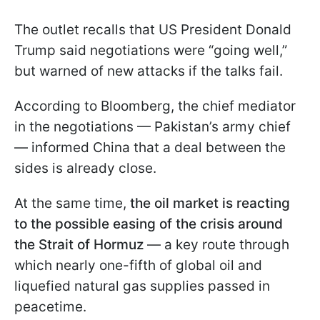
The outlet recalls that US President Donald
Trump said negotiations were “going well,”
but warned of new attacks if the talks fail.
According to Bloomberg, the chief mediator
in the negotiations — Pakistan’s army chief
— informed China that a deal between the
sides is already close.
At the same time,
the oil market is reacting
to the possible easing of the crisis around
the Strait of Hormuz
— a key route through
which nearly one-fifth of global oil and
liquefied natural gas supplies passed in
peacetime.