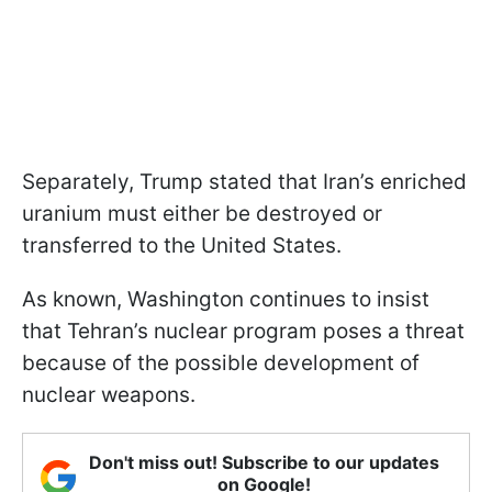
Separately, Trump stated that Iran’s enriched
uranium must either be destroyed or
transferred to the United States.
As known, Washington continues to insist
that Tehran’s nuclear program poses a threat
because of the possible development of
nuclear weapons.
Don't miss out! Subscribe to our updates
on Google!