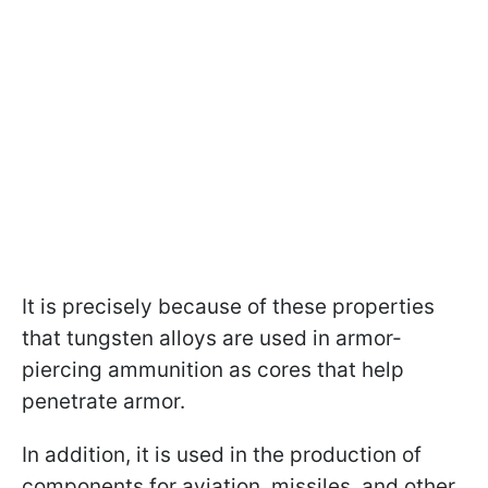
It is precisely because of these properties
that tungsten alloys are used in armor-
piercing ammunition as cores that help
penetrate armor.
In addition, it is used in the production of
components for aviation, missiles, and other