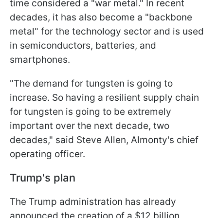
time considered a "war metal." In recent
decades, it has also become a "backbone
metal" for the technology sector and is used
in semiconductors, batteries, and
smartphones.
"The demand for tungsten is going to
increase. So having a resilient supply chain
for tungsten is going to be extremely
important over the next decade, two
decades," said Steve Allen, Almonty's chief
operating officer.
Trump's plan
The Trump administration has already
announced the creation of a $12 billion