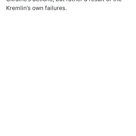
Kremlin’s own failures.