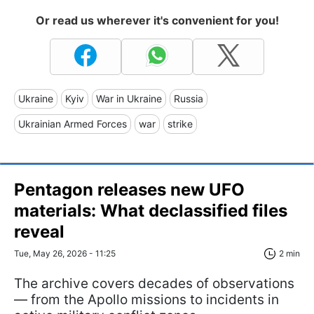
Or read us wherever it's convenient for you!
Ukraine
Kyiv
War in Ukraine
Russia
Ukrainian Armed Forces
war
strike
Pentagon releases new UFO
materials: What declassified files
reveal
Tue, May 26, 2026 - 11:25
2 min
The archive covers decades of observations
— from the Apollo missions to incidents in