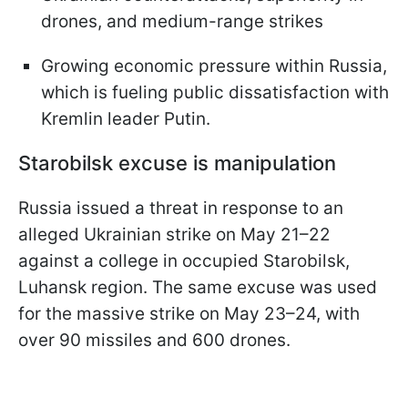
drones, and medium-range strikes
Growing economic pressure within Russia,
which is fueling public dissatisfaction with
Kremlin leader Putin.
Starobilsk excuse is manipulation
Russia issued a threat in response to an
alleged Ukrainian strike on May 21–22
against a college in occupied Starobilsk,
Luhansk region. The same excuse was used
for the massive strike on May 23–24, with
over 90 missiles and 600 drones.