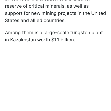
reserve of critical minerals, as well as
support for new mining projects in the United
States and allied countries.
Among them is a large-scale tungsten plant
in Kazakhstan worth $1.1 billion.