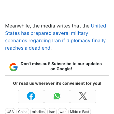
Meanwhile, the media writes that the
United
States has prepared several military
scenarios regarding Iran if diplomacy finally
reaches a dead end
.
Don't miss out! Subscribe to our updates
on Google!
Or read us wherever it's convenient for you!
USA
China
missiles
Iran
war
Middle East