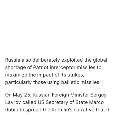
Russia also deliberately exploited the global
shortage of Patriot interceptor missiles to
maximize the impact of its strikes,
particularly those using ballistic missiles.
On May 25, Russian Foreign Minister Sergey
Lavrov called US Secretary of State Marco
Rubio to spread the Kremlin’s narrative that it