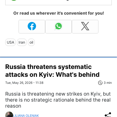
Or read us wherever it's convenient for you!
USA
Iran
oil
Russia threatens systematic
attacks on Kyiv: What's behind
Tue, May 26, 2026 - 11:38
3 min
Russia is threatening new strikes on Kyiv, but
there is no strategic rationale behind the real
reason
LILIANA OLENIAK