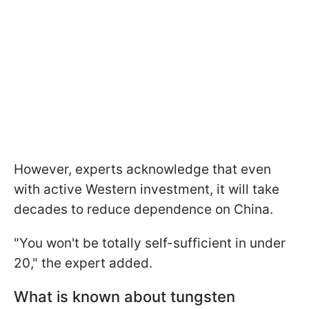
However, experts acknowledge that even
with active Western investment, it will take
decades to reduce dependence on China.
"You won't be totally self-sufficient in under
20," the expert added.
What is known about tungsten