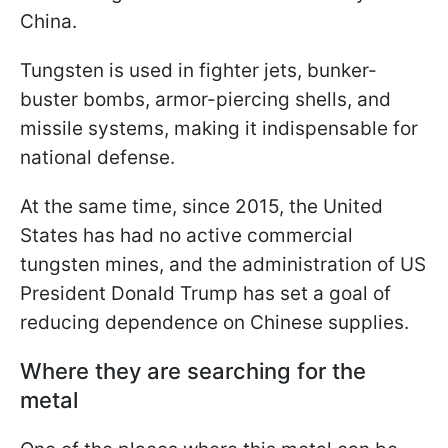
China.
Tungsten is used in fighter jets, bunker-
buster bombs, armor-piercing shells, and
missile systems, making it indispensable for
national defense.
At the same time, since 2015, the United
States has had no active commercial
tungsten mines, and the administration of US
President Donald Trump has set a goal of
reducing dependence on Chinese supplies.
Where they are searching for the
metal