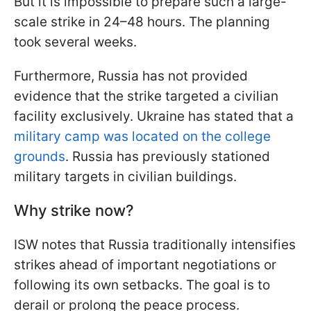
But it is impossible to prepare such a large-
scale strike in 24–48 hours. The planning
took several weeks.
Furthermore, Russia has not provided
evidence that the strike targeted a civilian
facility exclusively. Ukraine has stated that a
military camp was located on the college
grounds
. Russia has previously stationed
military targets in civilian buildings.
Why strike now?
ISW notes that Russia traditionally intensifies
strikes ahead of important negotiations or
following its own setbacks. The goal is to
derail or prolong the peace process.