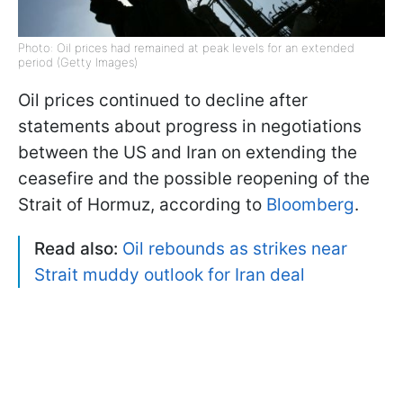
Photo: Oil prices had remained at peak levels for an extended
period (Getty Images)
Oil prices continued to decline after
statements about progress in negotiations
between the US and Iran on extending the
ceasefire and the possible reopening of the
Strait of Hormuz, according to
Bloomberg
.
Read also:
Oil rebounds as strikes near
Strait muddy outlook for Iran deal