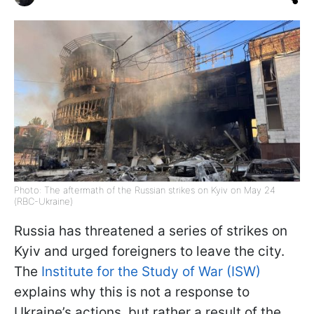
Photo: The aftermath of the Russian strikes on Kyiv on May 24
(RBC-Ukraine)
Russia has threatened a series of strikes on
Kyiv and urged foreigners to leave the city.
The
Institute for the Study of War (ISW)
explains why this is not a response to
Ukraine’s actions, but rather a result of the