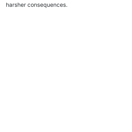
harsher consequences.