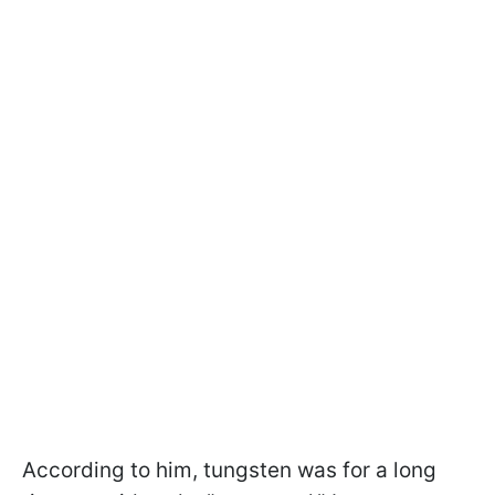
According to him, tungsten was for a long