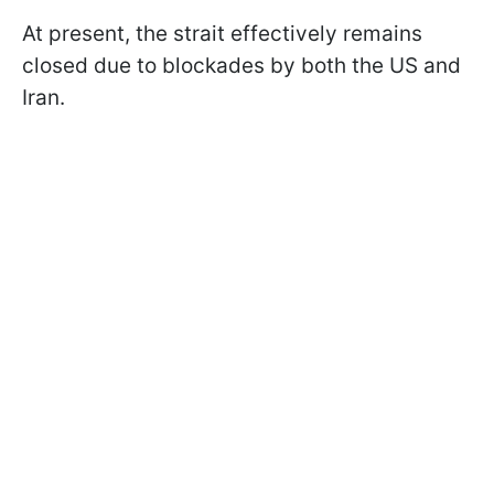
At present, the strait effectively remains
closed due to blockades by both the US and
Iran.