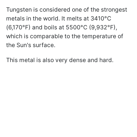
Tungsten is considered one of the strongest
metals in the world. It melts at 3410°C
(6,170°F) and boils at 5500°C (9,932°F),
which is comparable to the temperature of
the Sun's surface.
This metal is also very dense and hard.