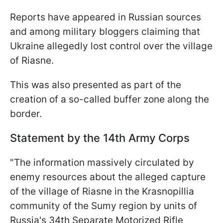
Reports have appeared in Russian sources
and among military bloggers claiming that
Ukraine allegedly lost control over the village
of Riasne.
This was also presented as part of the
creation of a so-called buffer zone along the
border.
Statement by the 14th Army Corps
"The information massively circulated by
enemy resources about the alleged capture
of the village of Riasne in the Krasnopillia
community of the Sumy region by units of
Russia's 34th Separate Motorized Rifle