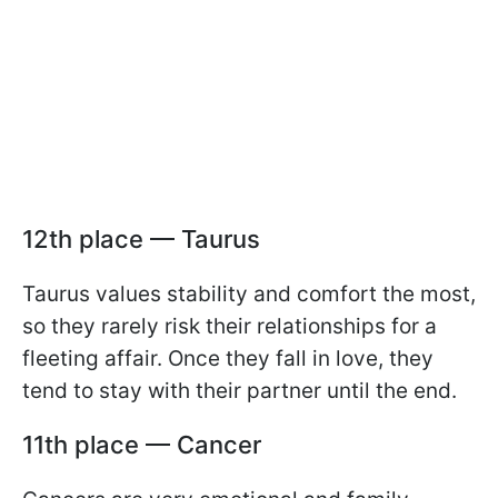
12th place — Taurus
Taurus values stability and comfort the most,
so they rarely risk their relationships for a
fleeting affair. Once they fall in love, they
tend to stay with their partner until the end.
11th place — Cancer