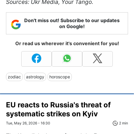
Sources: Ukr Media, Your Tango.
Don't miss out! Subscribe to our updates
on Google!
Or read us wherever it's convenient for you!
zodiac
astrology
horoscope
EU reacts to Russia's threat of
systematic strikes on Kyiv
Tue, May 26, 2026 - 16:30
2 min