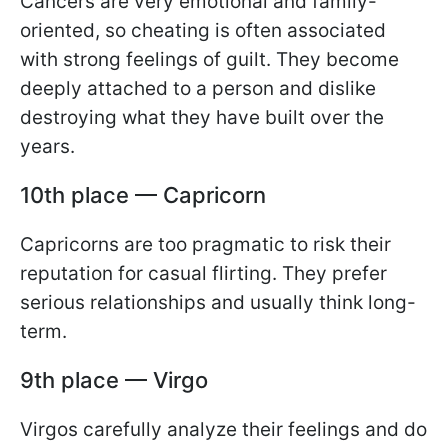
Cancers are very emotional and family-
oriented, so cheating is often associated
with strong feelings of guilt. They become
deeply attached to a person and dislike
destroying what they have built over the
years.
10th place — Capricorn
Capricorns are too pragmatic to risk their
reputation for casual flirting. They prefer
serious relationships and usually think long-
term.
9th place — Virgo
Virgos carefully analyze their feelings and do