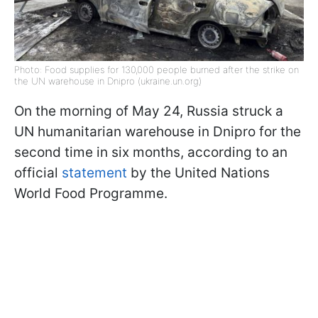
Photo: Food supplies for 130,000 people burned after the strike on
the UN warehouse in Dnipro (ukraine.un.org)
On the morning of May 24, Russia struck a
UN humanitarian warehouse in Dnipro for the
second time in six months, according to an
official
statement
by the United Nations
World Food Programme.