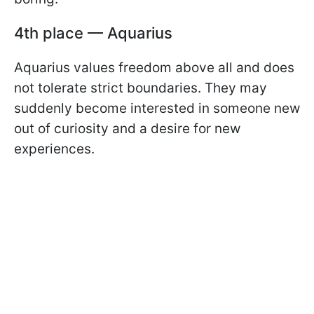
4th place — Aquarius
Aquarius values freedom above all and does
not tolerate strict boundaries. They may
suddenly become interested in someone new
out of curiosity and a desire for new
experiences.