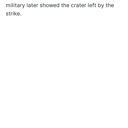
military later showed the crater left by the
strike.