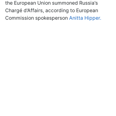
the European Union summoned Russia’s
Chargé d'Affairs, according to European
Commission spokesperson
Anitta Hipper.