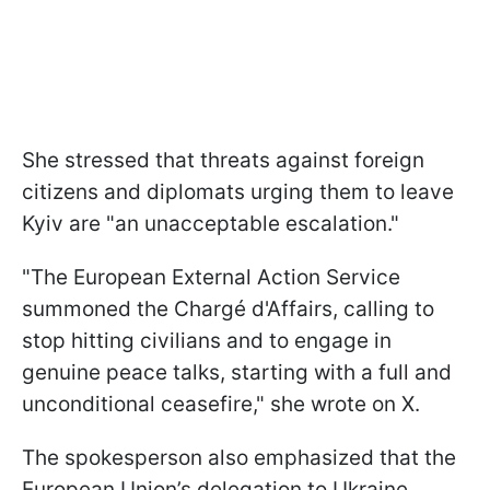
She stressed that threats against foreign
citizens and diplomats urging them to leave
Kyiv are "an unacceptable escalation."
"The European External Action Service
summoned the Chargé d'Affairs, calling to
stop hitting civilians and to engage in
genuine peace talks, starting with a full and
unconditional ceasefire," she wrote on X.
The spokesperson also emphasized that the
European Union’s delegation to Ukraine