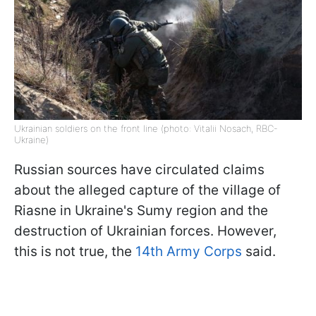
Ukrainian soldiers on the front line (photo: Vitalii Nosach, RBC-
Ukraine)
Russian sources have circulated claims
about the alleged capture of the village of
Riasne in Ukraine's Sumy region and the
destruction of Ukrainian forces. However,
this is not true, the
14th Army Corps
said.