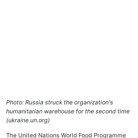
Photo: Russia struck the organization's
humanitarian warehouse for the second time
(ukraine.un.org)
The United Nations World Food Programme