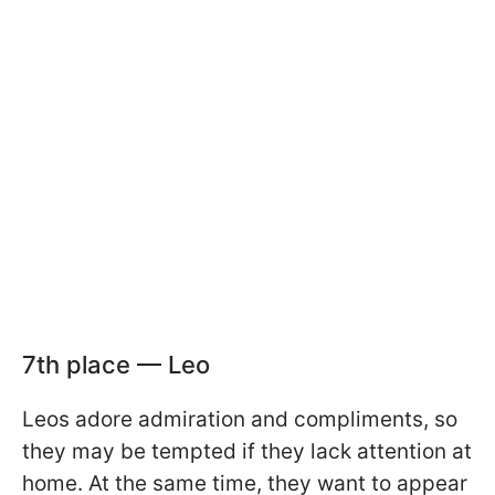
7th place — Leo
Leos adore admiration and compliments, so
they may be tempted if they lack attention at
home. At the same time, they want to appear