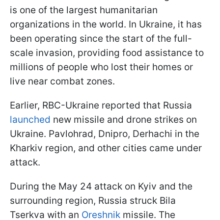
is one of the largest humanitarian
organizations in the world. In Ukraine, it has
been operating since the start of the full-
scale invasion, providing food assistance to
millions of people who lost their homes or
live near combat zones.
Earlier, RBC-Ukraine reported that Russia
launched
new missile and drone strikes on
Ukraine. Pavlohrad, Dnipro, Derhachi in the
Kharkiv region, and other cities came under
attack.
During the May 24 attack on Kyiv and the
surrounding region, Russia struck Bila
Tserkva with an
Oreshnik
missile. The