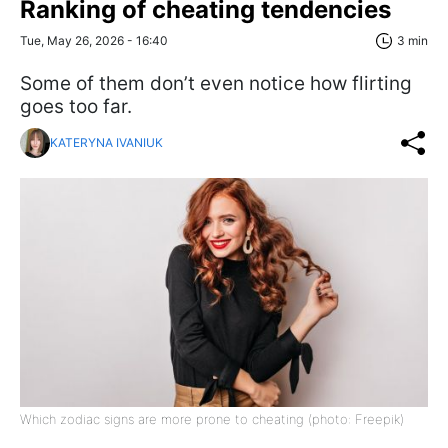
Ranking of cheating tendencies
Tue, May 26, 2026 - 16:40
3 min
Some of them don’t even notice how flirting
goes too far.
KATERYNA IVANIUK
Which zodiac signs are more prone to cheating (photo: Freepik)