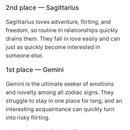
2nd place — Sagittarius
Sagittarius loves adventure, flirting, and
freedom, so routine in relationships quickly
drains them. They fall in love easily and can
just as quickly become interested in
someone else.
1st place — Gemini
Gemini is the ultimate seeker of emotions
and novelty among all zodiac signs. They
struggle to stay in one place for long, and an
interesting acquaintance can quickly turn
into risky flirting.