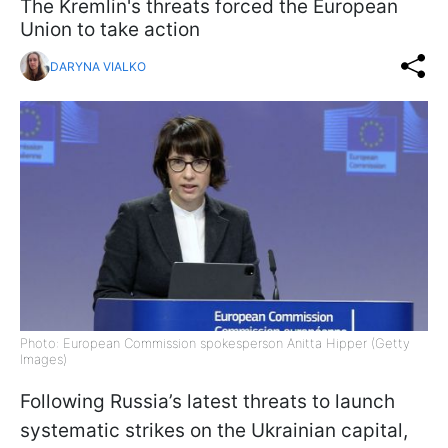
The Kremlin's threats forced the European
Union to take action
DARYNA VIALKO
Photo: European Commission spokesperson Anitta Hipper (Getty
Images)
Following Russia’s latest threats to launch
systematic strikes on the Ukrainian capital,