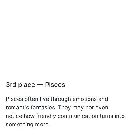
3rd place — Pisces
Pisces often live through emotions and
romantic fantasies. They may not even
notice how friendly communication turns into
something more.