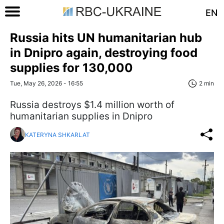
EN
Russia hits UN humanitarian hub
in Dnipro again, destroying food
supplies for 130,000
Tue, May 26, 2026 - 16:55
2 min
Russia destroys $1.4 million worth of
humanitarian supplies in Dnipro
KATERYNA SHKARLAT