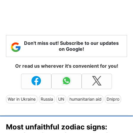
Don't miss out! Subscribe to our updates
on Google!
Or read us wherever it's convenient for you!
War in Ukraine
Russia
UN
humanitarian aid
Dnipro
Most unfaithful zodiac signs: