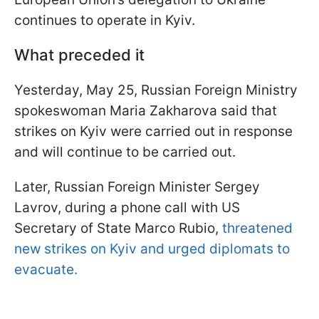
continues to operate in Kyiv.
What preceded it
Yesterday, May 25, Russian Foreign Ministry
spokeswoman Maria Zakharova said that
strikes on Kyiv were carried out in response
and will continue to be carried out.
Later, Russian Foreign Minister Sergey
Lavrov, during a phone call with US
Secretary of State Marco Rubio,
threatened
new strikes on Kyiv and urged diplomats to
evacuate.