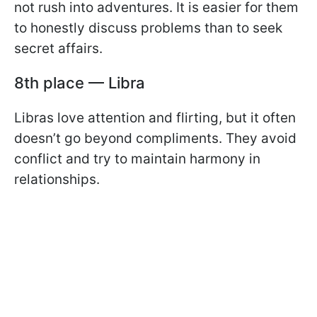
not rush into adventures. It is easier for them
to honestly discuss problems than to seek
secret affairs.
8th place — Libra
Libras love attention and flirting, but it often
doesn’t go beyond compliments. They avoid
conflict and try to maintain harmony in
relationships.