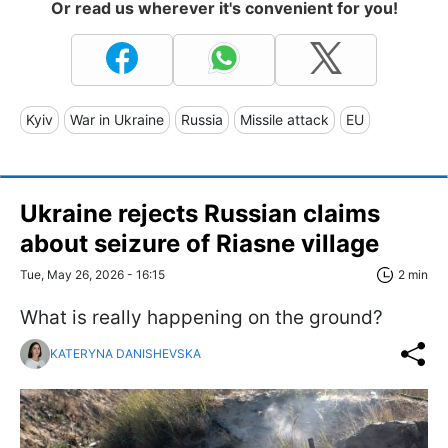
Or read us wherever it's convenient for you!
Kyiv
War in Ukraine
Russia
Missile attack
EU
Ukraine rejects Russian claims
about seizure of Riasne village
Tue, May 26, 2026 - 16:15
2 min
What is really happening on the ground?
KATERYNA DANISHEVSKA