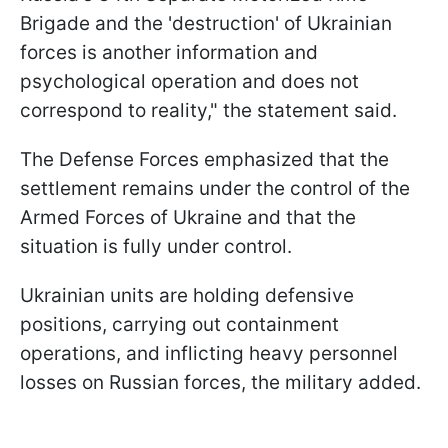
Brigade and the 'destruction' of Ukrainian
forces is another information and
psychological operation and does not
correspond to reality," the statement said.
The Defense Forces emphasized that the
settlement remains under the control of the
Armed Forces of Ukraine and that the
situation is fully under control.
Ukrainian units are holding defensive
positions, carrying out containment
operations, and inflicting heavy personnel
losses on Russian forces, the military added.