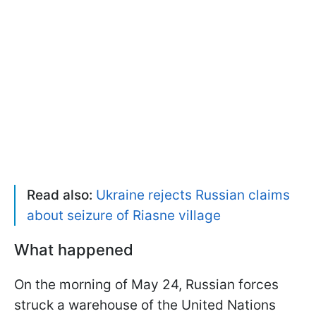
Read also:
Ukraine rejects Russian claims
about seizure of Riasne village
What happened
On the morning of May 24, Russian forces
struck a warehouse of the United Nations