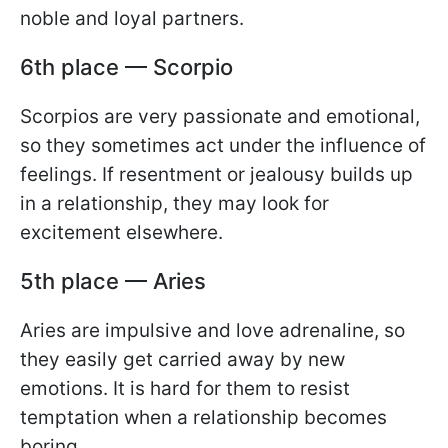
noble and loyal partners.
6th place — Scorpio
Scorpios are very passionate and emotional,
so they sometimes act under the influence of
feelings. If resentment or jealousy builds up
in a relationship, they may look for
excitement elsewhere.
5th place — Aries
Aries are impulsive and love adrenaline, so
they easily get carried away by new
emotions. It is hard for them to resist
temptation when a relationship becomes
boring.