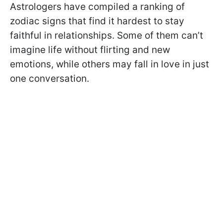
Astrologers have compiled a ranking of
zodiac signs that find it hardest to stay
faithful in relationships. Some of them can’t
imagine life without flirting and new
emotions, while others may fall in love in just
one conversation.