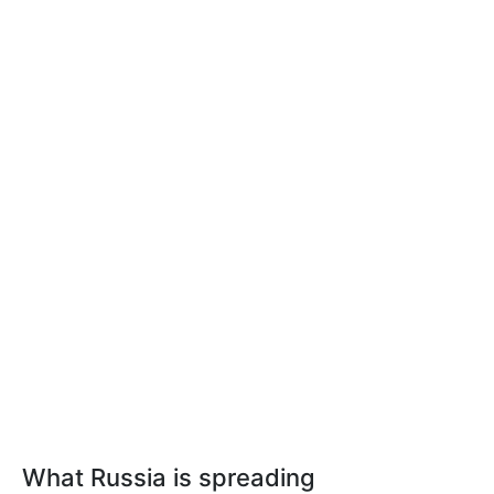
What Russia is spreading