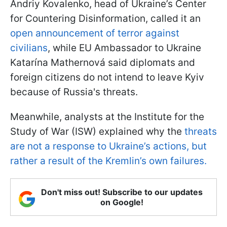
Andriy Kovalenko, head of Ukraine’s Center
for Countering Disinformation, called it an
open announcement of terror against
civilians
, while EU Ambassador to Ukraine
Katarína Mathernová said diplomats and
foreign citizens do not intend to leave Kyiv
because of Russia's threats.
Meanwhile, analysts at the Institute for the
Study of War (ISW) explained why the
threats
are not a response to Ukraine’s actions, but
rather a result of the Kremlin’s own failures.
Don't miss out! Subscribe to our updates
on Google!