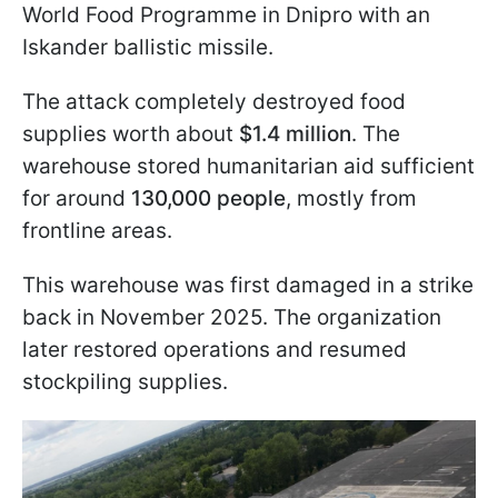
World Food Programme in Dnipro with an
Iskander ballistic missile.
The attack completely destroyed food
supplies worth about
$1.4 million
. The
warehouse stored humanitarian aid sufficient
for around
130,000 people
, mostly from
frontline areas.
This warehouse was first damaged in a strike
back in November 2025. The organization
later restored operations and resumed
stockpiling supplies.