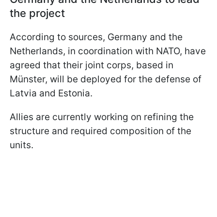
the project
According to sources, Germany and the
Netherlands, in coordination with NATO, have
agreed that their joint corps, based in
Münster, will be deployed for the defense of
Latvia and Estonia.
Allies are currently working on refining the
structure and required composition of the
units.