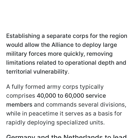
Establishing a separate corps for the region
would allow the Alliance to deploy large
military forces more quickly, removing
limitations related to operational depth and
territorial vulnerability
.
A fully formed army corps typically
comprises
40,000 to 60,000 service
members
and commands several divisions,
while in peacetime it serves as a basis for
rapidly deploying specialized units.
Germany and the Netherlands to lead