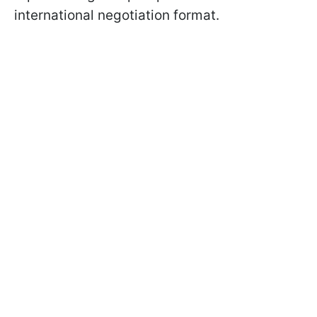
international negotiation format.