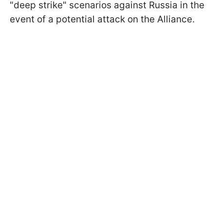
"deep strike" scenarios against Russia in the
event of a potential attack on the Alliance.