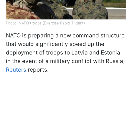
Photo: NATO troops (Exercise Rapid Trident)
NATO is preparing a new command structure
that would significantly speed up the
deployment of troops to Latvia and Estonia
in the event of a military conflict with Russia,
Reuters
reports.