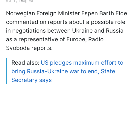
(Getty Images)
Norwegian Foreign Minister Espen Barth Eide
commented on reports about a possible role
in negotiations between Ukraine and Russia
as a representative of Europe, Radio
Svoboda reports.
Read also:
US pledges maximum effort to
bring Russia-Ukraine war to end, State
Secretary says