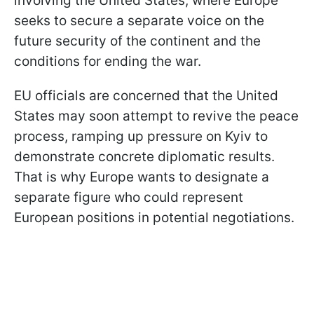
involving the United States, where Europe
seeks to secure a separate voice on the
future security of the continent and the
conditions for ending the war.
EU officials are concerned that the United
States may soon attempt to revive the peace
process, ramping up pressure on Kyiv to
demonstrate concrete diplomatic results.
That is why Europe wants to designate a
separate figure who could represent
European positions in potential negotiations.