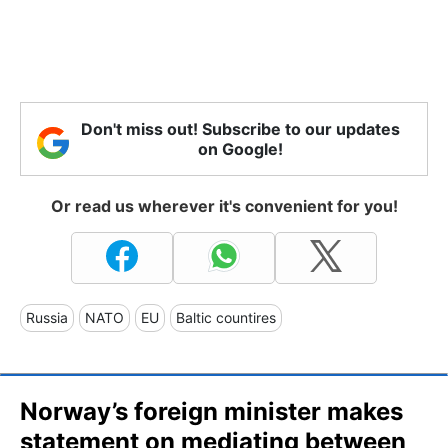
Don't miss out! Subscribe to our updates
on Google!
Or read us wherever it's convenient for you!
Russia
NATO
EU
Baltic countires
Norway’s foreign minister makes
statement on mediating between