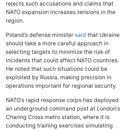
rejects such accusations and claims that
NATO expansion increases tensions in the
region.
Poland’s defense minister
said
that Ukraine
should take a more careful approach in
selecting targets to minimize the risk of
incidents that could affect NATO countries.
He noted that such situations could be
exploited by Russia, making precision in
operations important for regional security.
NATO’s rapid response corps has deployed
an underground command post at London’s
Charing Cross metro station, where it is
conducting training exercises simulating