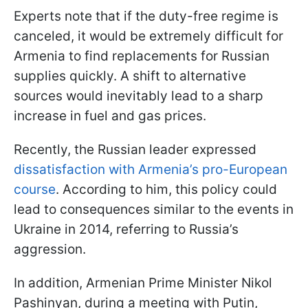
Experts note that if the duty-free regime is
canceled, it would be extremely difficult for
Armenia to find replacements for Russian
supplies quickly. A shift to alternative
sources would inevitably lead to a sharp
increase in fuel and gas prices.
Recently, the Russian leader expressed
dissatisfaction with Armenia’s pro-European
course
. According to him, this policy could
lead to consequences similar to the events in
Ukraine in 2014, referring to Russia’s
aggression.
In addition, Armenian Prime Minister Nikol
Pashinyan, during a meeting with Putin,