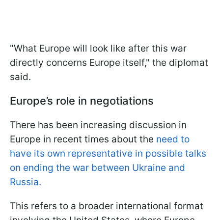
"What Europe will look like after this war
directly concerns Europe itself," the diplomat
said.
Europe’s role in negotiations
There has been increasing discussion in
Europe in recent times about the
need to
have its own representative in possible talks
on ending the war between Ukraine and
Russia.
This refers to a broader international format