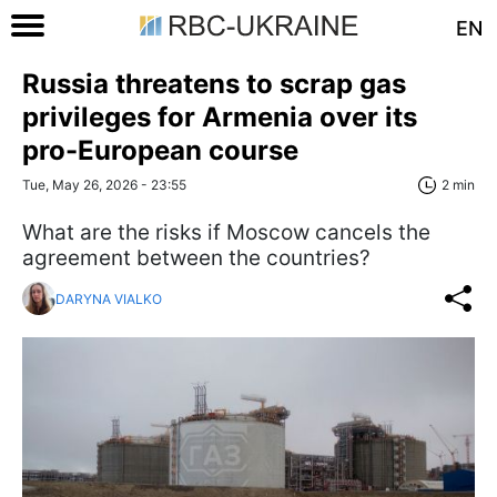
EN
Russia threatens to scrap gas
privileges for Armenia over its
pro-European course
Tue, May 26, 2026 - 23:55
2 min
What are the risks if Moscow cancels the
agreement between the countries?
DARYNA VIALKO