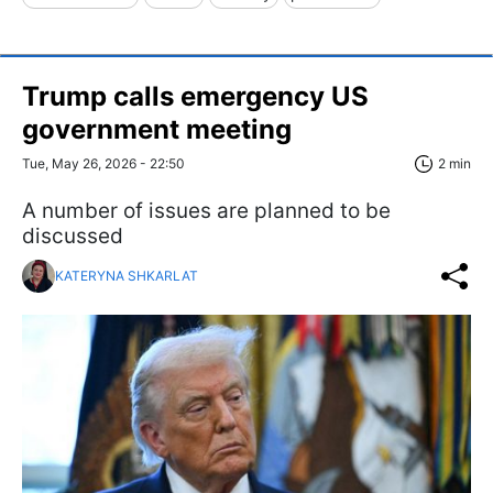
Trump calls emergency US
government meeting
Tue, May 26, 2026 - 22:50
2 min
A number of issues are planned to be
discussed
KATERYNA SHKARLAT