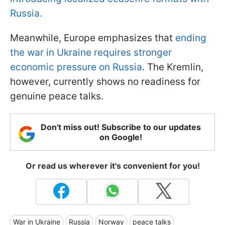
Russia.
Meanwhile, Europe emphasizes that
ending
the war in Ukraine requires stronger
economic pressure on Russia
. The Kremlin,
however, currently shows no readiness for
genuine peace talks.
Don't miss out! Subscribe to our updates
on Google!
Or read us wherever it's convenient for you!
War in Ukraine
Russia
Norway
peace talks