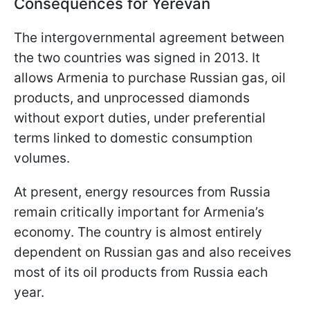
Consequences for Yerevan
The intergovernmental agreement between
the two countries was signed in 2013. It
allows Armenia to purchase Russian gas, oil
products, and unprocessed diamonds
without export duties, under preferential
terms linked to domestic consumption
volumes.
At present, energy resources from Russia
remain critically important for Armenia’s
economy. The country is almost entirely
dependent on Russian gas and also receives
most of its oil products from Russia each
year.