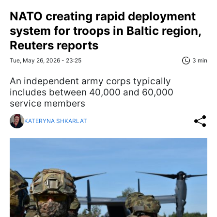
NATO creating rapid deployment
system for troops in Baltic region,
Reuters reports
Tue, May 26, 2026 - 23:25
3 min
An independent army corps typically
includes between 40,000 and 60,000
service members
KATERYNA SHKARLAT