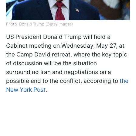
Photo: Donald Trump (Getty Images)
US President Donald Trump will hold a
Cabinet meeting on Wednesday, May 27, at
the Camp David retreat, where the key topic
of discussion will be the situation
surrounding Iran and negotiations on a
possible end to the conflict, according to
the
New York Post
.