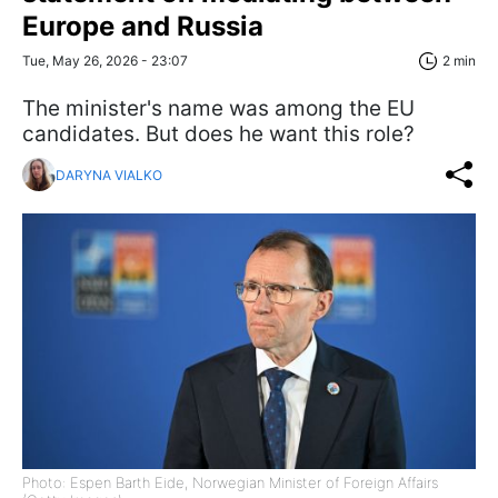
Europe and Russia
Tue, May 26, 2026 - 23:07
2 min
The minister's name was among the EU
candidates. But does he want this role?
DARYNA VIALKO
Photo: Espen Barth Eide, Norwegian Minister of Foreign Affairs