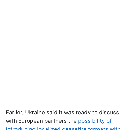
Earlier, Ukraine said it was ready to discuss
with European partners the
possibility of
introducing localized ceasefire formats with