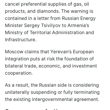
cancel preferential supplies of gas, oil
products, and diamonds. The warning is
contained in a letter from Russian Energy
Minister Sergey Tsivilyov to Armenia’s
Ministry of Territorial Administration and
Infrastructure.
Moscow claims that Yerevan’s European
integration puts at risk the foundation of
bilateral trade, economic, and investment
cooperation.
As a result, the Russian side is considering
unilaterally suspending or fully terminating
the existing intergovernmental agreement.