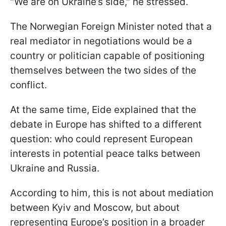
"We are on Ukraine’s side," he stressed.
The Norwegian Foreign Minister noted that a
real mediator in negotiations would be a
country or politician capable of positioning
themselves between the two sides of the
conflict.
At the same time, Eide explained that the
debate in Europe has shifted to a different
question: who could represent European
interests in potential peace talks between
Ukraine and Russia.
According to him, this is not about mediation
between Kyiv and Moscow, but about
representing Europe’s position in a broader