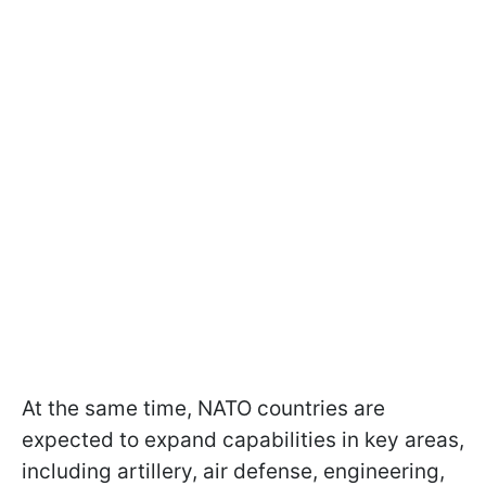
At the same time, NATO countries are
expected to expand capabilities in key areas,
including artillery, air defense, engineering,