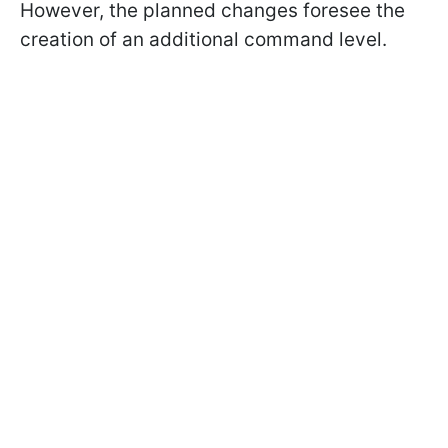
However, the planned changes foresee the
creation of an additional command level.