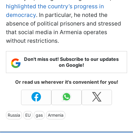
highlighted the country’s progress in
democracy
. In particular, he noted the
absence of political prisoners and stressed
that social media in Armenia operates
without restrictions.
Don't miss out! Subscribe to our updates
on Google!
Or read us wherever it's convenient for you!
Russia
EU
gas
Armenia