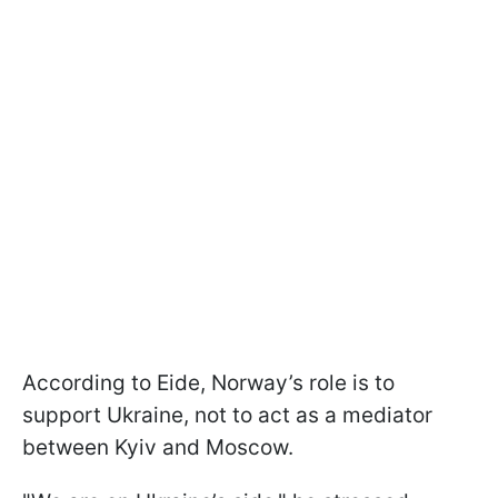
According to Eide, Norway’s role is to
support Ukraine, not to act as a mediator
between Kyiv and Moscow.