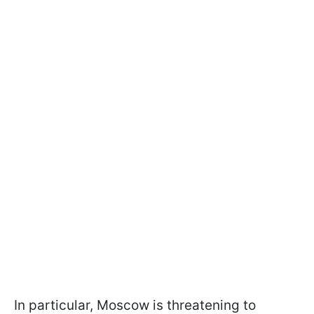
In particular, Moscow is threatening to