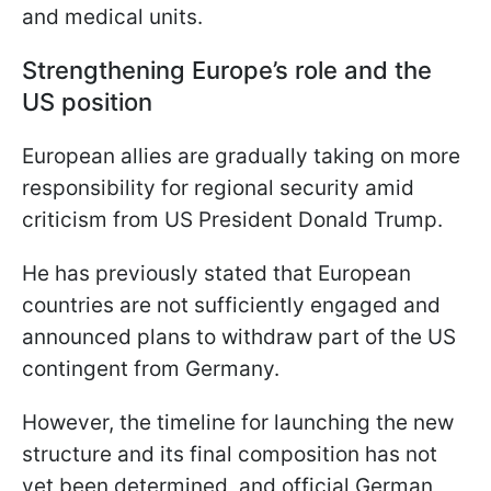
and medical units.
Strengthening Europe’s role and the
US position
European allies are gradually taking on more
responsibility for regional security amid
criticism from US President Donald Trump.
He has previously stated that European
countries are not sufficiently engaged and
announced plans to withdraw part of the US
contingent from Germany.
However, the timeline for launching the new
structure and its final composition has not
yet been determined, and official German