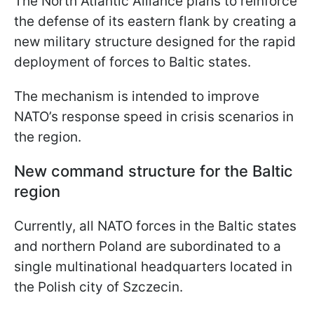
The North Atlantic Alliance plans to reinforce
the defense of its eastern flank by creating a
new military structure designed for the rapid
deployment of forces to Baltic states.
The mechanism is intended to improve
NATO’s response speed in crisis scenarios in
the region.
New command structure for the Baltic
region
Currently, all NATO forces in the Baltic states
and northern Poland are subordinated to a
single multinational headquarters located in
the Polish city of Szczecin.