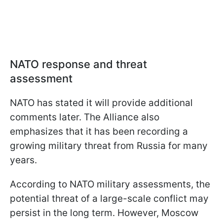
NATO response and threat
assessment
NATO has stated it will provide additional
comments later. The Alliance also
emphasizes that it has been recording a
growing military threat from Russia for many
years.
According to NATO military assessments, the
potential threat of a large-scale conflict may
persist in the long term. However, Moscow