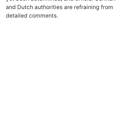
and Dutch authorities are refraining from
detailed comments.