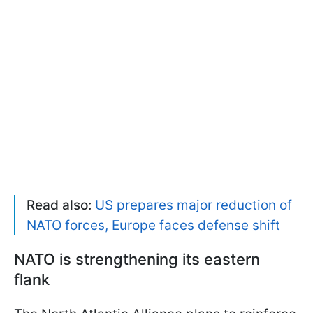
Read also:
US prepares major reduction of
NATO forces, Europe faces defense shift
NATO is strengthening its eastern
flank