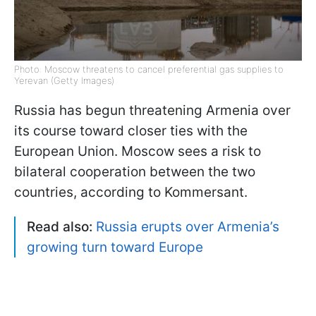
Photo: Moscow threatens to cancel preferential gas supplies to
Yerevan (Getty Images)
Russia has begun threatening Armenia over
its course toward closer ties with the
European Union. Moscow sees a risk to
bilateral cooperation between the two
countries, according to Kommersant.
Read also:
Russia erupts over Armenia’s
growing turn toward Europe