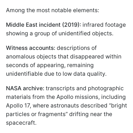
Among the most notable elements:
Middle East incident (2019):
infrared footage
showing a group of unidentified objects.
Witness accounts:
descriptions of
anomalous objects that disappeared within
seconds of appearing, remaining
unidentifiable due to low data quality.
NASA archive:
transcripts and photographic
materials from the Apollo missions, including
Apollo 17, where astronauts described “bright
particles or fragments” drifting near the
spacecraft.