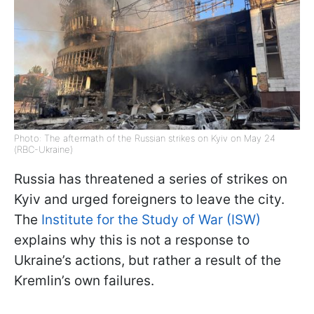
Photo: The aftermath of the Russian strikes on Kyiv on May 24
(RBC-Ukraine)
Russia has threatened a series of strikes on
Kyiv and urged foreigners to leave the city.
The
Institute for the Study of War (ISW)
explains why this is not a response to
Ukraine’s actions, but rather a result of the
Kremlin’s own failures.