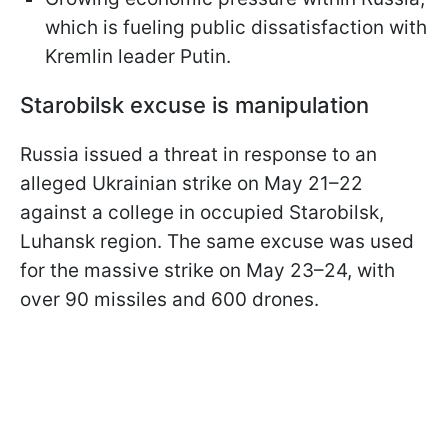
which is fueling public dissatisfaction with
Kremlin leader Putin.
Starobilsk excuse is manipulation
Russia issued a threat in response to an
alleged Ukrainian strike on May 21–22
against a college in occupied Starobilsk,
Luhansk region. The same excuse was used
for the massive strike on May 23–24, with
over 90 missiles and 600 drones.