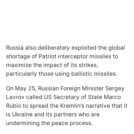
Russia also deliberately exploited the global
shortage of Patriot interceptor missiles to
maximize the impact of its strikes,
particularly those using ballistic missiles.
On May 25, Russian Foreign Minister Sergey
Lavrov called US Secretary of State Marco
Rubio to spread the Kremlin’s narrative that it
is Ukraine and its partners who are
undermining the peace process.