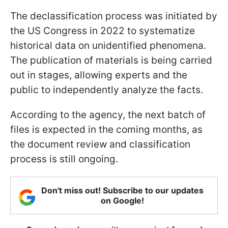
The declassification process was initiated by
the US Congress in 2022 to systematize
historical data on unidentified phenomena.
The publication of materials is being carried
out in stages, allowing experts and the
public to independently analyze the facts.
According to the agency, the next batch of
files is expected in the coming months, as
the document review and classification
process is still ongoing.
Don't miss out! Subscribe to our updates
on Google!