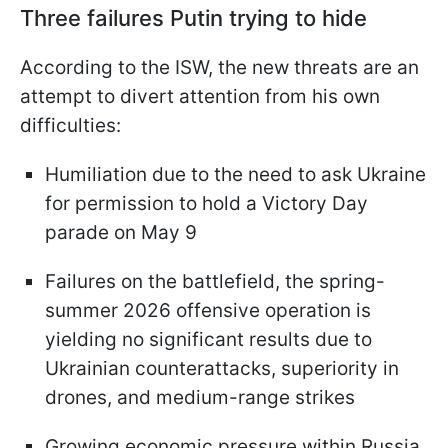
Three failures Putin trying to hide
According to the ISW, the new threats are an
attempt to divert attention from his own
difficulties:
Humiliation due to the need to ask Ukraine
for permission to hold a Victory Day
parade on May 9
Failures on the battlefield, the spring-
summer 2026 offensive operation is
yielding no significant results due to
Ukrainian counterattacks, superiority in
drones, and medium-range strikes
Growing economic pressure within Russia,