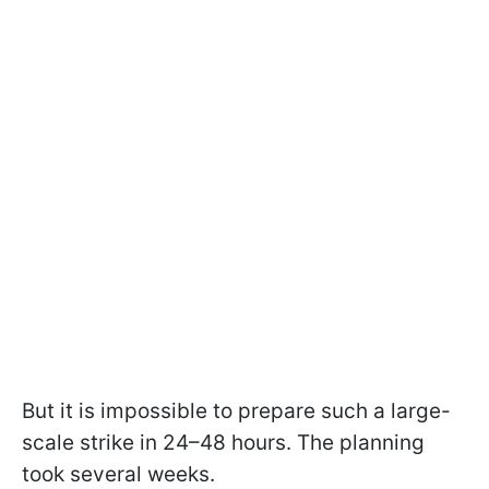
But it is impossible to prepare such a large-
scale strike in 24–48 hours. The planning
took several weeks.