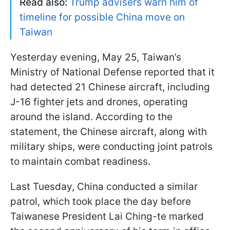
Read also:
Trump advisers warn him of
timeline for possible China move on
Taiwan
Yesterday evening, May 25, Taiwan’s
Ministry of National Defense reported that it
had detected 21 Chinese aircraft, including
J-16 fighter jets and drones, operating
around the island. According to the
statement, the Chinese aircraft, along with
military ships, were conducting joint patrols
to maintain combat readiness.
Last Tuesday, China conducted a similar
patrol, which took place the day before
Taiwanese President Lai Ching-te marked