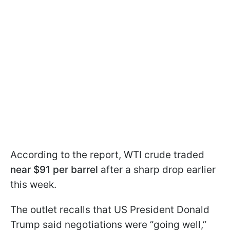
According to the report, WTI crude traded
near $91 per barrel
after a sharp drop earlier
this week.
The outlet recalls that US President Donald
Trump said negotiations were “going well,”