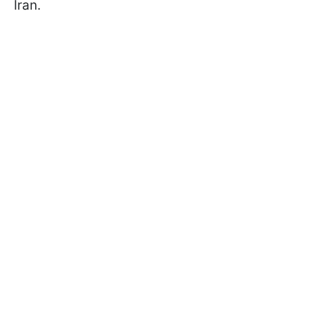
Iran.