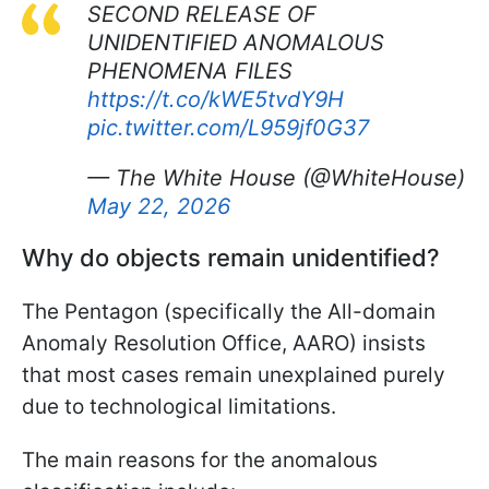
SECOND RELEASE OF
UNIDENTIFIED ANOMALOUS
PHENOMENA FILES
https://t.co/kWE5tvdY9H
pic.twitter.com/L959jf0G37
— The White House (@WhiteHouse)
May 22, 2026
Why do objects remain unidentified?
The Pentagon (specifically the All-domain
Anomaly Resolution Office, AARO) insists
that most cases remain unexplained purely
due to technological limitations.
The main reasons for the anomalous