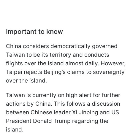
Important to know
China considers democratically governed
Taiwan to be its territory and conducts
flights over the island almost daily. However,
Taipei rejects Beijing’s claims to sovereignty
over the island.
Taiwan is currently on high alert for further
actions by China. This follows a discussion
between Chinese leader Xi Jinping and US
President Donald Trump regarding the
island.