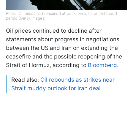
Photo: Oil prices had remained at peak levels for an extended
period (Getty Images)
Oil prices continued to decline after
statements about progress in negotiations
between the US and Iran on extending the
ceasefire and the possible reopening of the
Strait of Hormuz, according to
Bloomberg
.
Read also:
Oil rebounds as strikes near
Strait muddy outlook for Iran deal