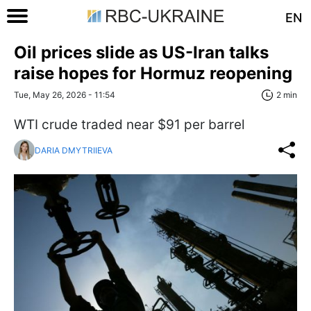
EN
Oil prices slide as US-Iran talks
raise hopes for Hormuz reopening
Tue, May 26, 2026 - 11:54
2 min
WTI crude traded near $91 per barrel
DARIA DMYTRIIEVA