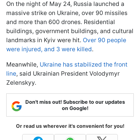
On the night of May 24, Russia launched a
massive strike on Ukraine, over 90 missiles
and more than 600 drones. Residential
buildings, government buildings, and cultural
landmarks in Kyiv were hit.
Over 90 people
were injured, and 3 were killed
.
Meanwhile,
Ukraine has stabilized the front
line
, said Ukrainian President Volodymyr
Zelenskyy.
Don't miss out! Subscribe to our updates
on Google!
Or read us wherever it's convenient for you!