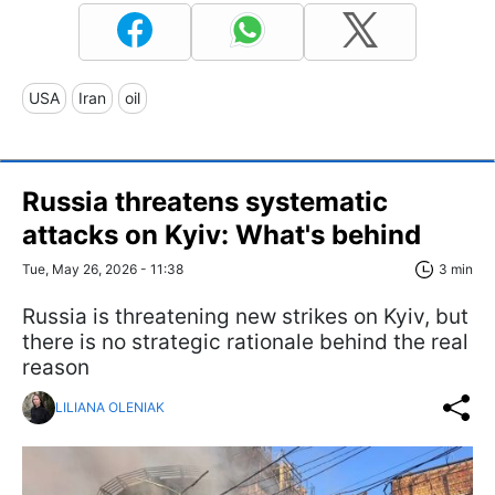
USA
Iran
oil
Russia threatens systematic
attacks on Kyiv: What's behind
Tue, May 26, 2026 - 11:38
3 min
Russia is threatening new strikes on Kyiv, but
there is no strategic rationale behind the real
reason
LILIANA OLENIAK