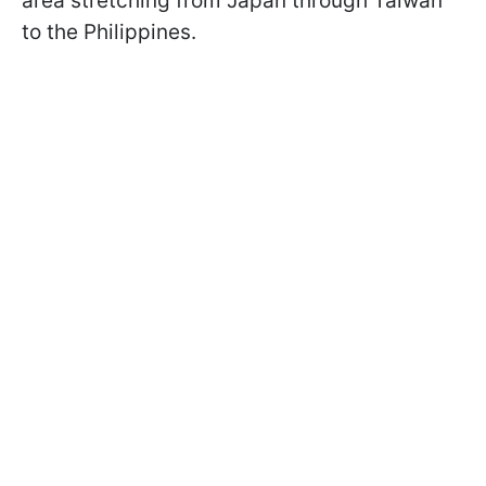
area stretching from Japan through Taiwan
to the Philippines.