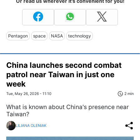
Or read us wherever it's convenient for you!
Pentagon
space
NASA
technology
China launches second combat
patrol near Taiwan in just one
week
Tue, May 26, 2026 - 11:10
2 min
What is known about China's presence near
Taiwan?
LILIANA OLENIAK