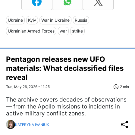
Ukraine
Kyiv
War in Ukraine
Russia
Ukrainian Armed Forces
war
strike
Pentagon releases new UFO
materials: What declassified files
reveal
Tue, May 26, 2026 - 11:25
2 min
The archive covers decades of observations
— from the Apollo missions to incidents in
active military conflict zones.
KATERYNA IVANIUK