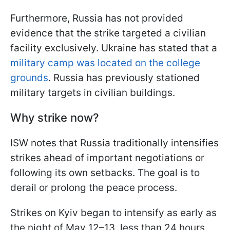
Furthermore, Russia has not provided
evidence that the strike targeted a civilian
facility exclusively. Ukraine has stated that a
military camp was located on the college
grounds
. Russia has previously stationed
military targets in civilian buildings.
Why strike now?
ISW notes that Russia traditionally intensifies
strikes ahead of important negotiations or
following its own setbacks. The goal is to
derail or prolong the peace process.
Strikes on Kyiv began to intensify as early as
the night of May 12–13, less than 24 hours