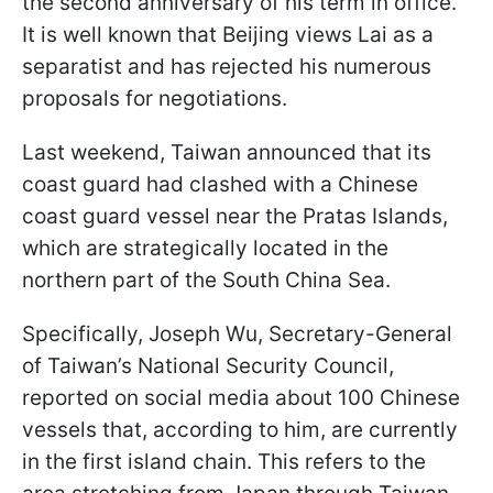
the second anniversary of his term in office.
It is well known that Beijing views Lai as a
separatist and has rejected his numerous
proposals for negotiations.
Last weekend, Taiwan announced that its
coast guard had clashed with a Chinese
coast guard vessel near the Pratas Islands,
which are strategically located in the
northern part of the South China Sea.
Specifically, Joseph Wu, Secretary-General
of Taiwan’s National Security Council,
reported on social media about 100 Chinese
vessels that, according to him, are currently
in the first island chain. This refers to the