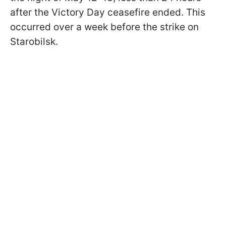
after the Victory Day ceasefire ended. This
occurred over a week before the strike on
Starobilsk.