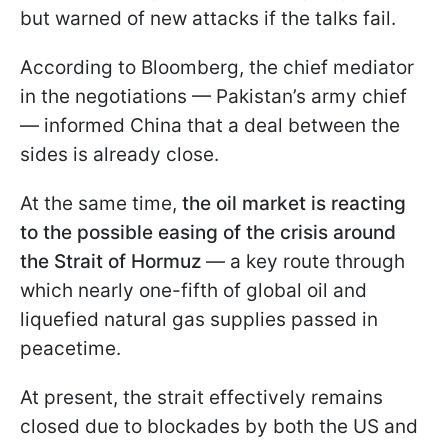
but warned of new attacks if the talks fail.
According to Bloomberg, the chief mediator
in the negotiations — Pakistan’s army chief
— informed China that a deal between the
sides is already close.
At the same time,
the oil market is reacting
to the possible easing of the crisis around
the Strait of Hormuz
— a key route through
which nearly one-fifth of global oil and
liquefied natural gas supplies passed in
peacetime.
At present, the strait effectively remains
closed due to blockades by both the US and