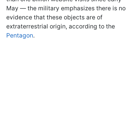
May — the military emphasizes there is no
evidence that these objects are of
extraterrestrial origin, according to the
Pentagon
.