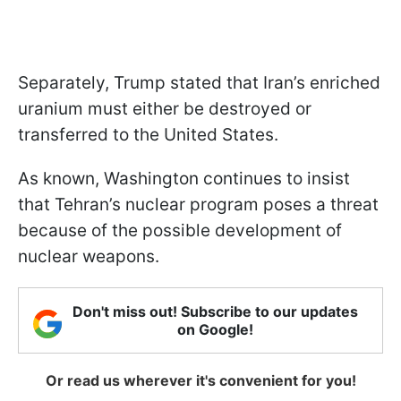
Separately, Trump stated that Iran’s enriched
uranium must either be destroyed or
transferred to the United States.
As known, Washington continues to insist
that Tehran’s nuclear program poses a threat
because of the possible development of
nuclear weapons.
Don't miss out! Subscribe to our updates
on Google!
Or read us wherever it's convenient for you!