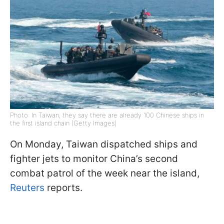
Photo: In Taiwan, they say there are already 100 Chinese ships in
the first island chain (Getty Images)
On Monday, Taiwan dispatched ships and
fighter jets to monitor China’s second
combat patrol of the week near the island,
Reuters
reports.