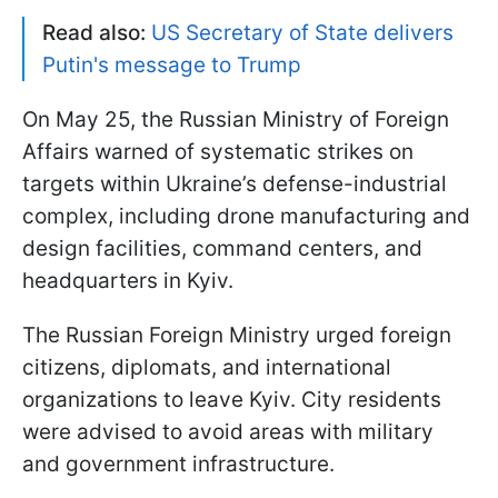
Read also:
US Secretary of State delivers
Putin's message to Trump
On May 25, the Russian Ministry of Foreign
Affairs warned of systematic strikes on
targets within Ukraine’s defense-industrial
complex, including drone manufacturing and
design facilities, command centers, and
headquarters in Kyiv.
The Russian Foreign Ministry urged foreign
citizens, diplomats, and international
organizations to leave Kyiv. City residents
were advised to avoid areas with military
and government infrastructure.