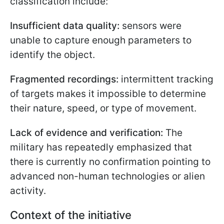
classification include:
Insufficient data quality:
sensors were
unable to capture enough parameters to
identify the object.
Fragmented recordings:
intermittent tracking
of targets makes it impossible to determine
their nature, speed, or type of movement.
Lack of evidence and verification:
The
military has repeatedly emphasized that
there is currently no confirmation pointing to
advanced non-human technologies or alien
activity.
Context of the initiative