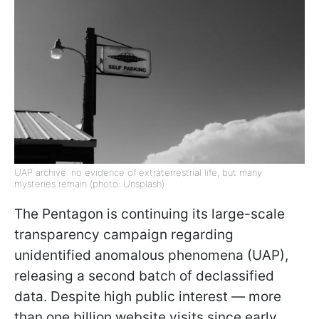
UAP archive: no evidence of extraterrestrial life, but many
mysteries remain (photo: Unsplash)
The Pentagon is continuing its large-scale
transparency campaign regarding
unidentified anomalous phenomena (UAP),
releasing a second batch of declassified
data. Despite high public interest — more
than one billion website visits since early