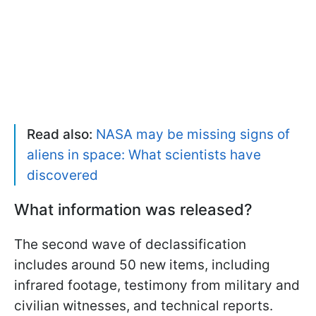
Read also:
NASA may be missing signs of
aliens in space: What scientists have
discovered
What information was released?
The second wave of declassification
includes around 50 new items, including
infrared footage, testimony from military and
civilian witnesses, and technical reports.