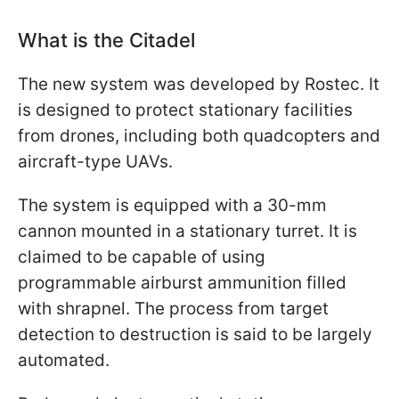
What is the Citadel
The new system was developed by Rostec. It
is designed to protect stationary facilities
from drones, including both quadcopters and
aircraft-type UAVs.
The system is equipped with a 30-mm
cannon mounted in a stationary turret. It is
claimed to be capable of using
programmable airburst ammunition filled
with shrapnel. The process from target
detection to destruction is said to be largely
automated.