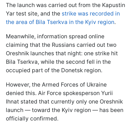
The launch was carried out from the Kapustin
Yar test site, and the
strike was recorded in
the area of Bila Tserkva in the Kyiv region
.
Meanwhile, information spread online
claiming that the Russians carried out two
Oreshnik launches that night: one strike hit
Bila Tserkva, while the second fell in the
occupied part of the Donetsk region.
However, the Armed Forces of Ukraine
denied this. Air Force spokesperson Yurii
Ihnat stated that currently only one Oreshnik
launch — toward the Kyiv region — has been
officially confirmed.