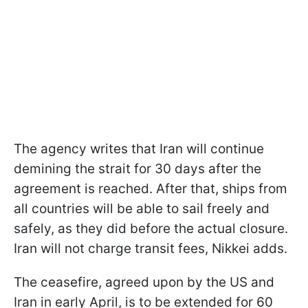
The agency writes that Iran will continue
demining the strait for 30 days after the
agreement is reached. After that, ships from
all countries will be able to sail freely and
safely, as they did before the actual closure.
Iran will not charge transit fees, Nikkei adds.
The ceasefire, agreed upon by the US and
Iran in early April, is to be extended for 60