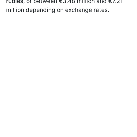
rubles
, or between €3.48 million and €7.21
million depending on exchange rates.