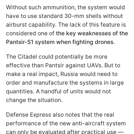
Without such ammunition, the system would
have to use standard 30-mm shells without
airburst capability. The lack of this feature is
considered one of
the key weaknesses of the
Pantsir-S1 system when fighting drones.
The Citadel could potentially be more
effective than Pantsir against UAVs. But to
make a real impact, Russia would need to
order and manufacture the systems in large
quantities. A handful of units would not
change the situation.
Defense Express also notes that the real
performance of the new anti-aircraft system
can only be evaluated after practical use —