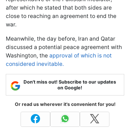
after which he stated that both sides are
close to reaching an agreement to end the
war.
Meanwhile, the day before, Iran and Qatar
discussed a potential peace agreement with
Washington, the
approval of which is not
considered inevitable.
Don't miss out! Subscribe to our updates
on Google!
Or read us wherever it's convenient for you!