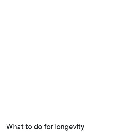
What to do for longevity