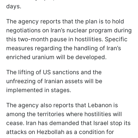
days.
The agency reports that the plan is to hold
negotiations on Iran’s nuclear program during
this two-month pause in hostilities. Specific
measures regarding the handling of Iran’s
enriched uranium will be developed.
The lifting of US sanctions and the
unfreezing of Iranian assets will be
implemented in stages.
The agency also reports that Lebanon is
among the territories where hostilities will
cease. Iran has demanded that Israel stop its
attacks on Hezbollah as a condition for