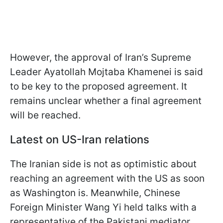
However, the approval of Iran’s Supreme
Leader Ayatollah Mojtaba Khamenei is said
to be key to the proposed agreement. It
remains unclear whether a final agreement
will be reached.
Latest on US-Iran relations
The Iranian side is not as optimistic about
reaching an agreement with the US as soon
as Washington is. Meanwhile, Chinese
Foreign Minister Wang Yi held talks with a
representative of the Pakistani mediator,