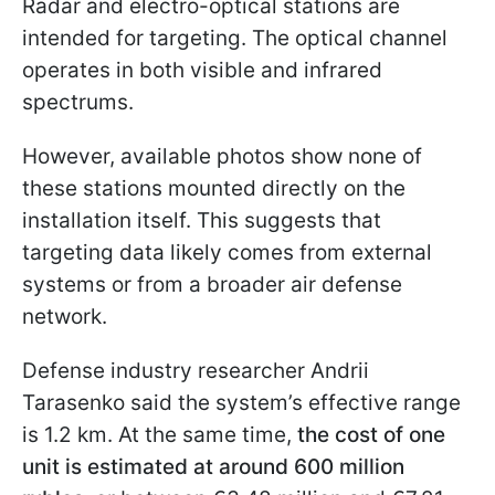
Radar and electro-optical stations are
intended for targeting. The optical channel
operates in both visible and infrared
spectrums.
However, available photos show none of
these stations mounted directly on the
installation itself. This suggests that
targeting data likely comes from external
systems or from a broader air defense
network.
Defense industry researcher Andrii
Tarasenko said the system’s effective range
is 1.2 km. At the same time,
the cost of one
unit is estimated at around 600 million