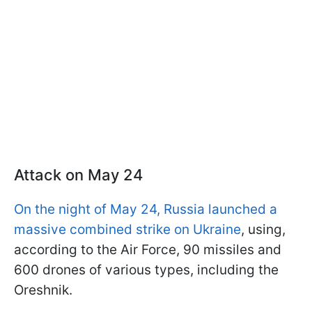
Attack on May 24
On the night of May 24, Russia launched a
massive combined strike on Ukraine
, using,
according to the Air Force, 90 missiles and
600 drones of various types, including the
Oreshnik.