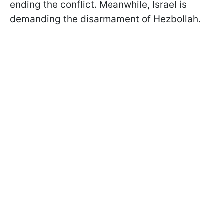
ending the conflict. Meanwhile, Israel is
demanding the disarmament of Hezbollah.