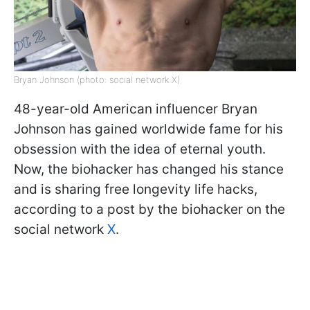
Bryan Johnson (photo: social network X)
48-year-old American influencer Bryan
Johnson has gained worldwide fame for his
obsession with the idea of eternal youth.
Now, the biohacker has changed his stance
and is sharing free longevity life hacks,
according to a post by the biohacker on the
social network
X
.