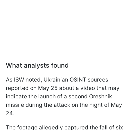
What analysts found
As ISW noted, Ukrainian OSINT sources
reported on May 25 about a video that may
indicate the launch of a second Oreshnik
missile during the attack on the night of May
24.
The footage allegedly captured the fall of six