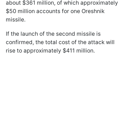
about $361 million, of which approximately
$50 million accounts for one Oreshnik
missile.
If the launch of the second missile is
confirmed, the total cost of the attack will
rise to approximately $411 million.