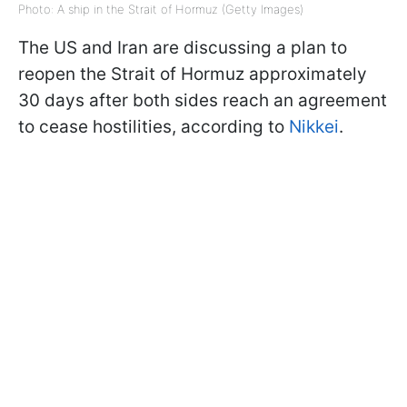
Photo: A ship in the Strait of Hormuz (Getty Images)
The US and Iran are discussing a plan to
reopen the Strait of Hormuz approximately
30 days after both sides reach an agreement
to cease hostilities, according to
Nikkei
.