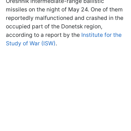
Oreshnik intermediate-range ballistic
missiles on the night of May 24. One of them
reportedly malfunctioned and crashed in the
occupied part of the Donetsk region,
according to a report by the
Institute for the
Study of War (ISW)
.