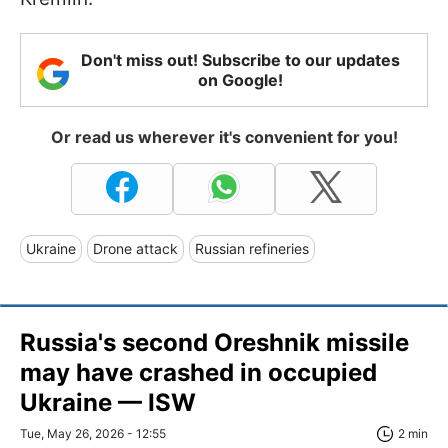
Don't miss out! Subscribe to our updates
on Google!
Or read us wherever it's convenient for you!
Ukraine
Drone attack
Russian refineries
Russia's second Oreshnik missile
may have crashed in occupied
Ukraine — ISW
Tue, May 26, 2026 - 12:55
2 min