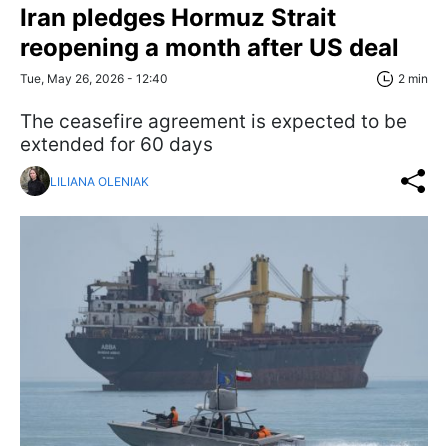
Iran pledges Hormuz Strait
reopening a month after US deal
Tue, May 26, 2026 - 12:40
2 min
The ceasefire agreement is expected to be
extended for 60 days
LILIANA OLENIAK