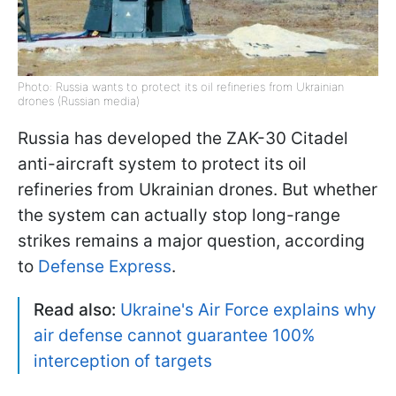
Photo: Russia wants to protect its oil refineries from Ukrainian
drones (Russian media)
Russia has developed the ZAK-30 Citadel
anti-aircraft system to protect its oil
refineries from Ukrainian drones. But whether
the system can actually stop long-range
strikes remains a major question, according
to
Defense Express
.
Read also:
Ukraine's Air Force explains why
air defense cannot guarantee 100%
interception of targets