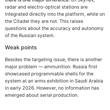
radar and electro-optical stations are
integrated directly into the platform, while on
the Citadel they are not. This raises
questions about the accuracy and autonomy
of the Russian system.
Weak points
Besides the targeting issue, there is another
major problem — ammunition. Russia first
showcased programmable shells for the
system at an arms exhibition in Saudi Arabia
in early 2026. However, no information has
emerged about serial production.