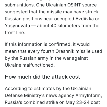
submunitions. One Ukrainian OSINT source
suggested that the missile may have struck
Russian positions near occupied Avdiivka or
Yasynuvata — about 40 kilometers from the
front line.
If this information is confirmed, it would
mean that every fourth Oreshnik missile used
by the Russian army in the war against
Ukraine malfunctioned.
How much did the attack cost
According to estimates by the Ukrainian
Defense Ministry's news agency ArmyInform,
Russia's combined strike on May 23-24 cost