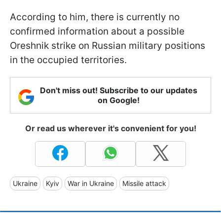
According to him, there is currently no
confirmed information about a possible
Oreshnik strike on Russian military positions
in the occupied territories.
Don't miss out! Subscribe to our updates
on Google!
Or read us wherever it's convenient for you!
Ukraine
Kyiv
War in Ukraine
Missile attack