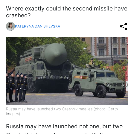
Where exactly could the second missile have
crashed?
KATERYNA DANISHEVSKA
Russia may have launched two Oreshnik missiles (photo: Getty
Images)
Russia may have launched not one, but two