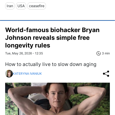
Iran
USA
ceasefire
World-famous biohacker Bryan
Johnson reveals simple free
longevity rules
Tue, May 26, 2026 - 12:35
3 min
How to actually live to slow down aging
KATERYNA IVANIUK