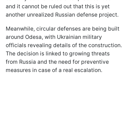
and it cannot be ruled out that this is yet
another unrealized Russian defense project.
Meanwhile, circular defenses are being built
around Odesa, with Ukrainian military
officials revealing details of the construction.
The decision is linked to growing threats
from Russia and the need for preventive
measures in case of a real escalation.