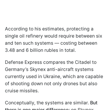
According to his estimates, protecting a
single oil refinery would require between six
and ten such systems — costing between
3.48 and 6 billion rubles in total.
Defense Express compares the Citadel to
Germany’s Skynex anti-aircraft systems
currently used in Ukraine, which are capable
of shooting down not only drones but also
cruise missiles.
Conceptually, the systems are similar.
But
there is one major difference:
on Skynex,