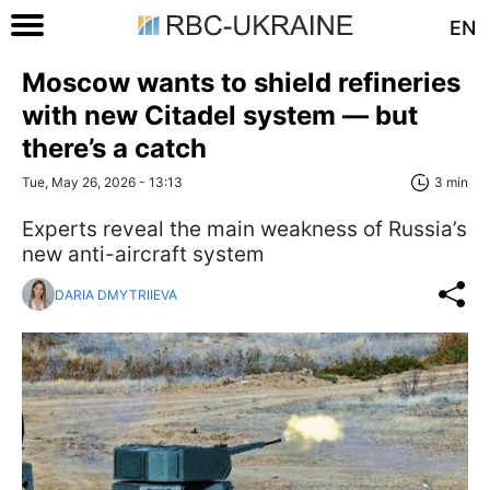
EN
Moscow wants to shield refineries
with new Citadel system — but
there’s a catch
Tue, May 26, 2026 - 13:13
3 min
Experts reveal the main weakness of Russia’s
new anti-aircraft system
DARIA DMYTRIIEVA