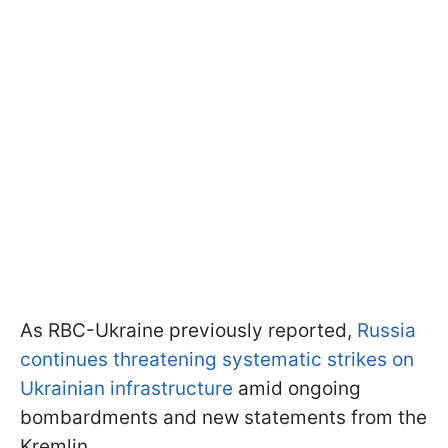
As RBC-Ukraine previously reported,
Russia
continues threatening systematic strikes on
Ukrainian infrastructure
amid ongoing
bombardments and new statements from the
Kremlin.