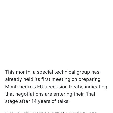
This month, a special technical group has
already held its first meeting on preparing
Montenegro’s EU accession treaty, indicating
that negotiations are entering their final
stage after 14 years of talks.