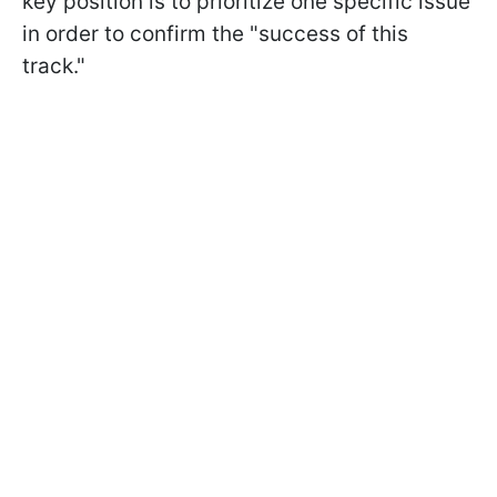
key position is to prioritize one specific issue
in order to confirm the "success of this
track."