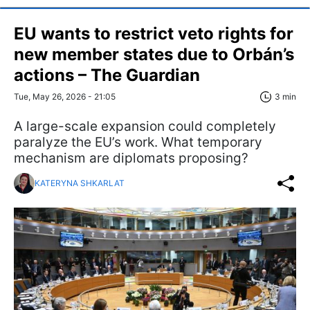
EU wants to restrict veto rights for
new member states due to Orbán’s
actions – The Guardian
Tue, May 26, 2026 - 21:05
3 min
A large-scale expansion could completely
paralyze the EU’s work. What temporary
mechanism are diplomats proposing?
KATERYNA SHKARLAT