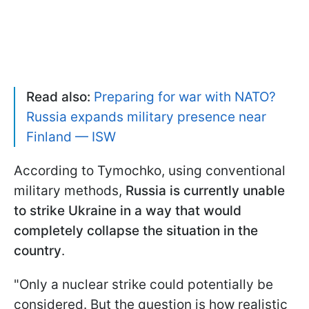
Read also:
Preparing for war with NATO?
Russia expands military presence near
Finland — ISW
According to Tymochko, using conventional
military methods,
Russia is currently unable
to strike Ukraine in a way that would
completely collapse the situation in the
country
.
"Only a nuclear strike could potentially be
considered. But the question is how realistic