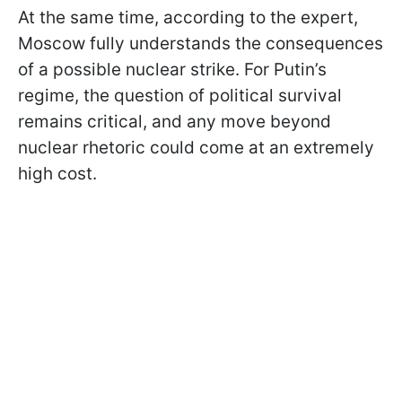
At the same time, according to the expert,
Moscow fully understands the consequences
of a possible nuclear strike. For Putin’s
regime, the question of political survival
remains critical, and any move beyond
nuclear rhetoric could come at an extremely
high cost.