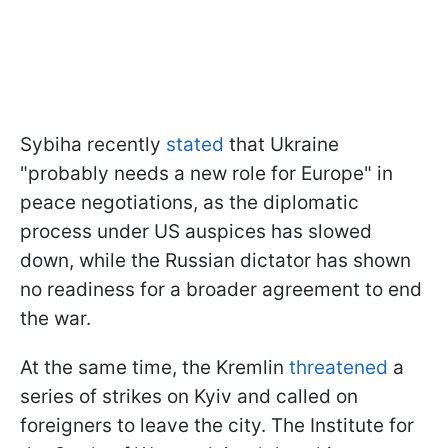
Sybiha recently
stated
that Ukraine
"probably needs a new role for Europe" in
peace negotiations, as the diplomatic
process under US auspices has slowed
down, while the Russian dictator has shown
no readiness for a broader agreement to end
the war.
At the same time, the Kremlin
threatened
a
series of strikes on Kyiv and called on
foreigners to leave the city. The Institute for