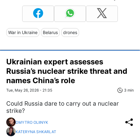
War in Ukraine
Belarus
drones
Ukrainian expert assesses
Russia’s nuclear strike threat and
names China’s role
Tue, May 26, 2026 - 21:35
3 min
Could Russia dare to carry out a nuclear
strike?
DMYTRO OLIINYK
KATERYNA SHKARLAT