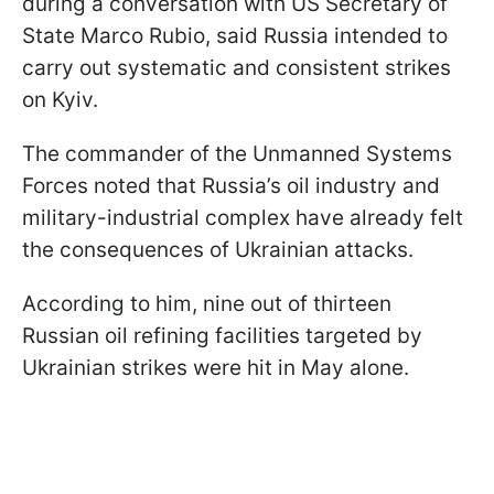
during a conversation with US Secretary of
State Marco Rubio, said Russia intended to
carry out systematic and consistent strikes
on Kyiv.
The commander of the Unmanned Systems
Forces noted that Russia’s oil industry and
military-industrial complex have already felt
the consequences of Ukrainian attacks.
According to him, nine out of thirteen
Russian oil refining facilities targeted by
Ukrainian strikes were hit in May alone.