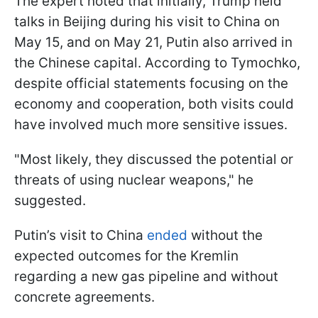
The expert noted that initially, Trump held
talks in Beijing during his visit to China on
May 15, and on May 21, Putin also arrived in
the Chinese capital. According to Tymochko,
despite official statements focusing on the
economy and cooperation, both visits could
have involved much more sensitive issues.
"Most likely, they discussed the potential or
threats of using nuclear weapons," he
suggested.
Putin’s visit to China
ended
without the
expected outcomes for the Kremlin
regarding a new gas pipeline and without
concrete agreements.