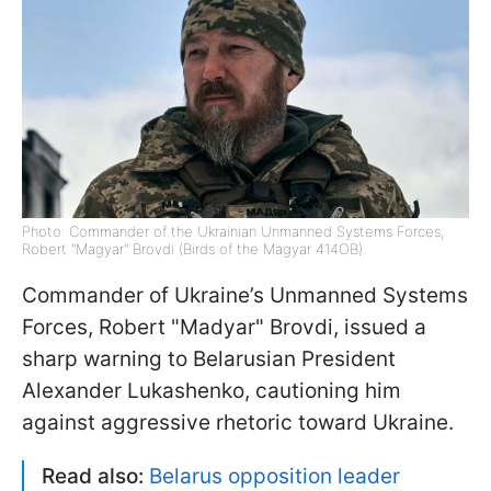
Photo: Commander of the Ukrainian Unmanned Systems Forces,
Robert "Magyar" Brovdi (Birds of the Magyar 414OB)
Commander of Ukraine’s Unmanned Systems
Forces, Robert "Madyar" Brovdi, issued a
sharp warning to Belarusian President
Alexander Lukashenko, cautioning him
against aggressive rhetoric toward Ukraine.
Read also:
Belarus opposition leader