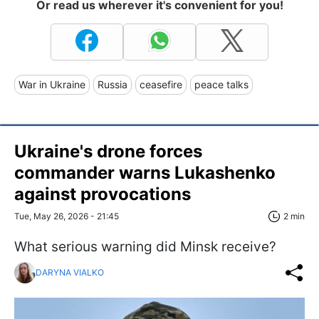
Or read us wherever it's convenient for you!
War in Ukraine
Russia
ceasefire
peace talks
Ukraine's drone forces
commander warns Lukashenko
against provocations
Tue, May 26, 2026 - 21:45
2 min
What serious warning did Minsk receive?
DARYNA VIALKO