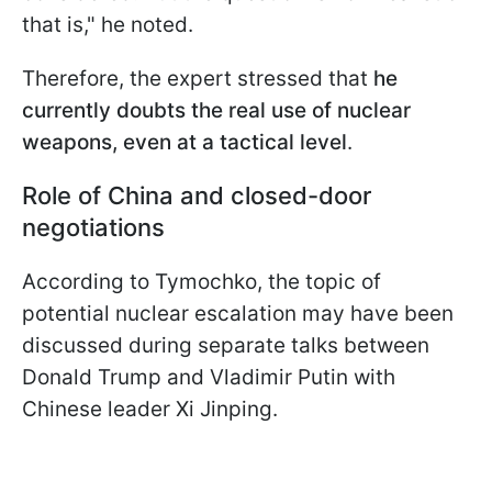
that is," he noted.
Therefore, the expert stressed that
he
currently doubts the real use of nuclear
weapons, even at a tactical level
.
Role of China and closed-door
negotiations
According to Tymochko, the topic of
potential nuclear escalation may have been
discussed during separate talks between
Donald Trump and Vladimir Putin with
Chinese leader Xi Jinping.