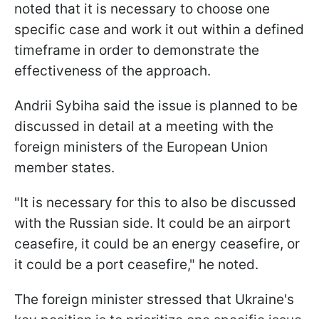
noted that it is necessary to choose one
specific case and work it out within a defined
timeframe in order to demonstrate the
effectiveness of the approach.
Andrii Sybiha said the issue is planned to be
discussed in detail at a meeting with the
foreign ministers of the European Union
member states.
"It is necessary for this to also be discussed
with the Russian side. It could be an airport
ceasefire, it could be an energy ceasefire, or
it could be a port ceasefire," he noted.
The foreign minister stressed that Ukraine's