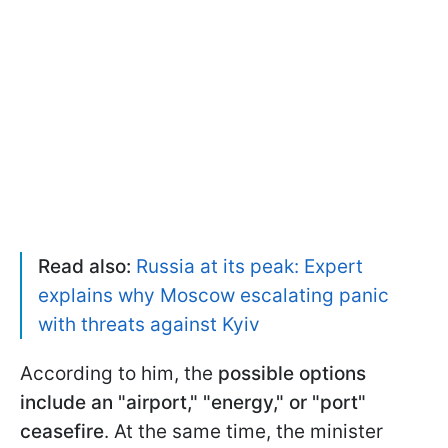
Read also:
Russia at its peak: Expert
explains why Moscow escalating panic
with threats against Kyiv
According to him, the
possible options
include an "airport," "energy," or "port"
ceasefire
. At the same time, the minister