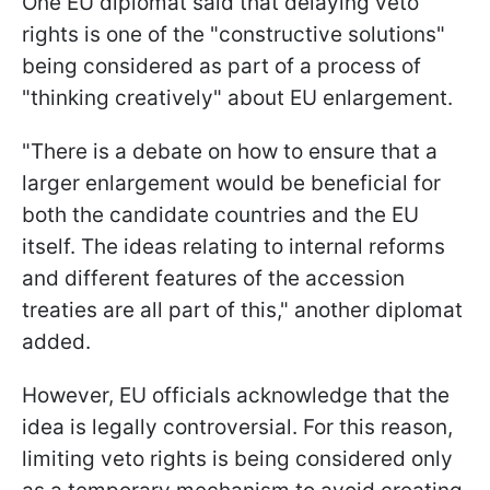
One EU diplomat said that delaying veto
rights is one of the "constructive solutions"
being considered as part of a process of
"thinking creatively" about EU enlargement.
"There is a debate on how to ensure that a
larger enlargement would be beneficial for
both the candidate countries and the EU
itself. The ideas relating to internal reforms
and different features of the accession
treaties are all part of this," another diplomat
added.
However, EU officials acknowledge that the
idea is legally controversial. For this reason,
limiting veto rights is being considered only