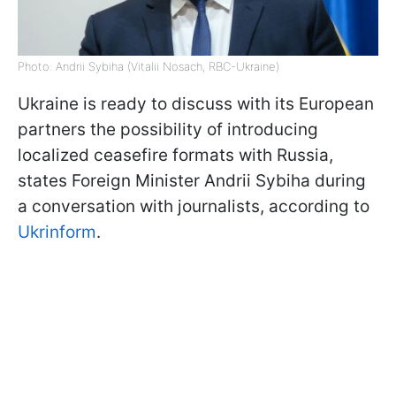
Photo: Andrii Sybiha (Vitalii Nosach, RBC-Ukraine)
Ukraine is ready to discuss with its European
partners the possibility of introducing
localized ceasefire formats with Russia,
states Foreign Minister Andrii Sybiha during
a conversation with journalists, according to
Ukrinform
.