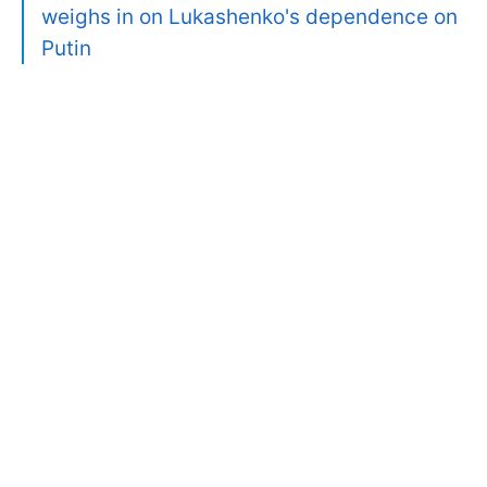
weighs in on Lukashenko's dependence on
Putin