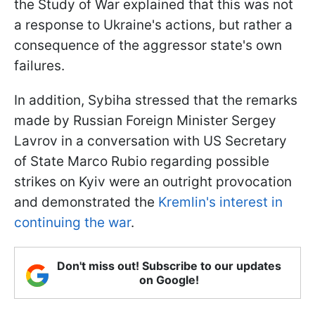
the Study of War explained that this was not
a response to Ukraine's actions, but rather a
consequence of the aggressor state's own
failures.
In addition, Sybiha stressed that the remarks
made by Russian Foreign Minister Sergey
Lavrov in a conversation with US Secretary
of State Marco Rubio regarding possible
strikes on Kyiv were an outright provocation
and demonstrated the
Kremlin's interest in
continuing the war
.
Don't miss out! Subscribe to our updates
on Google!