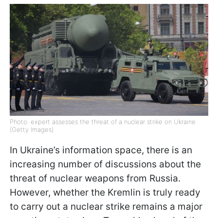
Photo: expert assesses the threat of a nuclear strike on Ukraine
(Getty Images)
In Ukraine’s information space, there is an
increasing number of discussions about the
threat of nuclear weapons from Russia.
However, whether the Kremlin is truly ready
to carry out a nuclear strike remains a major