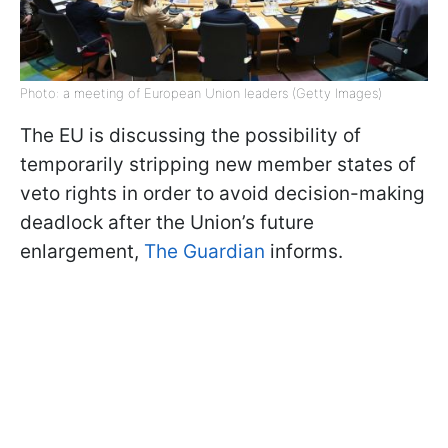
Photo: a meeting of European Union leaders (Getty Images)
The EU is discussing the possibility of
temporarily stripping new member states of
veto rights in order to avoid decision-making
deadlock after the Union’s future
enlargement,
The Guardian
informs.