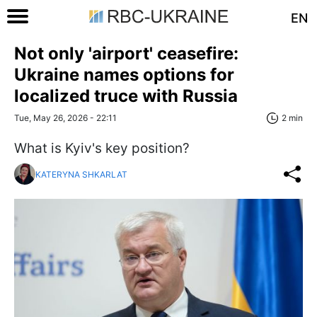
EN
Not only 'airport' ceasefire:
Ukraine names options for
localized truce with Russia
Tue, May 26, 2026 - 22:11
2 min
What is Kyiv's key position?
KATERYNA SHKARLAT