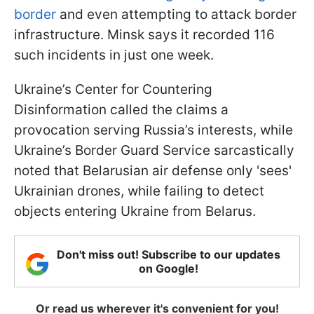
border
and even attempting to attack border
infrastructure. Minsk says it recorded 116
such incidents in just one week.
Ukraine’s Center for Countering
Disinformation called the claims a
provocation serving Russia’s interests, while
Ukraine’s Border Guard Service sarcastically
noted that Belarusian air defense only 'sees'
Ukrainian drones, while failing to detect
objects entering Ukraine from Belarus.
Don't miss out! Subscribe to our updates
on Google!
Or read us wherever it's convenient for you!