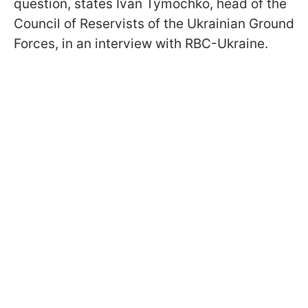
question, states Ivan Tymochko, head of the
Council of Reservists of the Ukrainian Ground
Forces, in an interview with RBC-Ukraine.