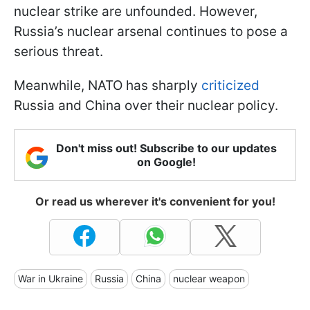
nuclear strike are unfounded. However,
Russia’s nuclear arsenal continues to pose a
serious threat.
Meanwhile, NATO has sharply
criticized
Russia and China over their nuclear policy.
Don't miss out! Subscribe to our updates
on Google!
Or read us wherever it's convenient for you!
War in Ukraine
Russia
China
nuclear weapon