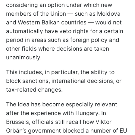
considering an option under which new
members of the Union — such as Moldova
and Western Balkan countries — would not
automatically have veto rights for a certain
period in areas such as foreign policy and
other fields where decisions are taken
unanimously.
This includes, in particular, the ability to
block sanctions, international decisions, or
tax-related changes.
The idea has become especially relevant
after the experience with Hungary. In
Brussels, officials still recall how Viktor
Orbán’s government blocked a number of EU