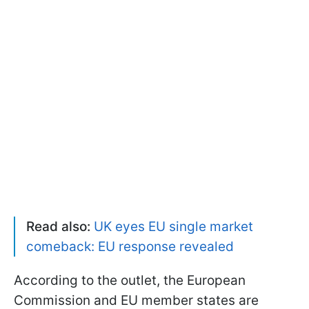
Read also:
UK eyes EU single market
comeback: EU response revealed
According to the outlet, the European
Commission and EU member states are