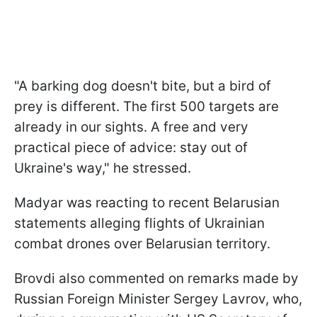
"A barking dog doesn't bite, but a bird of
prey is different. The first 500 targets are
already in our sights. A free and very
practical piece of advice: stay out of
Ukraine's way," he stressed.
Madyar was reacting to recent Belarusian
statements alleging flights of Ukrainian
combat drones over Belarusian territory.
Brovdi also commented on remarks made by
Russian Foreign Minister Sergey Lavrov, who,