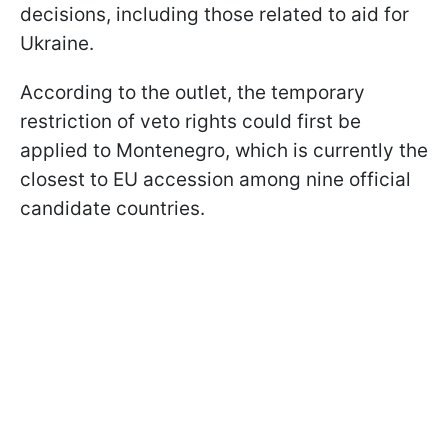
decisions, including those related to aid for
Ukraine.
According to the outlet, the temporary
restriction of veto rights could first be
applied to Montenegro, which is currently the
closest to EU accession among nine official
candidate countries.