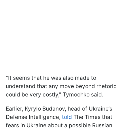
"It seems that he was also made to
understand that any move beyond rhetoric
could be very costly," Tymochko said.
Earlier, Kyrylo Budanov, head of Ukraine’s
Defense Intelligence,
told
The Times that
fears in Ukraine about a possible Russian