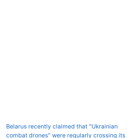
Belarus recently claimed that "Ukrainian
combat drones" were regularly crossing its