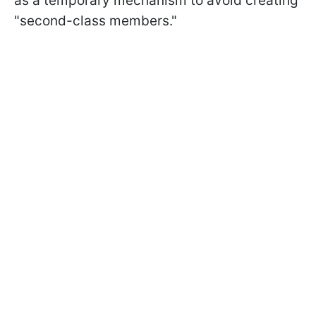
as a temporary mechanism to avoid creating
"second-class members."