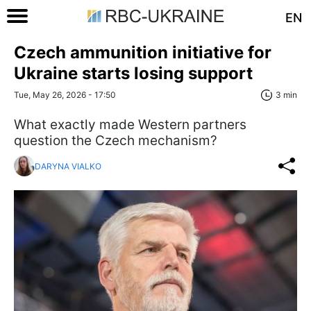
EN
Czech ammunition initiative for
Ukraine starts losing support
Tue, May 26, 2026 - 17:50
3 min
What exactly made Western partners
question the Czech mechanism?
DARYNA VIALKO