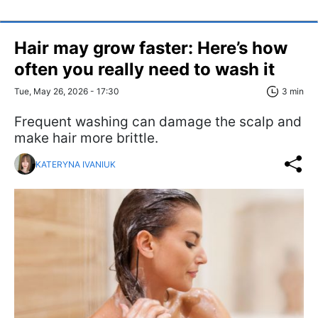
Hair may grow faster: Here’s how
often you really need to wash it
Tue, May 26, 2026 - 17:30
3 min
Frequent washing can damage the scalp and
make hair more brittle.
KATERYNA IVANIUK