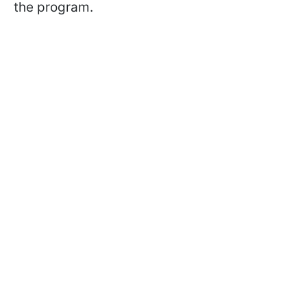
the program.