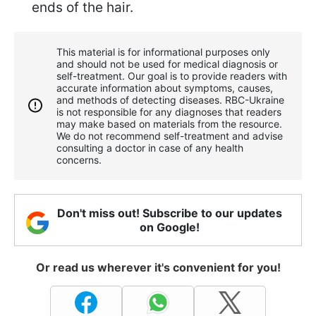
ends of the hair.
This material is for informational purposes only
and should not be used for medical diagnosis or
self-treatment. Our goal is to provide readers with
accurate information about symptoms, causes,
and methods of detecting diseases. RBС-Ukraine
is not responsible for any diagnoses that readers
may make based on materials from the resource.
We do not recommend self-treatment and advise
consulting a doctor in case of any health
concerns.
Don't miss out! Subscribe to our updates
on Google!
Or read us wherever it's convenient for you!