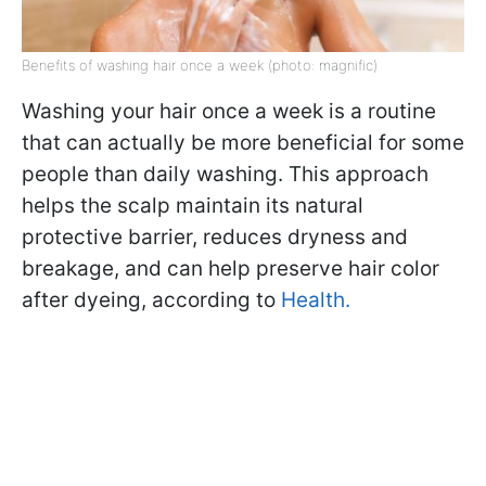
Benefits of washing hair once a week (photo: magnific)
Washing your hair once a week is a routine
that can actually be more beneficial for some
people than daily washing. This approach
helps the scalp maintain its natural
protective barrier, reduces dryness and
breakage, and can help preserve hair color
after dyeing, according to
Health.