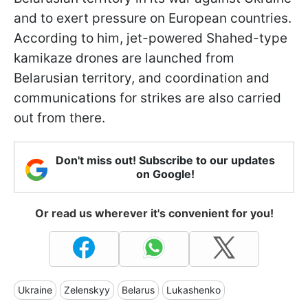
and to exert pressure on European countries.
According to him, jet-powered Shahed-type
kamikaze drones are launched from
Belarusian territory, and coordination and
communications for strikes are also carried
out from there.
Don't miss out! Subscribe to our updates
on Google!
Or read us wherever it's convenient for you!
Ukraine
Zelenskyy
Belarus
Lukashenko