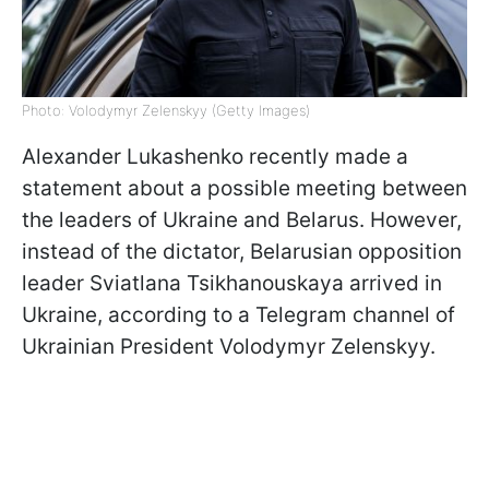
Photo: Volodymyr Zelenskyy (Getty Images)
Alexander Lukashenko recently made a
statement about a possible meeting between
the leaders of Ukraine and Belarus. However,
instead of the dictator, Belarusian opposition
leader Sviatlana Tsikhanouskaya arrived in
Ukraine, according to a Telegram channel of
Ukrainian President Volodymyr Zelenskyy.