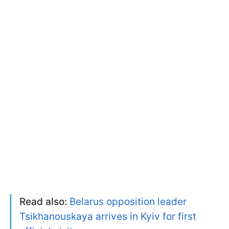
Read also:
Belarus opposition leader
Tsikhanouskaya arrives in Kyiv for first