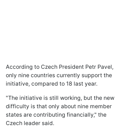
According to Czech President Petr Pavel,
only nine countries currently support the
initiative, compared to 18 last year.
"The initiative is still working, but the new
difficulty is that only about nine member
states are contributing financially," the
Czech leader said.