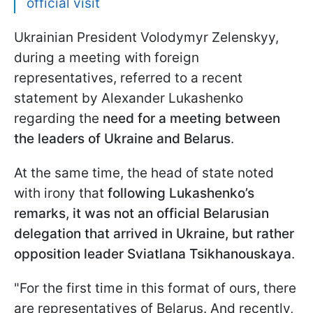
official visit
Ukrainian President Volodymyr Zelenskyy,
during a meeting with foreign
representatives, referred to a recent
statement by Alexander Lukashenko
regarding the
need for a meeting between
the leaders of Ukraine and Belarus
.
At the same time, the head of state noted
with irony that
following Lukashenko’s
remarks, it was not an official Belarusian
delegation that arrived in Ukraine, but rather
opposition leader Sviatlana Tsikhanouskaya
.
"For the first time in this format of ours, there
are representatives of Belarus. And recently,