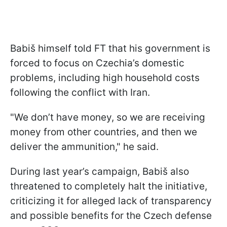
Babiš himself told FT that his government is
forced to focus on Czechia’s domestic
problems, including high household costs
following the conflict with Iran.
"We don’t have money, so we are receiving
money from other countries, and then we
deliver the ammunition," he said.
During last year’s campaign, Babiš also
threatened to completely halt the initiative,
criticizing it for alleged lack of transparency
and possible benefits for the Czech defense