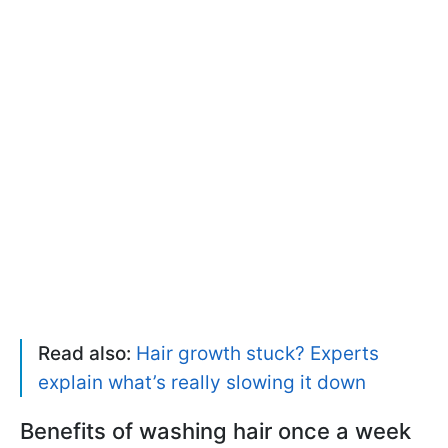
Read also:
Hair growth stuck? Experts
explain what’s really slowing it down
Benefits of washing hair once a week