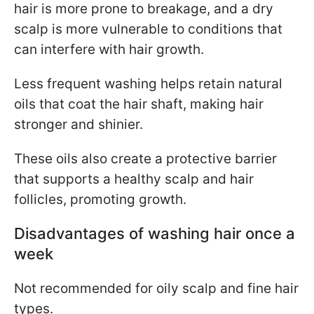
hair is more prone to breakage, and a dry
scalp is more vulnerable to conditions that
can interfere with hair growth.
Less frequent washing helps retain natural
oils that coat the hair shaft, making hair
stronger and shinier.
These oils also create a protective barrier
that supports a healthy scalp and hair
follicles, promoting growth.
Disadvantages of washing hair once a
week
Not recommended for oily scalp and fine hair
types.