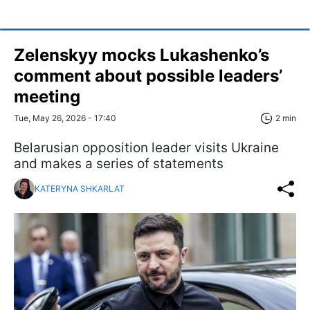
Zelenskyy mocks Lukashenko’s
comment about possible leaders’
meeting
Tue, May 26, 2026 - 17:40
2 min
Belarusian opposition leader visits Ukraine
and makes a series of statements
KATERYNA SHKARLAT