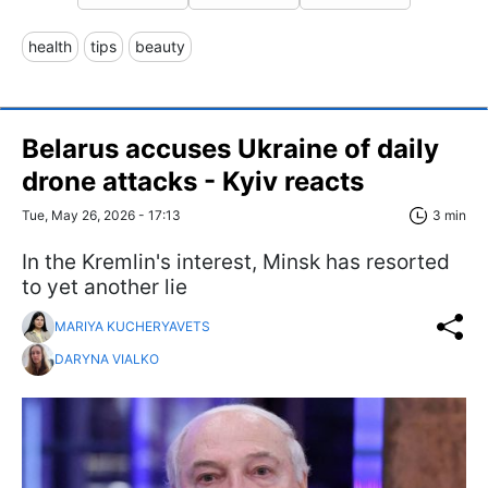
health
tips
beauty
Belarus accuses Ukraine of daily
drone attacks - Kyiv reacts
Tue, May 26, 2026 - 17:13
3 min
In the Kremlin's interest, Minsk has resorted
to yet another lie
MARIYA KUCHERYAVETS
DARYNA VIALKO