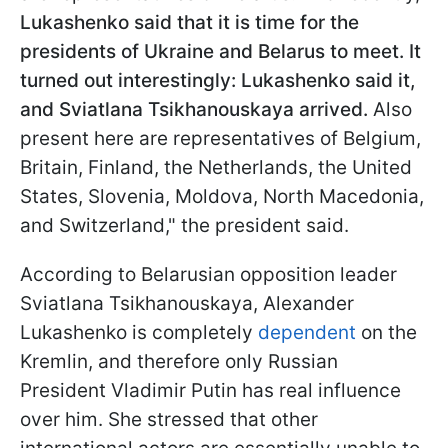
Lukashenko said that it is time for the
presidents of Ukraine and Belarus to meet. It
turned out interestingly: Lukashenko said it,
and Sviatlana Tsikhanouskaya arrived.
Also
present here are representatives of Belgium,
Britain, Finland, the Netherlands, the United
States, Slovenia, Moldova, North Macedonia,
and Switzerland," the president said.
According to Belarusian opposition leader
Sviatlana Tsikhanouskaya, Alexander
Lukashenko is completely
dependent
on the
Kremlin, and therefore only Russian
President Vladimir Putin has real influence
over him. She stressed that other