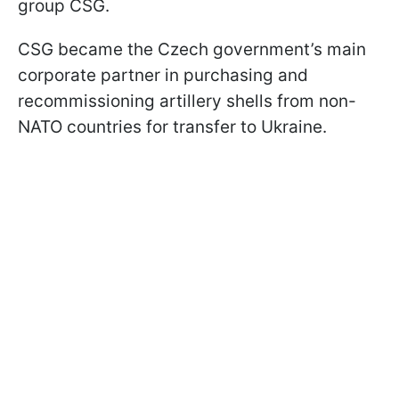
group CSG.
CSG became the Czech government’s main
corporate partner in purchasing and
recommissioning artillery shells from non-
NATO countries for transfer to Ukraine.