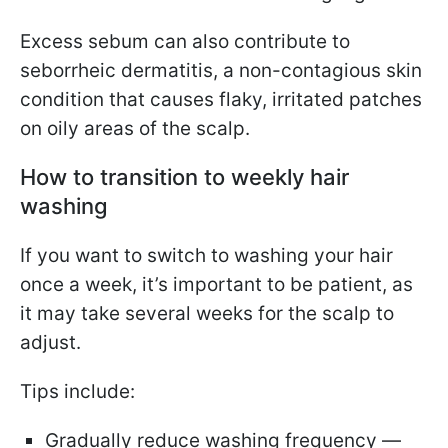
Excess sebum can also contribute to
seborrheic dermatitis, a non-contagious skin
condition that causes flaky, irritated patches
on oily areas of the scalp.
How to transition to weekly hair
washing
If you want to switch to washing your hair
once a week, it’s important to be patient, as
it may take several weeks for the scalp to
adjust.
Tips include:
Gradually reduce washing frequency —