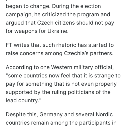
began to change. During the election
campaign, he criticized the program and
argued that Czech citizens should not pay
for weapons for Ukraine.
FT writes that such rhetoric has started to
raise concerns among Czechia’s partners.
According to one Western military official,
"some countries now feel that it is strange to
pay for something that is not even properly
supported by the ruling politicians of the
lead country."
Despite this, Germany and several Nordic
countries remain among the participants in