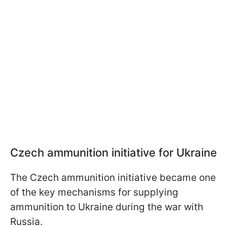
Czech ammunition initiative for Ukraine
The Czech ammunition initiative became one
of the key mechanisms for supplying
ammunition to Ukraine during the war with
Russia.