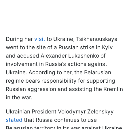
During her
visit
to Ukraine, Tsikhanouskaya
went to the site of a Russian strike in Kyiv
and accused Alexander Lukashenko of
involvement in Russia’s actions against
Ukraine. According to her, the Belarusian
regime bears responsibility for supporting
Russian aggression and assisting the Kremlin
in the war.
Ukrainian President Volodymyr Zelenskyy
stated
that Russia continues to use
Belarusian territory in its war against Ukraine