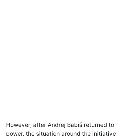
However, after Andrej Babiš returned to
power, the situation around the initiative