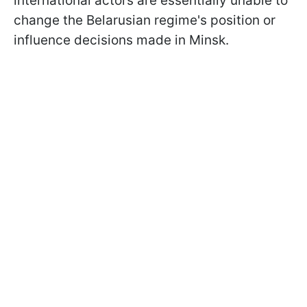
international actors are essentially unable to
change the Belarusian regime's position or
influence decisions made in Minsk.