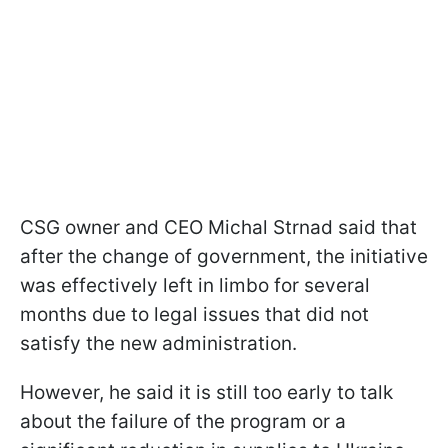
CSG owner and CEO Michal Strnad said that
after the change of government, the initiative
was effectively left in limbo for several
months due to legal issues that did not
satisfy the new administration.
However, he said it is still too early to talk
about the failure of the program or a