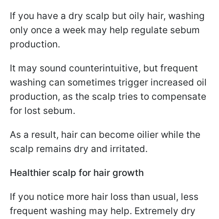
If you have a dry scalp but oily hair, washing
only once a week may help regulate sebum
production.
It may sound counterintuitive, but frequent
washing can sometimes trigger increased oil
production, as the scalp tries to compensate
for lost sebum.
As a result, hair can become oilier while the
scalp remains dry and irritated.
Healthier scalp for hair growth
If you notice more hair loss than usual, less
frequent washing may help. Extremely dry