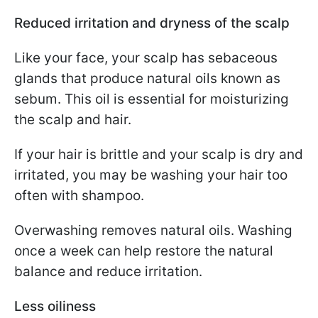
Reduced irritation and dryness of the scalp
Like your face, your scalp has sebaceous
glands that produce natural oils known as
sebum. This oil is essential for moisturizing
the scalp and hair.
If your hair is brittle and your scalp is dry and
irritated, you may be washing your hair too
often with shampoo.
Overwashing removes natural oils. Washing
once a week can help restore the natural
balance and reduce irritation.
Less oiliness