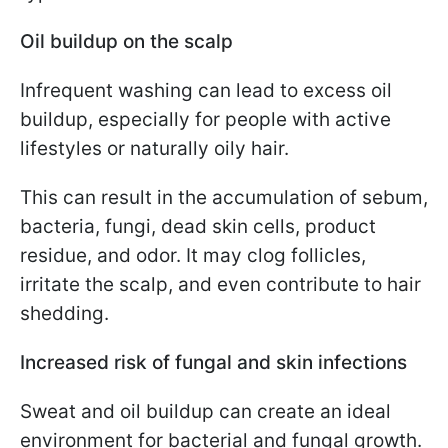
Oil buildup on the scalp
Infrequent washing can lead to excess oil
buildup, especially for people with active
lifestyles or naturally oily hair.
This can result in the accumulation of sebum,
bacteria, fungi, dead skin cells, product
residue, and odor. It may clog follicles,
irritate the scalp, and even contribute to hair
shedding.
Increased risk of fungal and skin infections
Sweat and oil buildup can create an ideal
environment for bacterial and fungal growth.