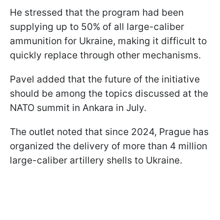
He stressed that the program had been
supplying up to 50% of all large-caliber
ammunition for Ukraine, making it difficult to
quickly replace through other mechanisms.
Pavel added that the future of the initiative
should be among the topics discussed at the
NATO summit in Ankara in July.
The outlet noted that since 2024, Prague has
organized the delivery of more than 4 million
large-caliber artillery shells to Ukraine.