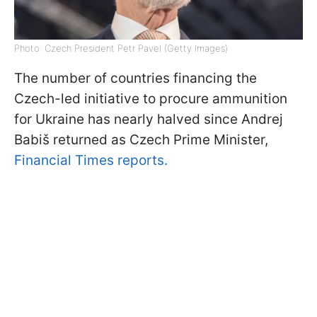
Photo: Czech President Petr Pavel (Getty Images)
The number of countries financing the
Czech-led initiative to procure ammunition
for Ukraine has nearly halved since Andrej
Babiš returned as Czech Prime Minister,
Financial Times reports.