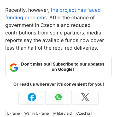
Recently, however,
the project has faced
funding problems.
After the change of
government in Czechia and reduced
contributions from some partners, media
reports say the available funds now cover
less than half of the required deliveries.
Don't miss out! Subscribe to our updates
on Google!
Or read us wherever it's convenient for you!
Ukraine
War in Ukraine
Military aid
Czechia