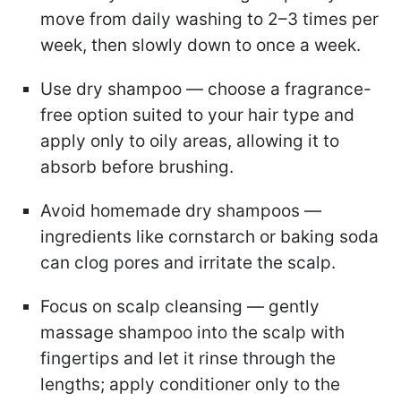
move from daily washing to 2–3 times per
week, then slowly down to once a week.
Use dry shampoo — choose a fragrance-
free option suited to your hair type and
apply only to oily areas, allowing it to
absorb before brushing.
Avoid homemade dry shampoos —
ingredients like cornstarch or baking soda
can clog pores and irritate the scalp.
Focus on scalp cleansing — gently
massage shampoo into the scalp with
fingertips and let it rinse through the
lengths; apply conditioner only to the