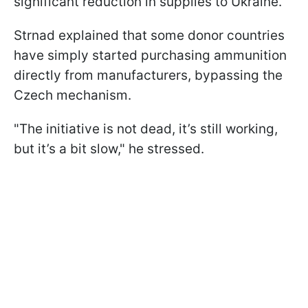
significant reduction in supplies to Ukraine.
Strnad explained that some donor countries
have simply started purchasing ammunition
directly from manufacturers, bypassing the
Czech mechanism.
"The initiative is not dead, it’s still working,
but it’s a bit slow," he stressed.