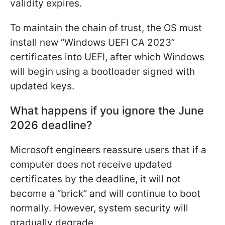
validity expires.
To maintain the chain of trust, the OS must
install new “Windows UEFI CA 2023”
certificates into UEFI, after which Windows
will begin using a bootloader signed with
updated keys.
What happens if you ignore the June
2026 deadline?
Microsoft engineers reassure users that if a
computer does not receive updated
certificates by the deadline, it will not
become a “brick” and will continue to boot
normally. However, system security will
gradually degrade.