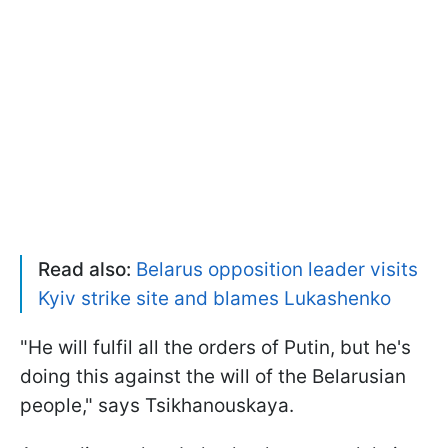
Read also:
Belarus opposition leader visits
Kyiv strike site and blames Lukashenko
"He will fulfil all the orders of Putin, but he's
doing this against the will of the Belarusian
people," says Tsikhanouskaya.