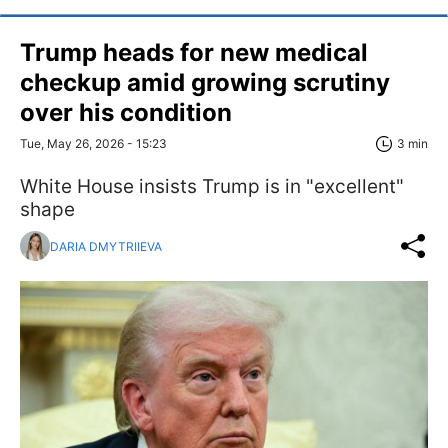
Trump heads for new medical
checkup amid growing scrutiny
over his condition
Tue, May 26, 2026 - 15:23
3 min
White House insists Trump is in "excellent"
shape
DARIA DMYTRIIEVA