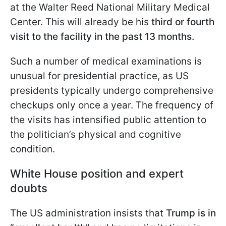
at the Walter Reed National Military Medical
Center. This will already be his
third or fourth
visit to the facility in the past 13 months.
Such a number of medical examinations is
unusual for presidential practice, as US
presidents typically undergo comprehensive
checkups only once a year. The frequency of
the visits has intensified public attention to
the politician’s physical and cognitive
condition.
White House position and expert
doubts
The US administration insists that
Trump is in