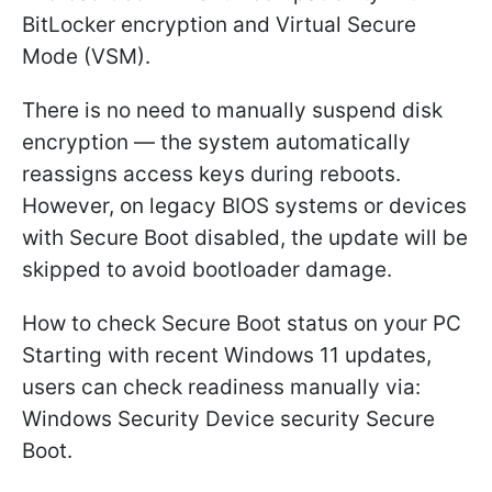
BitLocker encryption and Virtual Secure
Mode (VSM).
There is no need to manually suspend disk
encryption — the system automatically
reassigns access keys during reboots.
However, on legacy BIOS systems or devices
with Secure Boot disabled, the update will be
skipped to avoid bootloader damage.
How to check Secure Boot status on your PC
Starting with recent Windows 11 updates,
users can check readiness manually via:
Windows Security Device security Secure
Boot.