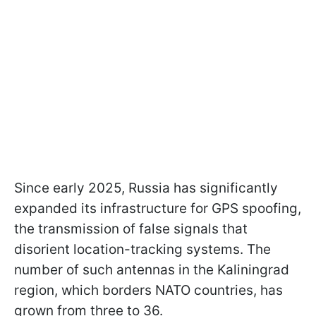
Since early 2025, Russia has significantly
expanded its infrastructure for GPS spoofing,
the transmission of false signals that
disorient location-tracking systems. The
number of such antennas in the Kaliningrad
region, which borders NATO countries, has
grown from three to 36.