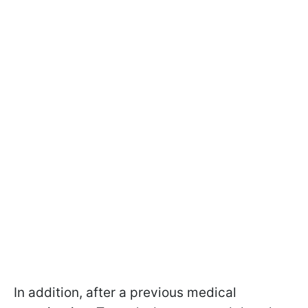
In addition, after a previous medical