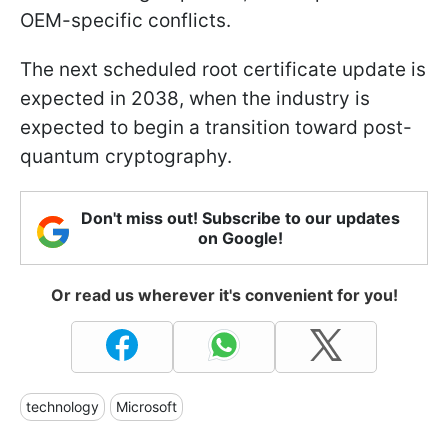
OEM-specific conflicts.
The next scheduled root certificate update is
expected in 2038, when the industry is
expected to begin a transition toward post-
quantum cryptography.
Don't miss out! Subscribe to our updates
on Google!
Or read us wherever it's convenient for you!
technology
Microsoft