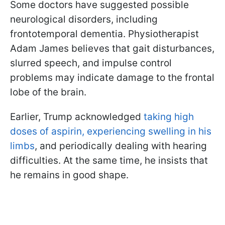
Some doctors have suggested possible
neurological disorders, including
frontotemporal dementia. Physiotherapist
Adam James believes that gait disturbances,
slurred speech, and impulse control
problems may indicate damage to the frontal
lobe of the brain.
Earlier, Trump acknowledged
taking high
doses of aspirin, experiencing swelling in his
limbs
, and periodically dealing with hearing
difficulties. At the same time, he insists that
he remains in good shape.