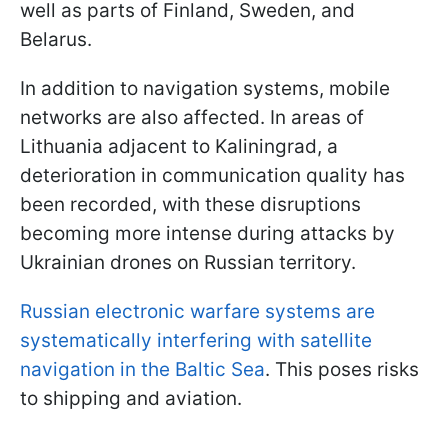
well as parts of Finland, Sweden, and
Belarus.
In addition to navigation systems, mobile
networks are also affected. In areas of
Lithuania adjacent to Kaliningrad, a
deterioration in communication quality has
been recorded, with these disruptions
becoming more intense during attacks by
Ukrainian drones on Russian territory.
Russian electronic warfare systems are
systematically interfering with satellite
navigation in the Baltic Sea
. This poses risks
to shipping and aviation.