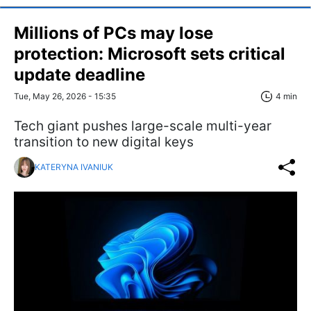
Millions of PCs may lose
protection: Microsoft sets critical
update deadline
Tue, May 26, 2026 - 15:35
4 min
Tech giant pushes large-scale multi-year
transition to new digital keys
KATERYNA IVANIUK