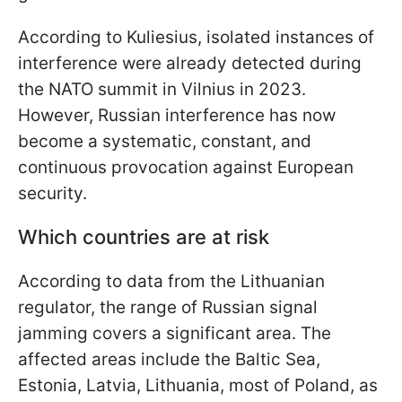
According to Kuliesius, isolated instances of
interference were already detected during
the NATO summit in Vilnius in 2023.
However, Russian interference has now
become a systematic, constant, and
continuous provocation against European
security.
Which countries are at risk
According to data from the Lithuanian
regulator, the range of Russian signal
jamming covers a significant area. The
affected areas include the Baltic Sea,
Estonia, Latvia, Lithuania, most of Poland, as