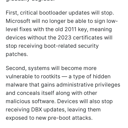
First, critical bootloader updates will stop.
Microsoft will no longer be able to sign low-
level fixes with the old 2011 key, meaning
devices without the 2023 certificates will
stop receiving boot-related security
patches.
Second, systems will become more
vulnerable to rootkits — a type of hidden
malware that gains administrative privileges
and conceals itself along with other
malicious software. Devices will also stop
receiving DBX updates, leaving them
exposed to new pre-boot attacks.