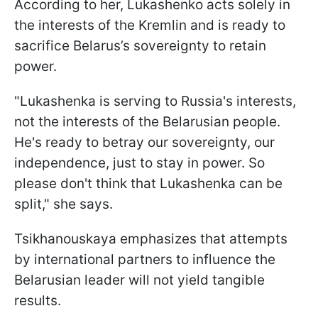
According to her, Lukashenko acts solely in
the interests of the Kremlin and is ready to
sacrifice Belarus’s sovereignty to retain
power.
"Lukashenka is serving to Russia's interests,
not the interests of the Belarusian people.
He's ready to betray our sovereignty, our
independence, just to stay in power. So
please don't think that Lukashenka can be
split," she says.
Tsikhanouskaya emphasizes that attempts
by international partners to influence the
Belarusian leader will not yield tangible
results.