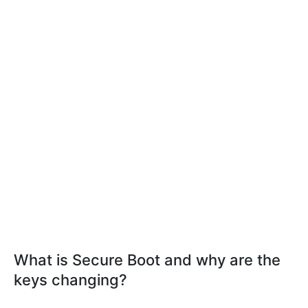
What is Secure Boot and why are the
keys changing?