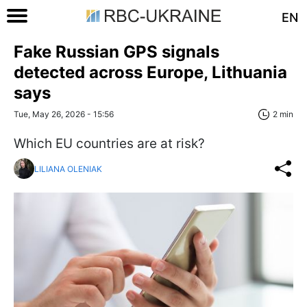
EN
Fake Russian GPS signals
detected across Europe, Lithuania
says
Tue, May 26, 2026 - 15:56
2 min
Which EU countries are at risk?
LILIANA OLENIAK