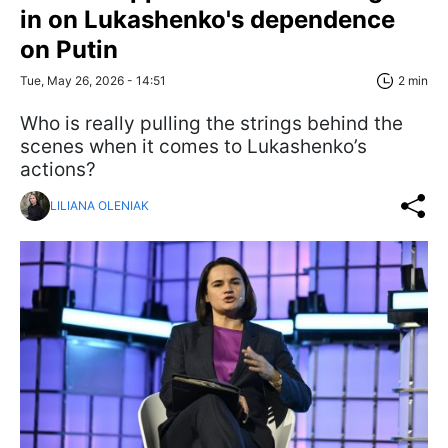
in on Lukashenko's dependence
on Putin
Tue, May 26, 2026 - 14:51
2 min
Who is really pulling the strings behind the
scenes when it comes to Lukashenko’s
actions?
LILIANA OLENIAK