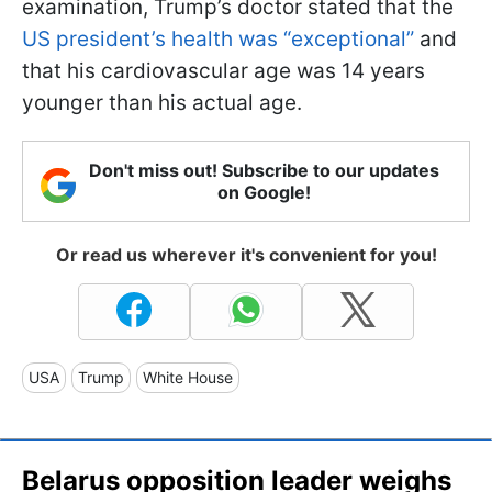
examination, Trump’s doctor stated that the
US president’s health was “exceptional”
and
that his cardiovascular age was 14 years
younger than his actual age.
Don't miss out! Subscribe to our updates
on Google!
Or read us wherever it's convenient for you!
USA
Trump
White House
Belarus opposition leader weighs