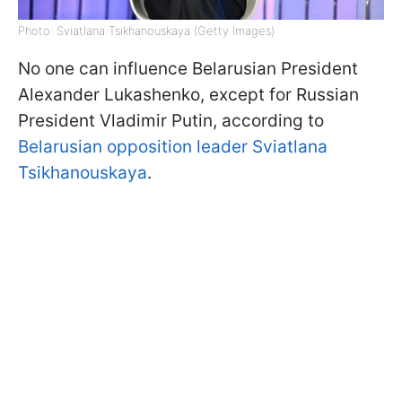
Photo: Sviatlana Tsikhanouskaya (Getty Images)
No one can influence Belarusian President
Alexander Lukashenko, except for Russian
President Vladimir Putin, according to
Belarusian opposition leader Sviatlana
Tsikhanouskaya
.