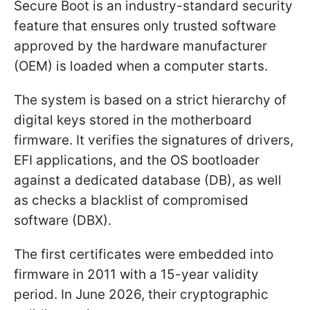
Secure Boot is an industry-standard security
feature that ensures only trusted software
approved by the hardware manufacturer
(OEM) is loaded when a computer starts.
The system is based on a strict hierarchy of
digital keys stored in the motherboard
firmware. It verifies the signatures of drivers,
EFI applications, and the OS bootloader
against a dedicated database (DB), as well
as checks a blacklist of compromised
software (DBX).
The first certificates were embedded into
firmware in 2011 with a 15-year validity
period. In June 2026, their cryptographic