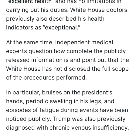
“excellent health”
and has no limitations in
carrying out his duties. White House doctors
previously also described his
health
indicators as “exceptional.”
At the same time, independent medical
experts question how complete the publicly
released information is and point out that the
White House has not disclosed the full scope
of the procedures performed.
In particular, bruises on the president’s
hands, periodic swelling in his legs, and
episodes of fatigue during events have been
noticed publicly. Trump was also previously
diagnosed with chronic venous insufficiency.