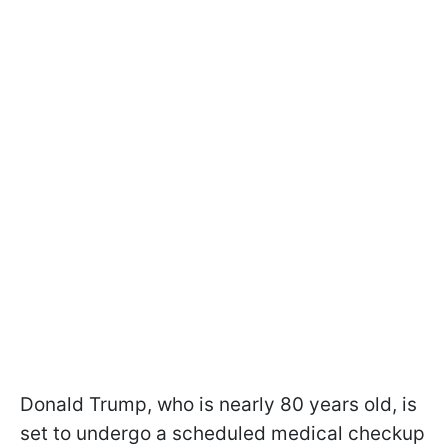
Donald Trump, who is nearly 80 years old, is
set to undergo a scheduled medical checkup