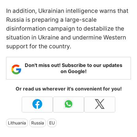
In addition, Ukrainian intelligence warns that
Russia is preparing a large-scale
disinformation campaign to destabilize the
situation in Ukraine and undermine Western
support for the country.
Don't miss out! Subscribe to our updates
on Google!
Or read us wherever it's convenient for you!
Lithuania
Russia
EU