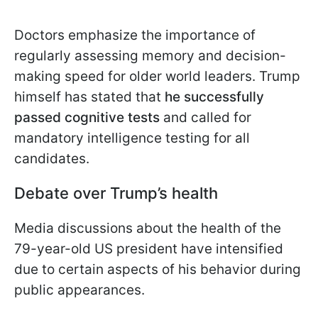
Doctors emphasize the importance of
regularly assessing memory and decision-
making speed for older world leaders. Trump
himself has stated that
he successfully
passed cognitive tests
and called for
mandatory intelligence testing for all
candidates.
Debate over Trump’s health
Media discussions about the health of the
79-year-old US president have intensified
due to certain aspects of his behavior during
public appearances.