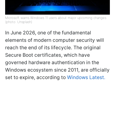
Microsoft warns Windows 11 users about major upcoming changes
(photo: Unsplash)
In June 2026, one of the fundamental
elements of modern computer security will
reach the end of its lifecycle. The original
Secure Boot certificates, which have
governed hardware authentication in the
Windows ecosystem since 2011, are officially
set to expire, according to
Windows Latest.