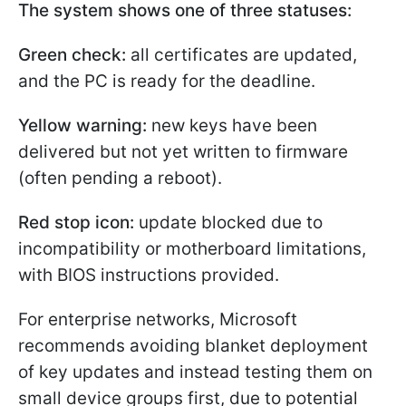
The system shows one of three statuses:
Green check:
all certificates are updated,
and the PC is ready for the deadline.
Yellow warning:
new keys have been
delivered but not yet written to firmware
(often pending a reboot).
Red stop icon:
update blocked due to
incompatibility or motherboard limitations,
with BIOS instructions provided.
For enterprise networks, Microsoft
recommends avoiding blanket deployment
of key updates and instead testing them on
small device groups first, due to potential