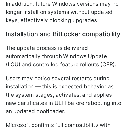
In addition, future Windows versions may no
longer install on systems without updated
keys, effectively blocking upgrades.
Installation and BitLocker compatibility
The update process is delivered
automatically through Windows Update
(LCU) and controlled feature rollouts (CFR).
Users may notice several restarts during
installation — this is expected behavior as
the system stages, activates, and applies
new certificates in UEFI before rebooting into
an updated bootloader.
Microsoft confirms full compatibility with