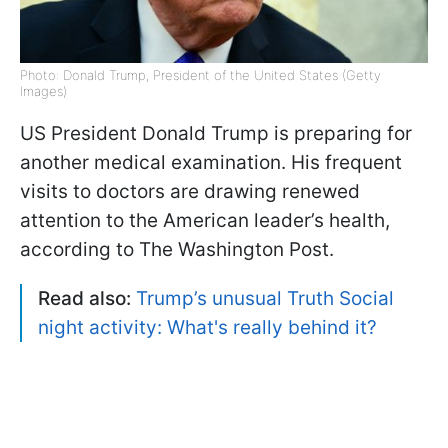
Photo: Donald Trump, President of the United States (Getty
Images)
US President Donald Trump is preparing for
another medical examination. His frequent
visits to doctors are drawing renewed
attention to the American leader’s health,
according to The Washington Post.
Read also:
Trump’s unusual Truth Social
night activity: What's really behind it?