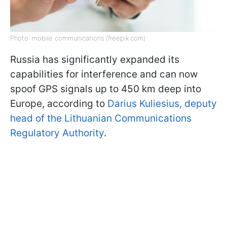
Photo: mobile communications (freepik.com)
Russia has significantly expanded its
capabilities for interference and can now
spoof GPS signals up to 450 km deep into
Europe, according to
Darius Kuliesius, deputy
head of the Lithuanian Communications
Regulatory Authority
.