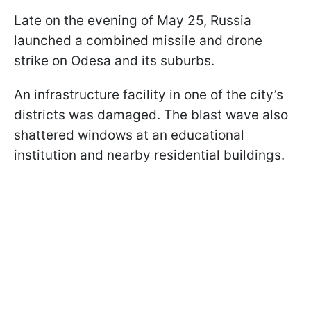
Late on the evening of May 25, Russia
launched a combined missile and drone
strike on Odesa and its suburbs.
An infrastructure facility in one of the city’s
districts was damaged. The blast wave also
shattered windows at an educational
institution and nearby residential buildings.