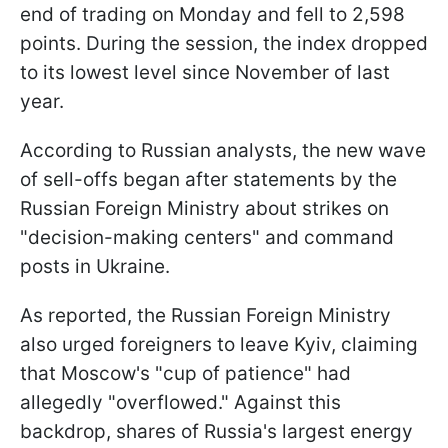
end of trading on Monday and fell to 2,598
points. During the session, the index dropped
to its lowest level since November of last
year.
According to Russian analysts, the new wave
of sell-offs began after statements by the
Russian Foreign Ministry about strikes on
"decision-making centers" and command
posts in Ukraine.
As reported, the Russian Foreign Ministry
also urged foreigners to leave Kyiv, claiming
that Moscow's "cup of patience" had
allegedly "overflowed." Against this
backdrop, shares of Russia's largest energy