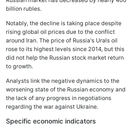
Russian market has decreased by nearly 400
billion rubles.
Notably, the decline is taking place despite
rising global oil prices due to the conflict
around Iran. The price of Russia's Urals oil
rose to its highest levels since 2014, but this
did not help the Russian stock market return
to growth.
Analysts link the negative dynamics to the
worsening state of the Russian economy and
the lack of any progress in negotiations
regarding the war against Ukraine.
Specific economic indicators