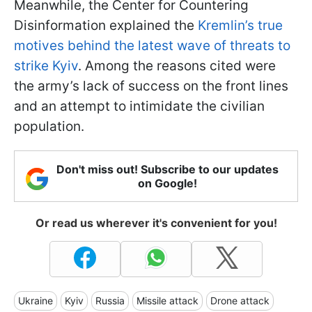
Meanwhile, the Center for Countering
Disinformation explained the
Kremlin’s true
motives behind the latest wave of threats to
strike Kyiv
. Among the reasons cited were
the army’s lack of success on the front lines
and an attempt to intimidate the civilian
population.
Don't miss out! Subscribe to our updates
on Google!
Or read us wherever it's convenient for you!
Ukraine
Kyiv
Russia
Missile attack
Drone attack