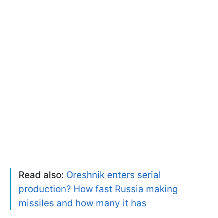
Read also:
Oreshnik enters serial
production? How fast Russia making
missiles and how many it has