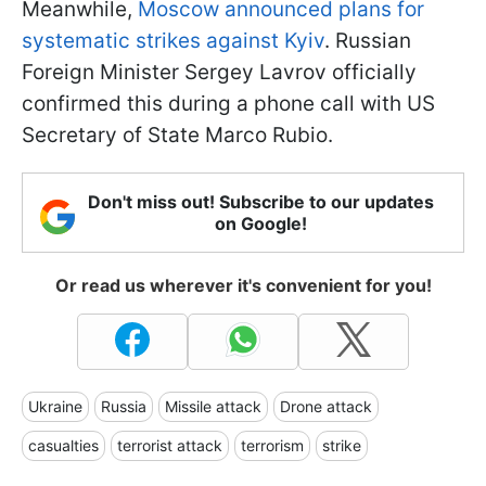
Meanwhile,
Moscow announced plans for
systematic strikes against Kyiv
. Russian
Foreign Minister Sergey Lavrov officially
confirmed this during a phone call with US
Secretary of State Marco Rubio.
Don't miss out! Subscribe to our updates
on Google!
Or read us wherever it's convenient for you!
Ukraine
Russia
Missile attack
Drone attack
casualties
terrorist attack
terrorism
strike