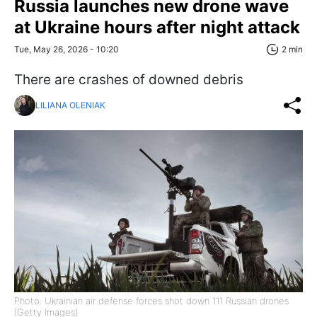
Russia launches new drone wave
at Ukraine hours after night attack
Tue, May 26, 2026 - 10:20
2 min
There are crashes of downed debris
LILIANA OLENIAK
Photo: Ukrainian air defense forces shot down 111 Russian drones
(Getty Images)