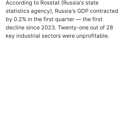
According to Rosstat (Russia's state
statistics agency), Russia's GDP contracted
by 0.2% in the first quarter — the first
decline since 2023. Twenty-one out of 28
key industrial sectors were unprofitable.