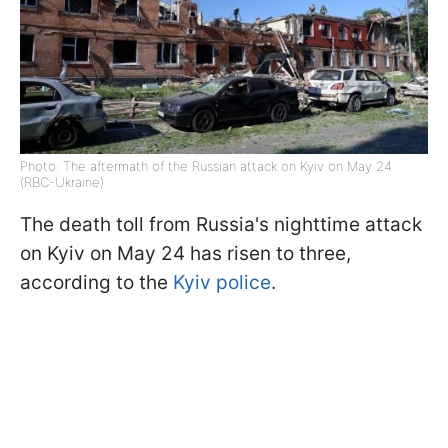
Photo: The aftermath of the Russian attack on Kyiv on May 24
(RBC-Ukraine)
The death toll from Russia's nighttime attack
on Kyiv on May 24 has risen to three,
according to the
Kyiv police
.