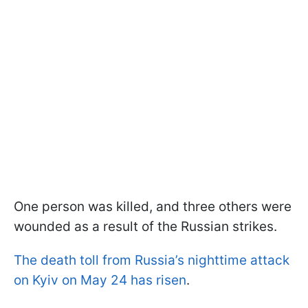
One person was killed, and three others were
wounded as a result of the Russian strikes.
The death toll from Russia’s nighttime attack
on Kyiv on May 24 has risen
.