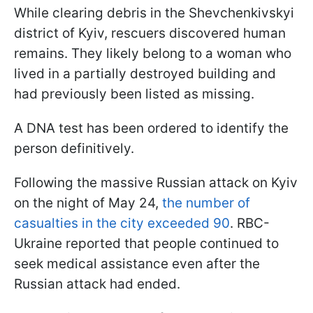
While clearing debris in the Shevchenkivskyi
district of Kyiv, rescuers discovered human
remains. They likely belong to a woman who
lived in a partially destroyed building and
had previously been listed as missing.
A DNA test has been ordered to identify the
person definitively.
Following the massive Russian attack on Kyiv
on the night of May 24,
the number of
casualties in the city exceeded 90
. RBC-
Ukraine reported that people continued to
seek medical assistance even after the
Russian attack had ended.