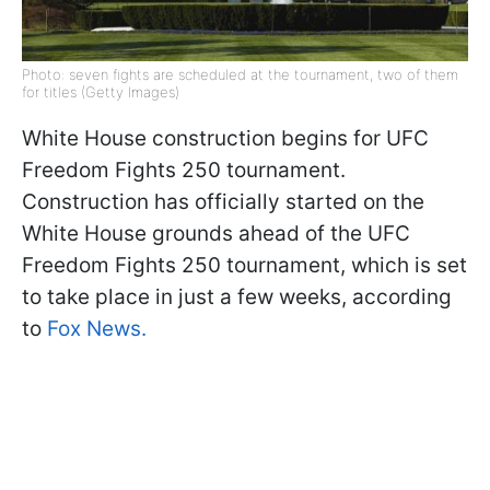
Photo: seven fights are scheduled at the tournament, two of them
for titles (Getty Images)
White House construction begins for UFC
Freedom Fights 250 tournament.
Construction has officially started on the
White House grounds ahead of the UFC
Freedom Fights 250 tournament, which is set
to take place in just a few weeks, according
to
Fox News.