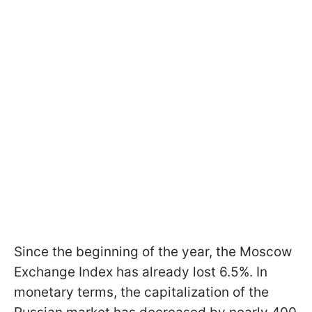
Since the beginning of the year, the Moscow
Exchange Index has already lost 6.5%. In
monetary terms, the capitalization of the