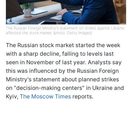
The Russian Foreign Ministry's statement on strikes against Ukraine
affected the stock market (photo: Getty Images)
The Russian stock market started the week
with a sharp decline, falling to levels last
seen in November of last year. Analysts say
this was influenced by the Russian Foreign
Ministry's statement about planned strikes
on "decision-making centers" in Ukraine and
Kyiv,
The Moscow Times
reports.