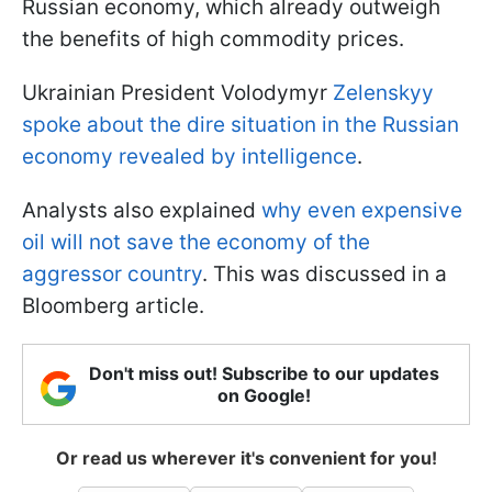
Russian economy, which already outweigh
the benefits of high commodity prices.
Ukrainian President Volodymyr
Zelenskyy
spoke about the dire situation in the Russian
economy revealed by intelligence
.
Analysts also explained
why even expensive
oil will not save the economy of the
aggressor country
. This was discussed in a
Bloomberg article.
Don't miss out! Subscribe to our updates
on Google!
Or read us wherever it's convenient for you!