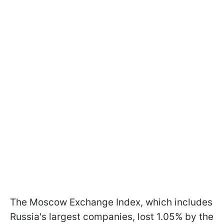
The Moscow Exchange Index, which includes
Russia's largest companies, lost 1.05% by the