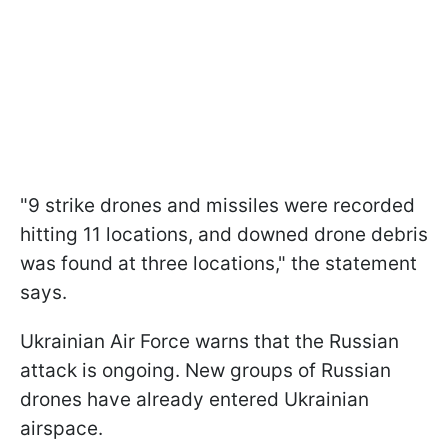
"9 strike drones and missiles were recorded
hitting 11 locations, and downed drone debris
was found at three locations," the statement
says.
Ukrainian Air Force warns that the Russian
attack is ongoing. New groups of Russian
drones have already entered Ukrainian
airspace.