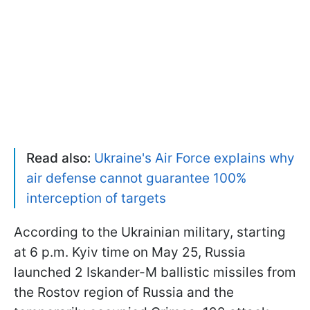
Read also:
Ukraine's Air Force explains why
air defense cannot guarantee 100%
interception of targets
According to the Ukrainian military, starting
at 6 p.m. Kyiv time on May 25, Russia
launched 2 Iskander-M ballistic missiles from
the Rostov region of Russia and the