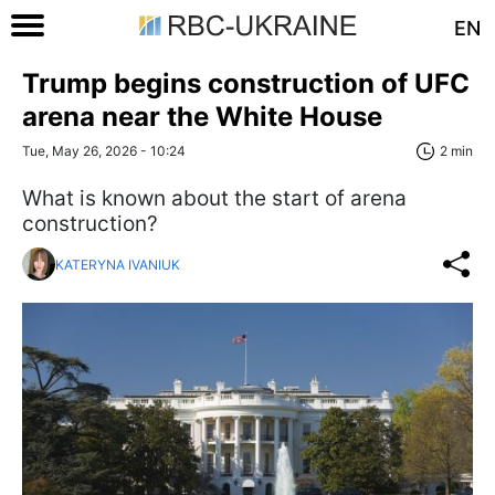
EN
Trump begins construction of UFC
arena near the White House
Tue, May 26, 2026 - 10:24
2 min
What is known about the start of arena
construction?
KATERYNA IVANIUK