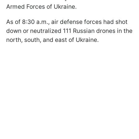
Armed Forces of Ukraine.
As of 8:30 a.m., air defense forces had shot
down or neutralized 111 Russian drones in the
north, south, and east of Ukraine.