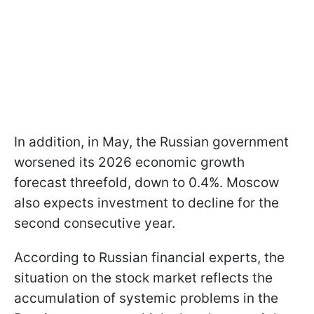
In addition, in May, the Russian government
worsened its 2026 economic growth
forecast threefold, down to 0.4%. Moscow
also expects investment to decline for the
second consecutive year.
According to Russian financial experts, the
situation on the stock market reflects the
accumulation of systemic problems in the