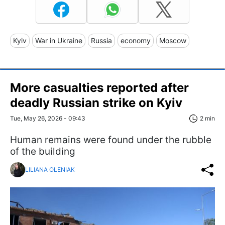
Kyiv
War in Ukraine
Russia
economy
Moscow
More casualties reported after
deadly Russian strike on Kyiv
Tue, May 26, 2026 - 09:43
2 min
Human remains were found under the rubble
of the building
LILIANA OLENIAK