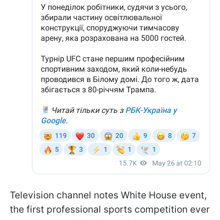
Television channel notes White House event,
the first professional sports competition ever