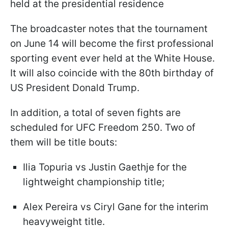
held at the presidential residence
The broadcaster notes that the tournament
on June 14 will become the first professional
sporting event ever held at the White House.
It will also coincide with the 80th birthday of
US President Donald Trump.
In addition, a total of seven fights are
scheduled for UFC Freedom 250. Two of
them will be title bouts:
Ilia Topuria vs Justin Gaethje for the
lightweight championship title;
Alex Pereira vs Ciryl Gane for the interim
heavyweight title.