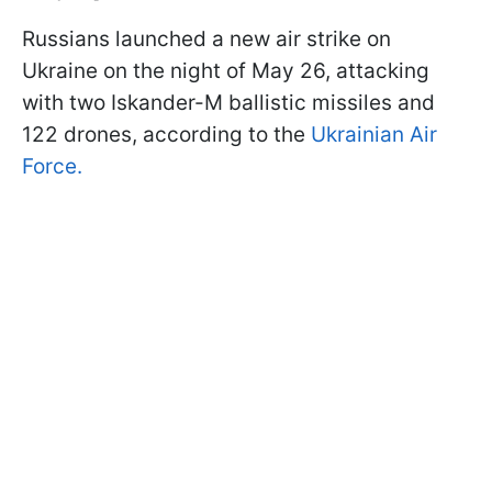
Russians launched a new air strike on
Ukraine on the night of May 26, attacking
with two Iskander-M ballistic missiles and
122 drones, according to the
Ukrainian Air
Force.