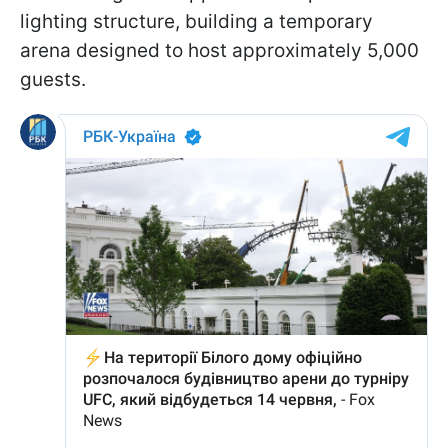
lighting structure, building a temporary
arena designed to host approximately 5,000
guests.