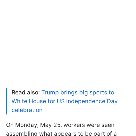
Read also:
Trump brings big sports to
White House for US Independence Day
celebration
On Monday, May 25, workers were seen
assembling what appears to be part of a