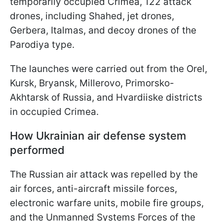
temporarily occupied Crimea, 122 attack
drones, including Shahed, jet drones,
Gerbera, Italmas, and decoy drones of the
Parodiya type.
The launches were carried out from the Orel,
Kursk, Bryansk, Millerovo, Primorsko-
Akhtarsk of Russia, and Hvardiiske districts
in occupied Crimea.
How Ukrainian air defense system
performed
The Russian air attack was repelled by the
air forces, anti-aircraft missile forces,
electronic warfare units, mobile fire groups,
and the Unmanned Systems Forces of the