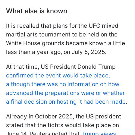
What else is known
It is recalled that plans for the UFC mixed
martial arts tournament to be held on the
White House grounds became known a little
less than a year ago, on July 5, 2025.
At that time, US President Donald Trump
confirmed the event would take place,
although there was no information on how
advanced the preparations were or whether
a final decision on hosting it had been made
.
Already in October 2025, the US president
stated that the fights would take place on
June 14. Reuters noted that
Trump views