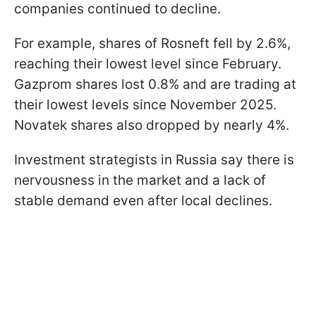
companies continued to decline.
For example, shares of Rosneft fell by 2.6%,
reaching their lowest level since February.
Gazprom shares lost 0.8% and are trading at
their lowest levels since November 2025.
Novatek shares also dropped by nearly 4%.
Investment strategists in Russia say there is
nervousness in the market and a lack of
stable demand even after local declines.