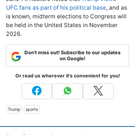
UFC fans as part of his political base
, and as
is known, midterm elections to Congress will
be held in the United States in November
2026.
Don't miss out! Subscribe to our updates
on Google!
Or read us wherever it's convenient for you!
Trump
sports