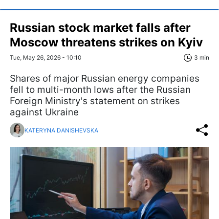
Russian stock market falls after
Moscow threatens strikes on Kyiv
Tue, May 26, 2026 - 10:10
3 min
Shares of major Russian energy companies
fell to multi-month lows after the Russian
Foreign Ministry's statement on strikes
against Ukraine
KATERYNA DANISHEVSKA