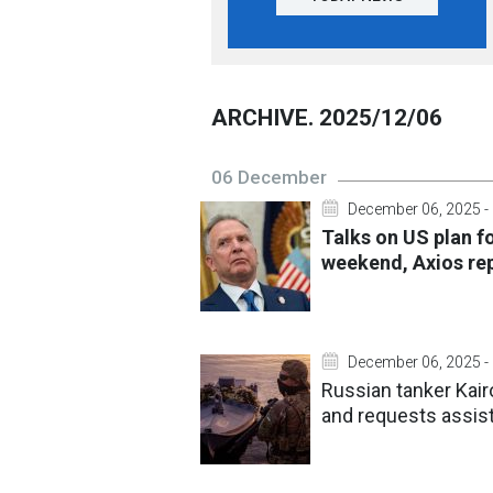
ARCHIVE. 2025/12/06
06 December
December 06, 2025 -
Talks on US plan f
weekend, Axios re
December 06, 2025 -
Russian tanker Kair
and requests assis