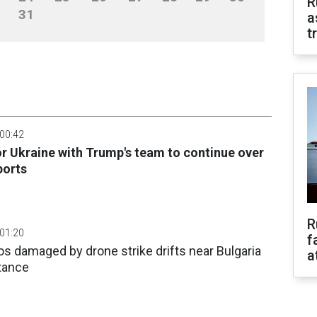
R
31
a
t
 00:42
or Ukraine with Trump's team to continue over
ports
R
 01:20
f
os damaged by drone strike drifts near Bulgaria
a
tance