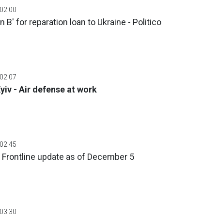
 02:00
 B' for reparation loan to Ukraine - Politico
 02:07
yiv - Air defense at work
 02:45
 Frontline update as of December 5
 03:30