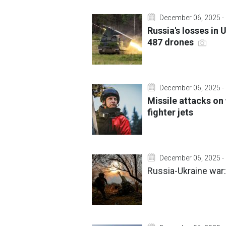
December 06, 2025 -
Russia's losses in
487 drones
December 06, 2025 -
Missile attacks on
fighter jets
December 06, 2025 -
Russia-Ukraine war: