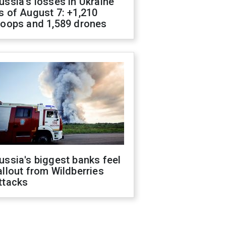
ussia's losses in Ukraine
s of August 7: +1,210
roops and 1,589 drones
ussia's biggest banks feel
allout from Wildberries
ttacks