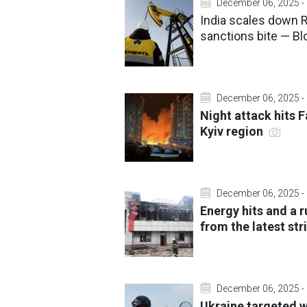
December 06, 2025 -
India scales down 
sanctions bite — B
December 06, 2025 -
Night attack hits 
Kyiv region
December 06, 2025 -
Energy hits and a ru
from the latest st
December 06, 2025 -
Ukraine targeted w