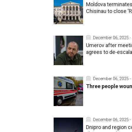
Moldova terminates 
Chisinau to close '
December 06, 2025 -
Umerov after meetin
agrees to de-escala
December 06, 2025 -
Three people wound
December 06, 2025 -
Dnipro and region c