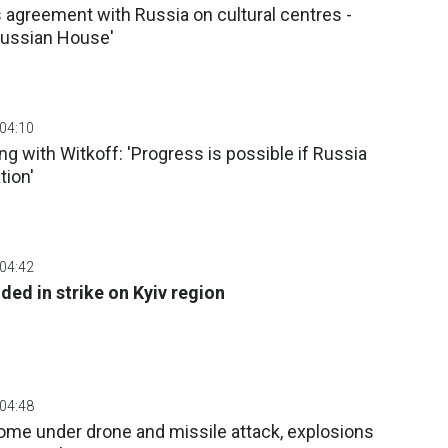
agreement with Russia on cultural centres -
Russian House'
 04:10
g with Witkoff: 'Progress is possible if Russia
tion'
 04:42
ed in strike on Kyiv region
 04:48
ome under drone and missile attack, explosions