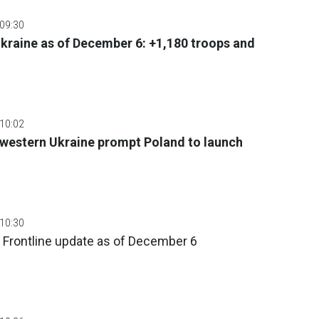
 09:30
 Ukraine as of December 6: +1,180 troops and
 10:02
 western Ukraine prompt Poland to launch
 10:30
 Frontline update as of December 6