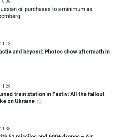
 10:36
Russian oil purchases to a minimum as
loomberg
 11:13
Fastiv and beyond: Photos show aftermath in
 11:29
ined train station in Fastiv: All the fallout
rike on Ukraine
 11:35
ith 51 missiles and 600+ drones – Air