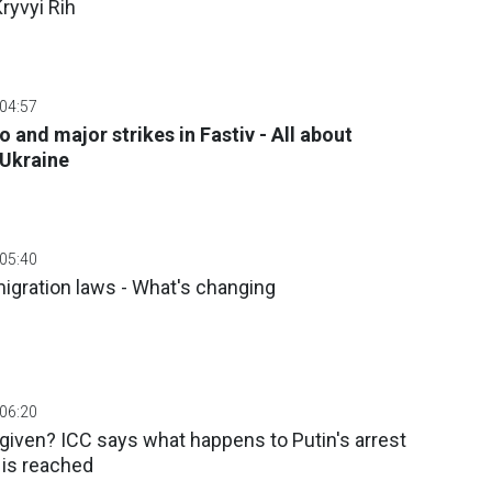
ryvyi Rih
 04:57
o and major strikes in Fastiv - All about
 Ukraine
 05:40
igration laws - What's changing
 06:20
rgiven? ICC says what happens to Putin's arrest
 is reached