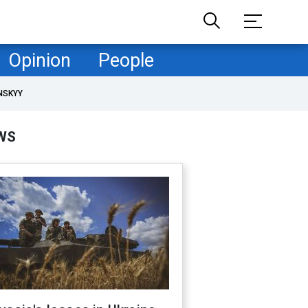
Opinion
People
NSKYY
WS