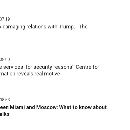
 07:19
ly damaging relations with Trump, - The
 08:00
 services 'for security reasons': Centre for
mation reveals real motive
 08:53
ween Miami and Moscow: What to know about
alks