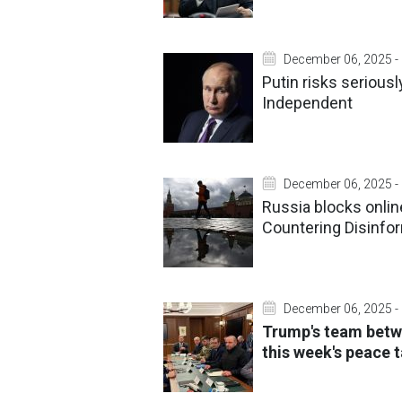
December 06, 2025 -
Putin risks serious
Independent
December 06, 2025 -
Russia blocks online
Countering Disinfor
December 06, 2025 -
Trump's team bet
this week's peace t