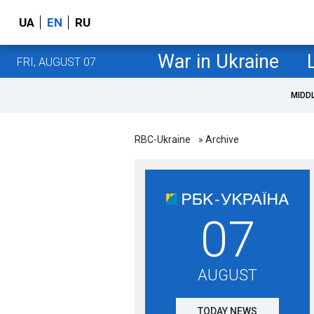
UA
EN
RU
War in Ukraine
FRI, AUGUST 07
MIDD
RBC-Ukraine
» Archive
07
AUGUST
TODAY NEWS