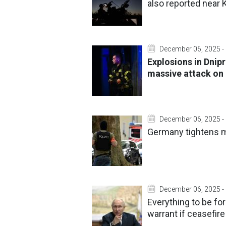
also reported near K
December 06, 2025 -
Explosions in Dnipr
massive attack on
December 06, 2025 -
Germany tightens m
December 06, 2025 -
Everything to be fo
warrant if ceasefire