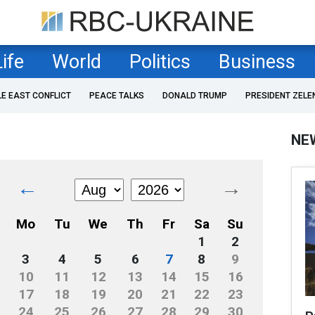
Life
World
Politics
Business
LE EAST CONFLICT
PEACE TALKS
DONALD TRUMP
PRESIDENT ZELE
NE
←
→
Mo
Tu
We
Th
Fr
Sa
Su
1
2
3
4
5
6
7
8
9
10
11
12
13
14
15
16
17
18
19
20
21
22
23
24
25
26
27
28
29
30