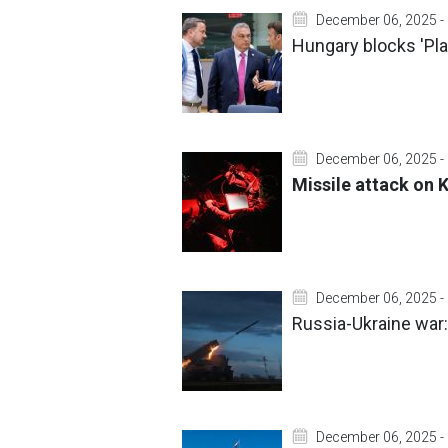
December 06, 2025 -
Hungary blocks 'Plan
December 06, 2025 -
Missile attack on K
December 06, 2025 -
Russia-Ukraine war:
December 06, 2025 -