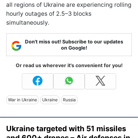
all regions of Ukraine are experiencing rolling
hourly outages of 2.5–3 blocks
simultaneously.
Don't miss out! Subscribe to our updates
on Google!
Or read us wherever it's convenient for you!
War in Ukraine
Ukraine
Russia
Ukraine targeted with 51 missiles
and 600+ drones – Air defenses in