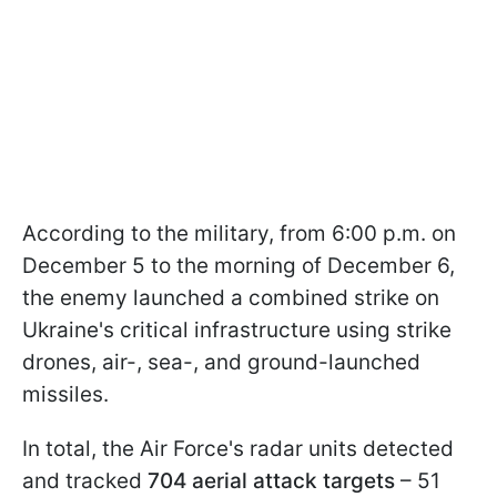
According to the military, from 6:00 p.m. on
December 5 to the morning of December 6,
the enemy launched a combined strike on
Ukraine's critical infrastructure using strike
drones, air-, sea-, and ground-launched
missiles.
In total, the Air Force's radar units detected
and tracked
704 aerial attack targets
– 51