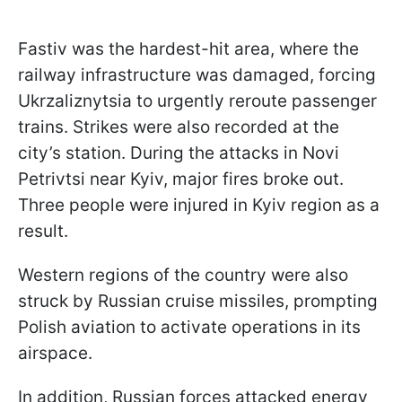
Fastiv was the hardest-hit area, where the
railway infrastructure was damaged, forcing
Ukrzaliznytsia to urgently reroute passenger
trains. Strikes were also recorded at the
city’s station. During the attacks in Novi
Petrivtsi near Kyiv, major fires broke out.
Three people were injured in Kyiv region as a
result.
Western regions of the country were also
struck by Russian cruise missiles, prompting
Polish aviation to activate operations in its
airspace.
In addition, Russian forces attacked energy