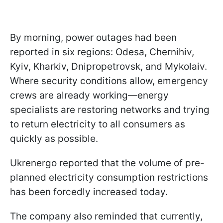
By morning, power outages had been
reported in six regions: Odesa, Chernihiv,
Kyiv, Kharkiv, Dnipropetrovsk, and Mykolaiv.
Where security conditions allow, emergency
crews are already working—energy
specialists are restoring networks and trying
to return electricity to all consumers as
quickly as possible.
Ukrenergo reported that the volume of pre-
planned electricity consumption restrictions
has been forcedly increased today.
The company also reminded that currently,