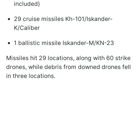
included)
29 cruise missiles Kh-101/Iskander-
K/Caliber
1 ballistic missile Iskander-M/KN-23
Missiles hit 29 locations, along with 60 strike
drones, while debris from downed drones fell
in three locations.