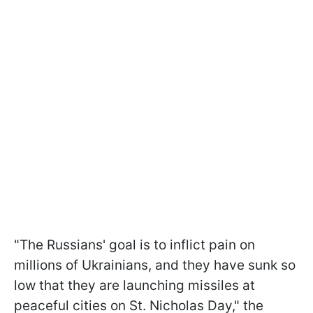
"The Russians' goal is to inflict pain on
millions of Ukrainians, and they have sunk so
low that they are launching missiles at
peaceful cities on St. Nicholas Day," the