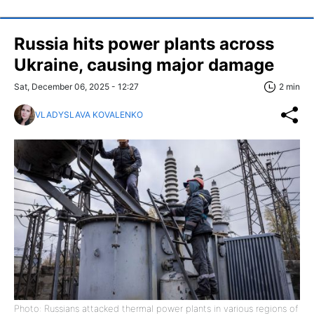
Russia hits power plants across
Ukraine, causing major damage
Sat, December 06, 2025 - 12:27
2 min
VLADYSLAVA KOVALENKO
Photo: Russians attacked thermal power plants in various regions of