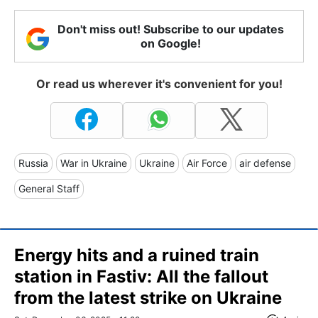
Don't miss out! Subscribe to our updates
on Google!
Or read us wherever it's convenient for you!
Russia
War in Ukraine
Ukraine
Air Force
air defense
General Staff
Energy hits and a ruined train
station in Fastiv: All the fallout
from the latest strike on Ukraine