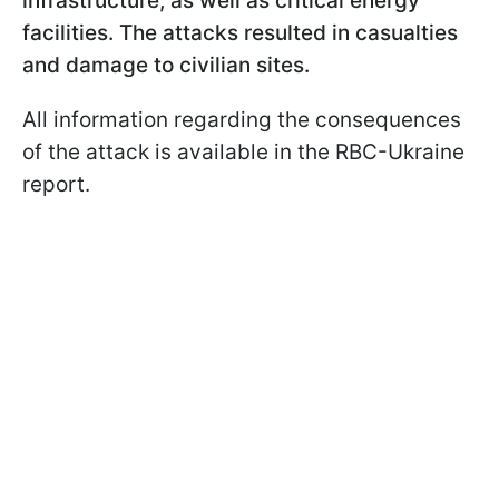
infrastructure, as well as critical energy
facilities. The attacks resulted in casualties
and damage to civilian sites.
All information regarding the consequences
of the attack is available in the RBC-Ukraine
report.