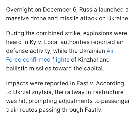
Overnight on December 6, Russia launched a
massive drone and missile attack on Ukraine.
During the combined strike, explosions were
heard in Kyiv. Local authorities reported air
defense activity, while the Ukrainian
Air
Force confirmed flights
of Kinzhal and
ballistic missiles toward the capital.
Impacts were reported in Fastiv. According
to Ukrzaliznytsia, the railway infrastructure
was hit, prompting adjustments to passenger
train routes passing through Fastiv.