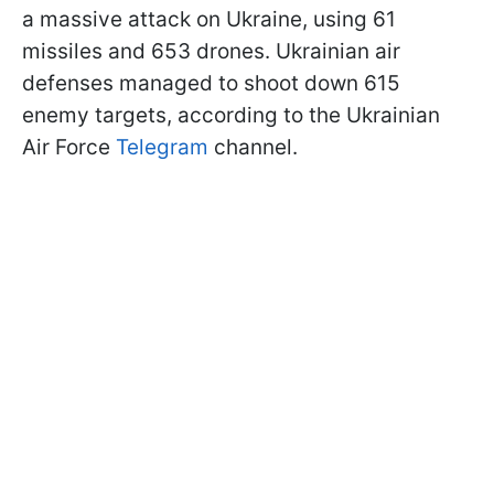
a massive attack on Ukraine, using 61
missiles and 653 drones. Ukrainian air
defenses managed to shoot down 615
enemy targets, according to the Ukrainian
Air Force
Telegram
channel.