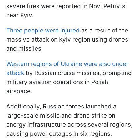
severe fires were reported in Novi Petrivtsi
near Kyiv.
Three people were injured
as a result of the
massive attack on Kyiv region using drones
and missiles.
Western regions of Ukraine were also under
attack
by Russian cruise missiles, prompting
military aviation operations in Polish
airspace.
Additionally, Russian forces launched a
large-scale missile and drone strike on
energy infrastructure across several regions,
causing power outages in six regions.