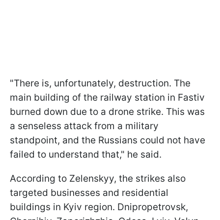
"There is, unfortunately, destruction. The
main building of the railway station in Fastiv
burned down due to a drone strike. This was
a senseless attack from a military
standpoint, and the Russians could not have
failed to understand that," he said.
According to Zelenskyy, the strikes also
targeted businesses and residential
buildings in Kyiv region. Dnipropetrovsk,