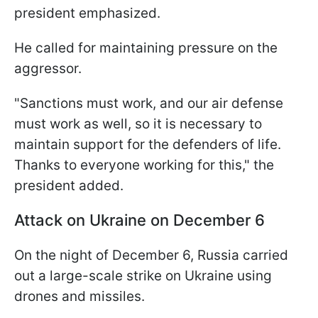
president emphasized.
He called for maintaining pressure on the
aggressor.
"Sanctions must work, and our air defense
must work as well, so it is necessary to
maintain support for the defenders of life.
Thanks to everyone working for this," the
president added.
Attack on Ukraine on December 6
On the night of December 6, Russia carried
out a large-scale strike on Ukraine using
drones and missiles.