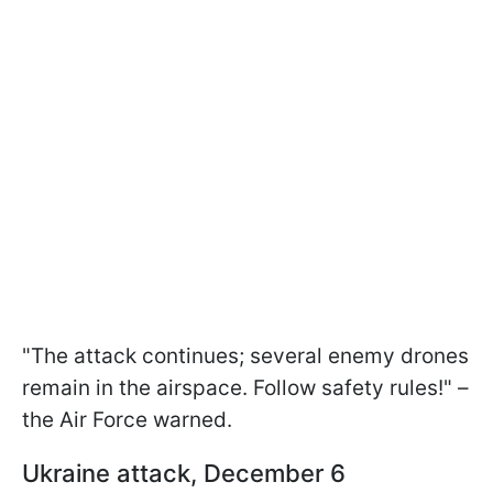
"The attack continues; several enemy drones
remain in the airspace. Follow safety rules!" –
the Air Force warned.
Ukraine attack, December 6