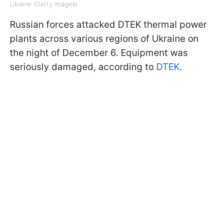
Ukraine (Getty Images)
Russian forces attacked DTEK thermal power
plants across various regions of Ukraine on
the night of December 6. Equipment was
seriously damaged, according to
DTEK
.