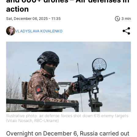
action
Sat, December 06, 2025 - 11:35
3 min
VLADYSLAVA KOVALENKO
Illustrative photo: air defense forces shot down 615 enemy targets
(Vitalii Nosach, RBC-Ukraine)
Overnight on December 6, Russia carried out