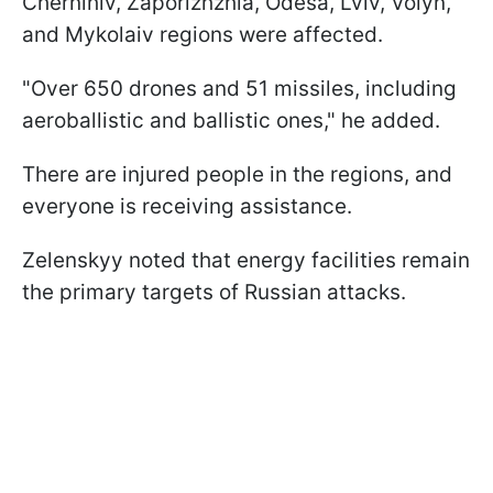
Chernihiv, Zaporizhzhia, Odesa, Lviv, Volyn,
and Mykolaiv regions were affected.
"Over 650 drones and 51 missiles, including
aeroballistic and ballistic ones," he added.
There are injured people in the regions, and
everyone is receiving assistance.
Zelenskyy noted that energy facilities remain
the primary targets of Russian attacks.