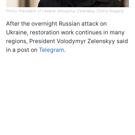
Photo: President of Ukraine Volodymyr Zelenskyy (Getty Images)
After the overnight Russian attack on
Ukraine, restoration work continues in many
regions, President Volodymyr Zelenskyy said
in a post on
Telegram
.