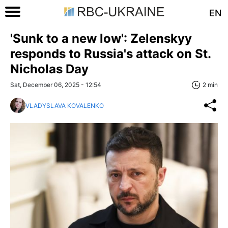
EN
'Sunk to a new low': Zelenskyy
responds to Russia's attack on St.
Nicholas Day
Sat, December 06, 2025 - 12:54
2 min
VLADYSLAVA KOVALENKO