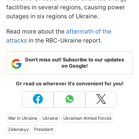
facilities in several regions, causing power
outages in six regions of Ukraine.
Read more about the
aftermath of the
attacks
in the RBC-Ukraine report.
Don't miss out! Subscribe to our updates
on Google!
Or read us wherever it's convenient for you!
War in Ukraine
Ukraine
Ukrainian Armed Forces
Zelenskyy
President