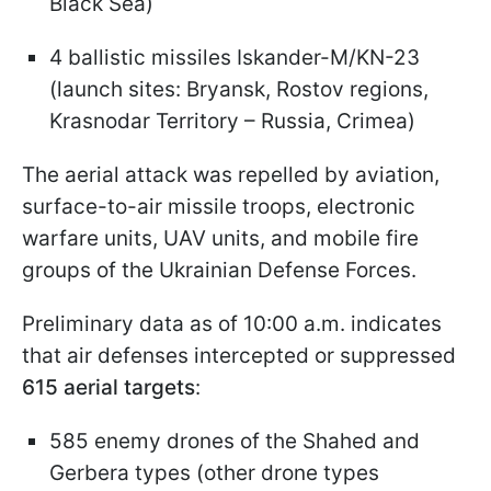
Black Sea)
4 ballistic missiles Iskander-M/KN-23
(launch sites: Bryansk, Rostov regions,
Krasnodar Territory – Russia, Crimea)
The aerial attack was repelled by aviation,
surface-to-air missile troops, electronic
warfare units, UAV units, and mobile fire
groups of the Ukrainian Defense Forces.
Preliminary data as of 10:00 a.m. indicates
that air defenses intercepted or suppressed
615 aerial targets
:
585 enemy drones of the Shahed and
Gerbera types (other drone types