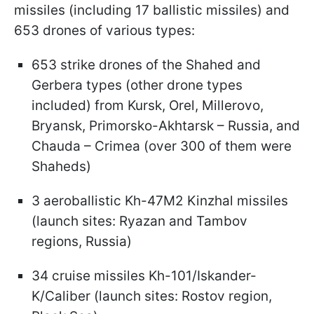
missiles (including 17 ballistic missiles) and
653 drones of various types:
653 strike drones of the Shahed and
Gerbera types (other drone types
included) from Kursk, Orel, Millerovo,
Bryansk, Primorsko-Akhtarsk – Russia, and
Chauda – Crimea (over 300 of them were
Shaheds)
3 aeroballistic Kh-47M2 Kinzhal missiles
(launch sites: Ryazan and Tambov
regions, Russia)
34 cruise missiles Kh-101/Iskander-
K/Caliber (launch sites: Rostov region,