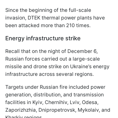
Since the beginning of the full-scale
invasion, DTEK thermal power plants have
been attacked more than 210 times.
Energy infrastructure strike
Recall that on the night of December 6,
Russian forces carried out a large-scale
missile and drone strike on Ukraine’s energy
infrastructure across several regions.
Targets under Russian fire included power
generation, distribution, and transmission
facilities in Kyiv, Chernihiv, Lviv, Odesa,
Zaporizhzhia, Dnipropetrovsk, Mykolaiv, and
Kharkiv regions.