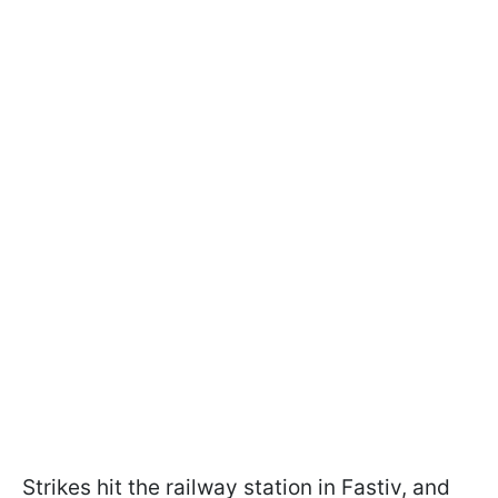
Strikes hit the railway station in Fastiv, and