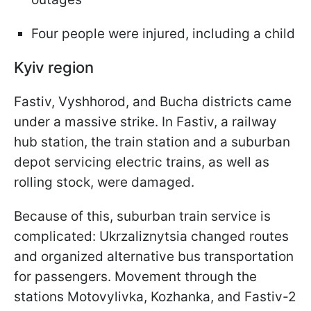
Four people were injured, including a child
Kyiv region
Fastiv, Vyshhorod, and Bucha districts came
under a massive strike. In Fastiv, a railway
hub station, the train station and a suburban
depot servicing electric trains, as well as
rolling stock, were damaged.
Because of this, suburban train service is
complicated: Ukrzaliznytsia changed routes
and organized alternative bus transportation
for passengers. Movement through the
stations Motovylivka, Kozhanka, and Fastiv-2