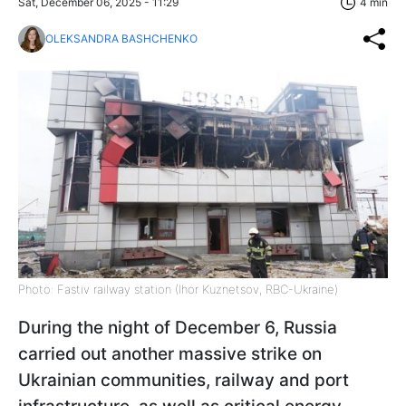
Sat, December 06, 2025 - 11:29
4 min
OLEKSANDRA BASHCHENKO
Photo: Fastiv railway station (Ihor Kuznetsov, RBC-Ukraine)
During the night of December 6, Russia
carried out another massive strike on
Ukrainian communities, railway and port