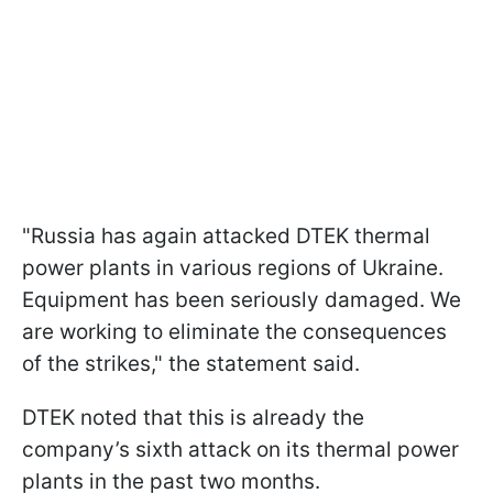
"Russia has again attacked DTEK thermal
power plants in various regions of Ukraine.
Equipment has been seriously damaged. We
are working to eliminate the consequences
of the strikes," the statement said.
DTEK noted that this is already the
company’s sixth attack on its thermal power
plants in the past two months.