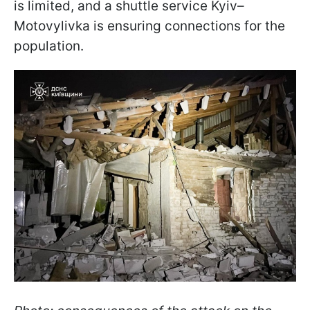
is limited, and a shuttle service Kyiv–
Motovylivka is ensuring connections for the
population.