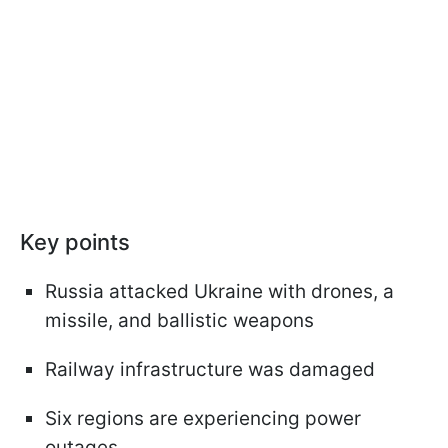
Key points
Russia attacked Ukraine with drones, a
missile, and ballistic weapons
Railway infrastructure was damaged
Six regions are experiencing power
outages