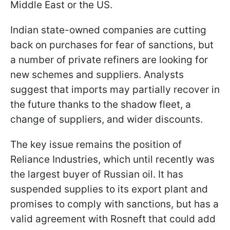
Middle East or the US.
Indian state-owned companies are cutting
back on purchases for fear of sanctions, but
a number of private refiners are looking for
new schemes and suppliers. Analysts
suggest that imports may partially recover in
the future thanks to the shadow fleet, a
change of suppliers, and wider discounts.
The key issue remains the position of
Reliance Industries, which until recently was
the largest buyer of Russian oil. It has
suspended supplies to its export plant and
promises to comply with sanctions, but has a
valid agreement with Rosneft that could add