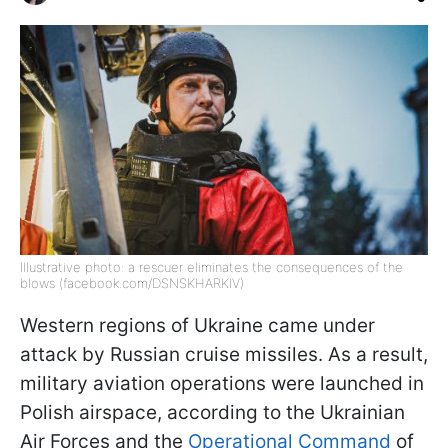
Illustrative photo: a rescuer eliminates the consequences of the
blows (facebook.com/DSNSKHARKIV)
Western regions of Ukraine came under
attack by Russian cruise missiles. As a result,
military aviation operations were launched in
Polish airspace, according to the Ukrainian
Air Forces and the
Operational Command
of