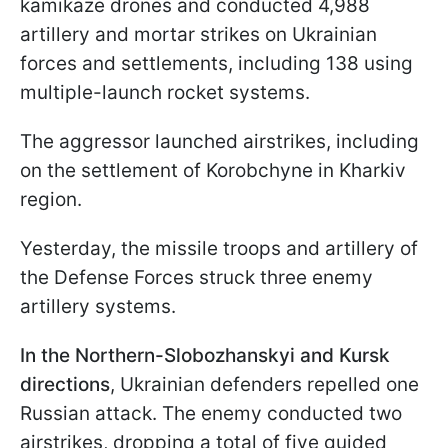
kamikaze drones and conducted 4,988
artillery and mortar strikes on Ukrainian
forces and settlements, including 138 using
multiple-launch rocket systems.
The aggressor launched airstrikes, including
on the settlement of Korobchyne in Kharkiv
region.
Yesterday, the missile troops and artillery of
the Defense Forces struck three enemy
artillery systems.
In the Northern-Slobozhanskyi and Kursk
directions
, Ukrainian defenders repelled one
Russian attack. The enemy conducted two
airstrikes, dropping a total of five guided