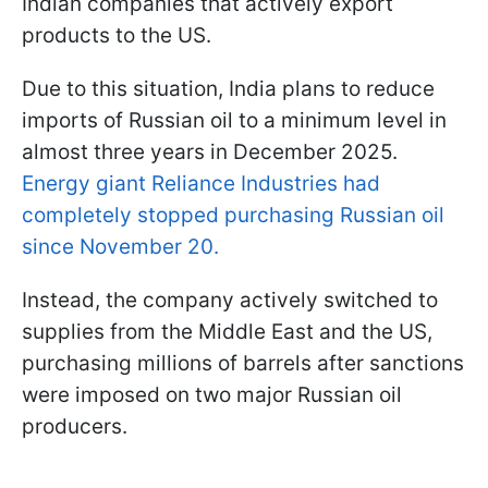
Indian companies that actively export
products to the US.
Due to this situation, India plans to reduce
imports of Russian oil to a minimum level in
almost three years in December 2025.
Energy giant Reliance Industries had
completely stopped purchasing Russian oil
since November 20.
Instead, the company actively switched to
supplies from the Middle East and the US,
purchasing millions of barrels after sanctions
were imposed on two major Russian oil
producers.