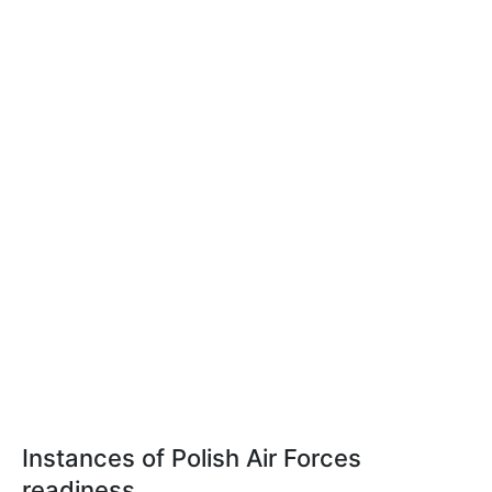
Instances of Polish Air Forces
readiness