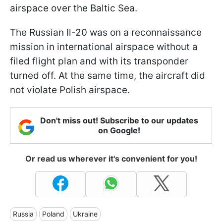
airspace over the Baltic Sea.
The Russian Il-20 was on a reconnaissance
mission in international airspace without a
filed flight plan and with its transponder
turned off. At the same time, the aircraft did
not violate Polish airspace.
Don't miss out! Subscribe to our updates
on Google!
Or read us wherever it's convenient for you!
Russia
Poland
Ukraine