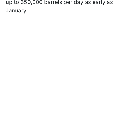
up to 350,000 barrels per day as early as
January.