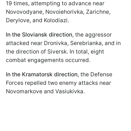
19 times, attempting to advance near
Novovodyane, Novoiehorivka, Zarichne,
Derylove, and Kolodiazi.
In the Sloviansk direction
, the aggressor
attacked near Dronivka, Serebrianka, and in
the direction of Siversk. In total, eight
combat engagements occurred.
In the Kramatorsk direction
, the Defense
Forces repelled two enemy attacks near
Novomarkove and Vasiukivka.