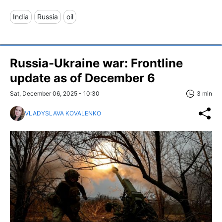
India
Russia
oil
Russia-Ukraine war: Frontline
update as of December 6
Sat, December 06, 2025 - 10:30
3 min
VLADYSLAVA KOVALENKO