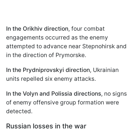
In the Orikhiv direction
, four combat
engagements occurred as the enemy
attempted to advance near Stepnohirsk and
in the direction of Prymorske.
In the Prydniprovskyi direction
, Ukrainian
units repelled six enemy attacks.
In the Volyn and Polissia directions
, no signs
of enemy offensive group formation were
detected.
Russian losses in the war