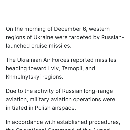
On the morning of December 6, western
regions of Ukraine were targeted by Russian-
launched cruise missiles.
The Ukrainian Air Forces reported missiles
heading toward Lviv, Ternopil, and
Khmelnytskyi regions.
Due to the activity of Russian long-range
aviation, military aviation operations were
initiated in Polish airspace.
In accordance with established procedures,