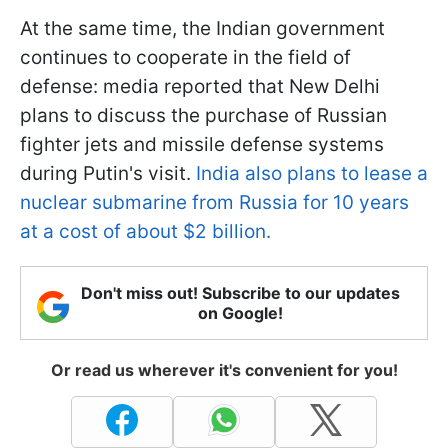
At the same time, the Indian government
continues to cooperate in the field of
defense: media reported that New Delhi
plans to discuss the purchase of Russian
fighter jets and missile defense systems
during Putin's visit.
India also plans to lease a
nuclear submarine from Russia for 10 years
at a cost of about $2 billion.
Don't miss out! Subscribe to our updates
on Google!
Or read us wherever it's convenient for you!