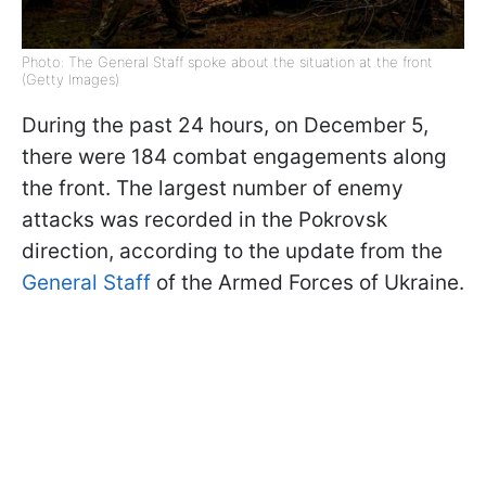
Photo: The General Staff spoke about the situation at the front
(Getty Images)
During the past 24 hours, on December 5,
there were 184 combat engagements along
the front. The largest number of enemy
attacks was recorded in the Pokrovsk
direction, according to the update from the
General Staff
of the Armed Forces of Ukraine.