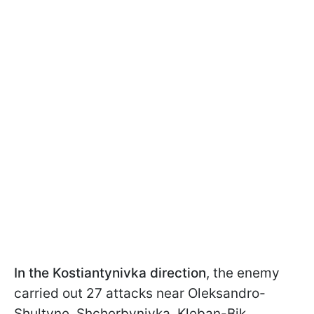
In the Kostiantynivka direction
, the enemy
carried out 27 attacks near Oleksandro-
Shultyne, Shcherbynivka, Kleban-Bik,