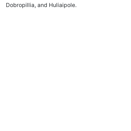
Dobropillia, and Huliaipole.