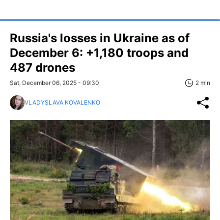
Russia's losses in Ukraine as of
December 6: +1,180 troops and
487 drones
Sat, December 06, 2025 - 09:30
2 min
VLADYSLAVA KOVALENKO