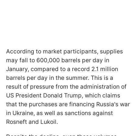
According to market participants, supplies
may fall to 600,000 barrels per day in
January, compared to a record 2.1 million
barrels per day in the summer. This is a
result of pressure from the administration of
US President Donald Trump, which claims
that the purchases are financing Russia's war
in Ukraine, as well as sanctions against
Rosneft and Lukoil.