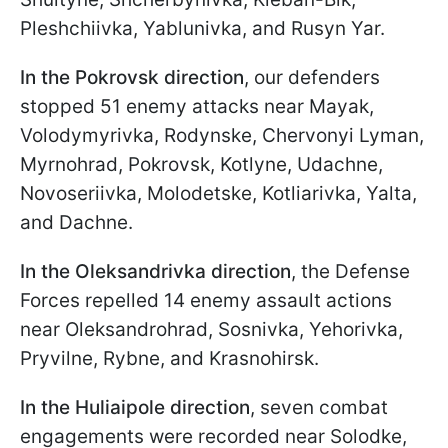
Pleshchiivka, Yablunivka, and Rusyn Yar.
In the Pokrovsk direction
, our defenders
stopped 51 enemy attacks near Mayak,
Volodymyrivka, Rodynske, Chervonyi Lyman,
Myrnohrad, Pokrovsk, Kotlyne, Udachne,
Novoseriivka, Molodetske, Kotliarivka, Yalta,
and Dachne.
In the Oleksandrivka direction
, the Defense
Forces repelled 14 enemy assault actions
near Oleksandrohrad, Sosnivka, Yehorivka,
Pryvilne, Rybne, and Krasnohirsk.
In the Huliaipole direction
, seven combat
engagements were recorded near Solodke,