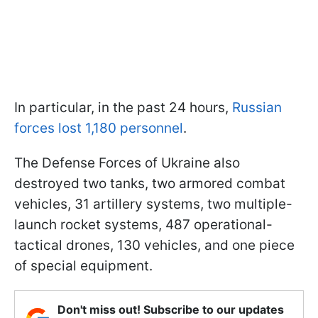
In particular, in the past 24 hours,
Russian
forces lost 1,180 personnel
.
The Defense Forces of Ukraine also
destroyed two tanks, two armored combat
vehicles, 31 artillery systems, two multiple-
launch rocket systems, 487 operational-
tactical drones, 130 vehicles, and one piece
of special equipment.
Don't miss out! Subscribe to our updates