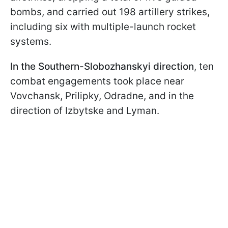
bombs, and carried out 198 artillery strikes,
including six with multiple-launch rocket
systems.
In the Southern-Slobozhanskyi direction
, ten
combat engagements took place near
Vovchansk, Prilipky, Odradne, and in the
direction of Izbytske and Lyman.