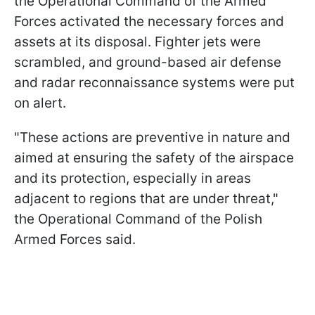
the Operational Command of the Armed
Forces activated the necessary forces and
assets at its disposal. Fighter jets were
scrambled, and ground-based air defense
and radar reconnaissance systems were put
on alert.
"These actions are preventive in nature and
aimed at ensuring the safety of the airspace
and its protection, especially in areas
adjacent to regions that are under threat,"
the Operational Command of the Polish
Armed Forces said.