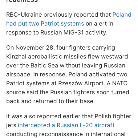
RBC-Ukraine previously reported that
Poland
had put two Patriot systems
on alert in
response to Russian MiG-31 activity.
On November 28, four fighters carrying
Kinzhal aeroballistic missiles flew westward
over the Baltic Sea without leaving Russian
airspace. In response, Poland activated two
Patriot systems at Rzeszów Airport. A NATO
source said the Russian fighters soon turned
back and returned to their base.
It was also reported earlier that Polish fighter
jets
intercepted a Russian Il-20 aircraft
conducting reconnaissance in international