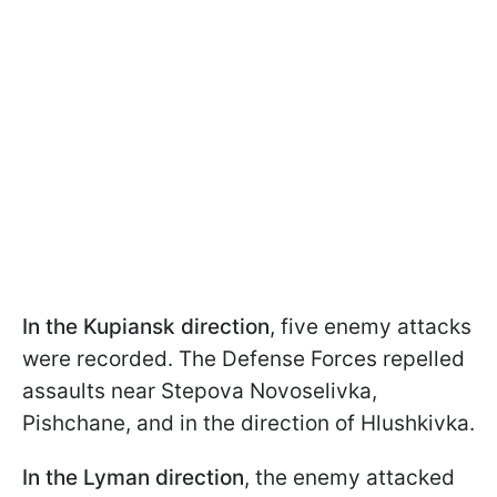
In the Kupiansk direction
, five enemy attacks
were recorded. The Defense Forces repelled
assaults near Stepova Novoselivka,
Pishchane, and in the direction of Hlushkivka.
In the Lyman direction
, the enemy attacked