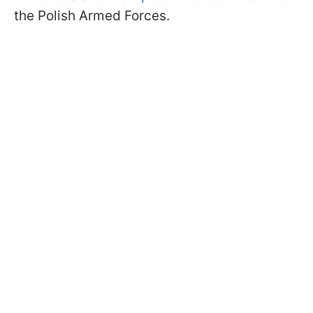
the Polish Armed Forces.