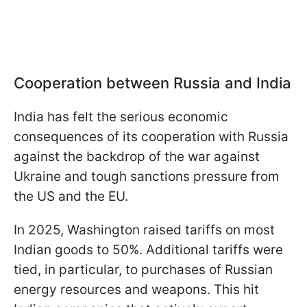
Cooperation between Russia and India
India has felt the serious economic
consequences of its cooperation with Russia
against the backdrop of the war against
Ukraine and tough sanctions pressure from
the US and the EU.
In 2025, Washington raised tariffs on most
Indian goods to 50%. Additional tariffs were
tied, in particular, to purchases of Russian
energy resources and weapons. This hit