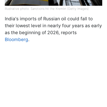
Illustrative photo: Sanctions hit the Kremlin (Getty Images)
India's imports of Russian oil could fall to
their lowest level in nearly four years as early
as the beginning of 2026, reports
Bloomberg
.