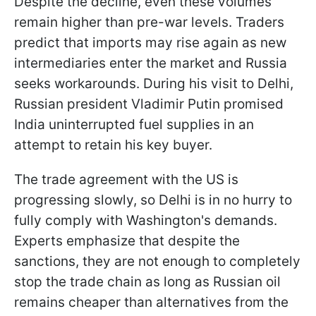
Despite the decline, even these volumes
remain higher than pre-war levels. Traders
predict that imports may rise again as new
intermediaries enter the market and Russia
seeks workarounds. During his visit to Delhi,
Russian president Vladimir Putin promised
India uninterrupted fuel supplies in an
attempt to retain his key buyer.
The trade agreement with the US is
progressing slowly, so Delhi is in no hurry to
fully comply with Washington's demands.
Experts emphasize that despite the
sanctions, they are not enough to completely
stop the trade chain as long as Russian oil
remains cheaper than alternatives from the