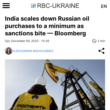
EN
India scales down Russian oil
purchases to a minimum as
sanctions bite — Bloomberg
Sat, December 06, 2025 - 10:36
3 min
OLEKSANDRA BASHCHENKO