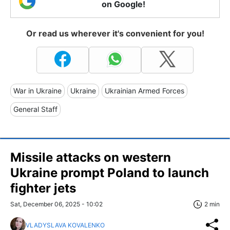
on Google!
Or read us wherever it's convenient for you!
War in Ukraine
Ukraine
Ukrainian Armed Forces
General Staff
Missile attacks on western
Ukraine prompt Poland to launch
fighter jets
Sat, December 06, 2025 - 10:02
2 min
VLADYSLAVA KOVALENKO