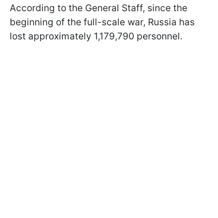
According to the General Staff, since the
beginning of the full-scale war, Russia has
lost approximately 1,179,790 personnel.