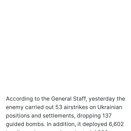
According to the General Staff, yesterday the
enemy carried out 53 airstrikes on Ukrainian
positions and settlements, dropping 137
guided bombs. In addition, it deployed 6,602