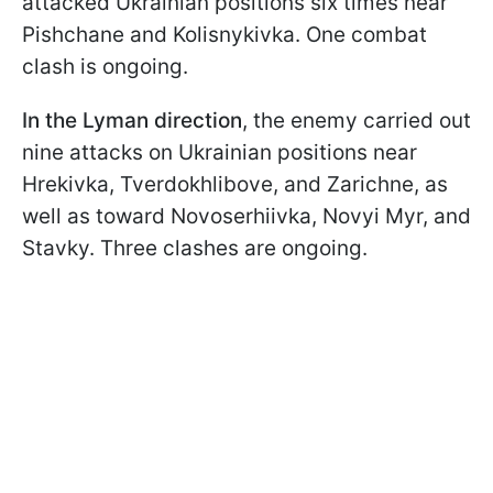
attacked Ukrainian positions six times near
Pishchane and Kolisnykivka. One combat
clash is ongoing.
In the Lyman direction
, the enemy carried out
nine attacks on Ukrainian positions near
Hrekivka, Tverdokhlibove, and Zarichne, as
well as toward Novoserhiivka, Novyi Myr, and
Stavky. Three clashes are ongoing.