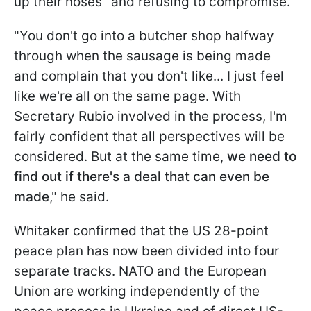
up their noses" and refusing to compromise.
"You don't go into a butcher shop halfway
through when the sausage is being made
and complain that you don't like... I just feel
like we're all on the same page. With
Secretary Rubio involved in the process, I'm
fairly confident that all perspectives will be
considered. But at the same time,
we need to
find out if there's a deal that can even be
made
," he said.
Whitaker confirmed that the US 28-point
peace plan has now been divided into four
separate tracks. NATO and the European
Union are working independently of the