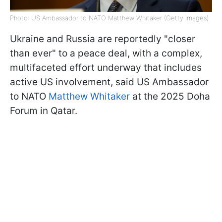
Photo: US Ambassador to NATO Matthew Whitaker (Getty Images)
Ukraine and Russia are reportedly "closer
than ever" to a peace deal, with a complex,
multifaceted effort underway that includes
active US involvement, said US Ambassador
to NATO
Matthew Whitaker
at the 2025 Doha
Forum in Qatar.