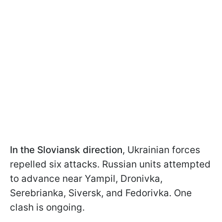
In the Sloviansk direction
, Ukrainian forces
repelled six attacks. Russian units attempted
to advance near Yampil, Dronivka,
Serebrianka, Siversk, and Fedorivka. One
clash is ongoing.