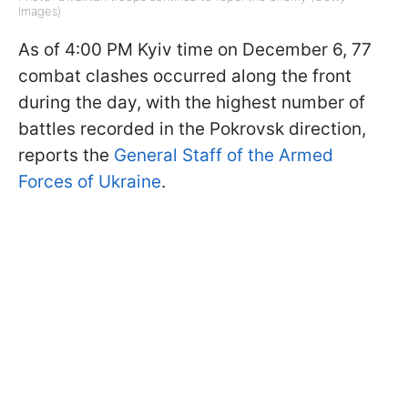
Images)
As of 4:00 PM Kyiv time on December 6, 77
combat clashes occurred along the front
during the day, with the highest number of
battles recorded in the Pokrovsk direction,
reports the
General Staff of the Armed
Forces of Ukraine
.