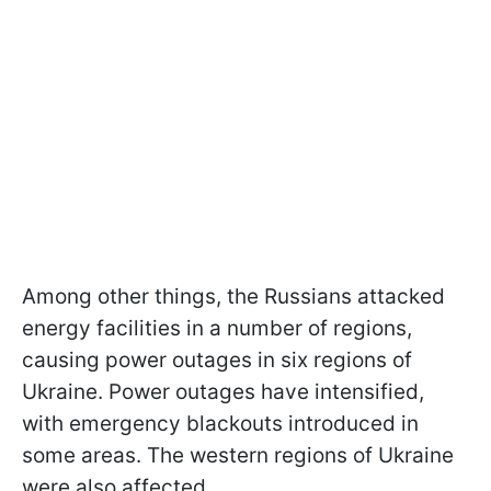
Among other things, the Russians attacked
energy facilities in a number of regions,
causing power outages in six regions of
Ukraine. Power outages have intensified,
with emergency blackouts introduced in
some areas. The western regions of Ukraine
were also affected.