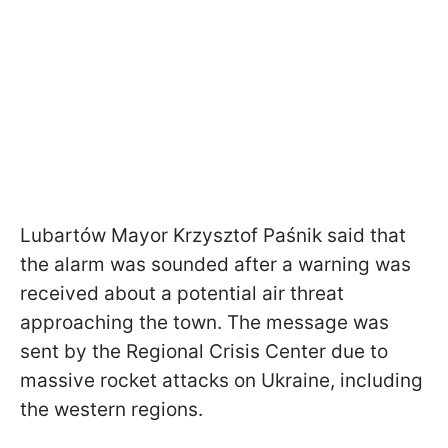
Lubartów Mayor Krzysztof Paśnik said that
the alarm was sounded after a warning was
received about a potential air threat
approaching the town. The message was
sent by the Regional Crisis Center due to
massive rocket attacks on Ukraine, including
the western regions.