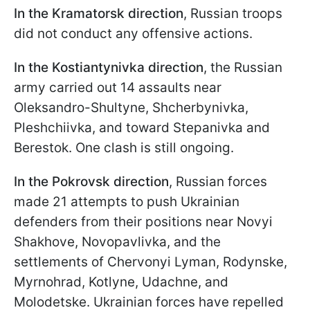
In the Kramatorsk direction
, Russian troops
did not conduct any offensive actions.
In the Kostiantynivka direction
, the Russian
army carried out 14 assaults near
Oleksandro-Shultyne, Shcherbynivka,
Pleshchiivka, and toward Stepanivka and
Berestok. One clash is still ongoing.
In the Pokrovsk direction
, Russian forces
made 21 attempts to push Ukrainian
defenders from their positions near Novyi
Shakhove, Novopavlivka, and the
settlements of Chervonyi Lyman, Rodynske,
Myrnohrad, Kotlyne, Udachne, and
Molodetske. Ukrainian forces have repelled