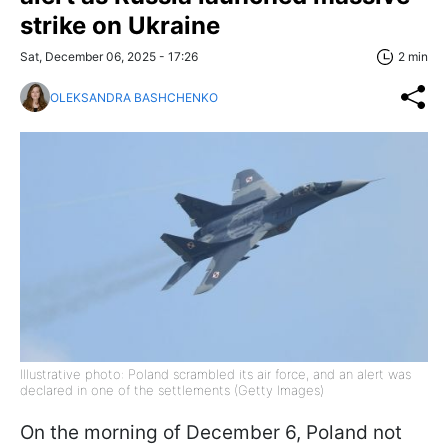
strike on Ukraine
Sat, December 06, 2025 - 17:26
2 min
OLEKSANDRA BASHCHENKO
Illustrative photo: Poland scrambled its air force, and an alert was
declared in one of the settlements (Getty Images)
On the morning of December 6, Poland not