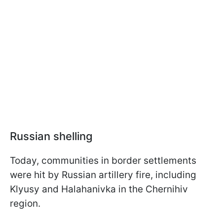
Russian shelling
Today, communities in border settlements
were hit by Russian artillery fire, including
Klyusy and Halahanivka in the Chernihiv
region.