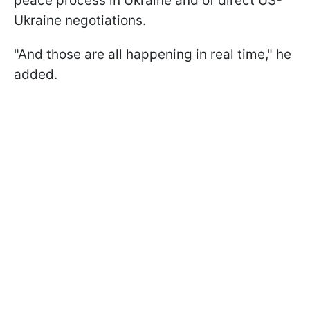
peace process in Ukraine and of direct US-
Ukraine negotiations.
"And those are all happening in real time," he
added.