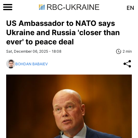
EN
US Ambassador to NATO says
Ukraine and Russia 'closer than
ever' to peace deal
Sat, December 06, 2025 - 18:08
2 min
BOHDAN BABAIEV