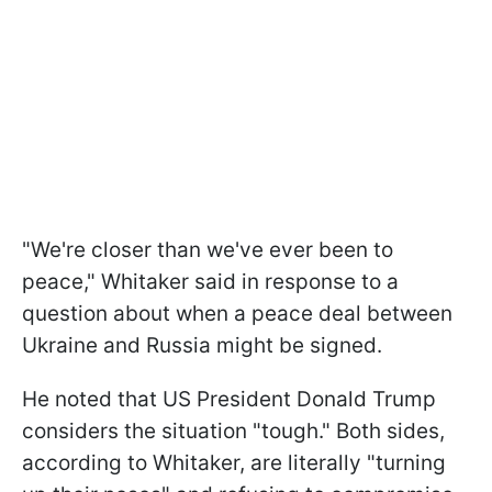
"We're closer than we've ever been to
peace," Whitaker said in response to a
question about when a peace deal between
Ukraine and Russia might be signed.
He noted that US President Donald Trump
considers the situation "tough." Both sides,
according to Whitaker, are literally "turning