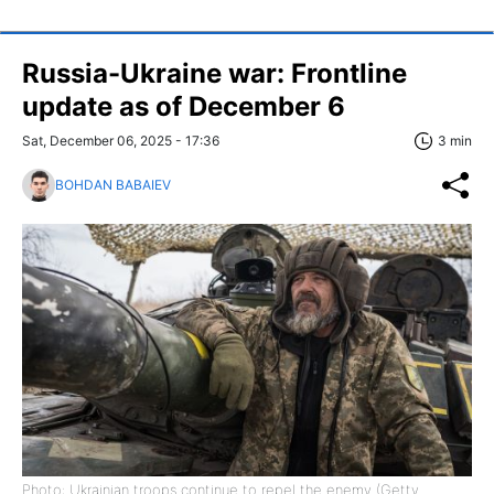
Russia-Ukraine war: Frontline
update as of December 6
Sat, December 06, 2025 - 17:36
3 min
BOHDAN BABAIEV
Photo: Ukrainian troops continue to repel the enemy (Getty