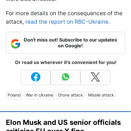
For more details on the consequences of the
attack,
read the report on RBC-Ukraine.
Don't miss out! Subscribe to our updates
on Google!
Or read us wherever it's convenient for you!
Poland
War in Ukraine
Drone attack
Missile attack
Elon Musk and US senior officials