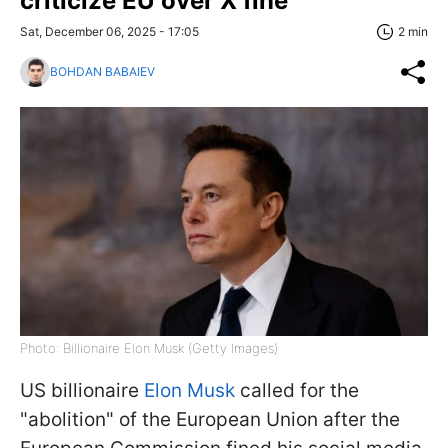
criticize EU over X fine
Sat, December 06, 2025 - 17:05
2 min
BOHDAN BABAIEV
Photo: Billionaire Elon Musk (Getty Images)
US billionaire
Elon Musk
called for the
"abolition" of the European Union after the