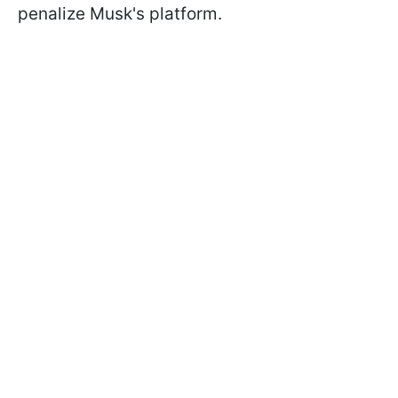
penalize Musk's platform.