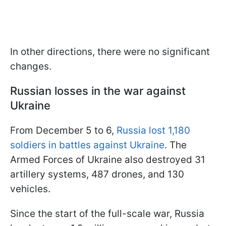
In other directions, there were no significant
changes.
Russian losses in the war against
Ukraine
From December 5 to 6,
Russia lost 1,180
soldiers in battles against Ukraine
. The
Armed Forces of Ukraine also destroyed 31
artillery systems, 487 drones, and 130
vehicles.
Since the start of the full-scale war, Russia