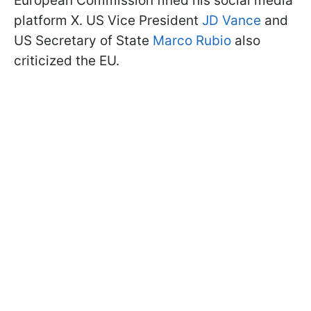
European Commission fined his social media
platform X. US Vice President
JD Vance
and
US Secretary of State
Marco Rubio
also
criticized the EU.