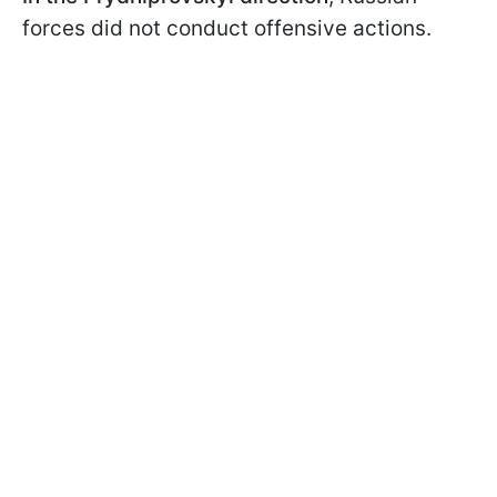
forces did not conduct offensive actions.