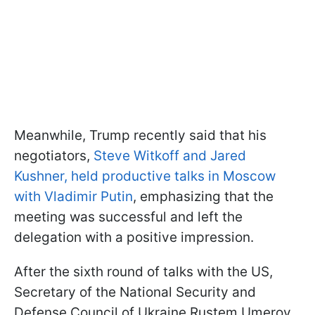
Meanwhile, Trump recently said that his
negotiators,
Steve Witkoff and Jared
Kushner, held productive talks in Moscow
with Vladimir Putin
, emphasizing that the
meeting was successful and left the
delegation with a positive impression.
After the sixth round of talks with the US,
Secretary of the National Security and
Defense Council of Ukraine Rustem Umerov