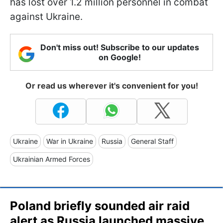
has lost over 1.2 million personnel in combat
against Ukraine.
Don't miss out! Subscribe to our updates
on Google!
Or read us wherever it's convenient for you!
Ukraine
War in Ukraine
Russia
General Staff
Ukrainian Armed Forces
Poland briefly sounded air raid
alert as Russia launched massive