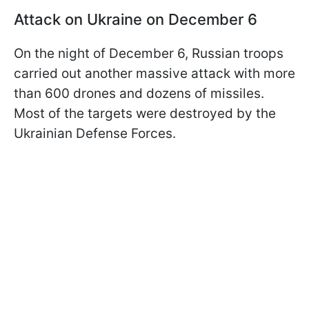
Attack on Ukraine on December 6
On the night of December 6, Russian troops
carried out another massive attack with more
than 600 drones and dozens of missiles.
Most of the targets were destroyed by the
Ukrainian Defense Forces.