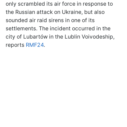
only scrambled its air force in response to
the Russian attack on Ukraine, but also
sounded air raid sirens in one of its
settlements. The incident occurred in the
city of Lubartów in the Lublin Voivodeship,
reports
RMF24
.