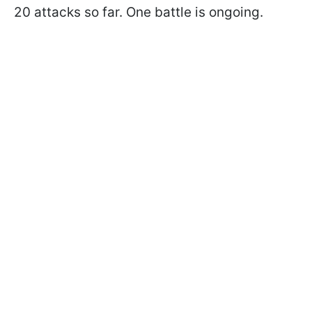
20 attacks so far. One battle is ongoing.