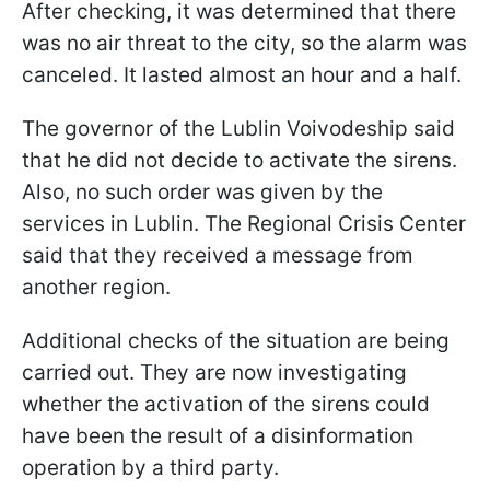
After checking, it was determined that there
was no air threat to the city, so the alarm was
canceled. It lasted almost an hour and a half.
The governor of the Lublin Voivodeship said
that he did not decide to activate the sirens.
Also, no such order was given by the
services in Lublin. The Regional Crisis Center
said that they received a message from
another region.
Additional checks of the situation are being
carried out. They are now investigating
whether the activation of the sirens could
have been the result of a disinformation
operation by a third party.