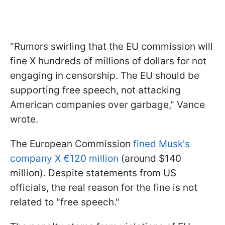
"Rumors swirling that the EU commission will
fine X hundreds of millions of dollars for not
engaging in censorship. The EU should be
supporting free speech, not attacking
American companies over garbage," Vance
wrote.
The European Commission
fined Musk's
company X €120 million
(around $140
million). Despite statements from US
officials, the real reason for the fine is not
related to "free speech."