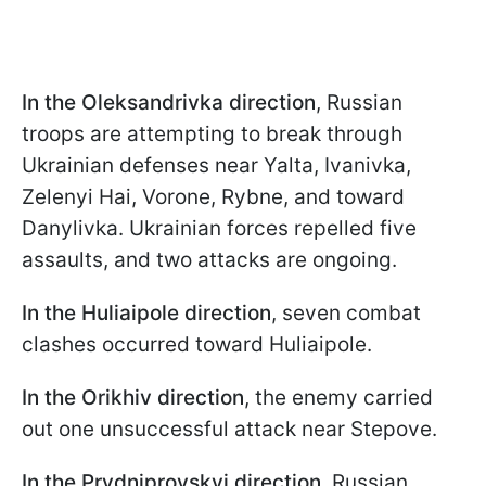
In the Oleksandrivka direction
, Russian
troops are attempting to break through
Ukrainian defenses near Yalta, Ivanivka,
Zelenyi Hai, Vorone, Rybne, and toward
Danylivka. Ukrainian forces repelled five
assaults, and two attacks are ongoing.
In the Huliaipole direction
, seven combat
clashes occurred toward Huliaipole.
In the Orikhiv direction
, the enemy carried
out one unsuccessful attack near Stepove.
In the Prydniprovskyi direction
, Russian