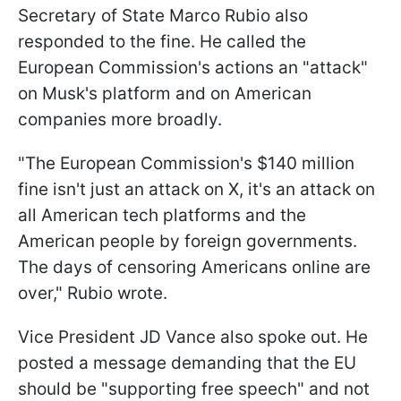
Secretary of State Marco Rubio also
responded to the fine. He called the
European Commission's actions an "attack"
on Musk's platform and on American
companies more broadly.
"The European Commission's $140 million
fine isn't just an attack on X, it's an attack on
all American tech platforms and the
American people by foreign governments.
The days of censoring Americans online are
over," Rubio wrote.
Vice President JD Vance also spoke out. He
posted a message demanding that the EU
should be "supporting free speech" and not