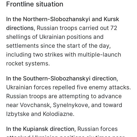
Frontline situation
In the Northern-Slobozhanskyi and Kursk
directions
, Russian troops carried out 72
shellings of Ukrainian positions and
settlements since the start of the day,
including two strikes with multiple-launch
rocket systems.
In the Southern-Slobozhanskyi direction
,
Ukrainian forces repelled five enemy attacks.
Russian troops are attempting to advance
near Vovchansk, Synelnykove, and toward
Izbytske and Kolodiazne.
In the Kupiansk direction
, Russian forces