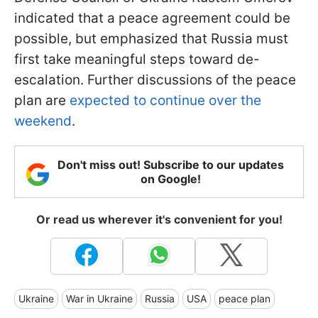
indicated that a peace agreement could be
possible, but emphasized that Russia must
first take meaningful steps toward de-
escalation. Further discussions of the peace
plan are
expected to continue over the
weekend
.
Don't miss out! Subscribe to our updates
on Google!
Or read us wherever it's convenient for you!
Ukraine
War in Ukraine
Russia
USA
peace plan