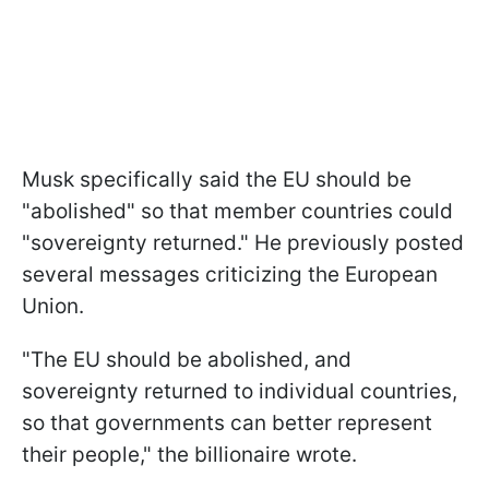
Musk specifically said the EU should be
"abolished" so that member countries could
"sovereignty returned." He previously posted
several messages criticizing the European
Union.
"The EU should be abolished, and
sovereignty returned to individual countries,
so that governments can better represent
their people," the billionaire wrote.